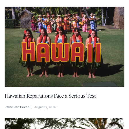
Hawaiian Reparations Face a Serious Test
Peter Van Buren
August 3, 2026