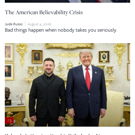
The American Believability Crisis
Jude Russo
August 4, 2026
Bad things happen when nobody takes you seriously.
#3