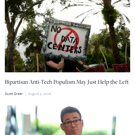
Bipartisan Anti-Tech Populism May Just Help the Left
Scott Greer
August 2, 2026