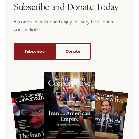
Subscribe and Donate Today
Become a member and enjoy the very best content in
print & digital.
Subscribe
Donate