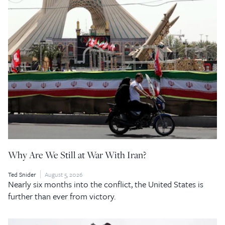
Why Are We Still at War With Iran?
Ted Snider
August 5, 2026
Nearly six months into the conflict, the United States is
further than ever from victory.