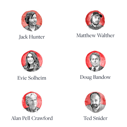
Matthew Walther
Jack Hunter
Doug Bandow
Evie Solheim
Alan Pell Crawford
Ted Snider