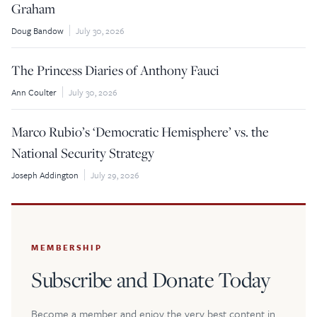
Graham
Doug Bandow
July 30, 2026
The Princess Diaries of Anthony Fauci
Ann Coulter
July 30, 2026
Marco Rubio’s ‘Democratic Hemisphere’ vs. the
National Security Strategy
Joseph Addington
July 29, 2026
MEMBERSHIP
Subscribe and Donate Today
Become a member and enjoy the very best content in