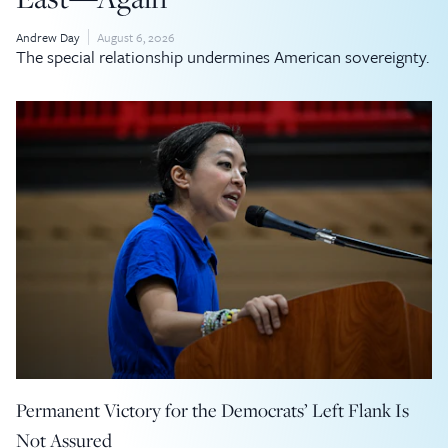
Andrew Day
August 6, 2026
The special relationship undermines American sovereignty.
Permanent Victory for the Democrats’ Left Flank Is
Not Assured