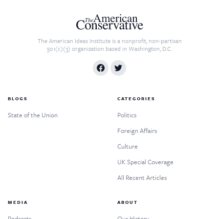
The American Ideas Institute is a nonprofit, non-partisan
501(c)(3) organization based in Washington, D.C.
BLOGS
CATEGORIES
State of the Union
Politics
Foreign Affairs
Culture
UK Special Coverage
All Recent Articles
MEDIA
ABOUT
Podcasts
Our History