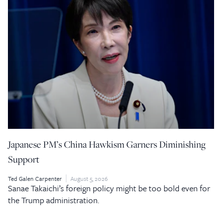
Japanese PM’s China Hawkism Garners Diminishing
Support
Ted Galen Carpenter
August 5, 2026
Sanae Takaichi’s foreign policy might be too bold even for
the Trump administration.