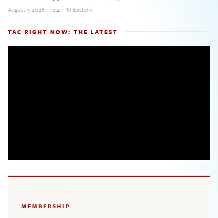
August 3, 2026 – 12:41 PM Eastern
TAC RIGHT NOW: THE LATEST
MEMBERSHIP