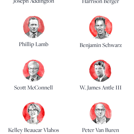
Joseph Addington
Harrison Berger
Phillip Lamb
Benjamin Schwarz
Scott McConnell
W. James Antle III
Kelley Beaucar Vlahos
Peter Van Buren