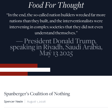
Food For Thought
“In the end, the so-called nation builders wrecked far more
nations than they built, and the interventionalists were
intervening in complex societies that they did not even
understand themselves.”
— President Donald Trump,
speaking in Riyadh, Saudi Arabia,
May 13 2025
Spanberger’s Coalition of Nothing
Spencer Neale
August 1, 2026