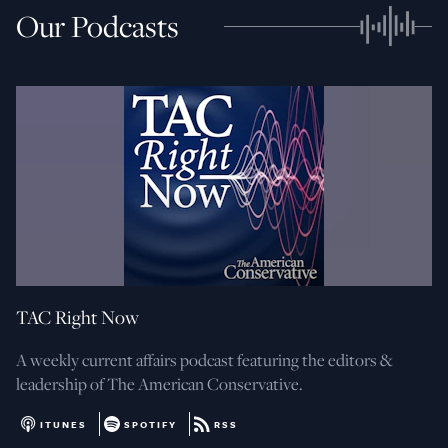
Our Podcasts
TAC Right Now
A weekly current affairs podcast featuring the editors &
leadership of The American Conservative.
ITUNES
SPOTIFY
RSS