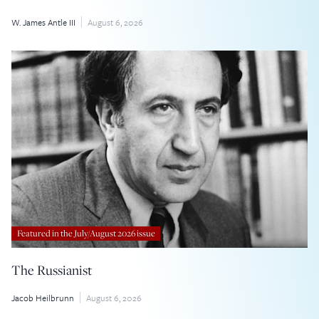
W. James Antle III
August 6, 2026
Featured in the July/August 2026 issue
The Russianist
Jacob Heilbrunn
August 6, 2026