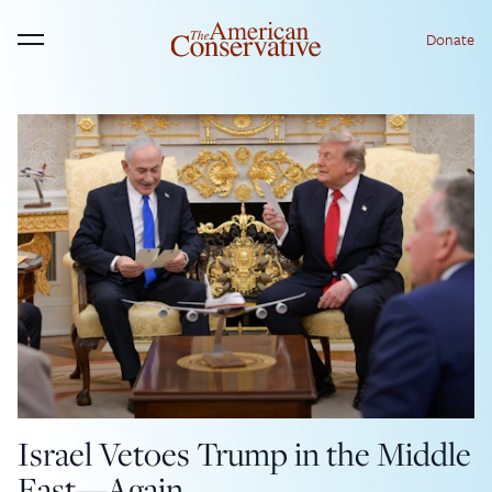
Donate
Menu
Israel Vetoes Trump in the Middle
East—Again