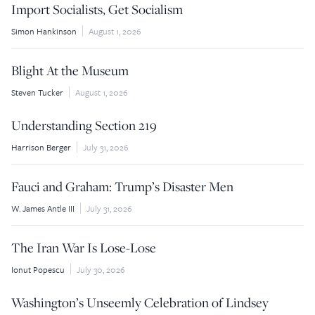
Import Socialists, Get Socialism
Simon Hankinson
August 1, 2026
Blight At the Museum
Steven Tucker
August 1, 2026
Understanding Section 219
Harrison Berger
July 31, 2026
Fauci and Graham: Trump’s Disaster Men
W. James Antle III
July 31, 2026
The Iran War Is Lose-Lose
Ionut Popescu
July 30, 2026
Washington’s Unseemly Celebration of Lindsey