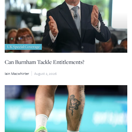
UK Special Coverage
Can Burnham Tackle Entitlements?
Iain Macwhirter
August 2, 2026