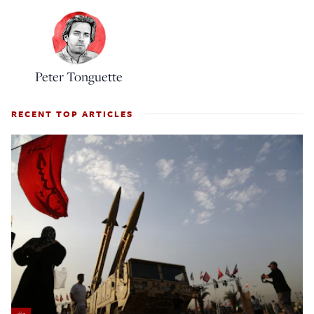
Peter Tonguette
RECENT TOP ARTICLES