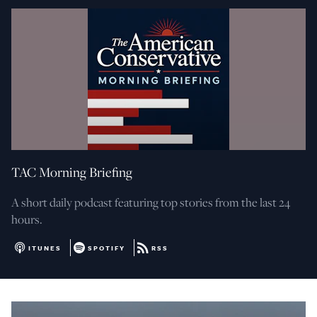
TAC Morning Briefing
A short daily podcast featuring top stories from the last 24
hours.
ITUNES
SPOTIFY
RSS