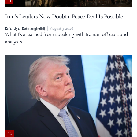
#1
Iran’s Leaders Now Doubt a Peace Deal Is Possible
Esfandyar Batmanghelidj
August 3, 2026
What I’ve learned from speaking with Iranian officials and
analysts.
#2