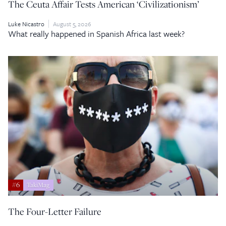
The Ceuta Affair Tests American ‘Civilizationism’
Luke Nicastro
August 5, 2026
What really happened in Spanish Africa last week?
#6
TakiMag
The Four-Letter Failure