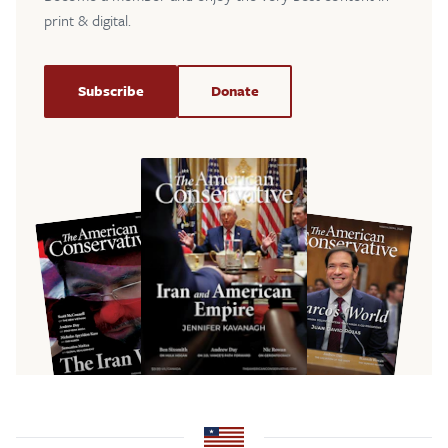
print & digital.
Subscribe
Donate