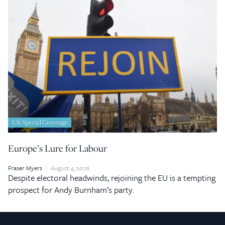
UK Special Coverage
Europe’s Lure for Labour
Fraser Myers
August 4, 2026
Despite electoral headwinds, rejoining the EU is a tempting
prospect for Andy Burnham’s party.