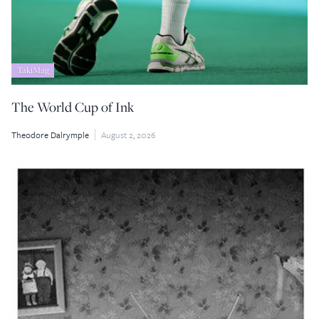
TakiMag
The World Cup of Ink
Theodore Dalrymple
August 2, 2026