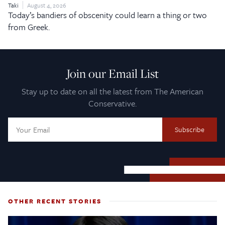
Taki
August 4, 2026
Today’s bandiers of obscenity could learn a thing or two
from Greek.
Join our Email List
Stay up to date on all the latest from The American
Conservative.
Email
Address:
OTHER RECENT STORIES