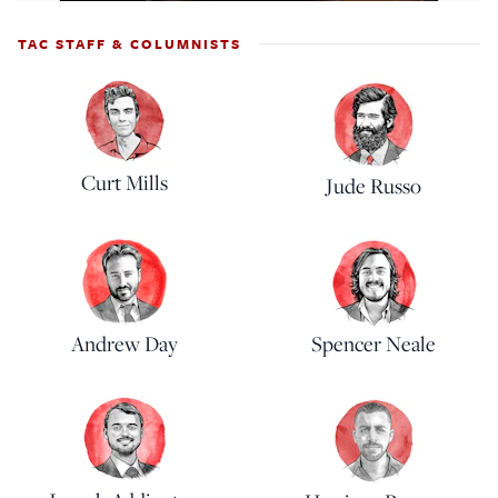
TAC STAFF & COLUMNISTS
Curt Mills
Jude Russo
Andrew Day
Spencer Neale