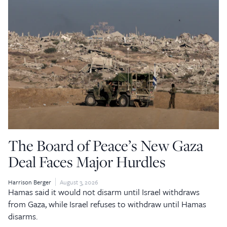
The Board of Peace’s New Gaza
Deal Faces Major Hurdles
Harrison Berger
August 3, 2026
Hamas said it would not disarm until Israel withdraws
from Gaza, while Israel refuses to withdraw until Hamas
disarms.