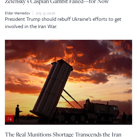
Zelensky’s Caspian Gambit Failed—for Now
Eldar Mamedov
July 31, 2026
President Trump should rebuff Ukraine’s efforts to get
involved in the Iran War.
#4
The Real Munitions Shortage Transcends the Iran