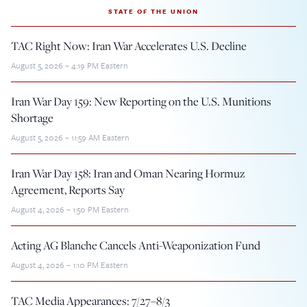
STATE OF THE UNION
TAC Right Now: Iran War Accelerates U.S. Decline
August 5, 2026 – 4:19 PM Eastern
Iran War Day 159: New Reporting on the U.S. Munitions
Shortage
August 5, 2026 – 11:59 AM Eastern
Iran War Day 158: Iran and Oman Nearing Hormuz
Agreement, Reports Say
August 4, 2026 – 1:50 PM Eastern
Acting AG Blanche Cancels Anti-Weaponization Fund
August 4, 2026 – 1:10 PM Eastern
TAC Media Appearances: 7/27–8/3