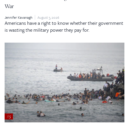
War
Jennifer Kavanagh
August 3, 2026
Americans have a right to know whether their government
is wasting the military power they pay for.
#5