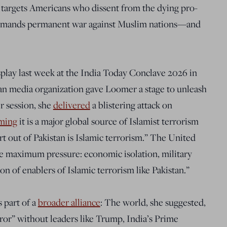
 targets Americans who dissent from the dying pro-
 demands permanent war against Muslim nations—and
play last week at the India Today Conclave 2026 in
n media organization gave Loomer a stage to unleash
r session, she
delivered
a blistering attack on
iming
it is a major global source of Islamist terrorism
t out of Pakistan is Islamic terrorism.” The United
se maximum pressure: economic isolation, military
n of enablers of Islamic terrorism like Pakistan.”
 part of a
broader alliance
: The world, she suggested,
ror” without leaders like Trump, India’s Prime