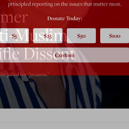
principled reporting on the issues that matter most.
omer
Donate Today:
ti-Muslim
$5
$25
$50
$100
fle Dissent
Custom
be jailed for “treason.”