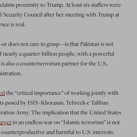
claims proximity to Trump. At least six staffers were
l Security Council after her meeting with Trump at
nce is real.
r does not care to grasp—is that Pakistan is not
of nearly a quarter-billion people, with a powerful
 is also a counterterrorism partner for the U.S.,
stration.
ed
the “critical importance” of working jointly with
eats posed by ISIS–Khorasan, Tehreek-e Taliban
eration Army. The implication that the United States
arget
in an endless war on “Islamic terrorism” is not
counterproductive and harmful to U.S. interests.