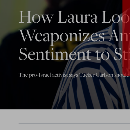
How Laura Lo
Weaponizes An
Sentiment to Sti
The pro-Israel activist says Tucker Carlson should 