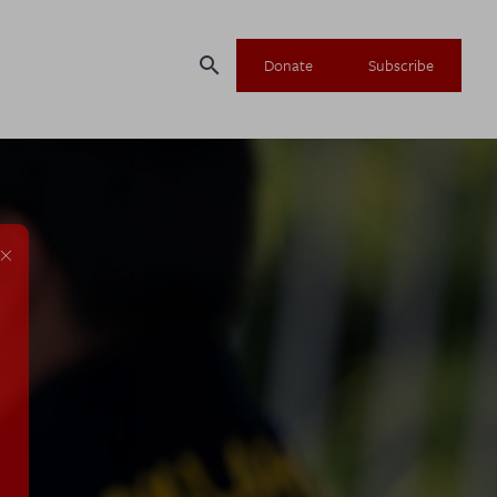
search
Donate
Subscribe
×