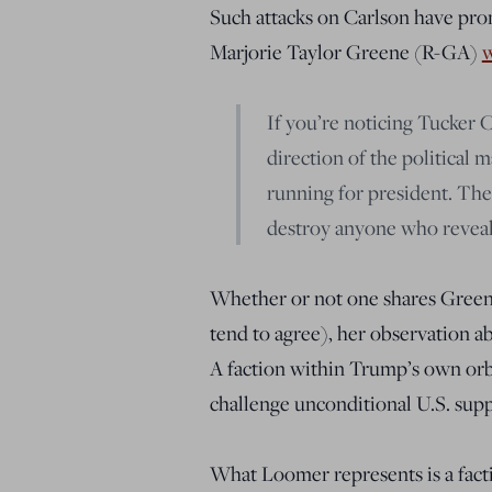
Such attacks on Carlson have prom
Marjorie Taylor Greene (R-GA)
w
If you’re noticing Tucker C
direction of the political m
running for president. Thes
destroy anyone who reveals
Whether or not one shares Greene’
tend to agree), her observation ab
A faction within Trump’s own orbit
challenge unconditional U.S. suppo
What Loomer represents is a facti