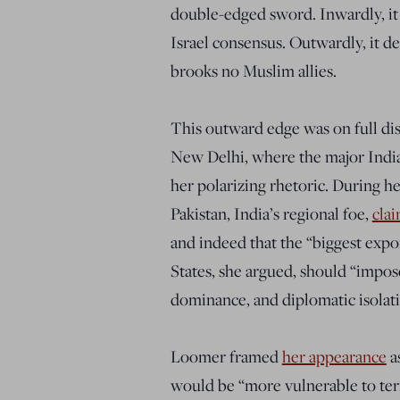
double-edged sword. Inwardly, it
Israel consensus. Outwardly, it
brooks no Muslim allies.
This outward edge was on full dis
New Delhi, where the major India
her polarizing rhetoric. During he
Pakistan, India’s regional foe,
cla
and indeed that the “biggest expor
States, she argued, should “impo
dominance, and diplomatic isolatio
Loomer framed
her appearance
as
would be “more vulnerable to ter