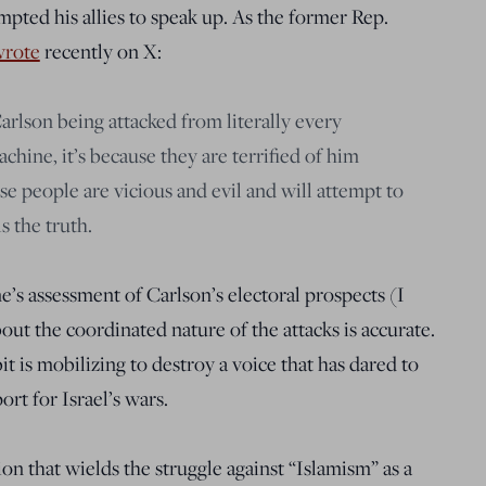
pted his allies to speak up. As the former Rep.
rote
recently on X:
arlson being attacked from literally every
achine, it’s because they are terrified of him
e people are vicious and evil and will attempt to
 the truth.
s assessment of Carlson’s electoral prospects (I
out the coordinated nature of the attacks is accurate.
 is mobilizing to destroy a voice that has dared to
rt for Israel’s wars.
on that wields the struggle against “Islamism” as a