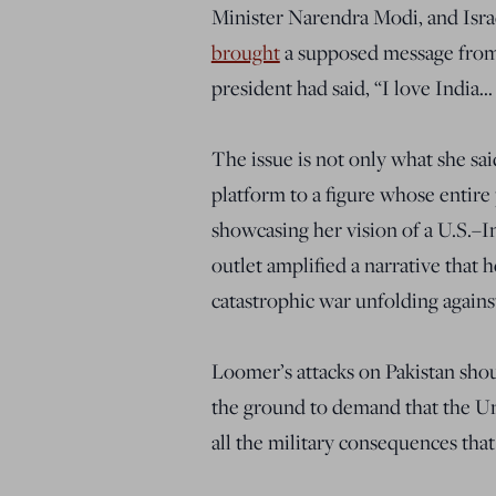
Minister Narendra Modi, and Isra
brought
a supposed message from 
president had said, “I love India…
The issue is not only what she sa
platform to a figure whose entire 
showcasing her vision of a U.S.–In
outlet amplified a narrative that 
catastrophic war unfolding against
Loomer’s attacks on Pakistan sho
the ground to demand that the Unit
all the military consequences that 