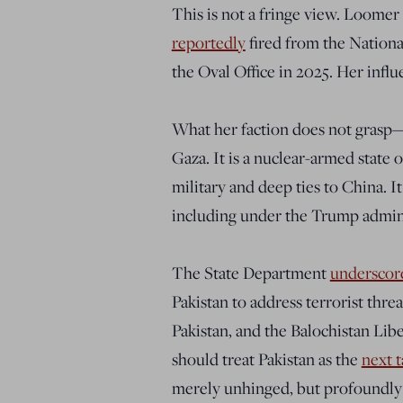
This is not a fringe view. Loomer 
reportedly
fired from the Nationa
the Oval Office in 2025. Her influe
What her faction does not grasp—o
Gaza. It is a nuclear-armed state 
military and deep ties to China. It
including under the Trump admini
The State Department
underscor
Pakistan to address terrorist thr
Pakistan, and the Balochistan Lib
should treat Pakistan as the
next t
merely unhinged, but profoundly 