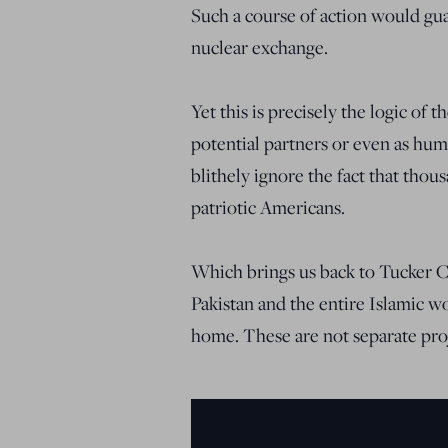
Such a course of action would gua
nuclear exchange.
Yet this is precisely the logic of
potential partners or even as hum
blithely ignore the fact that thou
patriotic Americans.
Which brings us back to Tucker 
Pakistan and the entire Islamic wo
home. These are not separate proj