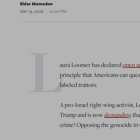
Eldar Mamedov
Mar 19, 2026
12:00 PM
L
aura Loomer has declared
open s
principle that Americans can que
labeled traitors.
A pro-Israel right-wing activist, 
Trump and is now
demanding
tha
crime? Opposing the genocide in 