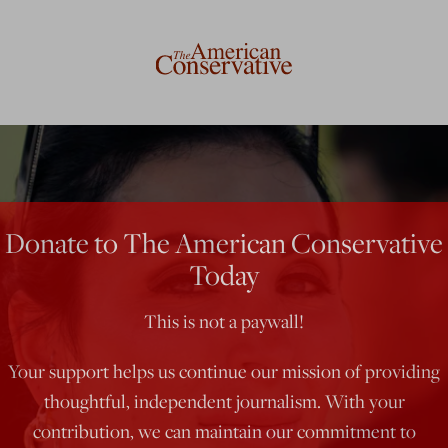
Donate to The American Conservative
Today
This is not a paywall!
Your support helps us continue our mission of providing
thoughtful, independent journalism. With your
contribution, we can maintain our commitment to