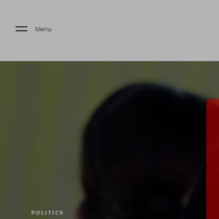
Menu
POLITICS