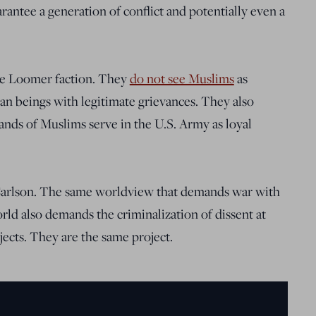
rantee a generation of conflict and potentially even a
 the Loomer faction. They
do not see Muslims
as
an beings with legitimate grievances. They also
sands of Muslims serve in the U.S. Army as loyal
Carlson. The same worldview that demands war with
rld also demands the criminalization of dissent at
ects. They are the same project.