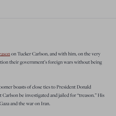
eason
on Tucker Carlson, and with him, on the very
stion their government’s foreign wars without being
Loomer boasts of close ties to President Donald
t Carlson be investigated and jailed for “treason.” His
Gaza and the war on Iran.