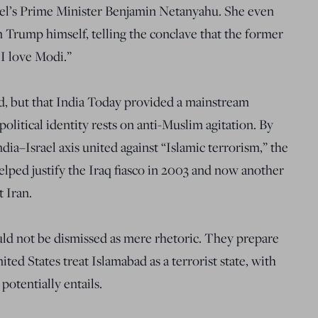
el’s Prime Minister Benjamin Netanyahu. She even
Trump himself, telling the conclave that the former
 I love Modi.”
id, but that India Today provided a mainstream
political identity rests on anti-Muslim agitation. By
dia–Israel axis united against “Islamic terrorism,” the
helped justify the Iraq fiasco in 2003 and now another
 Iran.
uld not be dismissed as mere rhetoric. They prepare
ed States treat Islamabad as a terrorist state, with
potentially entails.