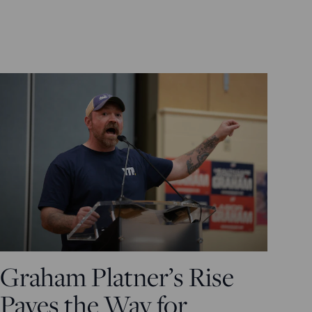
Graham Platner’s Rise
Paves the Way for