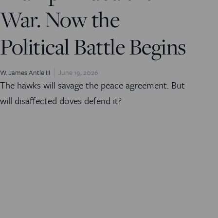
War. Now the
Political Battle Begins
W. James Antle III
June 19, 2026
The hawks will savage the peace agreement. But
will disaffected doves defend it?