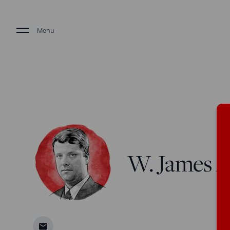
Menu
W. James An