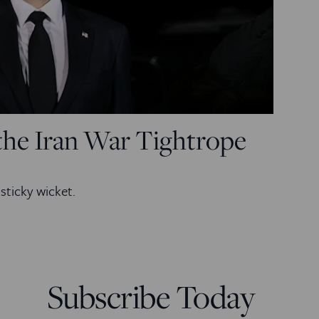
the Iran War Tightrope
sticky wicket.
Subscribe Today