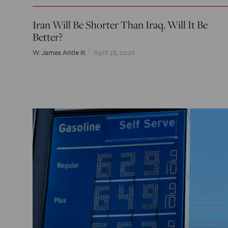
Iran Will Be Shorter Than Iraq. Will It Be
Better?
W. James Antle III
April 28, 2026