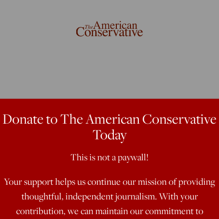
Donate to The American Conservative
Today
tle III
This is not a paywall!
Your support helps us continue our mission of providing
thoughtful, independent journalism. With your
contribution, we can maintain our commitment to