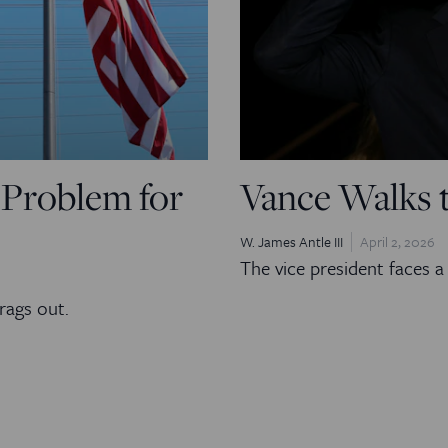
l Problem for
Vance Walks 
W. James Antle III
April 2, 2026
The vice president faces a 
rags out.