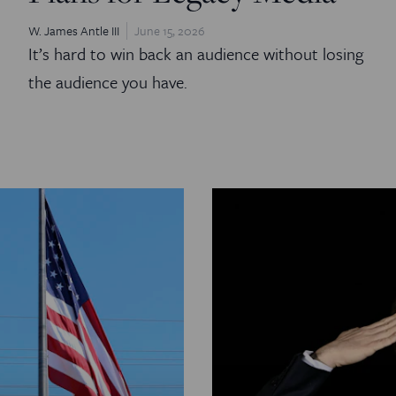
W. James Antle III
June 15, 2026
It’s hard to win back an audience without losing
the audience you have.