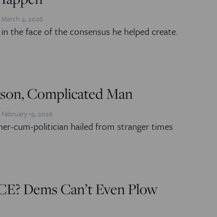
March 4, 2026
g in the face of the consensus he helped create.
ckson, Complicated Man
February 19, 2026
her-cum-politician hailed from stranger times
ICE? Dems Can’t Even Plow