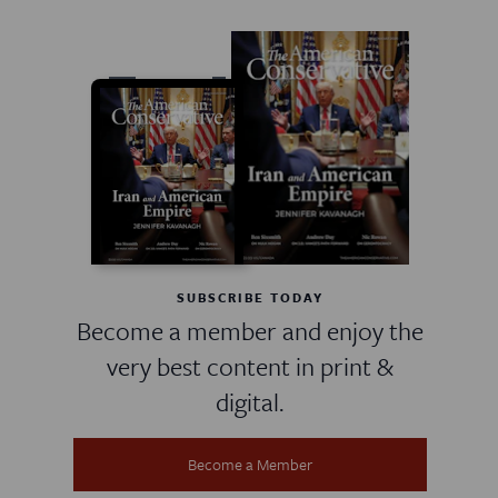
SUBSCRIBE TODAY
Become a member and enjoy the
very best content in print &
digital.
Become a Member