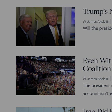
Trump’s 
W. James Antle III
Will the presid
Even With
Coalition
W. James Antle III
The president i
account isn’t 
Iraq Did