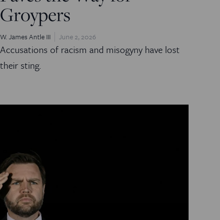
Groypers
W. James Antle III
June 2, 2026
Accusations of racism and misogyny have lost
their sting.