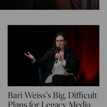
Bari Weiss’s Big, Difficult
Plans for Legacy Media