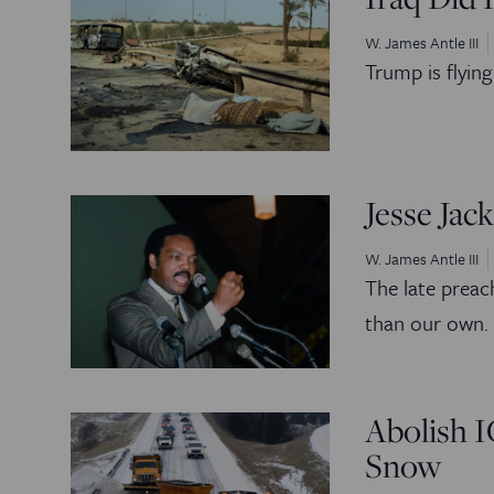
W. James Antle III
Trump is flyin
Jesse Ja
W. James Antle III
The late preac
than our own.
Abolish 
Snow