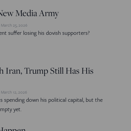
New Media Army
March 25, 2026
ent suffer losing his dovish supporters?
 Iran, Trump Still Has His
March 12, 2026
s spending down his political capital, but the
empty yet.
 Happen