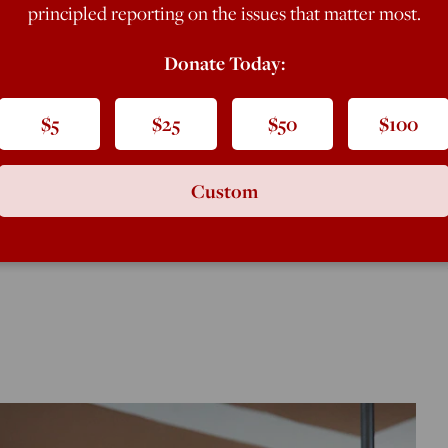
principled reporting on the issues that matter most.
Donate Today:
ngton Examiner
magazine and a
$5
$25
$50
$100
Custom