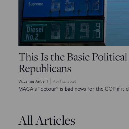
This Is the Basic Politica
Republicans
W. James Antle III
April 14, 2026
MAGA’s “detour” is bad news for the GOP if it d
All Articles