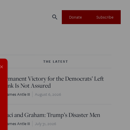
search
Donate
Subscribe
THE LATEST
×
Permanent Victory for the Democrats’ Left
Flank Is Not Assured
W. James Antle III
August 6, 2026
Fauci and Graham: Trump’s Disaster Men
W. James Antle III
July 31, 2026