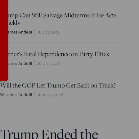
Trump Can Still Salvage Midterms If He Acts
Quickly
W. James Antle III
July 21, 2026
Platner’s Fatal Dependence on Party Elites
W. James Antle III
July 11, 2026
Will the GOP Let Trump Get Back on Track?
W. James Antle III
June 29, 2026
Trump Ended the