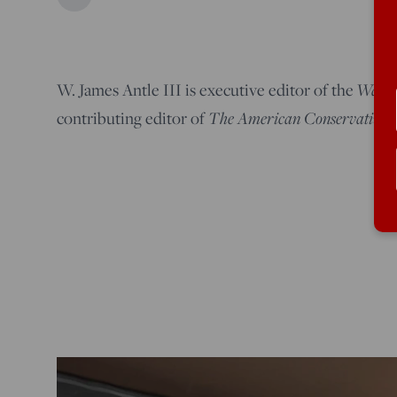
Washi
W. James Antle III is executive editor of the
The American Conservative
contributing editor of
.