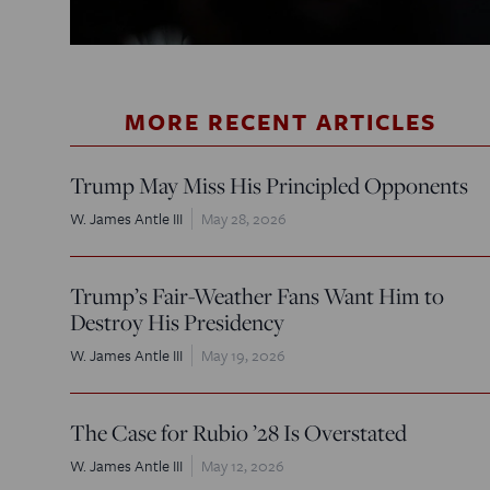
MORE RECENT ARTICLES
Trump May Miss His Principled Opponents
W. James Antle III
May 28, 2026
Trump’s Fair-Weather Fans Want Him to
Destroy His Presidency
W. James Antle III
May 19, 2026
The Case for Rubio ’28 Is Overstated
W. James Antle III
May 12, 2026