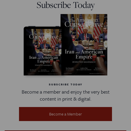
Subscribe Today
SUBSCRIBE TODAY
Become a member and enjoy the very best
content in print & digital.
Become a Member