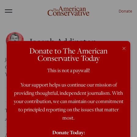
Donate
Menu
Joseph Addington
×
Donate to The American
Conservative Today
Joseph Addington is an Associate Editor at
The American
Conservative
. He is a graduate of Brigham Young University.
This is not a paywall!
You can follow him on Twitter at
@JosephAddington
.
Your support helps us continue our mission of
providing thoughtful, independent journalism. With
THE LATEST
your contribution, we can maintain our commitment
to principled reporting on the issues that matter
Tucker Carlson Releases 10-Point Manifesto for America
most.
Joseph Addington
Today, 9:31 AM Eastern
Donate Today:
Abdul El-Sayed Wins Contentious Michigan Democratic