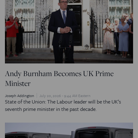
Andy Burnham Becomes UK Prime
Minister
Joseph Addington
July 20, 2026 - 9:44 AM Eastern
State of the Union: The Labour leader will be the UK’s
seventh prime minister in the past decade.