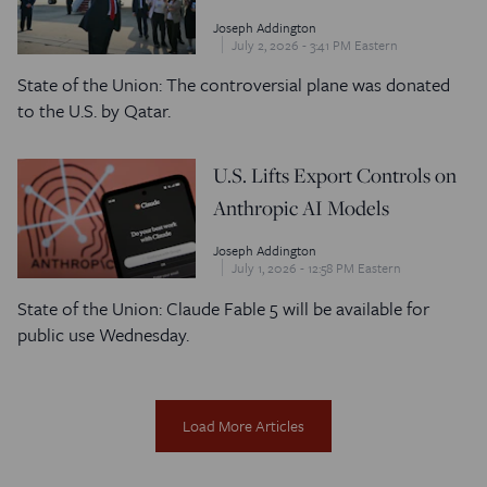
Joseph Addington
July 2, 2026 - 3:41 PM Eastern
State of the Union: The controversial plane was donated
to the U.S. by Qatar.
U.S. Lifts Export Controls on
Anthropic AI Models
Joseph Addington
July 1, 2026 - 12:58 PM Eastern
State of the Union: Claude Fable 5 will be available for
public use Wednesday.
Load More Articles