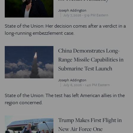
Joseph Addington
July 7, 2026 - 5:19 PM Eastern
State of the Union: Her decision comes after a verdict in a
long-running embezzlement case.
China Demonstrates Long-
Range Missile Capabilities in
Submarine Test Launch
Joseph Addington
July 6, 2026 - 1:40 PM Eastern
State of the Union: The test has left American allies in the
region concerned.
Trump Makes First Flight in
New Air Force One