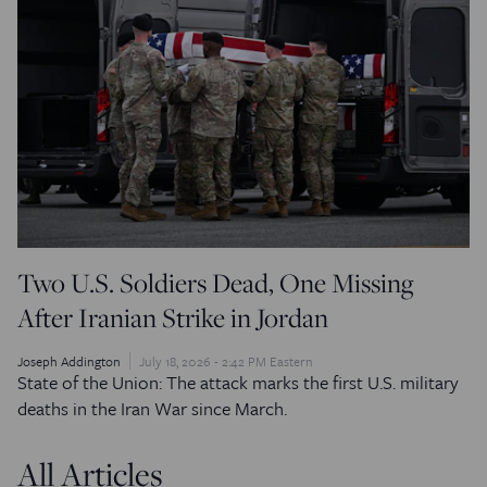
Two U.S. Soldiers Dead, One Missing
After Iranian Strike in Jordan
Joseph Addington
July 18, 2026 - 2:42 PM Eastern
State of the Union: The attack marks the first U.S. military
deaths in the Iran War since March.
All Articles