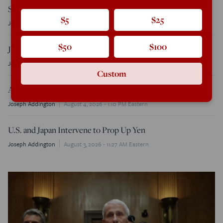
Senate Primary
$5
$25
Joseph Addington
August 6, 2026 - 9:30 AM Eastern
$50
$100
Jay Clayton Sworn in as Director of National Intelligence
Joseph Addington
August 6, 2026 - 9:15 AM Eastern
Custom
Acting AG Blanche Cancels Anti-Weaponization Fund
Joseph Addington
August 4, 2026 - 1:10 PM Eastern
U.S. and Japan Intervene to Prop Up Yen
Joseph Addington
August 3, 2026 - 11:27 AM Eastern