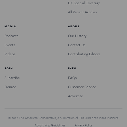
UK Special Coverage
All Recent Articles
MEDIA
ABOUT
Podcasts
Our History
Events
Contact Us
Videos
Contributing Editors
JOIN
INFO
Subscribe
FAQs
Donate
Customer Service
Advertise
© 2022 The American Conservative, a publication of The American Ideas Institute.
Advertising Guidelines
Privacy Policy