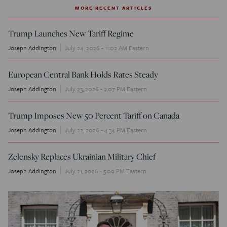
MORE RECENT ARTICLES
Trump Launches New Tariff Regime
Joseph Addington
July 24, 2026 - 11:02 AM Eastern
European Central Bank Holds Rates Steady
Joseph Addington
July 23, 2026 - 2:07 PM Eastern
Trump Imposes New 50 Percent Tariff on Canada
Joseph Addington
July 22, 2026 - 4:34 PM Eastern
Zelensky Replaces Ukrainian Military Chief
Joseph Addington
July 21, 2026 - 5:09 PM Eastern