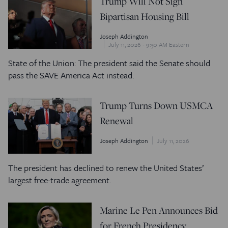
Trump Will Not Sign
Bipartisan Housing Bill
Joseph Addington
July 11, 2026 - 9:30 AM Eastern
State of the Union: The president said the Senate should
pass the SAVE America Act instead.
Trump Turns Down USMCA
Renewal
Joseph Addington
July 11, 2026
The president has declined to renew the United States’
largest free-trade agreement.
Marine Le Pen Announces Bid
for French Presidency