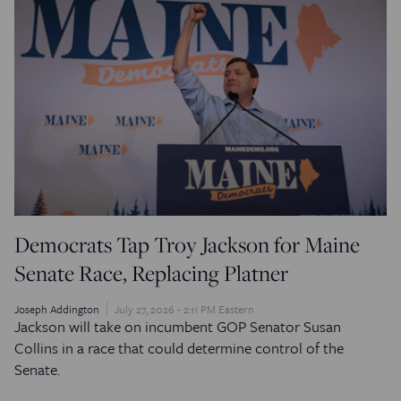
Democrats Tap Troy Jackson for Maine
Senate Race, Replacing Platner
Joseph Addington
July 27, 2026 - 2:11 PM Eastern
Jackson will take on incumbent GOP Senator Susan
Collins in a race that could determine control of the
Senate.