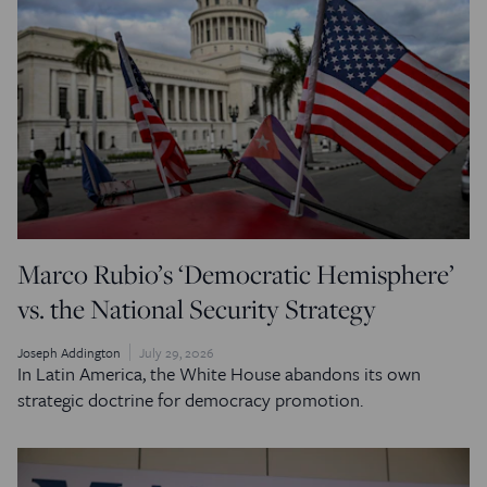
Marco Rubio’s ‘Democratic Hemisphere’
vs. the National Security Strategy
Joseph Addington
July 29, 2026
In Latin America, the White House abandons its own
strategic doctrine for democracy promotion.