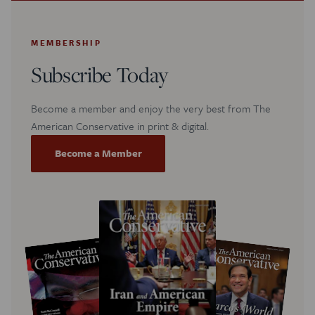
MEMBERSHIP
Subscribe Today
Become a member and enjoy the very best from The
American Conservative in print & digital.
Become a Member