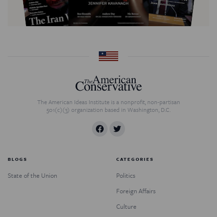
The American Ideas Institute is a nonprofit, non-partisan
501(c)(3) organization based in Washington, D.C.
BLOGS
CATEGORIES
State of the Union
Politics
Foreign Affairs
Culture