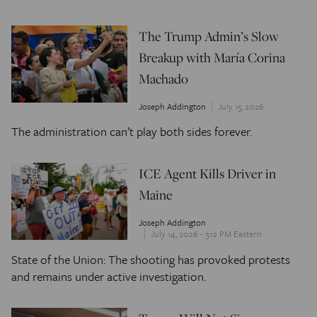
The Trump Admin’s Slow
Breakup with María Corina
Machado
Joseph Addington
July 15, 2026
The administration can’t play both sides forever.
ICE Agent Kills Driver in
Maine
Joseph Addington
July 14, 2026 - 3:12 PM Eastern
State of the Union: The shooting has provoked protests
and remains under active investigation.