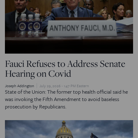
Fauci Refuses to Address Senate
Hearing on Covid
Joseph Addington
July 29, 2026 - 1:47 PM Eastern
State of the Union: The former top health official said he
was invoking the Fifth Amendment to avoid baseless
prosecution by Republicans.