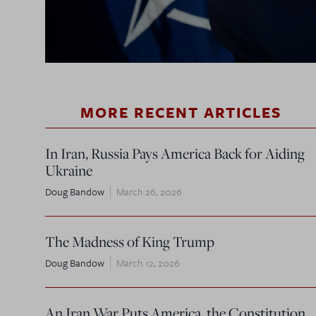
MORE RECENT ARTICLES
In Iran, Russia Pays America Back for Aiding
Ukraine
Doug Bandow
March 26, 2026
The Madness of King Trump
Doug Bandow
March 12, 2026
An Iran War Puts America, the Constitution,