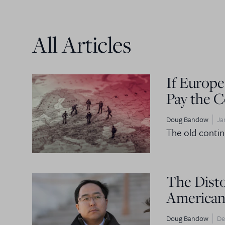
All Articles
If Europe
Pay the C
Doug Bandow
Ja
The old contine
The Dist
American
Doug Bandow
De