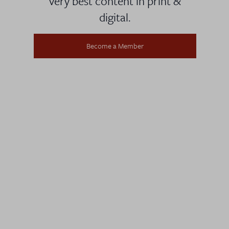
very best content in print &
digital.
Become a Member