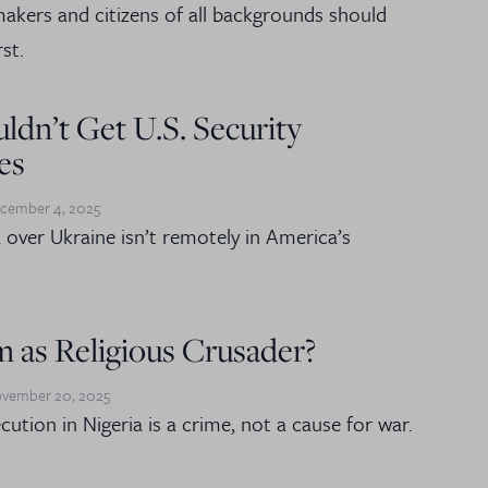
kers and citizens of all backgrounds should
st.
ldn’t Get U.S. Security
es
cember 4, 2025
a over Ukraine isn’t remotely in America’s
 as Religious Crusader?
vember 20, 2025
cution in Nigeria is a crime, not a cause for war.