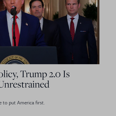
licy, Trump 2.0 Is
Unrestrained
e to put America first.