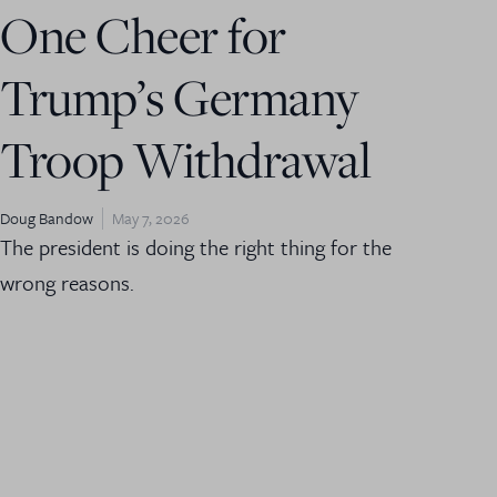
One Cheer for
Trump’s Germany
Troop Withdrawal
Doug Bandow
May 7, 2026
The president is doing the right thing for the
wrong reasons.