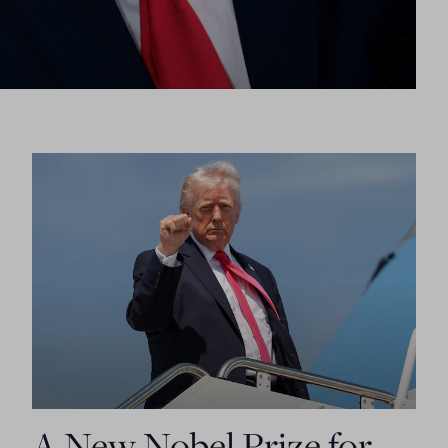
A New Nobel Prize for