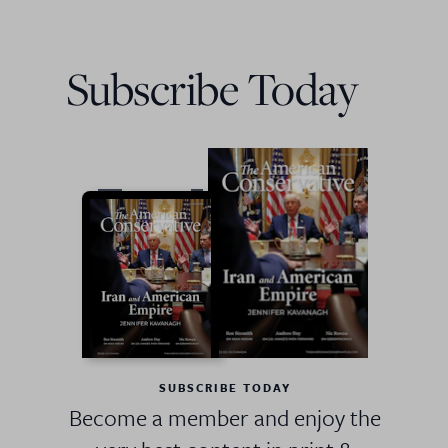
Subscribe Today
SUBSCRIBE TODAY
Become a member and enjoy the