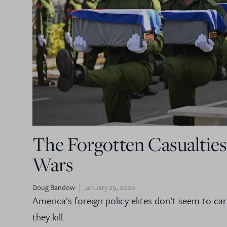
The Forgotten Casualties
Wars
Doug Bandow
January 29, 2026
America’s foreign policy elites don’t seem to c
they kill.