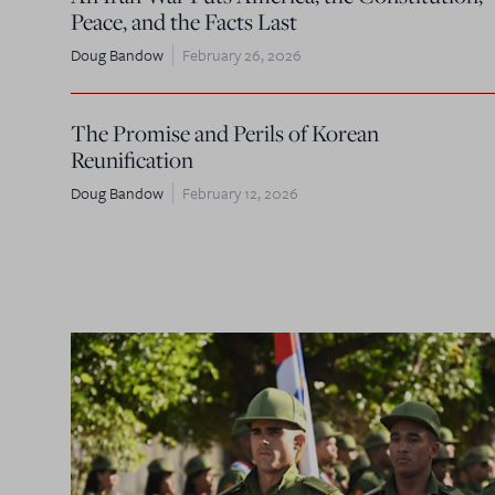
Peace, and the Facts Last
Doug Bandow
February 26, 2026
The Promise and Perils of Korean
Reunification
Doug Bandow
February 12, 2026