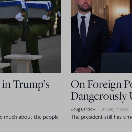
 in Trump’s
On Foreign Po
Dangerously 
Doug Bandow
January 15, 2026
are much about the people
The president still has tim