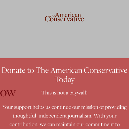
Donate to The American Conservative
Today
dow
This is not a paywall!
Your support helps us continue our mission of providing
thoughtful, independent journalism. With your
contribution, we can maintain our commitment to