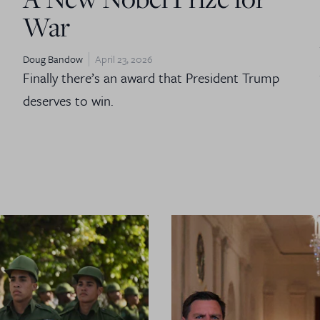
War
Doug Bandow
April 23, 2026
Finally there’s an award that President Trump
deserves to win.