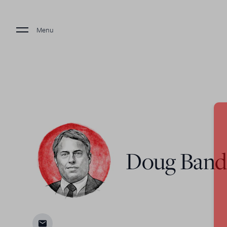
Menu
Doug Ban