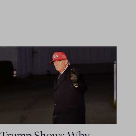
Trump Shows Why