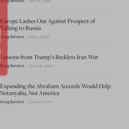
Doug Bandow
July 16, 2026
Europe Lashes Out Against Prospect of
Talking to Russia
Doug Bandow
July 2, 2026
Lessons from Trump’s Reckless Iran War
Doug Bandow
June 18, 2026
Expanding the Abraham Accords Would Help
Netanyahu, Not America
Doug Bandow
June 4, 2026