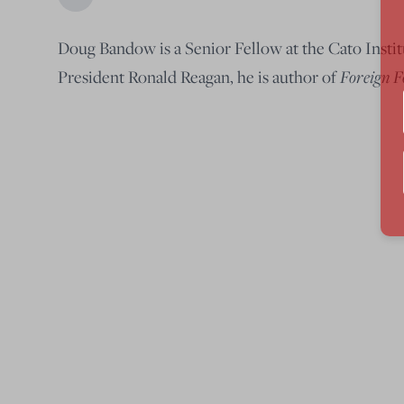
Doug Bandow is a Senior Fellow at the Cato Institu
Foreign F
President Ronald Reagan, he is author of