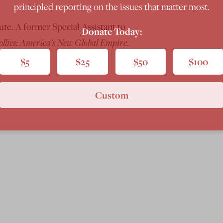
principled reporting on the issues that matter most.
te. A former Special Assistant to
Donate Today:
ollies: America’s New Global Empire
.
$5
$25
$50
$100
Custom