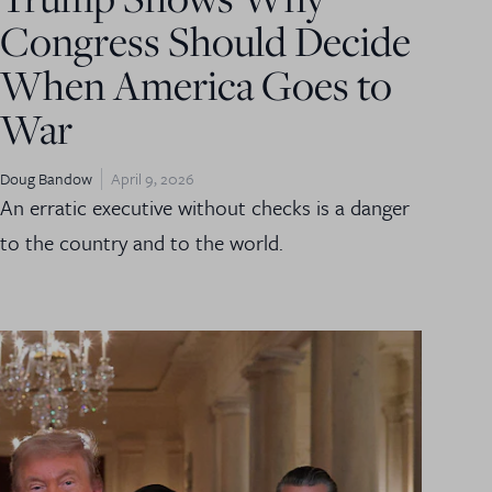
Congress Should Decide
When America Goes to
War
Doug Bandow
April 9, 2026
An erratic executive without checks is a danger
to the country and to the world.