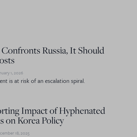
 Confronts Russia, It Should
osts
nuary 1, 2026
nt is at risk of an escalation spiral.
orting Impact of Hyphenated
s on Korea Policy
cember 18, 2025