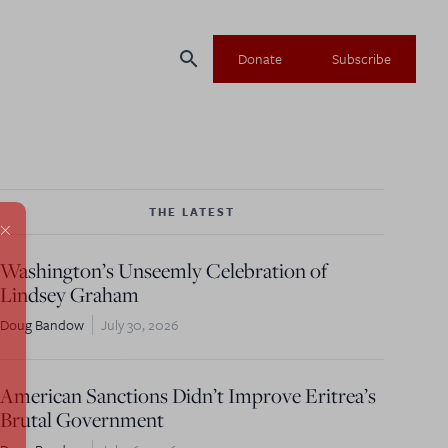
search
Donate
Subscribe
THE LATEST
×
Washington’s Unseemly Celebration of
Lindsey Graham
Doug Bandow
July 30, 2026
American Sanctions Didn’t Improve Eritrea’s
Brutal Government