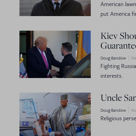
American lawma
put America fir
Kiev Shou
Guarante
Doug Bandow
De
Fighting Russi
interests.
Uncle Sam
Doug Bandow
No
Religious perse