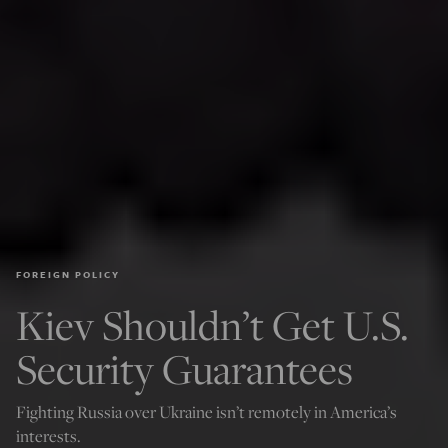
FOREIGN POLICY
Kiev Shouldn’t Get U.S.
Security Guarantees
Fighting Russia over Ukraine isn’t remotely in America’s
interests.