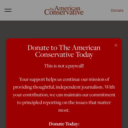
Donate
Menu
×
Donate to The American
Conservative Today
This is not a paywall!
Your support helps us continue our mission of
providing thoughtful, independent journalism. With
your contribution, we can maintain our commitment
to principled reporting on the issues that matter
most.
Donate Today: