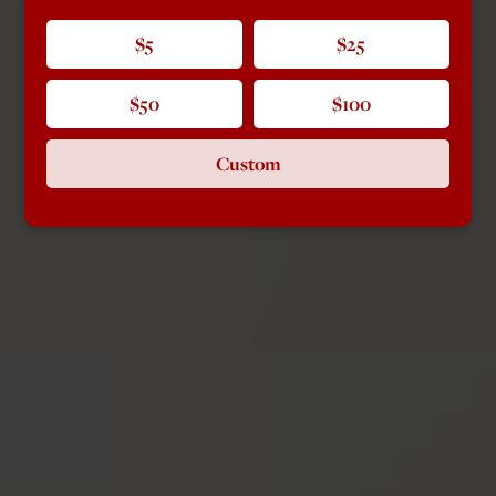
$5
$25
$50
$100
Custom