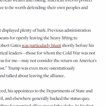
ve to be worth defending: their own peoples and
t displayed plenty of bark. Previous administration
eans for openly leaving the heavy lifting to
Robert Gates
was particularly blunt
shortly before his
litical leaders—those for whom the Cold War was not
 was for me—may not consider the return on America’s
st.” Trump was even more ostentatiously
d talked about leaving the alliance.
d, his appointees to the Departments of State and
l, and elsewhere generally backed the status quo,
are for nominal allies around the globe. In his first