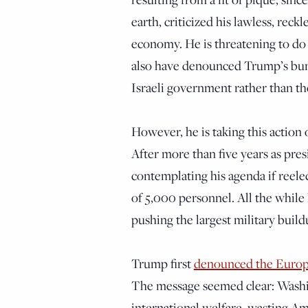
earth, criticized his lawless, reck
economy. He is threatening to do 
also have denounced Trump’s bung
Israeli government rather than t
However, he is taking this action 
After more than five years as pre
contemplating his agenda if reele
of 5,000 personnel. All the while
pushing the largest military build
Trump first
denounced the Euro
The message seemed clear: Washin
international welfare, wasting Am