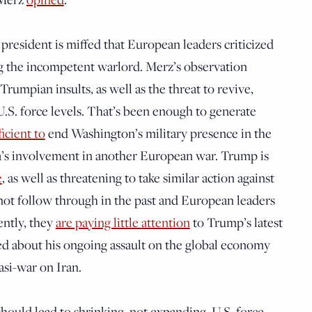
president is miffed that European leaders criticized
ng the incompetent warlord. Merz’s observation
Trumpian insults, as well as the threat to revive,
U.S. force levels. That’s been enough to generate
ficient to
end Washington’s military presence in the
a’s involvement in another European war. Trump is
e
, as well as threatening to take similar action against
not follow through in the past and European leaders
ently, they
are paying little attention
to Trump’s latest
ed about his ongoing assault on the global economy
si-war on Iran.
uld lead to shrinking, not expanding, U.S. force