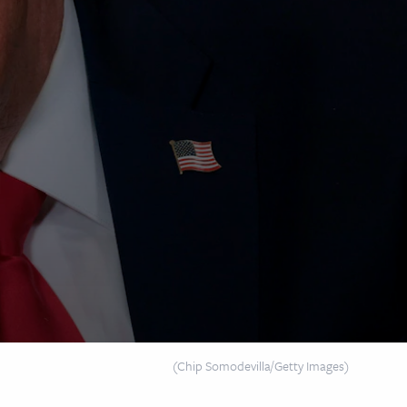
(Chip Somodevilla/Getty Images)