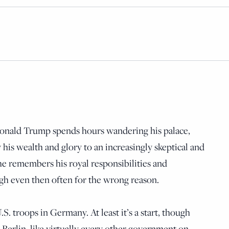
 Donald Trump spends hours wandering his palace,
 his wealth and glory to an increasingly skeptical and
he remembers his royal responsibilities and
gh even then often for the wrong reason.
.S. troops in Germany. At least it’s a start, though
ce Berlin, like virtually every other government on