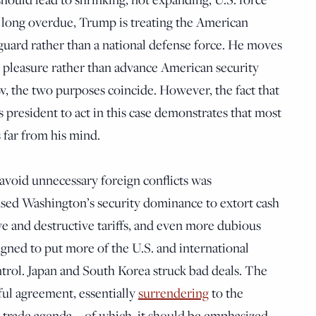
s long overdue, Trump is treating the American
 guard rather than a national defense force. He moves
l pleasure rather than advance American security
ow, the two purposes coincide. However, the fact that
s president to act in this case demonstrates that most
s far from his mind.
 avoid unnecessary foreign conflicts was
sed Washington’s security dominance to extort cash
ve and destructive tariffs, and even more dubious
gned to put more of the U.S. and international
ol. Japan and South Korea struck bad deals. The
ul agreement, essentially
surrendering
to the
 trade agenda—of which, it should be emphasized,