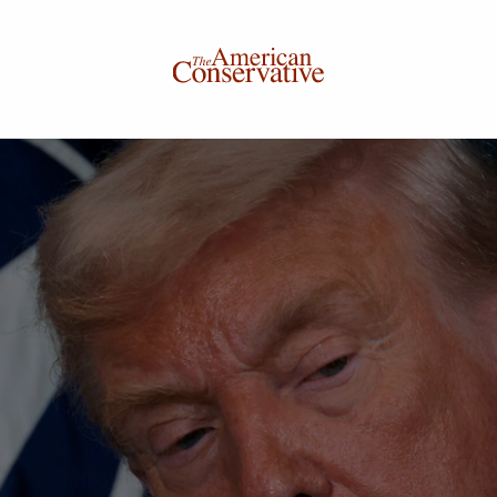
Donate to The American Conservative
Today
This is not a paywall!
Your support helps us continue our mission of providing
thoughtful, independent journalism. With your
contribution, we can maintain our commitment to