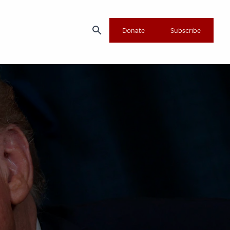
search
Donate
Subscribe
×