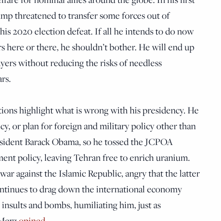
ump threatened to transfer some forces out of
is 2020 election defeat. If all he intends to do now
rs here or there, he shouldn’t bother. He will end up
yers without reducing the risks of needless
rs.
ions highlight what is wrong with his presidency. He
cy, or plan for foreign and military policy other than
resident Barack Obama, so he tossed the JCPOA
ent policy, leaving Tehran free to enrich uranium.
war against the Islamic Republic, angry that the latter
ntinues to drag down the international economy
insults and bombs, humiliating him, just as
 Merz
opined
.