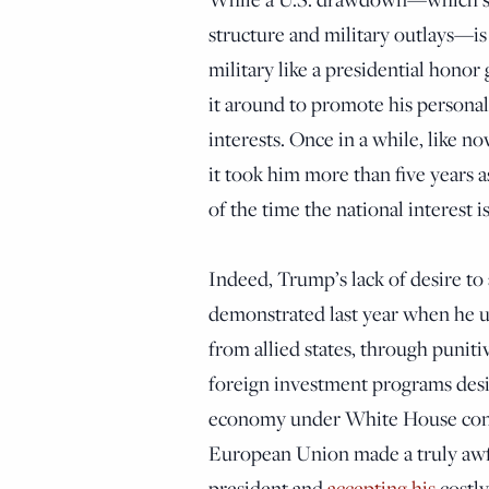
structure and military outlays—i
military like a presidential honor
it around to promote his persona
interests. Once in a while, like n
it took him more than five years a
of the time the national interest i
Indeed, Trump’s lack of desire to
demonstrated last year when he u
from allied states, through puniti
foreign investment programs desi
economy under White House contr
European Union made a truly awf
president and
accepting his
costly