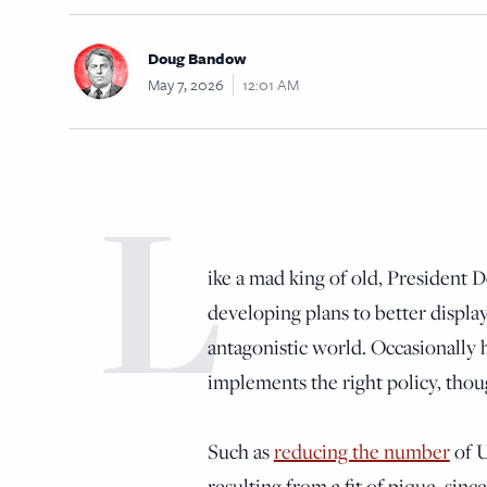
Doug Bandow
May 7, 2026
12:01 AM
L
ike a mad king of old, President
developing plans to better display
antagonistic world. Occasionally 
implements the right policy, thou
Such as
reducing the number
of U
resulting from a fit of pique, sin