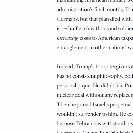
administration’s final months, Tr
Germany, but that plan died with h
is reshuffle a few thousand soldie
increasing
costs to American taxpa
entanglement in other nations’ wa
Indeed, Trump’s troop tergiversat
has no consistent philosophy, poli
personal pique. He didn’t like P
nuclear deal without any replacem
Then he joined Israel’s perpetual 
wouldn’t surrender to him. He co
because Tehran has withstood his 
Germany’s Chancellor Friedrich