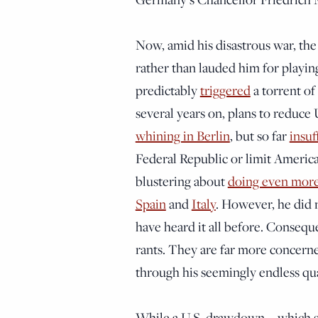
Now, amid his disastrous war, the 
rather than lauded him for playi
predictably
triggered
a torrent of 
several years on, plans to reduce 
whining in Berlin
, but so far
insuf
Federal Republic or limit Americ
blustering about
doing even mor
Spain
and
Italy
. However, he did 
have heard it all before. Consequ
rants. They are far more concern
through his seemingly endless qua
While a U.S. drawdown—which sho