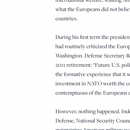
what the Europeans did not belie
countries.
During his first term the presiden
had routinely criticized the Europ
Washington. Defense Secretary 
2011 retirement: “Future U.S. po
the formative experience that it
investment in NATO worth the co
contemptuous of the Europeans an
However, nothing happened. Indee
Defense, National Security Counci
maintaining American military welf