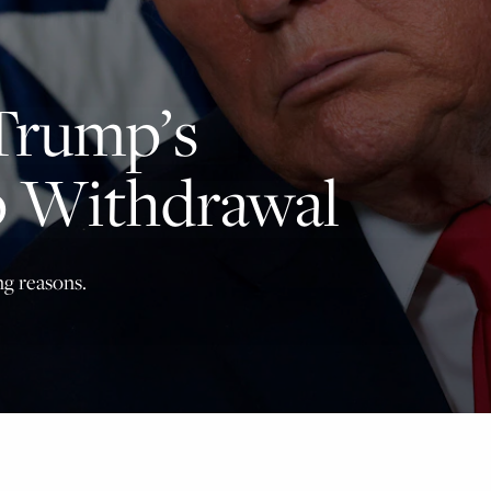
principled reporting on the issues that matter most.
Donate Today:
Trump’s
$5
$25
$50
$100
 Withdrawal
Custom
ng reasons.