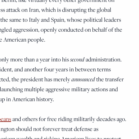
less attack on Iran, which is disrupting the global
the same to Italy and Spain, whose political leaders
led aggression, openly conducted on behalf of the
he American people.
only more than a year into his
second
administration.
sident, and another four years in between terms
cted, the president has merely
announced
the transfer
 launching multiple aggressive military actions and
up in American history.
peans
and others for free riding militarily decades ago.
gton should not forever treat defense as
erican wealth and risking American lives to protect