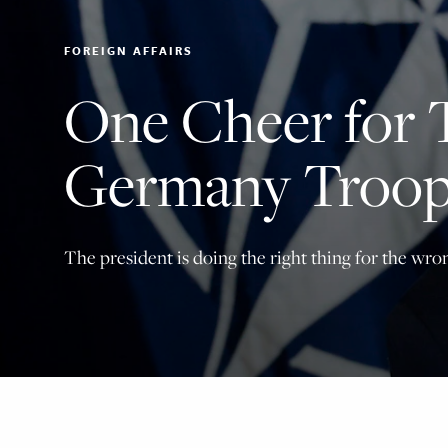
FOREIGN AFFAIRS
One Cheer for 
Germany Troop
The president is doing the right thing for the wro