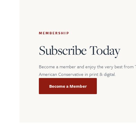
MEMBERSHIP
Subscribe Today
Become a member and enjoy the very best from 
American Conservative in print & digital.
Become a Member