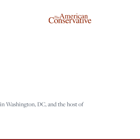
 in Washington, DC, and the host of