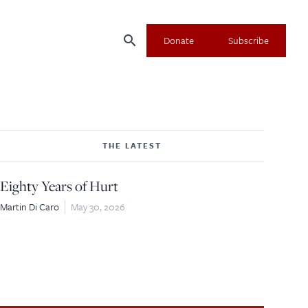
search
Donate
Subscribe
THE LATEST
Eighty Years of Hurt
Martin Di Caro
May 30, 2026