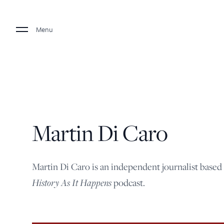
Menu
Martin Di Caro
Martin Di Caro is an independent journalist based
History As It Happens
podcast.