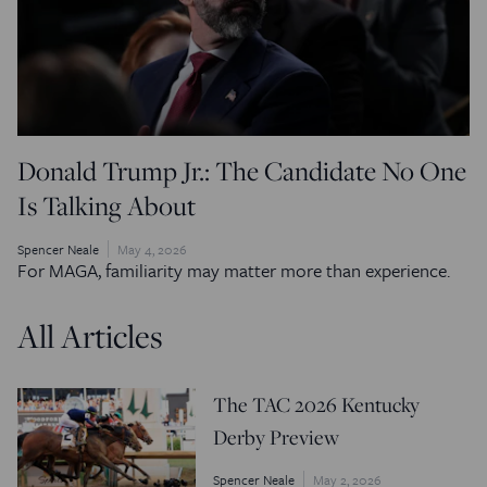
Donald Trump Jr.: The Candidate No One
Is Talking About
Spencer Neale
May 4, 2026
For MAGA, familiarity may matter more than experience.
All Articles
The TAC 2026 Kentucky
Derby Preview
Spencer Neale
May 2, 2026