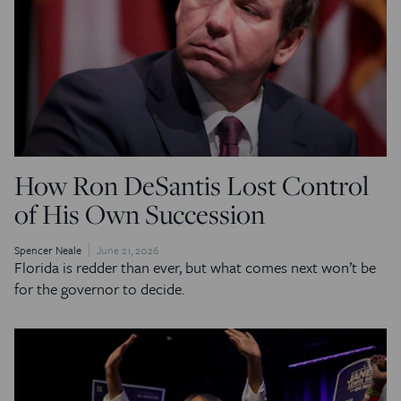
How Ron DeSantis Lost Control
of His Own Succession
Spencer Neale
June 21, 2026
Florida is redder than ever, but what comes next won’t be
for the governor to decide.