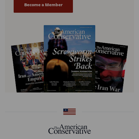
Become a Member