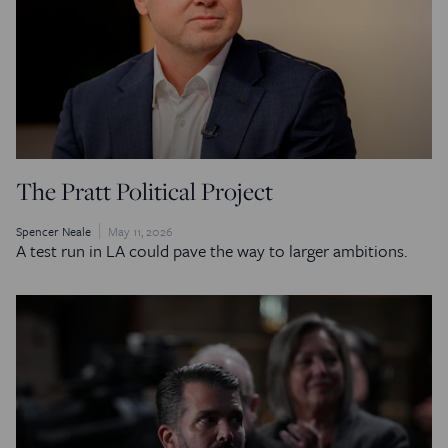
The Pratt Political Project
Spencer Neale
May 11, 2026
A test run in LA could pave the way to larger ambitions.