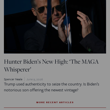
Hunter Biden’s New High: ‘The MAGA
Whisperer’
Spencer Neale
June 9, 2026
Trump used authenticity to seize the country. Is Biden’s
notorious son offering the newest vintage?
MORE RECENT ARTICLES