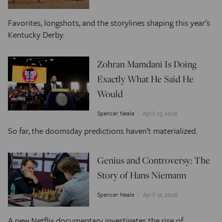
Favorites, longshots, and the storylines shaping this year’s
Kentucky Derby.
Zohran Mamdani Is Doing
Exactly What He Said He
Would
Spencer Neale
April 25, 2026
So far, the doomsday predictions haven’t materialized.
Genius and Controversy: The
Story of Hans Niemann
Spencer Neale
April 19, 2026
A new Netflix documentary investigates the rise of