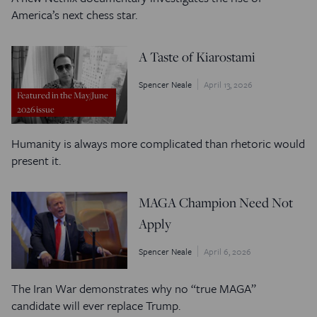
America’s next chess star.
A Taste of Kiarostami
Spencer Neale
April 13, 2026
Featured in the May/June
2026 issue
Humanity is always more complicated than rhetoric would
present it.
MAGA Champion Need Not
Apply
Spencer Neale
April 6, 2026
The Iran War demonstrates why no “true MAGA”
candidate will ever replace Trump.