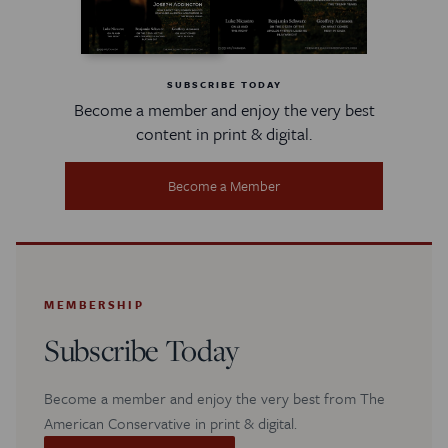
SUBSCRIBE TODAY
Become a member and enjoy the very best
content in print & digital.
Become a Member
MEMBERSHIP
Subscribe Today
Become a member and enjoy the very best from The
American Conservative in print & digital.