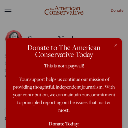
Donate
Menu
Spencer Neale
×
Donate to The American
Conservative Today
Spencer Neale is the Features Editor at
The American
Conservative
. He previously worked for Citizen Free Press,
This is not a paywall!
the
Washington Examiner,
the University of Richmond, and
Virginia Commonwealth University.
Your support helps us continue our mission of
providing thoughtful, independent journalism. With
your contribution, we can maintain our commitment
THE LATEST
to principled reporting on the issues that matter
most.
The WNBA Is Cashing In on Politics
Spencer Neale
August 7, 2026
Donate Today: