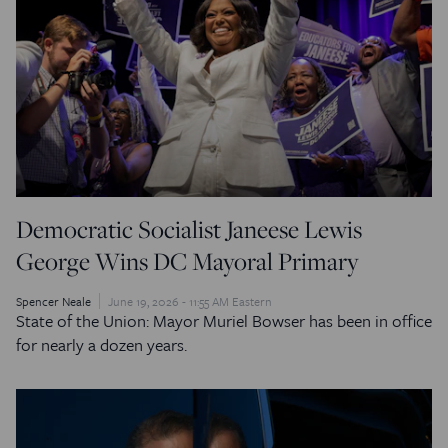
Democratic Socialist Janeese Lewis
George Wins DC Mayoral Primary
Spencer Neale
June 19, 2026 - 11:55 AM Eastern
State of the Union: Mayor Muriel Bowser has been in office
for nearly a dozen years.