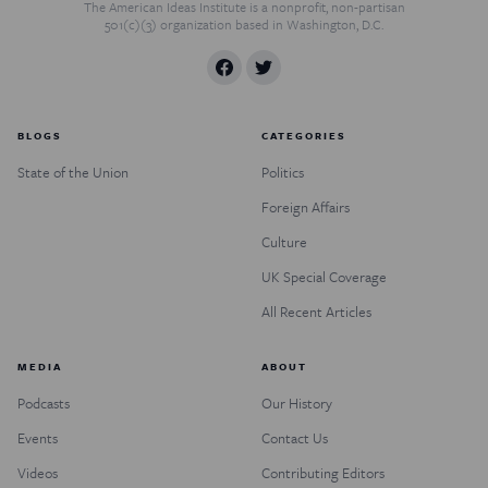
The American Ideas Institute is a nonprofit, non-partisan
501(c)(3) organization based in Washington, D.C.
BLOGS
CATEGORIES
State of the Union
Politics
Foreign Affairs
Culture
UK Special Coverage
All Recent Articles
MEDIA
ABOUT
Podcasts
Our History
Events
Contact Us
Videos
Contributing Editors