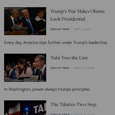
Trump’s War Makes Obama
Look Presidential
Spencer Neale
April 1, 2026
Every day, America slips further under Trump’s leadership.
Tulsi Toes the Line
Spencer Neale
March 21, 2026
In Washington, power always trumps principles.
The Talarico Two-Step
Spencer Neale
March 15, 2026