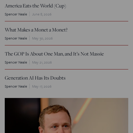
America Eats the World (Cup)
Spencer Neale
June 8, 2026
What Makes a Monet a Monet?
Spencer Neale
May 30, 2026
The GOP Is About One Man, and It’s Not Massie
Spencer Neale
May 21, 2026
Generation AI Has Its Doubts
Spencer Neale
May 17, 2026