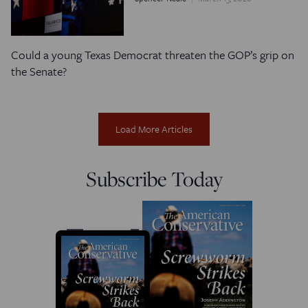
Could a young Texas Democrat threaten the GOP’s grip on
the Senate?
Load More Articles
Subscribe Today