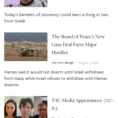
TakiMag
Today’s bandiers of obscenity could learn a thing or two
from Greek.
The Board of Peace’s New
Gaza Deal Faces Major
Hurdles
Harrison Berger
August 3, 2026
Hamas said it would not disarm until Israel withdraws
from Gaza, while Israel refuses to withdraw until Hamas
disarms.
TAC Media Appearances: 7/27–
8/3