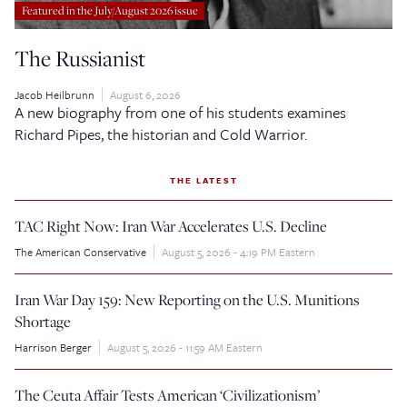
Featured in the July/August 2026 issue
The Russianist
Jacob Heilbrunn
August 6, 2026
A new biography from one of his students examines
Richard Pipes, the historian and Cold Warrior.
THE LATEST
TAC Right Now: Iran War Accelerates U.S. Decline
The American Conservative
August 5, 2026 - 4:19 PM Eastern
Iran War Day 159: New Reporting on the U.S. Munitions
Shortage
Harrison Berger
August 5, 2026 - 11:59 AM Eastern
The Ceuta Affair Tests American ‘Civilizationism’