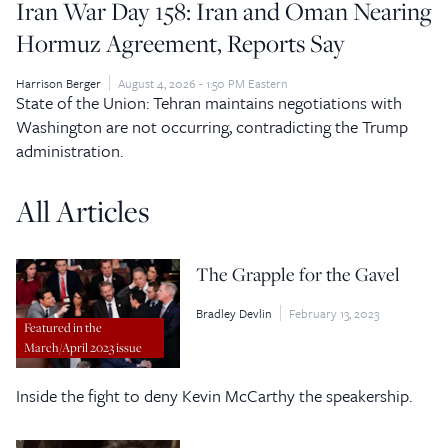
Iran War Day 158: Iran and Oman Nearing
Hormuz Agreement, Reports Say
Harrison Berger
August 4, 2026 - 1:50 PM Eastern
State of the Union: Tehran maintains negotiations with
Washington are not occurring, contradicting the Trump
administration.
All Articles
The Grapple for the Gavel
Bradley Devlin
February 13, 2023
Featured in the
March/April 2023 issue
Inside the fight to deny Kevin McCarthy the speakership.