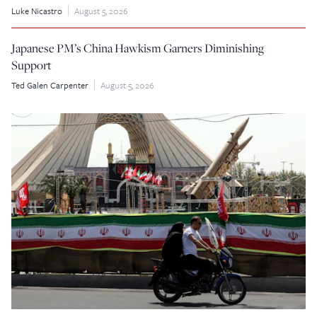
Luke Nicastro
August 5, 2026
Japanese PM’s China Hawkism Garners Diminishing
Support
Ted Galen Carpenter
August 5, 2026