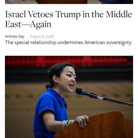
Israel Vetoes Trump in the Middle
East—Again
Andrew Day
August 6, 2026
The special relationship undermines American sovereignty.