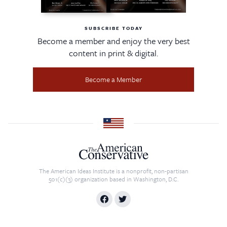
SUBSCRIBE TODAY
Become a member and enjoy the very best
content in print & digital.
Become a Member
The American Ideas Institute is a nonprofit, non-partisan
501(c)(3) organization based in Washington, D.C.