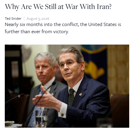
Why Are We Still at War With Iran?
Ted Snider
August 5, 2026
Nearly six months into the conflict, the United States is
further than ever from victory.