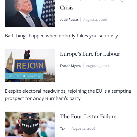
Crisis
Jude Russo
August 4, 2026
Bad things happen when nobody takes you seriously.
Europe’s Lure for Labour
Fraser Myers
August 4, 2026
UK Special Coverage
Despite electoral headwinds, rejoining the EU is a tempting
prospect for Andy Burnham’s party.
The Four-Letter Failure
Taki
August 4, 2026