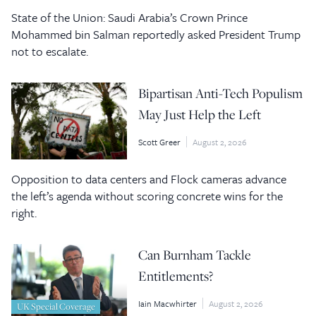
State of the Union: Saudi Arabia’s Crown Prince
Mohammed bin Salman reportedly asked President Trump
not to escalate.
Bipartisan Anti-Tech Populism
May Just Help the Left
Scott Greer
August 2, 2026
Opposition to data centers and Flock cameras advance
the left’s agenda without scoring concrete wins for the
right.
Can Burnham Tackle
Entitlements?
Iain Macwhirter
August 2, 2026
UK Special Coverage