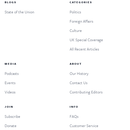
BLOGS
CATEGORIES
State of the Union
Politics
Foreign Affairs
Culture
UK Special Coverage
All Recent Articles
MEDIA
ABOUT
Podcasts
Our History
Events
Contact Us
Videos
Contributing Editors
JOIN
INFO
Subscribe
FAQs
Donate
Customer Service