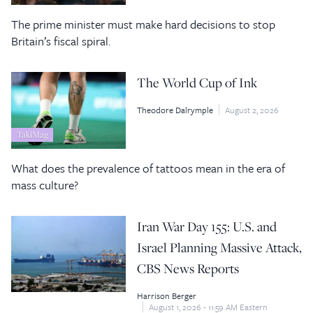
The prime minister must make hard decisions to stop
Britain’s fiscal spiral.
The World Cup of Ink
Theodore Dalrymple
August 2, 2026
TakiMag
What does the prevalence of tattoos mean in the era of
mass culture?
Iran War Day 155: U.S. and
Israel Planning Massive Attack,
CBS News Reports
Harrison Berger
August 1, 2026 - 11:59 AM Eastern