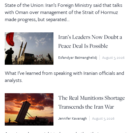
State of the Union: Iran’s Foreign Ministry said that talks
with Oman over management of the Strait of Hormuz
made progress, but separated…
Iran’s Leaders Now Doubt a
Peace Deal Is Possible
Esfandyar Batmanghelidj
August 3, 2026
What I’ve learned from speaking with Iranian officials and
analysts.
The Real Munitions Shortage
Transcends the Iran War
Jennifer Kavanagh
August 3, 2026