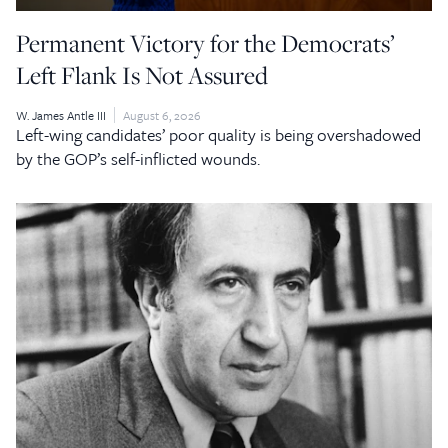
Permanent Victory for the Democrats’
Left Flank Is Not Assured
W. James Antle III
August 6, 2026
Left-wing candidates’ poor quality is being overshadowed
by the GOP’s self-inflicted wounds.