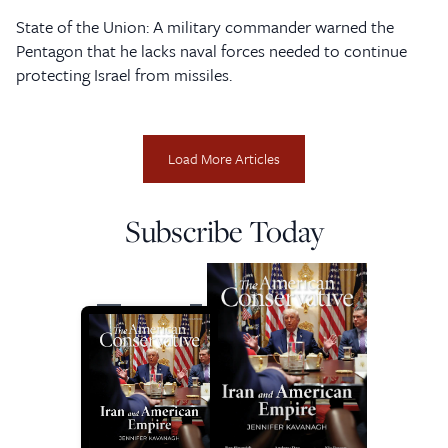
State of the Union: A military commander warned the
Pentagon that he lacks naval forces needed to continue
protecting Israel from missiles.
Load More Articles
Subscribe Today