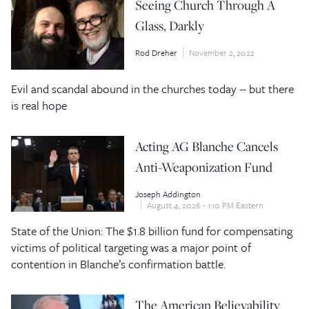
Seeing Church Through A
Glass, Darkly
Rod Dreher
November 2, 2022
Evil and scandal abound in the churches today -- but there
is real hope
Acting AG Blanche Cancels
Anti-Weaponization Fund
Joseph Addington
August 4, 2026 - 1:10 PM Eastern
State of the Union: The $1.8 billion fund for compensating
victims of political targeting was a major point of
contention in Blanche’s confirmation battle.
The American Believability