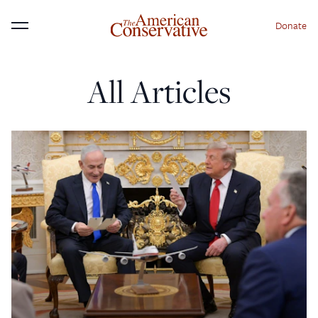
Donate
Menu
All Articles