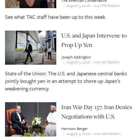
The American Conservative
August 3, 2026 - 12:41 PM Eastern
See what TAC staff have been up to this week.
U.S. and Japan Intervene to
Prop Up Yen
Joseph Addington
August 3, 2026 - 11:27 AM Eastern
State of the Union: The U.S. and Japanese central banks
jointly bought yen in an attempt to shore up Japan’s
weakening currency.
Iran War Day 157: Iran Denies
Negotiations with U.S.
Harrison Berger
August 3, 2026 - 11:20 AM Eastern