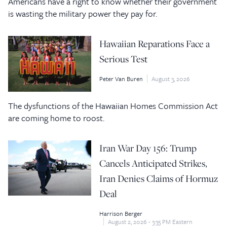
Americans have a right to know whether their government
is wasting the military power they pay for.
Hawaiian Reparations Face a
Serious Test
Peter Van Buren
August 3, 2026
The dysfunctions of the Hawaiian Homes Commission Act
are coming home to roost.
Iran War Day 156: Trump
Cancels Anticipated Strikes,
Iran Denies Claims of Hormuz
Deal
Harrison Berger
August 2, 2026 - 3:35 PM Eastern