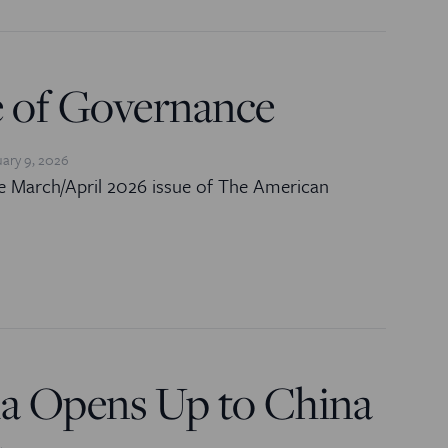
e of Governance
ary 9, 2026
e March/April 2026 issue of The American
a Opens Up to China