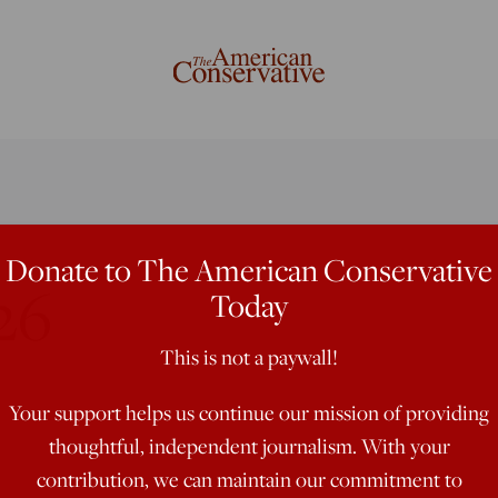
Donate to The American Conservative
26
Today
This is not a paywall!
Your support helps us continue our mission of providing
thoughtful, independent journalism. With your
contribution, we can maintain our commitment to