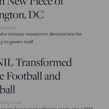
h New Piece of
ngton, DC
ary 9, 2026
and a monster snowstorm demonstrate the
ity to govern itself.
IL Transformed
e Football and
ball
bruary 9, 2026
courts have turned collegiate sports into a Wild