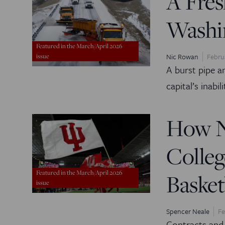
A Fres
Washi
Featured in the March/April 2026
Nic Rowan
Febru
issue
A burst pipe 
capital’s inabil
How N
Colleg
Featured in the March/April 2026
Basket
issue
Spencer Neale
Fe
Contracts and 