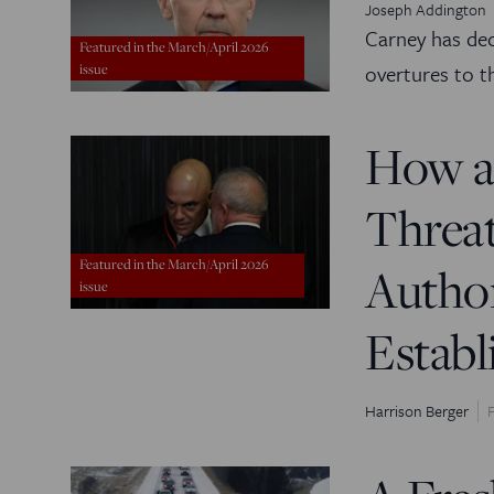
Joseph Addington
Carney has de
Featured in the March/April 2026
overtures to t
issue
How a
Threat
Featured in the March/April 2026
Author
issue
Estab
Harrison Berger