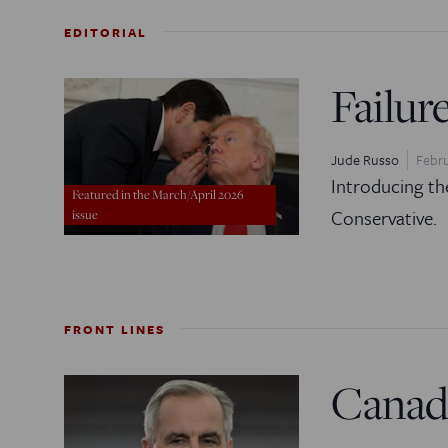
EDITORIAL
Failur
Jude Russo
Febru
Introducing th
Featured in the March/April 2026
Conservative.
issue
FRONT LINES
Canad