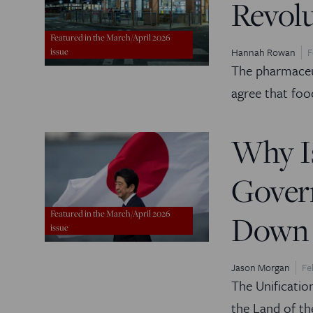
Revol
Featured in the March/April 2026
Hannah Rowan
F
issue
The pharmace
agree that foo
Why Is
Gover
Featured in the March/April 2026
Down 
issue
Jason Morgan
Fe
The Unification
the Land of th