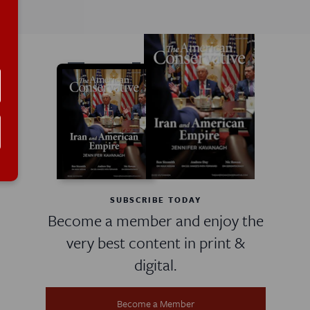
SUBSCRIBE TODAY
Become a member and enjoy the
very best content in print &
digital.
Become a Member