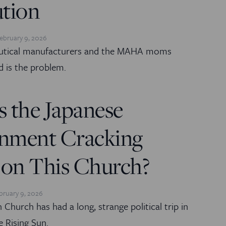
ution
ebruary 9, 2026
utical manufacturers and the MAHA moms
d is the problem.
 the Japanese
nment Cracking
on This Church?
bruary 9, 2026
 Church has had a long, strange political trip in
e Rising Sun.