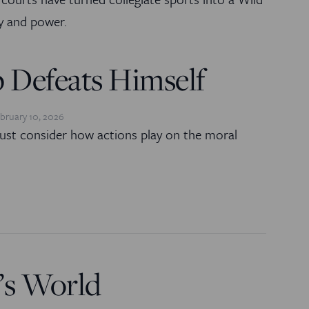
 and power.
 Defeats Himself
bruary 10, 2026
ust consider how actions play on the moral
’s World