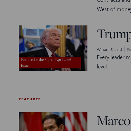
West of money
Trump
William S. Lind
Fe
Every leader m
Featured in the March/April 2026
level.
issue
FEATURES
Marco