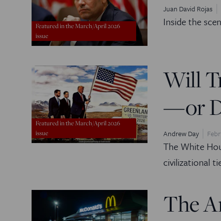
Juan David Rojas
Inside the sce
Featured in the March/April 2026
issue
Will T
—or De
Featured in the March/April 2026
Andrew Day
Febr
issue
The White Hous
civilizational ti
The A