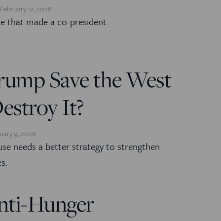
February 12, 2026
ne that made a co-president.
rump Save the West
stroy It?
uary 9, 2026
e needs a better strategy to strengthen
es.
nti-Hunger