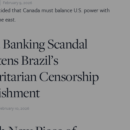
February 9, 2026
cided that Canada must balance U.S. power with
he east.
 Banking Scandal
ens Brazil’s
itarian Censorship
lishment
February 10, 2026