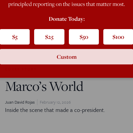
principled reporting on the issues that matter most.
Donate Today:
$5
$25
$50
$100
Custom
COVER STORY
Marco’s World
Juan David Rojas
February 12, 2026
Inside the scene that made a co-president.