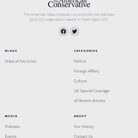
The American Ideas Institute is a nonprofit, non-partisan
501(c)(3) organization based in Washington, D.C.
BLOGS
CATEGORIES
State of the Union
Politics
Foreign Affairs
Culture
UK Special Coverage
All Recent Articles
MEDIA
ABOUT
Podcasts
Our History
Events
Contact Us