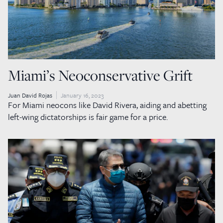
Miami’s Neoconservative Grift
Juan David Rojas
January 16, 2023
For Miami neocons like David Rivera, aiding and abetting
left-wing dictatorships is fair game for a price.