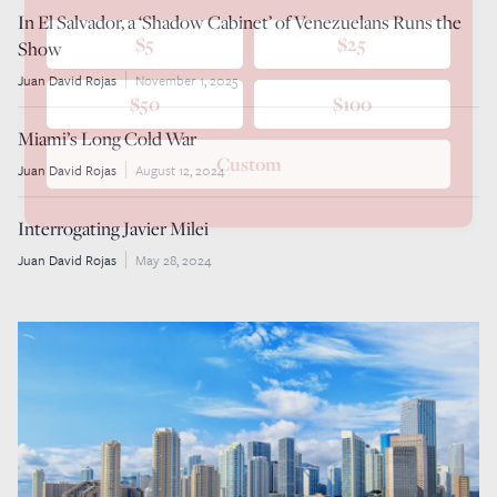
In El Salvador, a ‘Shadow Cabinet’ of Venezuelans Runs the
$5
$25
Show
Juan David Rojas
November 1, 2025
$50
$100
Miami’s Long Cold War
Custom
Juan David Rojas
August 12, 2024
Interrogating Javier Milei
Juan David Rojas
May 28, 2024