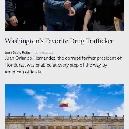
Washington’s Favorite Drug Trafficker
Juan David Rojas
July 6, 2022
Juan Orlando Hernandez, the corrupt former president of
Honduras, was enabled at every step of the way by
American officials.