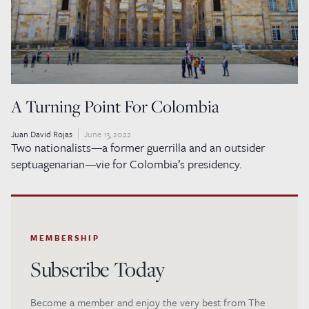
A Turning Point For Colombia
Juan David Rojas
June 13, 2022
Two nationalists—a former guerrilla and an outsider
septuagenarian—vie for Colombia’s presidency.
MEMBERSHIP
Subscribe Today
Become a member and enjoy the very best from The