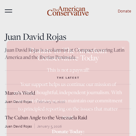
Donate
Menu
Juan David Rojas
×
Donate to The American
Juan David Rojas is a columnist at Compact covering Latin
Conservative Today
America and the Iberian Peninsula.
This is not a paywall!
THE LATEST
Your support helps us continue our mission of
providing thoughtful, independent journalism. With
Marco’s World
your contribution, we can maintain our commitment
Juan David Rojas
February 12, 2026
to principled reporting on the issues that matter
most.
The Cuban Angle to the Venezuela Raid
Juan David Rojas
January 5, 2026
Donate Today: