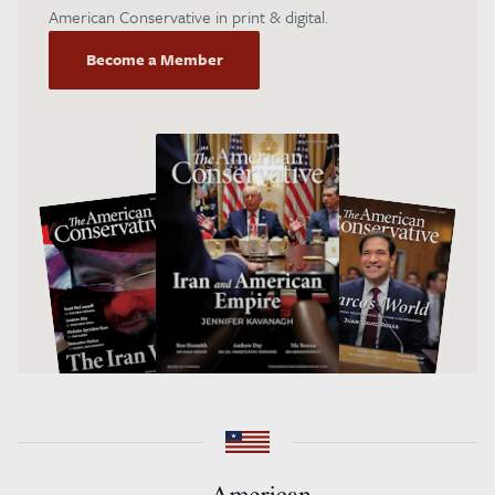
American Conservative in print & digital.
Become a Member