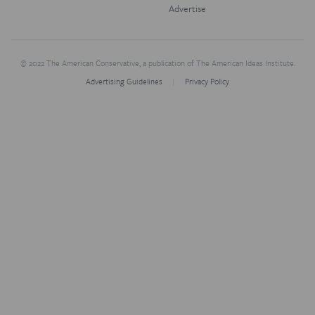
Advertise
© 2022 The American Conservative, a publication of The American Ideas Institute.
Advertising Guidelines
Privacy Policy