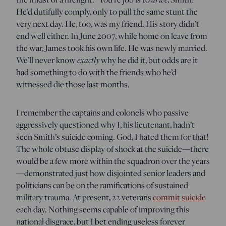
He’d dutifully comply, only to pull the same stunt the
very next day. He, too, was my friend. His story didn’t
end well either. In June 2007, while home on leave from
the war, James took his own life. He was newly married.
exactly
We’ll never know
why he did it, but odds are it
had something to do with the friends who he’d
witnessed die those last months.
I remember the captains and colonels who passive
aggressively questioned why I, his lieutenant, hadn’t
seen Smith’s suicide coming. God, I hated them for that!
The whole obtuse display of shock at the suicide—there
would be a few more within the squadron over the years
—demonstrated just how disjointed senior leaders and
politicians can be on the ramifications of sustained
military trauma. At present, 22 veterans
commit suicide
each day. Nothing seems capable of improving this
national disgrace, but I bet ending useless forever