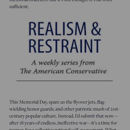
sufficient.
This Memorial Day, spare us the flyover jets, flag-
wielding honor guards, and other patriotic mush of 21st-
century popular culture. Instead, I’d submit that now—
after 18 years of endless, ineffective war—it’s a time for
nuance, for a collective national self-assessment. What