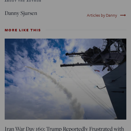
ABOUT THE AUTHOR
Danny Sjursen
trending_flat
Articles by Danny
MORE LIKE THIS
Iran War Day 160: Trump Reportedly Frustrated with