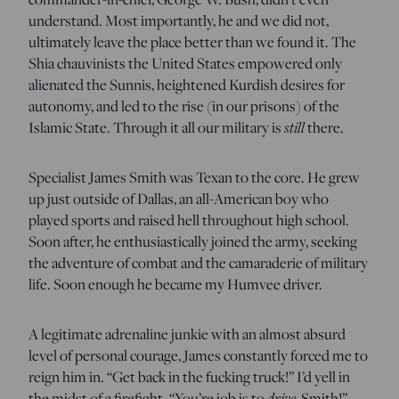
understand. Most importantly, he and we did not,
ultimately leave the place better than we found it. The
Shia chauvinists the United States empowered only
alienated the Sunnis, heightened Kurdish desires for
autonomy, and led to the rise (in our prisons) of the
still
Islamic State. Through it all our military is
there.
Specialist James Smith was Texan to the core. He grew
up just outside of Dallas, an all-American boy who
played sports and raised hell throughout high school.
Soon after, he enthusiastically joined the army, seeking
the adventure of combat and the camaraderie of military
life. Soon enough he became my Humvee driver.
A legitimate adrenaline junkie with an almost absurd
level of personal courage, James constantly forced me to
reign him in. “Get back in the fucking truck!” I’d yell in
drive
the midst of a firefight. “You’re job is to
, Smith!”