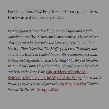
think
For God’s sake,
! Be a citizen. Honor your soldiers.
Don’t waste their lives any longer.
Danny Sjursen is a retired U.S. Army Major and regular
contributor to
. His work has
The American Conservative
also appeared in
the
Harper’s,
Los Angeles Times, The
Tom Dispatch, The Huffington Post, Truthdig, and
Nation,
. He served combat tours with reconnaissance units
The Hill
in Iraq and Afghanistan and later taught history at his alma
mater, West Point. He is the author of a memoir and critical
analysis of the Iraq War,
Ghostriders of Baghdad:
. He co-hosts
Soldiers, Civilians, and the Myth of the Surge
the progressive veterans’ podcast “
Fortress on a Hill
.” Follow
him on Twitter at
@SkepticalVet
.