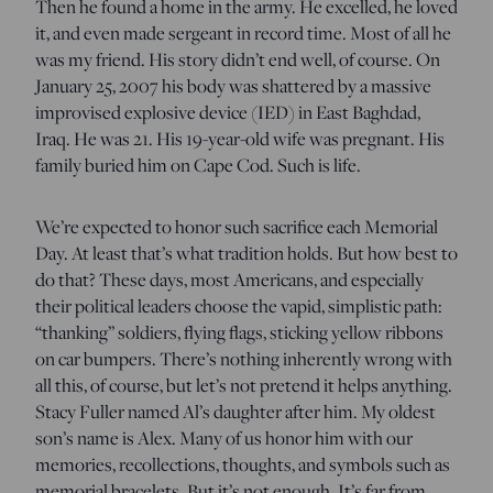
Then he found a home in the army. He excelled, he loved
it, and even made sergeant in record time. Most of all he
was my friend. His story didn’t end well, of course. On
January 25, 2007 his body was shattered by a massive
improvised explosive device (IED) in East Baghdad,
Iraq. He was 21. His 19-year-old wife was pregnant. His
family buried him on Cape Cod. Such is life.
We’re expected to honor such sacrifice each Memorial
Day. At least that’s what tradition holds. But how best to
do that? These days, most Americans, and especially
their political leaders choose the vapid, simplistic path:
“thanking” soldiers, flying flags, sticking yellow ribbons
on car bumpers. There’s nothing inherently wrong with
all this, of course, but let’s not pretend it helps anything.
Stacy Fuller named Al’s daughter after him. My oldest
son’s name is Alex. Many of us honor him with our
memories, recollections, thoughts, and symbols such as
memorial bracelets. But it’s not enough. It’s far from