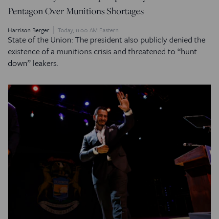
Pentagon Over Munitions Shortages
Harrison Berger
Today, 11:00 AM Eastern
State of the Union: The president also publicly denied the
existence of a munitions crisis and threatened to “hunt
down” leakers.