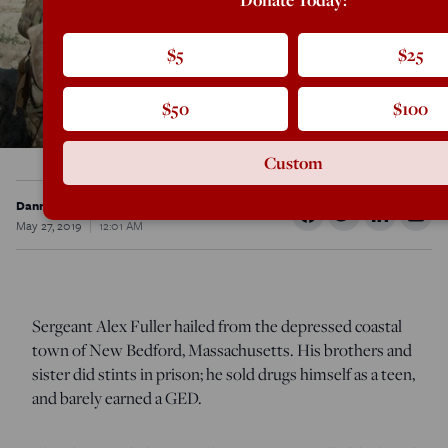
$5
$25
$50
$100
Custom
Danny Sjursen
May 27, 2019
12:01 AM
Sergeant Alex Fuller hailed from the depressed coastal
town of New Bedford, Massachusetts. His brothers and
sister did stints in prison; he sold drugs himself as a teen,
and barely earned a GED.