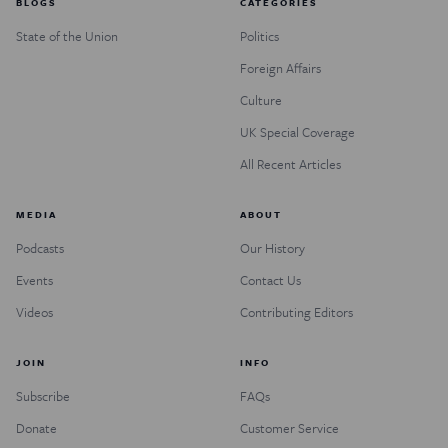
BLOGS
CATEGORIES
State of the Union
Politics
Foreign Affairs
Culture
UK Special Coverage
All Recent Articles
MEDIA
ABOUT
Podcasts
Our History
Events
Contact Us
Videos
Contributing Editors
JOIN
INFO
Subscribe
FAQs
Donate
Customer Service