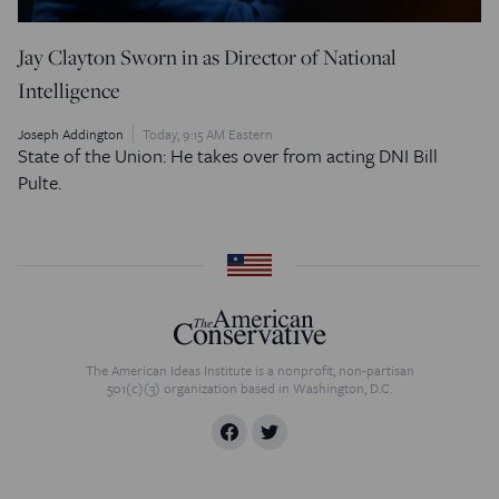
Jay Clayton Sworn in as Director of National
Intelligence
Joseph Addington
Today, 9:15 AM Eastern
State of the Union: He takes over from acting DNI Bill
Pulte.
The American Ideas Institute is a nonprofit, non-partisan
501(c)(3) organization based in Washington, D.C.