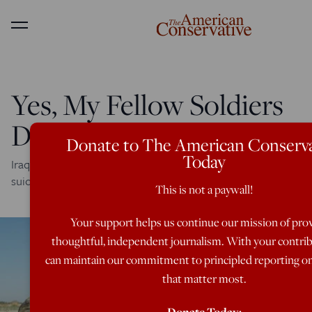
Menu
Yes, My Fellow Soldiers
Died in Vain
Donate to The American Conserva
Today
Iraq vet recalls two friends, one killed in action, the other a
suicide---but can't explain or understand what it meant.
This is not a paywall!
Your support helps us continue our mission of pro
thoughtful, independent journalism. With your contri
can maintain our commitment to principled reporting on
that matter most.
Donate Today: