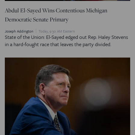
Abdul El-Sayed Wins Contentious Michigan
Democratic Senate Primary
Joseph Addington
Today, 9:30 AM Eastern
State of the Union: El-Sayed edged out Rep. Haley Stevens
in a hard-fought race that leaves the party divided.