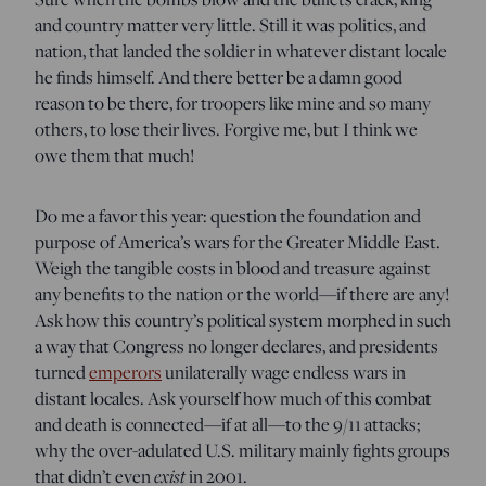
and country matter very little. Still it was politics, and
nation, that landed the soldier in whatever distant locale
he finds himself. And there better be a damn good
reason to be there, for troopers like mine and so many
others, to lose their lives. Forgive me, but I think we
owe them that much!
Do me a favor this year: question the foundation and
purpose of America’s wars for the Greater Middle East.
Weigh the tangible costs in blood and treasure against
any benefits to the nation or the world—if there are any!
Ask how this country’s political system morphed in such
a way that Congress no longer declares, and presidents
turned
emperors
unilaterally wage endless wars in
distant locales. Ask yourself how much of this combat
and death is connected—if at all—to the 9/11 attacks;
why the over-adulated U.S. military mainly fights groups
exist
that didn’t even
in 2001.