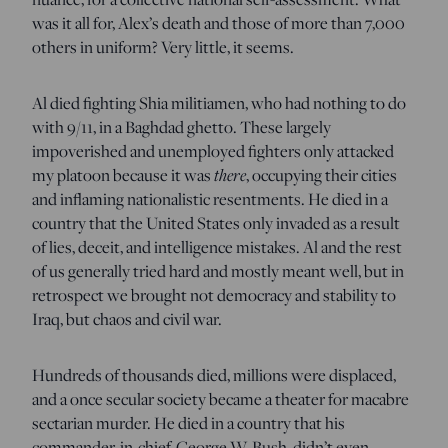
was it all for, Alex’s death and those of more than 7,000
others in uniform? Very little, it seems.
Al died fighting Shia militiamen, who had nothing to do
with 9/11, in a Baghdad ghetto. These largely
impoverished and unemployed fighters only attacked
there
my platoon because it was
, occupying their cities
and inflaming nationalistic resentments. He died in a
country that the United States only invaded as a result
of lies, deceit, and intelligence mistakes. Al and the rest
of us generally tried hard and mostly meant well, but in
retrospect we brought not democracy and stability to
Iraq, but chaos and civil war.
Hundreds of thousands died, millions were displaced,
and a once secular society became a theater for macabre
sectarian murder. He died in a country that his
commander-in-chief, George W. Bush, didn’t even