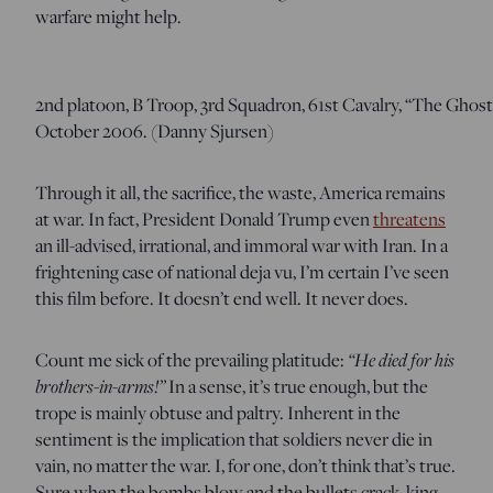
warfare might help.
2nd platoon, B Troop, 3rd Squadron, 61st Cavalry, “The Ghost
October 2006. (Danny Sjursen)
Through it all, the sacrifice, the waste, America remains
at war. In fact, President Donald Trump even
threatens
an ill-advised, irrational, and immoral war with Iran. In a
frightening case of national deja vu, I’m certain I’ve seen
this film before. It doesn’t end well. It never does.
“He died for his
Count me sick of the prevailing platitude:
brothers-in-arms!”
In a sense, it’s true enough, but the
trope is mainly obtuse and paltry. Inherent in the
sentiment is the implication that soldiers never die in
vain, no matter the war. I, for one, don’t think that’s true.
Sure when the bombs blow and the bullets crack, king