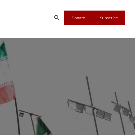
search
Donate
Subscribe
×