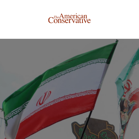
Donate to The American Conservative
Today
This is not a paywall!
Your support helps us continue our mission of providing
thoughtful, independent journalism. With your
contribution, we can maintain our commitment to