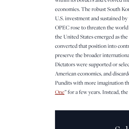
economies. The robust South Kor
U.S. investment and sustained by t
OPEC rose to threaten the world
the United States emerged as the
converted that position into contr
preserve the broader internationa
Dictators were supported or sele
American economics, and discard
Pundits with more imagination t
One
” for a few years. Instead, th