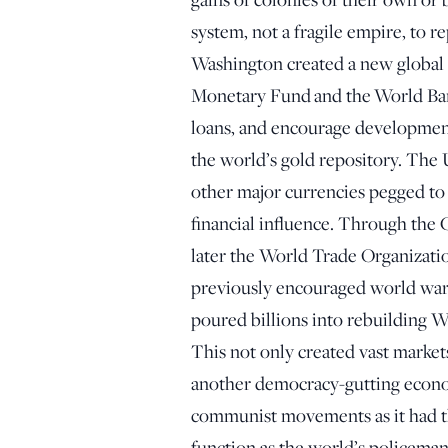
system, not a fragile empire, to 
Washington created a new global 
Monetary Fund and the World Bank
loans, and encourage developmen
the world’s gold repository. The 
other major currencies pegged to 
financial influence. Through the
later the World Trade Organizatio
previously encouraged world war
poured billions into rebuilding We
This not only created vast marke
another democracy-gutting econo
communist movements as it had th
function as the world’s policeman,