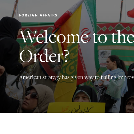
FOREIGN AFFAIRS
Welcome to th
Order?
American strategy has given way to flailing improv