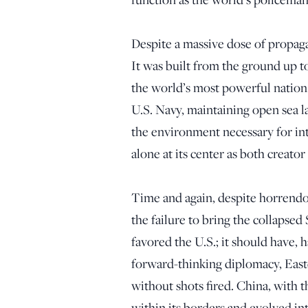
Despite a massive dose of propagan
It was built from the ground up t
the world’s most powerful nation.
U.S. Navy, maintaining open sea l
the environment necessary for int
alone at its center as both creator
Time and again, despite horrendo
the failure to bring the collapse
favored the U.S.; it should have
forward-thinking diplomacy, East
without shots fired. China, with 
within its borders and evolved in