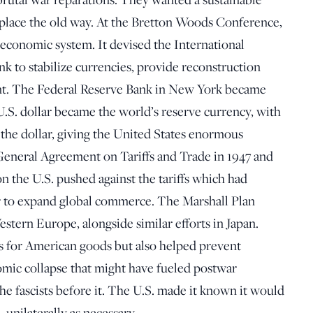
replace the old way. At the Bretton Woods Conference,
economic system. It devised the International
 to stabilize currencies, provide reconstruction
t. The Federal Reserve Bank in New York became
U.S. dollar became the world’s reserve currency, with
the dollar, giving the United States enormous
 General Agreement on Tariffs and Trade in 1947 and
n the U.S. pushed against the tariffs which had
 to expand global commerce. The Marshall Plan
stern Europe, alongside similar efforts in Japan.
ts for American goods but also helped prevent
mic collapse that might have fueled postwar
e fascists before it. The U.S. made it known it would
 unilaterally as necessary.