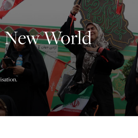
principled reporting on the issues that matter most.
Donate Today:
e New World
$5
$25
$50
$100
Custom
isation.