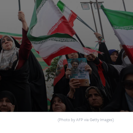
(Photo by AFP via Getty Images)