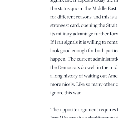
the status quo in the Middle East
for different reasons, and this is
strongest card, opening the Strait
its military advantage further for
If Iran signals it is willing to rem
look good enough for both parties
happen. The current administration
the Democrats do well in the mid
a long history of waiting out Ame
more nicely. Like so many other co
ignore this war.
The opposite argument requires f
Iran War may be a significant mar