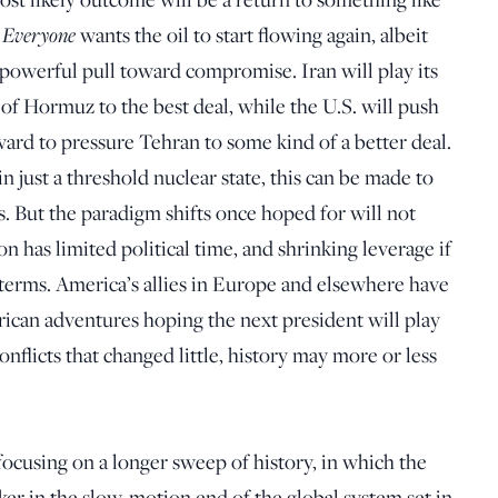
Everyone
.
wants the oil to start flowing again, albeit
 a powerful pull toward compromise. Iran will play its
 of Hormuz to the best deal, while the U.S. will push
ward to pressure Tehran to some kind of a better deal.
ain just a threshold nuclear state, this can be made to
. But the paradigm shifts once hoped for will not
 has limited political time, and shrinking leverage if
terms. America’s allies in Europe and elsewhere have
rican adventures hoping the next president will play
nflicts that changed little, history may more or less
ocusing on a longer sweep of history, in which the
ker in the slow-motion end of the global system set in