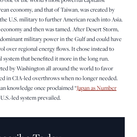
ean economy, and that of Taiwan, was created by
he U.S. military to further American reach into Asia.
 economy and then was tamed. After Desert Storm,
 dominant military power in the Gulf and could have
ol over regional energy flows. It chose instead to
l system that benefited it more in the long run.
cted by Washington all around the world to favor
ed in CIA-led overthrows when no longer needed.
han knowledge once proclaimed “
Japan as Number
e U.S.-led system prevailed.