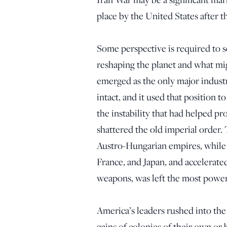
place by the United States after
Some perspective is required to 
reshaping the planet and what mi
emerged as the only major indus
intact, and it used that position 
the instability that had helped 
shattered the old imperial order
Austro-Hungarian empires, while 
France, and Japan, and accelerated
weapons, was left the most power
America’s leaders rushed into the 
gains of colonies of their own or