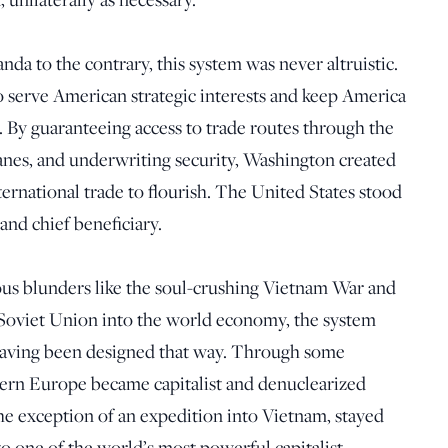
da to the contrary, this system was never altruistic.
o serve American strategic interests and keep America
 By guaranteeing access to trade routes through the
anes, and underwriting security, Washington created
ernational trade to flourish. The United States stood
 and chief beneficiary.
us blunders like the soul-crushing Vietnam War and
d Soviet Union into the world economy, the system
, having been designed that way. Through some
ern Europe became capitalist and denuclearized
the exception of an expedition into Vietnam, stayed
to one of the world’s most powerful capitalist