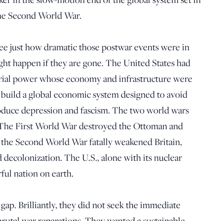
 the Second World War.
see just how dramatic those postwar events were in
ght happen if they are gone. The United States had
trial power whose economy and infrastructure were
to build a global economic system designed to avoid
produce depression and fascism. The two world wars
. The First World War destroyed the Ottoman and
the Second World War fatally weakened Britain,
 decolonization. The U.S., alone with its nuclear
ful nation on earth.
gap. Brilliantly, they did not seek the immediate
 brutal war reparations. They wanted a sustainable