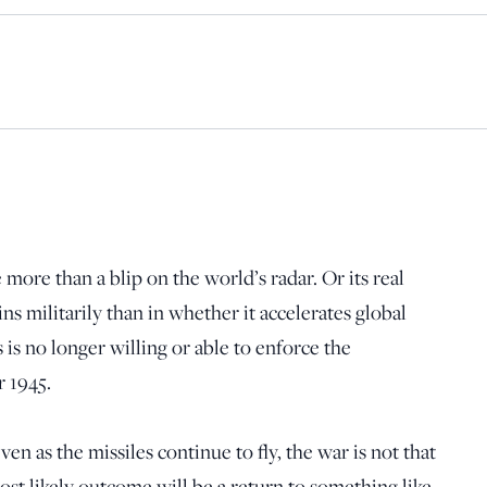
 more than a blip on the world’s radar. Or its real
ns militarily than in whether it accelerates global
 is no longer willing or able to enforce the
r 1945.
en as the missiles continue to fly, the war is not that
most likely outcome will be a return to something like