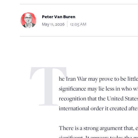
Peter Van Buren
May 11, 2026
12:05 AM
T
he Iran War may prove to be little
significance may lie less in who wi
recognition that the United States
international order it created afte
There is a strong argument that, ev
significant. It appears today the 