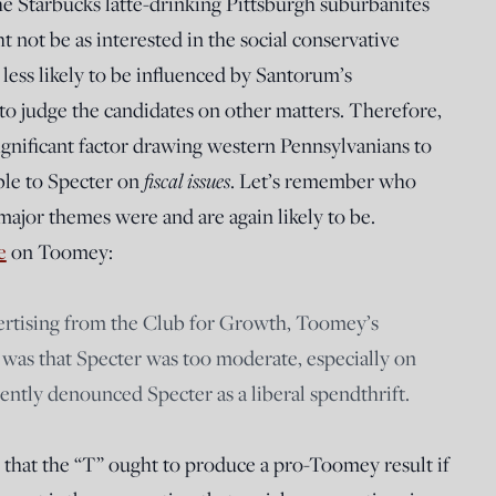
the Starbucks latte-drinking Pittsburgh suburbanites
not be as interested in the social conservative
 less likely to be influenced by Santorum’s
to judge the candidates on other matters. Therefore,
ignificant factor drawing western Pennsylvanians to
ble to Specter on
fiscal issues
. Let’s remember who
ajor themes were and are again likely to be.
e
on Toomey:
vertising from the Club for Growth, Toomey’s
was that Specter was too moderate, especially on
ently denounced Specter as a liberal spendthrift.
 that the “T” ought to produce a pro-Toomey result if