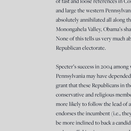
of fast and loose references in C
and large the western Pennsylvani
absolutely annihilated all along 
Monongahela Valley, Obama’s sha
None of this tells us very much a
Republican electorate.
Specter’s success in 2004 among v
Pennsylvania may have depended o
grant that these Republicans in th
conservative and religious membe
more likely to follow the lead of
endorses the incumbent (i.e., th
be more inclined to back a candid