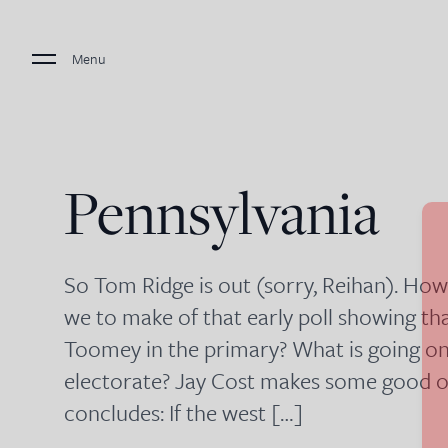
Menu
Pennsylvania
So Tom Ridge is out (sorry, Reihan). Ho
we to make of that early poll showing th
Toomey in the primary? What is going on 
electorate? Jay Cost makes some good ob
concludes: If the west […]