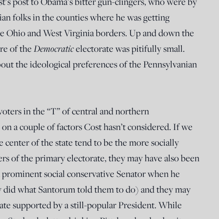
ost’s post to Obama’s bitter gun-clingers, who were by
an folks in the counties where he was getting
the Ohio and West Virginia borders. Up and down the
re of the
Democratic
electorate was pitifully small.
bout the ideological preferences of the Pennsylvanian
oters in the “T” of central and northern
n a couple of factors Cost hasn’t considered. If we
e center of the state tend to be the more socially
rs of the primary electorate, they may have also been
 a prominent social conservative Senator when he
ey did what Santorum told them to do) and they may
ate supported by a still-popular President. While