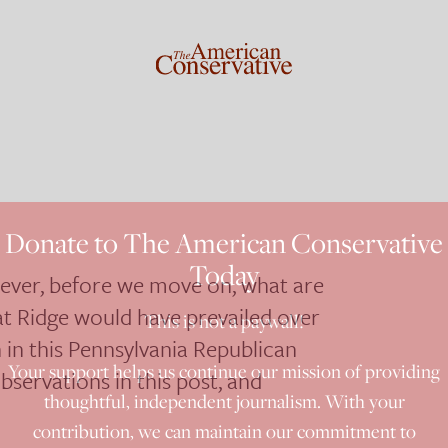
Donate to The American Conservative
Today
wever, before we move on, what are
at Ridge would have prevailed over
This is not a paywall!
in this Pennsylvania Republican
Your support helps us continue our mission of providing
servations in this post, and
thoughtful, independent journalism. With your
contribution, we can maintain our commitment to