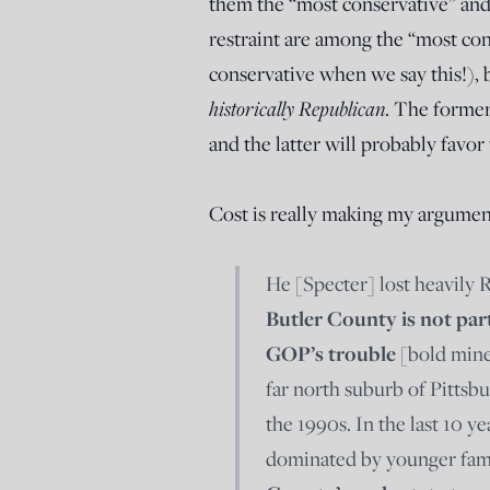
them the “most conservative” and
restraint are among the “most co
conservative when we say this!), b
historically Republican
. The former
and the latter will probably favo
Cost is really making my argumen
He [Specter] lost heavily 
Butler County is not par
GOP’s trouble
[bold mine
far north suburb of Pittsb
the 1990s. In the last 10 y
dominated by younger fam