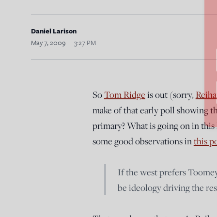
Daniel Larison
May 7, 2009
3:27 PM
So
Tom Ridge
is out (sorry,
Reiha
make of that early poll showing 
primary? What is going on in this
some good observations in
this p
If the west prefers Toomey
be ideology driving the res