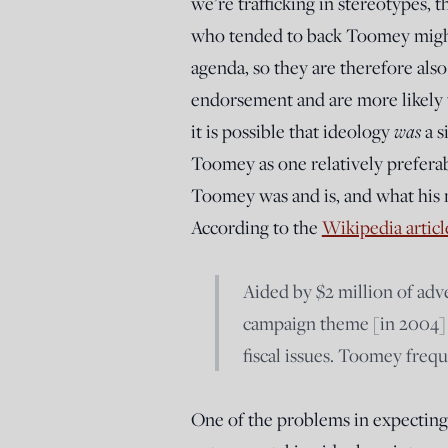
we’re trafficking in stereotypes, 
who tended to back Toomey might 
agenda, so they are therefore also
endorsement and are more likely 
it is possible that ideology
was
a s
Toomey as one relatively prefera
Toomey was and is, and what his m
According to the
Wikipedia articl
Aided by $2 million of ad
campaign theme [in 2004] 
fiscal issues. Toomey frequ
One of the problems in expecting