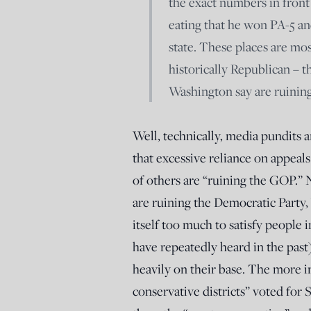
the exact numbers in front
eating that he won PA-5 an
state. These places are mo
historically Republican – t
Washington say are ruining
Well, technically, media pundits a
that excessive reliance on appeal
of others are “ruining the GOP.”
are ruining the Democratic Party, 
itself too much to satisfy people
have repeatedly heard in the past
heavily on their base. The more i
conservative districts” voted for