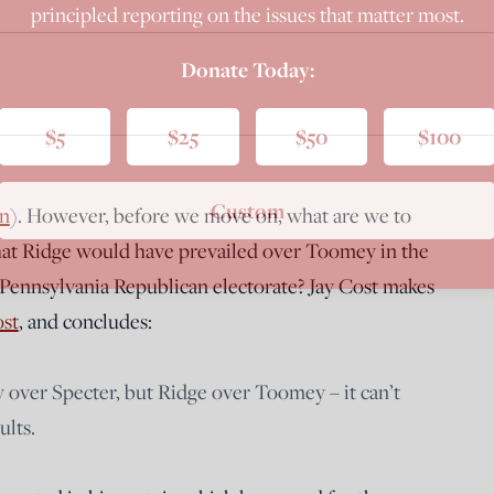
principled reporting on the issues that matter most.
Donate Today:
$5
$25
$50
$100
Custom
n
). However, before we move on, what are we to
that Ridge would have prevailed over Toomey in the
 Pennsylvania Republican electorate? Jay Cost makes
ost
, and concludes:
 over Specter, but Ridge over Toomey – it can’t
ults.