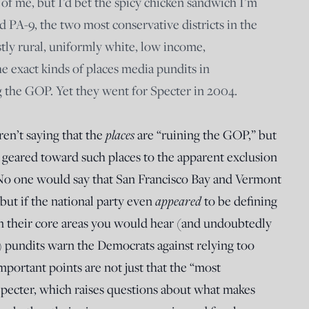
 of me, but I’d bet the spicy chicken sandwich I’m
d PA-9, the two most conservative districts in the
stly rural, uniformly white, low income,
he exact kinds of places media pundits in
 the GOP. Yet they went for Specter in 2004.
ren’t saying that the
places
are “ruining the GOP,” but
s geared toward such places to the apparent exclusion
 No one would say that San Francisco Bay and Vermont
but if the national party even
appeared
to be defining
 in their core areas you would hear (and undoubtedly
) pundits warn the Democrats against relying too
mportant points are not just that the “most
 Specter, which raises questions about what makes