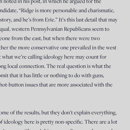
n noted in his post, in which he argued for the
andidate, “Ridge is more personable and charismatic,
ory, and he’s from Erie.” It’s this last detail that may
 equal, western Pennsylvanian Republicans seem to
eone from the east, but when there were two
ther the more conservative one prevailed in the west
at what we’re calling ideology here may count for
ong local connection. The real question is what the
bmit that it has little or nothing to do with guns,
 hot-button issues that are more associated with the
ome of the results, but they don’t explain everything,
f ideology here is pretty non-specific. There are a lot