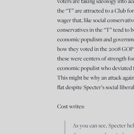
voters are taking ideology into ac
the “T” are attracted to a Club fo
wager that, like social conservativ
conservatives in the “T” tend to 
economic populism and government
how they voted in the 2008 GOP pr
these were centers of strength f
economic populist who deviated f
This might be why an attack agains
flat despite Specter’s social libera
Cost writes:
As you can see, Specter hel