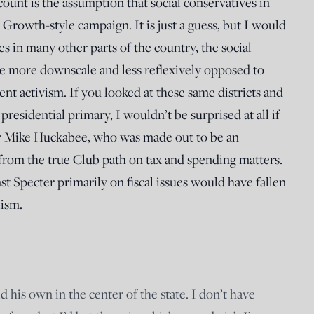
count is the assumption that social conservatives in
r Growth-style campaign. It is just a guess, but I would
es in many other parts of the country, the social
be more downscale and less reflexively opposed to
 activism. If you looked at these same districts and
esidential primary, I wouldn’t be surprised at all if
or Mike Huckabee, who was made out to be an
rom the true Club path on tax and spending matters.
t Specter primarily on fiscal issues would have fallen
lism.
d his own in the center of the state. I don’t have