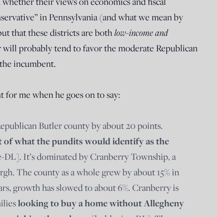
 whether their views on economics and fiscal
nservative” in Pennsylvania (and what we mean by
ut that these districts are both
low-income and
 will probably tend to favor the moderate Republican
r the incumbent.
t for me when he goes on to say:
Republican Butler county by about 20 points.
t of what the pundits would identify as the
-DL]. It’s dominated by Cranberry Township, a
urgh. The county as a whole grew by about 15% in
ears, growth has slowed to about 6%. Cranberry is
ilies
looking to buy a home without Allegheny