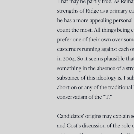
That may be partly true. As Reiha
strengths of Ridge as a primary c
he has a more appealing personal st
count the most. All things being
prefer one of their own over som
easterners running against each o
in 2004. So it seems plausible th
something in the absence of a str
substance of this ideology is. I su
abortion or any of the traditional
conservatism of the “T.”
Candidates’ origins may explain s
and Cost’s discussion of the role o