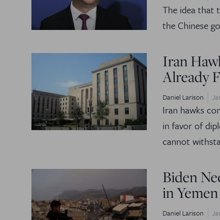
The idea that t
the Chinese go
Iran Haw
Already F
Daniel Larison
Ja
Iran hawks con
in favor of di
cannot withsta
Biden Ne
in Yemen
Daniel Larison
Ja