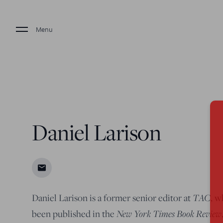
Menu
Daniel Larison
TAC
Daniel Larison is a former senior editor at
, w
New York Times Book Review
been published in the