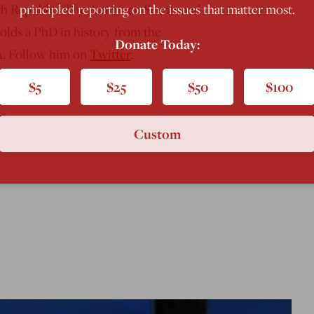
principled reporting on the issues that matter most.
ch Republic, The American Scene, and
holds a PhD in history from the
Donate Today:
PA. Follow him on
Twitter
.
$5
$25
$50
$100
Custom