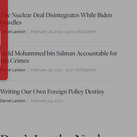
The Nuclear Deal Disintegrates While Biden
Dawdles
Daniel Larison
February 26, 2021 - 9:00 AM Eastern
Hold Mohammed bin Salman Accountable for
His Crimes
Daniel Larison
February 25, 2021 - 12:01 AM Eastern
Writing Our Own Foreign Policy Destiny
Daniel Larison
February 24, 2021