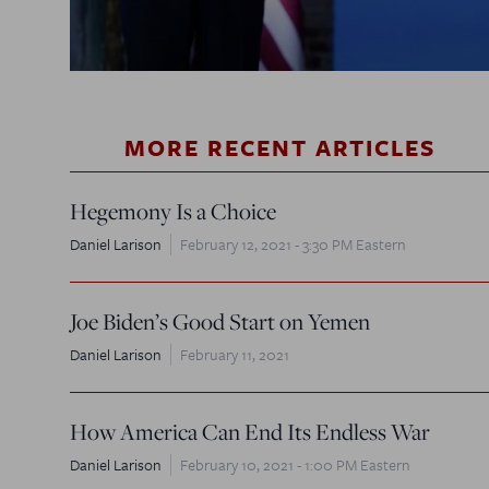
MORE RECENT ARTICLES
Hegemony Is a Choice
Daniel Larison
February 12, 2021 - 3:30 PM Eastern
Joe Biden’s Good Start on Yemen
Daniel Larison
February 11, 2021
How America Can End Its Endless War
Daniel Larison
February 10, 2021 - 1:00 PM Eastern