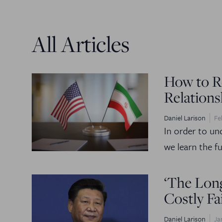
All Articles
How to Re
Relations
Daniel Larison
Fe
In order to un
we learn the ful
‘The Long
Costly Fa
Daniel Larison
Ja