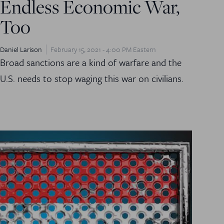
Endless Economic War,
Too
Daniel Larison
February 15, 2021 - 4:00 PM Eastern
Broad sanctions are a kind of warfare and the
U.S. needs to stop waging this war on civilians.