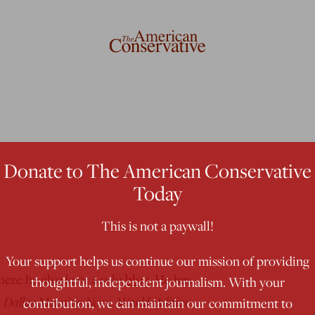
Donate to The American Conservative
Today
This is not a paywall!
Your support helps us continue our mission of providing
here he also keot a solo
blog
. He has
thoughtful, independent journalism. With your
Dallas Morning News
World Politics
,
,
contribution, we can maintain our commitment to