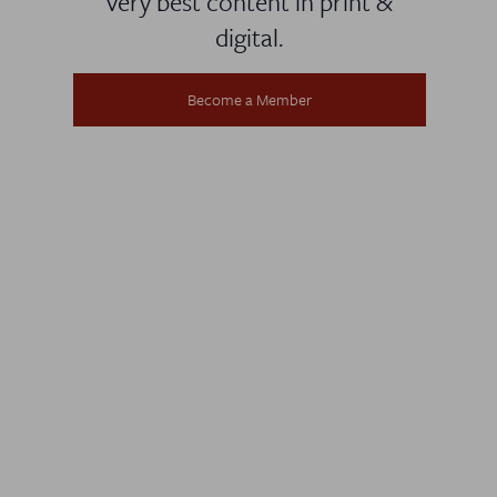
very best content in print &
digital.
Become a Member