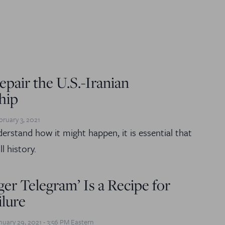
pair the U.S.-Iranian
hip
bruary 3, 2021
derstand how it might happen, it is essential that
l history.
er Telegram’ Is a Recipe for
ilure
nuary 29, 2021 - 3:56 PM Eastern