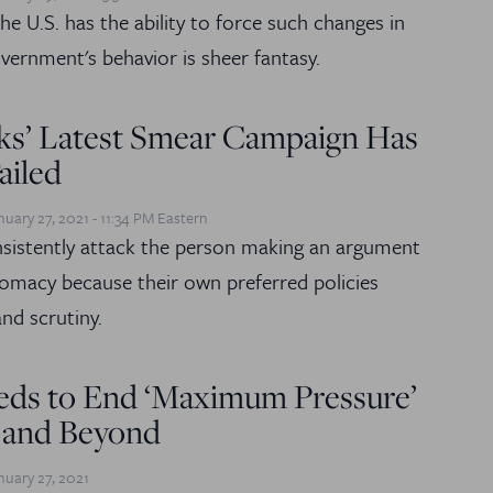
he U.S. has the ability to force such changes in
vernment's behavior is sheer fantasy.
ks’ Latest Smear Campaign Has
ailed
nuary 27, 2021 - 11:34 PM Eastern
sistently attack the person making an argument
plomacy because their own preferred policies
nd scrutiny.
eds to End ‘Maximum Pressure’
 and Beyond
nuary 27, 2021