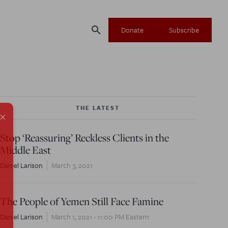
search
Donate
Subscribe
THE LATEST
×
Stop ‘Reassuring’ Reckless Clients in the
Middle East
Daniel Larison
March 3, 2021
The People of Yemen Still Face Famine
Daniel Larison
March 1, 2021 - 11:00 PM Eastern