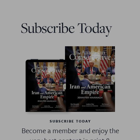
Subscribe Today
SUBSCRIBE TODAY
Become a member and enjoy the