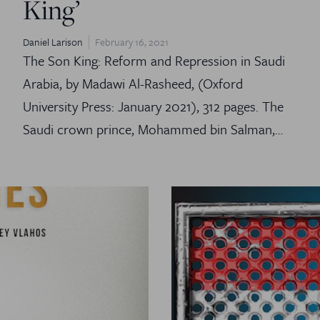
King’
Daniel Larison
February 16, 2021
The Son King: Reform and Repression in Saudi
Arabia, by Madawi Al-Rasheed, (Oxford
University Press: January 2021), 312 pages. The
Saudi crown prince, Mohammed bin Salman,…