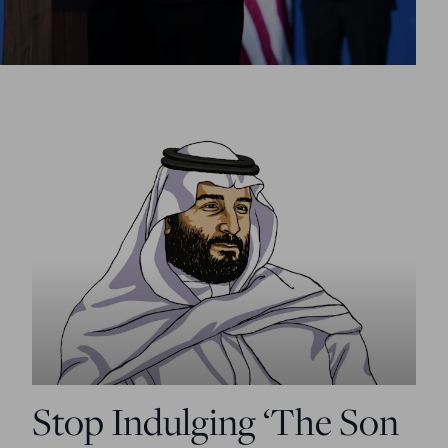
Stop Indulging ‘The Son