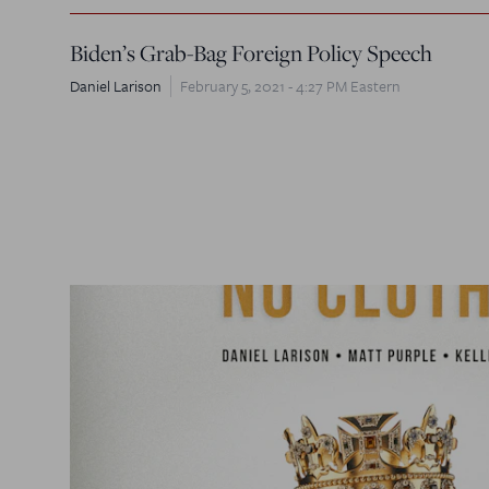
Biden’s Grab-Bag Foreign Policy Speech
Daniel Larison
February 5, 2021 - 4:27 PM Eastern