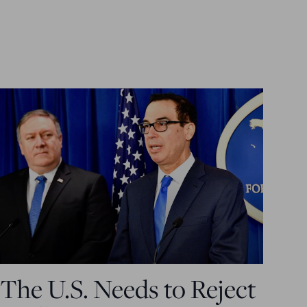
The U.S. Needs to Reject