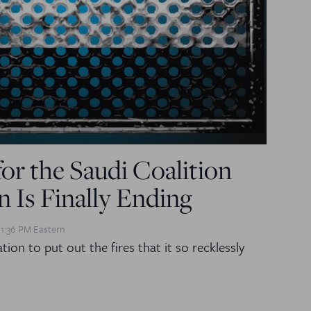
for the Saudi Coalition
 Is Finally Ending
 1:36 PM Eastern
ion to put out the fires that it so recklessly