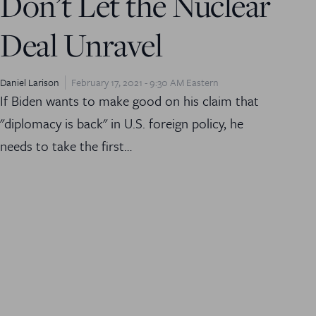
Don’t Let the Nuclear
Deal Unravel
Daniel Larison
February 17, 2021 - 9:30 AM Eastern
If Biden wants to make good on his claim that
"diplomacy is back" in U.S. foreign policy, he
needs to take the first…