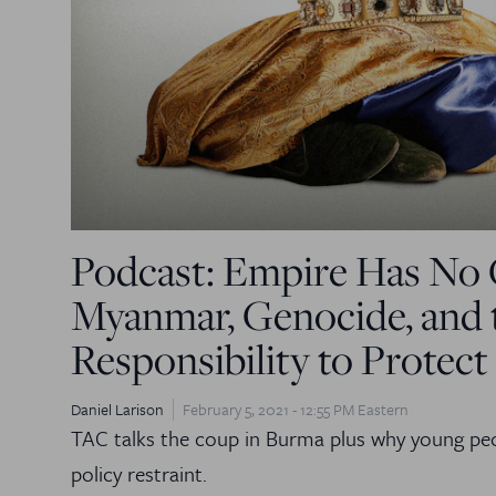
Podcast: Empire Has No 
Myanmar, Genocide, and 
Responsibility to Protect
Daniel Larison
February 5, 2021 - 12:55 PM Eastern
TAC talks the coup in Burma plus why young peo
policy restraint.