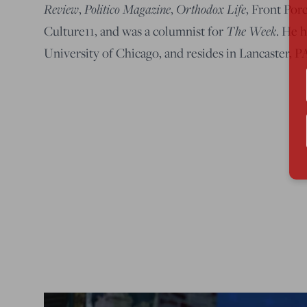
Review
Politico Magazine
Orthodox Life
,
,
, Front Por
The Week
Culture11, and was a columnist for
. He 
University of Chicago, and resides in Lancaster, 