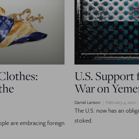
Clothes:
U.S. Support 
the
War on Yemen
Daniel Larison
February 4, 2021 -
The U.S. now has an obligat
stoked.
ple are embracing foreign