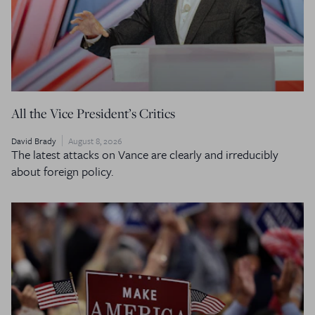
All the Vice President’s Critics
David Brady
August 8, 2026
The latest attacks on Vance are clearly and irreducibly
about foreign policy.