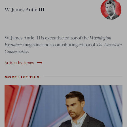
W. James Antle III
W. James Antle III is executive editor of the
Washington
Examiner
magazine and a contributing editor of
The American
Conservative
.
trending_flat
Articles by James
MORE LIKE THIS