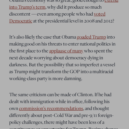
into Trump’s term
, why did it produce so much
discontent — even among people who had
voted
Democratic
at the presidential level in 2008 and 2012?
It’s also likely the case that Obama
goaded Trump
into
making good on his threats to enter national politics in
the first place to the
applause of many
who spent the
next decade worrying about democracy dying in
darkness. But the possibility that so imperfect a vessel
as Trump might transform the GOP into a multiracial
working-class party is more damning.
The same criticism can be made of Clinton. If he had
dealt with immigration while in office, following his
own
commission’s recommendations
, and thought
differently about post-Cold War and pre-9/11 foreign-
policy challenges, there might have been less of a
constituency or opportunity for Trump. Regime change