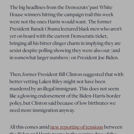
The big headlines from the Democrats’ past White
House winners hitting the campaign trail this week
were not the ones Harris would want. The former
President Barack Obama lectured black men who aren’t
yet on board with the current Democratic ticket,
bringing all his bitter clinger charm in implying they are
sexist despite polling showing they were also out (and
in somewhat larger numbers) on President Joe Biden.
Then, former President Bill Clinton suggested that with
better vetting Laken Riley might not have been
murdered by an illegal immigrant. This does not seem
like a glowing endorsement of the Biden-Harris border
policy, but Clinton said because of low birthrates we
need more immigration anyway.
All this comes amid
new reporting of tensions
between
the Biden and Harris teams in the waning days of the