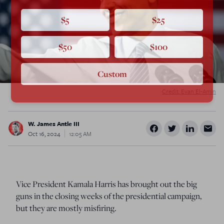
$5
$25
$50
$100
Custom
Credit: Evan El-Amin
W. James Antle III
Oct 16, 2024
12:05 AM
Vice President Kamala Harris has brought out the big
guns in the closing weeks of the presidential campaign,
but they are mostly misfiring.