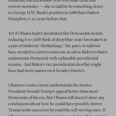
restore normalcy — she would be in something closer
to George H.W. Bush’s position in 1988 than Hubert
Humphrey’s 20 years before that.
Yet if Obama hadn’t decimated the Democratic bench,
reducing it to a left flank of deep blue-state lawmakers in
a pair of midterm “shellackings,” the party would not
have needed to turn to someone as old as Biden to find a
mainstream Democrat with a plausible presidential
resume. And Biden’s vice presidential shortlist might
have had more names on it besides Harris’s.
Obama to some extent understands the former
President Donald Trump’s appeal better than most
Democrats of his era. But Obama still doesn’t draw any
conclusions about how he could have possibly drawn
Trump as his successor beyond the self-serving ones. If
Obama’s economy was so great, good enough to
extend