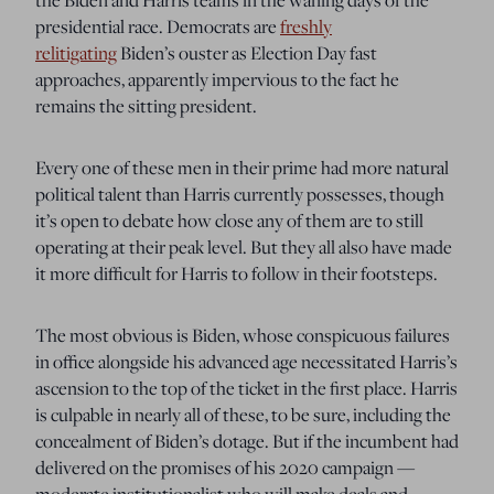
presidential race. Democrats are
freshly
relitigating
Biden’s ouster as Election Day fast
approaches, apparently impervious to the fact he
remains the sitting president.
Every one of these men in their prime had more natural
political talent than Harris currently possesses, though
it’s open to debate how close any of them are to still
operating at their peak level. But they all also have made
it more difficult for Harris to follow in their footsteps.
The most obvious is Biden, whose conspicuous failures
in office alongside his advanced age necessitated Harris’s
ascension to the top of the ticket in the first place. Harris
is culpable in nearly all of these, to be sure, including the
concealment of Biden’s dotage. But if the incumbent had
delivered on the promises of his 2020 campaign —
moderate institutionalist who will make deals and