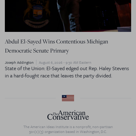
Abdul El-Sayed Wins Contentious Michigan
Democratic Senate Primary
Joseph Addington
August 6, 2026 - 9:30 AM Eastern
State of the Union: El-Sayed edged out Rep. Haley Stevens
in a hard-fought race that leaves the party divided.
The American Ideas Institute is a nonprofit, non-partisan
501(c)(3) organization based in Washington, D.C.