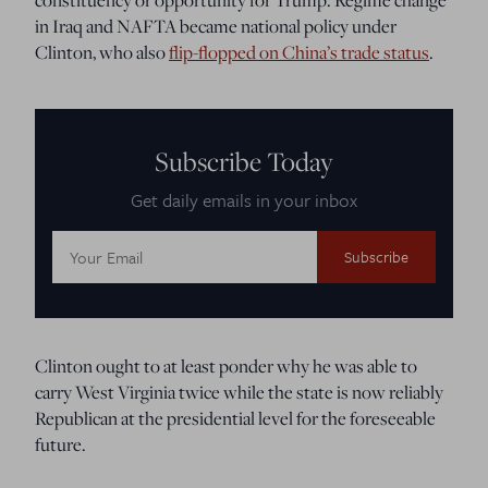
in Iraq and NAFTA became national policy under
Clinton, who also
flip-flopped on China’s trade status
.
Subscribe Today
Get daily emails in your inbox
Email
Address:
Clinton ought to at least ponder why he was able to
carry West Virginia twice while the state is now reliably
Republican at the presidential level for the foreseeable
future.