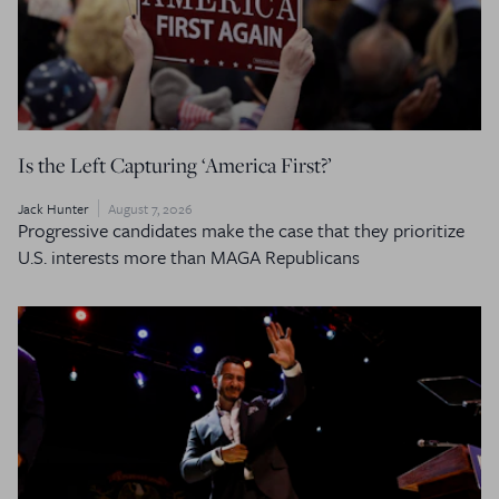
Is the Left Capturing ‘America First?’
Jack Hunter
August 7, 2026
Progressive candidates make the case that they prioritize
U.S. interests more than MAGA Republicans