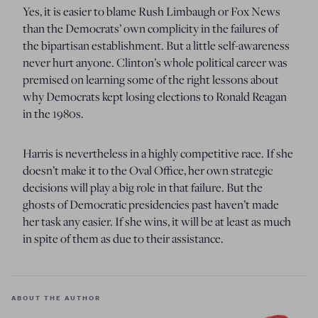
Yes, it is easier to blame Rush Limbaugh or Fox News
than the Democrats’ own complicity in the failures of
the bipartisan establishment. But a little self-awareness
never hurt anyone. Clinton’s whole political career was
premised on learning some of the right lessons about
why Democrats kept losing elections to Ronald Reagan
in the 1980s.
Harris is nevertheless in a highly competitive race. If she
doesn’t make it to the Oval Office, her own strategic
decisions will play a big role in that failure. But the
ghosts of Democratic presidencies past haven’t made
her task any easier. If she wins, it will be at least as much
in spite of them as due to their assistance.
ABOUT THE AUTHOR