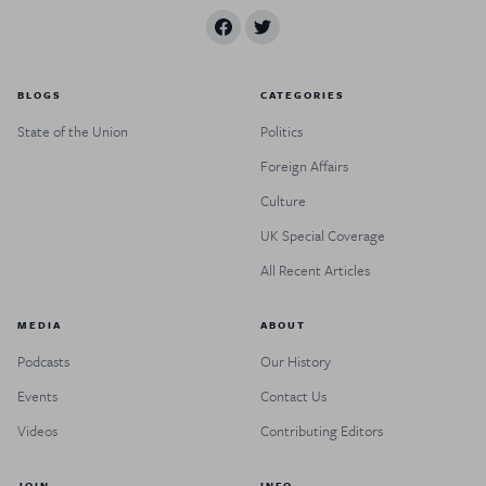
BLOGS
CATEGORIES
State of the Union
Politics
Foreign Affairs
Culture
UK Special Coverage
All Recent Articles
MEDIA
ABOUT
Podcasts
Our History
Events
Contact Us
Videos
Contributing Editors
JOIN
INFO