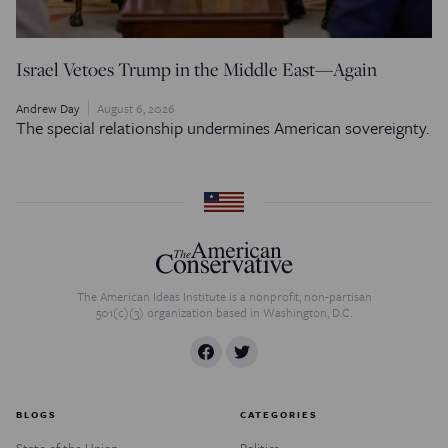
Israel Vetoes Trump in the Middle East—Again
Andrew Day
August 6, 2026
The special relationship undermines American sovereignty.
The American Ideas Institute is a nonprofit, non-partisan
501(c)(3) organization based in Washington, D.C.
BLOGS
CATEGORIES
State of the Union
Politics