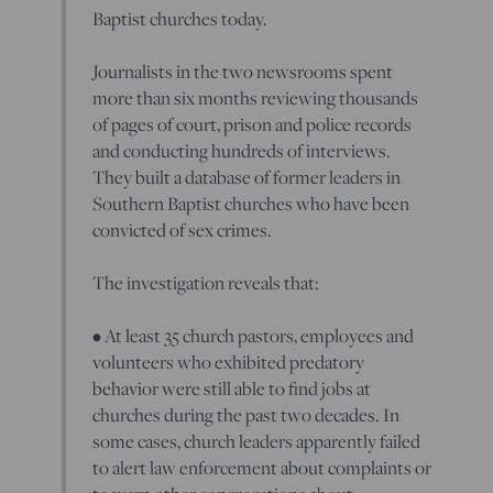
Baptist churches today.
Journalists in the two newsrooms spent
more than six months reviewing thousands
of pages of court, prison and police records
and conducting hundreds of interviews.
They built a database of former leaders in
Southern Baptist churches who have been
convicted of sex crimes.
The investigation reveals that:
• At least 35 church pastors, employees and
volunteers who exhibited predatory
behavior were still able to find jobs at
churches during the past two decades. In
some cases, church leaders apparently failed
to alert law enforcement about complaints or