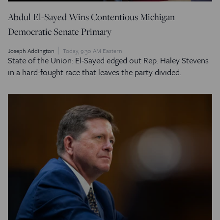
Abdul El-Sayed Wins Contentious Michigan
Democratic Senate Primary
Joseph Addington
Today, 9:30 AM Eastern
State of the Union: El-Sayed edged out Rep. Haley Stevens
in a hard-fought race that leaves the party divided.