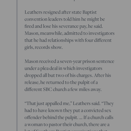
Leathers resigned after state Baptist
convention leaders told him he might be
fired and lose his severance pay, he said.
Mason, meanwhile, admitted to investigators
that he had relationships with four different
girls, records show.
Mason received a seven-year prison sentence
under a plea deal in which investigators
dropped all but two of his charges. After his
release, he returned to the pulpit of a
different SBC church a few miles away.
“That just appalled me,” Leathers said. “They
had to have known they put a convicted sex
offender behind the pulpit. … If a church calls
a woman to pastor their church, there are a