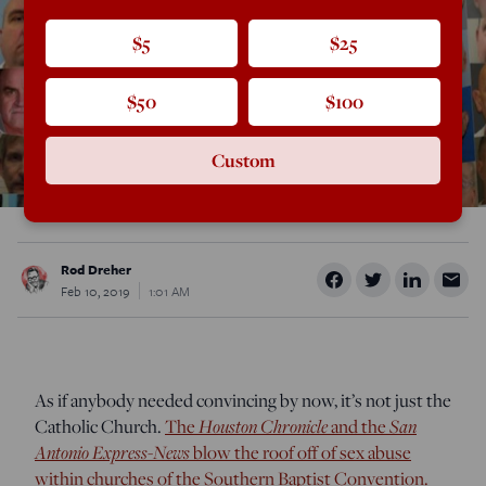
$5
$25
$50
$100
Custom
Rod Dreher
Feb 10, 2019
1:01 AM
As if anybody needed convincing by now, it’s not just the
Houston Chronicle
San
Catholic Church.
The
and the
Antonio Express-News
blow the roof off of sex abuse
within churches of the Southern Baptist Convention.