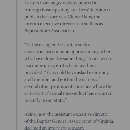
Letters from angry readers poured in.
Among those upset by Leathers’ decision to
publish the story was Glenn Akins, the
interim executive director of the Illinois
Baptist State Association.
“To have singled Les out in such a
sensationalistic manner ignores many others
who have done the same thing,” Akins wrote
in a memo, a copy of which Leathers
provided. “You could have asked nearly any
staff member and gotten the names of
several other prominent churches where the
same sort of sexual misconduct has occurred
recently in our state.”
Akins, now the assistant executive director
of the Baptist General Association of Virginia,
declined an interview request.