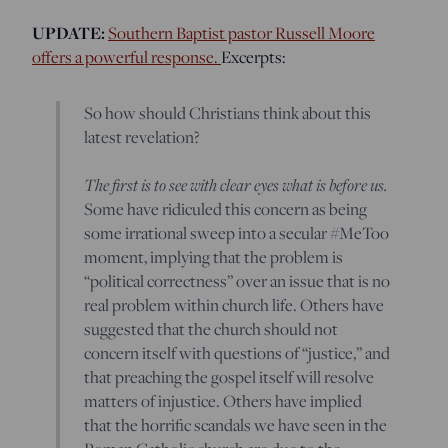
UPDATE:
Southern Baptist pastor Russell Moore
offers a powerful response.
Excerpts:
So how should Christians think about this
latest revelation?
The first is to see with clear eyes what is before us.
Some have ridiculed this concern as being
some irrational sweep into a secular #MeToo
moment, implying that the problem is
“political correctness” over an issue that is no
real problem within church life. Others have
suggested that the church should not
concern itself with questions of “justice,” and
that preaching the gospel itself will resolve
matters of injustice. Others have implied
that the horrific scandals we have seen in the