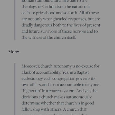
Roman Catholic church are due to the
theology of Catholicism, the nature of a
celibate priesthood and so forth. All of these
are not only wrongheaded responses, but are
deadly dangerous both to the lives of present
and future survivors of these horrors and to
the witness of the church itself.
More:
Moreover, church autonomy is no excuse for
a lack of accountability. Yes, in a Baptist
ecclesiology each congregation governs its
own affairs, and is not accountable to anyone
“higher up” in a church system. And yet, the
decisions a church makes autonomously
determine whether that church is in good
fellowship with others. A church that