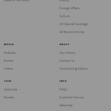
Foreign Affairs
Culture
UK Special Coverage
All Recent Articles
MEDIA
ABOUT
Podcasts
Our History
Events
Contact Us
Videos
Contributing Editors
JOIN
INFO
Subscribe
FAQs
Donate
Customer Service
Advertise