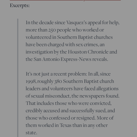
Excerpts:
In the decade since Vasquez’s appeal for help,
more than 250 people who worked or
volunteered in Southern Baptist churches
have been charged with sex crimes, an
investigation by the Houston Chronicle and
the San Antonio Express-News reveals.
It’s not just a recent problem: In all, since
1998, roughly 380 Southern Baptist church
leaders and volunteers have faced allegations
of sexual misconduct, the newspapers found.
That includes those who were convicted,
credibly accused and successfully sued, and
those who confessed or resigned. More of
them worked in Texas than in any other
state.