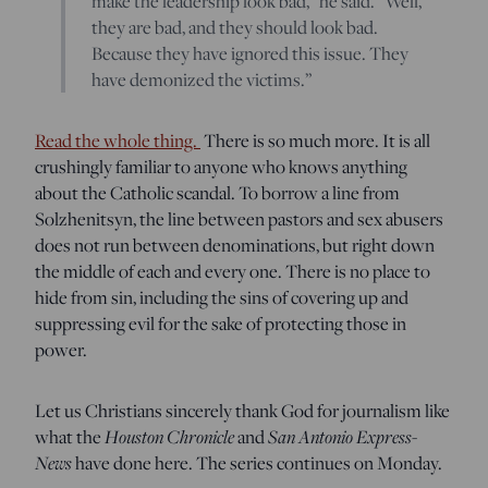
make the leadership look bad,” he said. “Well,
they are bad, and they should look bad.
Because they have ignored this issue. They
have demonized the victims.”
Read the whole thing.
There is so much more. It is all
crushingly familiar to anyone who knows anything
about the Catholic scandal. To borrow a line from
Solzhenitsyn, the line between pastors and sex abusers
does not run between denominations, but right down
the middle of each and every one. There is no place to
hide from sin, including the sins of covering up and
suppressing evil for the sake of protecting those in
power.
Let us Christians sincerely thank God for journalism like
Houston Chronicle
San Antonio Express-
what the
and
News
have done here. The series continues on Monday.