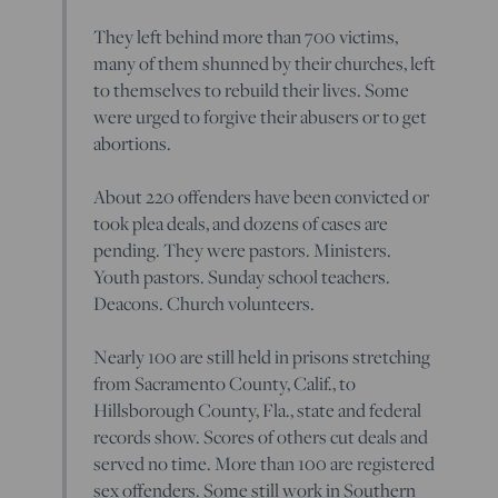
They left behind more than 700 victims,
many of them shunned by their churches, left
to themselves to rebuild their lives. Some
were urged to forgive their abusers or to get
abortions.
About 220 offenders have been convicted or
took plea deals, and dozens of cases are
pending. They were pastors. Ministers.
Youth pastors. Sunday school teachers.
Deacons. Church volunteers.
Nearly 100 are still held in prisons stretching
from Sacramento County, Calif., to
Hillsborough County, Fla., state and federal
records show. Scores of others cut deals and
served no time. More than 100 are registered
sex offenders. Some still work in Southern