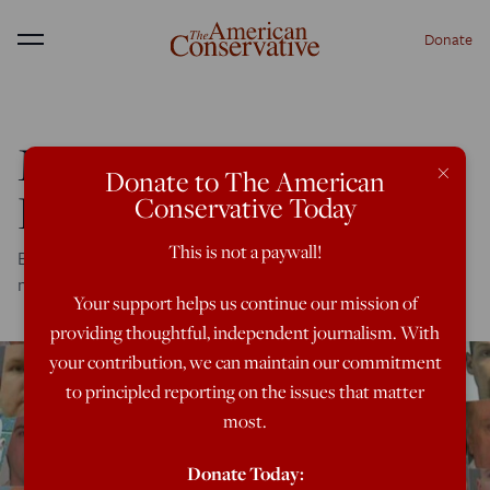
Donate
Menu
Massive Southern
×
Donate to The American
Baptist Abuse Scandal
Conservative Today
This is not a paywall!
Blockbuster Texas newspapers' story uncovers rape,
molestation -- and denial
Your support helps us continue our mission of
providing thoughtful, independent journalism. With
your contribution, we can maintain our commitment
to principled reporting on the issues that matter
most.
Donate Today: