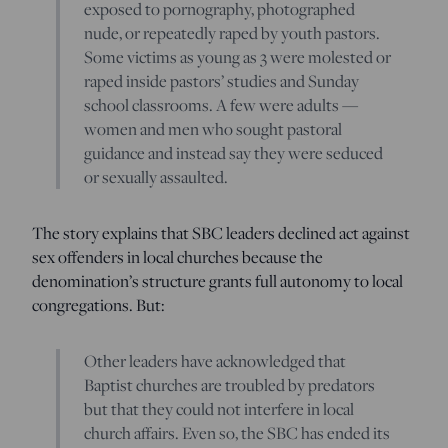
exposed to pornography, photographed
nude, or repeatedly raped by youth pastors.
Some victims as young as 3 were molested or
raped inside pastors’ studies and Sunday
school classrooms. A few were adults —
women and men who sought pastoral
guidance and instead say they were seduced
or sexually assaulted.
The story explains that SBC leaders declined act against
sex offenders in local churches because the
denomination’s structure grants full autonomy to local
congregations. But:
Other leaders have acknowledged that
Baptist churches are troubled by predators
but that they could not interfere in local
church affairs. Even so, the SBC has ended its