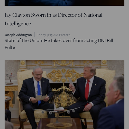
Jay Clayton Sworn in as Director of National
Intelligence
Joseph Addington
Today, 9:15 AM Eastern
State of the Union: He takes over from acting DNI Bill
Pulte.