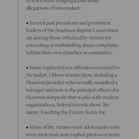
to warn other congregations about
allegations of misconduct.
• Several past presidents and prominent
leaders of the Southern Baptist Convention
are among those criticized by victims for
concealing or mishandling abuse complaints
within their own churches or seminaries.
• Some registered sex offenders returned to
the pulpit. Others remain there, including a
Houston preacher who sexually assaulted a
teenager and now is the principal officer of a
Houston nonprofit that works with student
organizations, federal records show. Its
name: Touching the Future Today Inc.
• Many of the victims were adolescents who
were molested, sent explicit photos or texts,