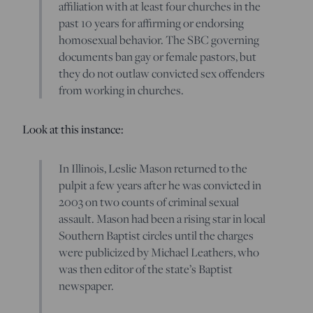
affiliation with at least four churches in the
past 10 years for affirming or endorsing
homosexual behavior. The SBC governing
documents ban gay or female pastors, but
they do not outlaw convicted sex offenders
from working in churches.
Look at this instance:
In Illinois, Leslie Mason returned to the
pulpit a few years after he was convicted in
2003 on two counts of criminal sexual
assault. Mason had been a rising star in local
Southern Baptist circles until the charges
were publicized by Michael Leathers, who
was then editor of the state’s Baptist
newspaper.