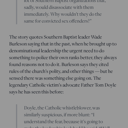
lot of Southern Baptist organizations that,
sadly, would disassociate with them
immediately. Why wouldn’t they do the
same for convicted sex offenders?”
The story quotes Southern Baptist leader Wade
Burleson saying that in the past, when he brought up to
denominational leadership the urgent need to do
something to police their own ranks better, they always
found reasons not to do it. Burleson says they cited
rules of the church’s polity, and other things — but he
sensed there was something else going on. The
legendary Catholic victim’s advocate Father Tom Doyle
says he has seen this before:
Doyle, the Catholic whistleblower, was
similarly suspicious, if more blunt: “I
understand the fear, because it’s going to