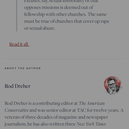
excuses, say, sexual immorality or that
opposes missions is deemed out of
fellowship with other churches. The same
must be true of churches that cover up rape
or sexual abuse.
Read it all.
ABOUT THE AUTHOR
Rod Dreher
The American
Rod Dreher is a contributing editor at
Conservative
and was senior editor at TAC for twelve years. A
veteran of three decades of magazine and newspaper
New York Times
journalism, he has also written three