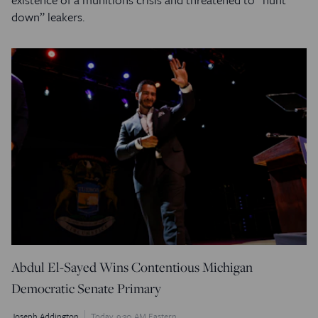
down” leakers.
Abdul El-Sayed Wins Contentious Michigan
Democratic Senate Primary
Joseph Addington
Today, 9:30 AM Eastern