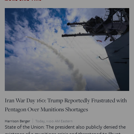
Iran War Day 160: Trump Reportedly Frustrated with
Pentagon Over Munitions Shortages
Harrison Berger
Today, 11:00 AM Eastern
State of the Union: The president also publicly denied the
existence of a munitions crisis and threatened to “hunt