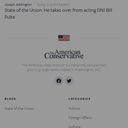
Joseph Addington
Today, 9:15 AM Eastern
State of the Union: He takes over from acting DNI Bill
Pulte.
The American Ideas Institute is a nonprofit, non-partisan
501(c)(3) organization based in Washington, D.C.
BLOGS
CATEGORIES
State of the Union
Politics
Foreign Affairs
Culture