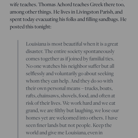
wife teaches. Thomas Achord teaches Greek there too,
among other things. He lives in Livingston Parish, and
spent today evacuating his folks and filling sandbags. He
posted this tonight:
Louisiana is most beautiful when it is a great
disaster. The entire society spontaneously
comes together as if joined by familial ties.
No one watches his neighbor suffer but all
selflessly and voluntarily go about seeking
whom they can help. And they do so with
their own personal means – trucks, boats,
rafts, chainsaws, shovels, food, and often at
risk of their lives. We work hard and we eat
grand, we are filthy but laughing, we lose our
homes yet are welcomed into others. I have
seen finer lands but not people. Keep the
world and give me Louisiana, even in