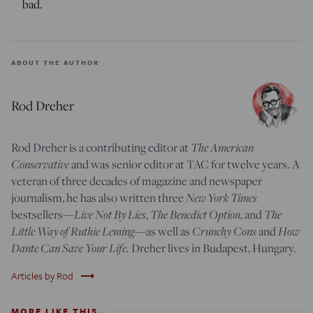
bad.
ABOUT THE AUTHOR
Rod Dreher
Rod Dreher is a contributing editor at
The American
Conservative
and was senior editor at TAC for twelve years. A
veteran of three decades of magazine and newspaper
journalism, he has also written three
New York Times
bestsellers—
Live Not By Lies
,
The Benedict Option
, and
The
Little Way of Ruthie Leming
—
as well as
Crunchy Cons
and
How
Dante Can Save Your Life.
Dreher lives in Budapest, Hungary.
trending_flat
Articles by Rod
MORE LIKE THIS