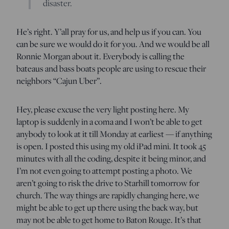
disaster.
He’s right. Y’all pray for us, and help us if you can. You
can be sure we would do it for you. And we would be all
Ronnie Morgan about it. Everybody is calling the
bateaus and bass boats people are using to rescue their
neighbors “Cajun Uber”.
Hey, please excuse the very light posting here. My
laptop is suddenly in a coma and I won’t be able to get
anybody to look at it till Monday at earliest — if anything
is open. I posted this using my old iPad mini. It took 45
minutes with all the coding, despite it being minor, and
I’m not even going to attempt posting a photo. We
aren’t going to risk the drive to Starhill tomorrow for
church. The way things are rapidly changing here, we
might be able to get up there using the back way, but
may not be able to get home to Baton Rouge. It’s that