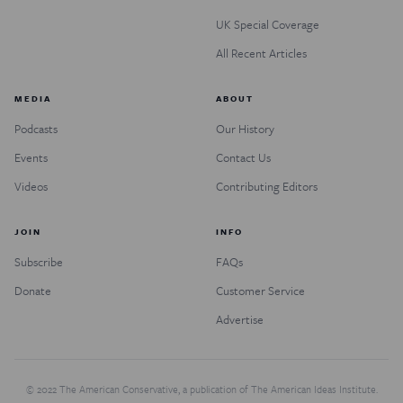
UK Special Coverage
All Recent Articles
MEDIA
ABOUT
Podcasts
Our History
Events
Contact Us
Videos
Contributing Editors
JOIN
INFO
Subscribe
FAQs
Donate
Customer Service
Advertise
© 2022 The American Conservative, a publication of The American Ideas Institute.