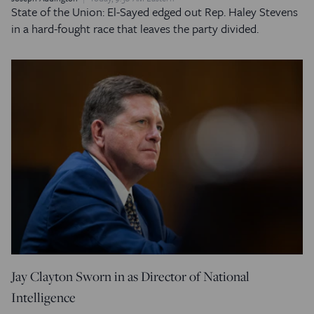
State of the Union: El-Sayed edged out Rep. Haley Stevens
in a hard-fought race that leaves the party divided.
Jay Clayton Sworn in as Director of National
Intelligence