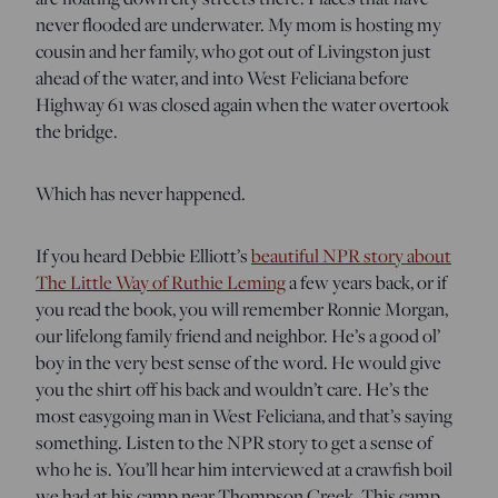
never flooded are underwater. My mom is hosting my
cousin and her family, who got out of Livingston just
ahead of the water, and into West Feliciana before
Highway 61 was closed again when the water overtook
the bridge.
Which has never happened.
If you heard Debbie Elliott’s
beautiful NPR story about
The Little Way of Ruthie Leming
a few years back, or if
you read the book, you will remember Ronnie Morgan,
our lifelong family friend and neighbor. He’s a good ol’
boy in the very best sense of the word. He would give
you the shirt off his back and wouldn’t care. He’s the
most easygoing man in West Feliciana, and that’s saying
something. Listen to the NPR story to get a sense of
who he is. You’ll hear him interviewed at a crawfish boil
we had at his camp near Thompson Creek. This camp