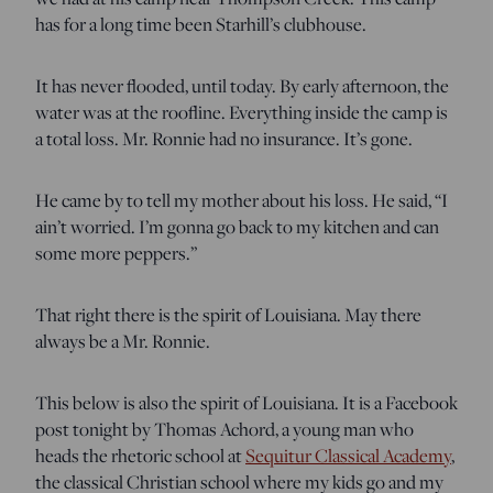
has for a long time been Starhill’s clubhouse.
It has never flooded, until today. By early afternoon, the
water was at the roofline. Everything inside the camp is
a total loss. Mr. Ronnie had no insurance. It’s gone.
He came by to tell my mother about his loss. He said, “I
ain’t worried. I’m gonna go back to my kitchen and can
some more peppers.”
That right there is the spirit of Louisiana. May there
always be a Mr. Ronnie.
This below is also the spirit of Louisiana. It is a Facebook
post tonight by Thomas Achord, a young man who
heads the rhetoric school at
Sequitur Classical Academy
,
the classical Christian school where my kids go and my