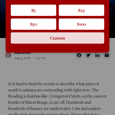
$5
$25
$50
$100
Custom
Rod Dreher
Aug 13, 2016
11:32 PM
It is hard to find the words to describe what parts of
south Louisiana are contending with right now. The
flooding is Katrina-like. Livingston Parish, on the eastern
border of Baton Rouge, is cut off. Hundreds and
hundreds of houses are underwater. Cars and caskets
are floating down city streets there. Places that have