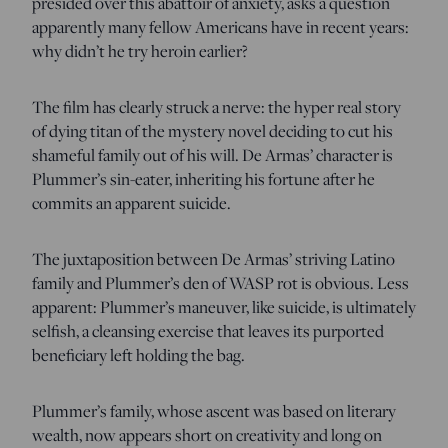
presided over this abattoir of anxiety, asks a question
apparently many fellow Americans have in recent years:
why didn’t he try heroin earlier?
The film has clearly struck a nerve: the hyper real story
of dying titan of the mystery novel deciding to cut his
shameful family out of his will. De Armas’ character is
Plummer’s sin-eater, inheriting his fortune after he
commits an apparent suicide.
The juxtaposition between De Armas’ striving Latino
family and Plummer’s den of WASP rot is obvious. Less
apparent: Plummer’s maneuver, like suicide, is ultimately
selfish, a cleansing exercise that leaves its purported
beneficiary left holding the bag.
Plummer’s family, whose ascent was based on literary
wealth, now appears short on creativity and long on