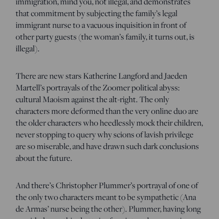
immigration, mind you, not illegal, and demonstrates
that commitment by subjecting the family’s legal
immigrant nurse to a vacuous inquisition in front of
other party guests (the woman’s family, it turns out, is
illegal).
There are new stars Katherine Langford and Jaeden
Martell’s portrayals of the Zoomer political abyss:
cultural Maoism against the alt-right. The only
characters more deformed than the very online duo are
the older characters who heedlessly mock their children,
never stopping to query why scions of lavish privilege
are so miserable, and have drawn such dark conclusions
about the future.
And there’s Christopher Plummer’s portrayal of one of
the only two characters meant to be sympathetic (Ana
de Armas’ nurse being the other). Plummer, having long