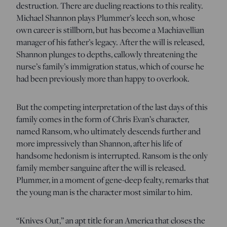
destruction. There are dueling reactions to this reality.
Michael Shannon plays Plummer’s leech son, whose
own career is stillborn, but has become a Machiavellian
manager of his father’s legacy. After the will is released,
Shannon plunges to depths, callowly threatening the
nurse’s family’s immigration status, which of course he
had been previously more than happy to overlook.
But the competing interpretation of the last days of this
family comes in the form of Chris Evan’s character,
named Ransom, who ultimately descends further and
more impressively than Shannon, after his life of
handsome hedonism is interrupted. Ransom is the only
family member sanguine after the will is released.
Plummer, in a moment of gene-deep fealty, remarks that
the young man is the character most similar to him.
“Knives Out,” an apt title for an America that closes the