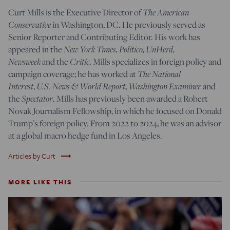
The American
Curt Mills is the Executive Director of
Conservative
in Washington, DC. He previously served as
Senior Reporter and Contributing Editor. His work has
New York Times, Politico, UnHerd,
appeared in the
Newsweek
Critic
and the
. Mills specializes in foreign policy and
The National
campaign coverage; he has worked at
Interest
U.S. News & World Report
Washington Examiner
,
,
and
Spectator
the
. Mills has previously been awarded a Robert
Novak Journalism Fellowship, in which he focused on Donald
Trump’s foreign policy. From 2022 to 2024, he was an advisor
at a global macro hedge fund in Los Angeles.
trending_flat
Articles by Curt
MORE LIKE THIS