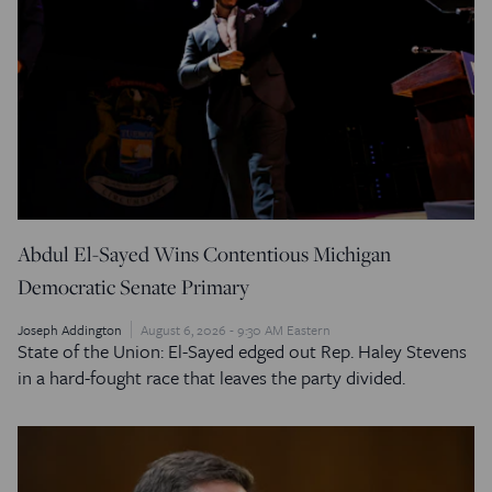
Abdul El-Sayed Wins Contentious Michigan
Democratic Senate Primary
Joseph Addington
August 6, 2026 - 9:30 AM Eastern
State of the Union: El-Sayed edged out Rep. Haley Stevens
in a hard-fought race that leaves the party divided.