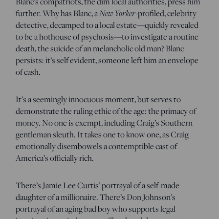
Blanc’s compatriots, the dim local authorities, press him
New Yorker
further. Why has Blanc, a
-profiled, celebrity
detective, decamped to a local estate—quickly revealed
to be a hothouse of psychosis—to investigate a routine
death, the suicide of an melancholic old man? Blanc
persists: it’s self evident, someone left him an envelope
of cash.
It’s a seemingly innocuous moment, but serves to
demonstrate the ruling ethic of the age: the primacy of
money. No one is exempt, including Craig’s Southern
gentleman sleuth. It takes one to know one, as Craig
emotionally disembowels a contemptible cast of
America’s officially rich.
There’s Jamie Lee Curtis’ portrayal of a self-made
daughter of a millionaire. There’s Don Johnson’s
portrayal of an aging bad boy who supports legal