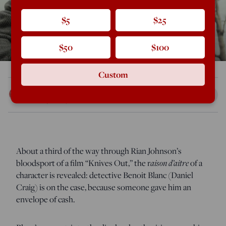
$5
$25
$50
$100
Custom
Curt Mills
Dec 20, 2019
12:01 AM
About a third of the way through Rian Johnson’s
aison d’aitre
bloodsport of a film “Knives Out,” the r
of a
character is revealed: detective Benoit Blanc (Daniel
Craig) is on the case, because someone gave him an
envelope of cash.