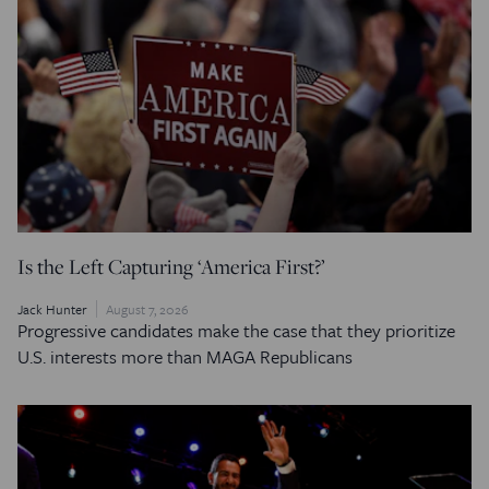
Is the Left Capturing ‘America First?’
Jack Hunter
August 7, 2026
Progressive candidates make the case that they prioritize
U.S. interests more than MAGA Republicans