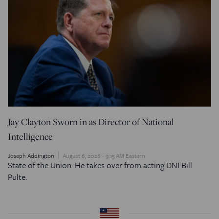
Jay Clayton Sworn in as Director of National
Intelligence
Joseph Addington
August 6, 2026 - 9:15 AM Eastern
State of the Union: He takes over from acting DNI Bill
Pulte.