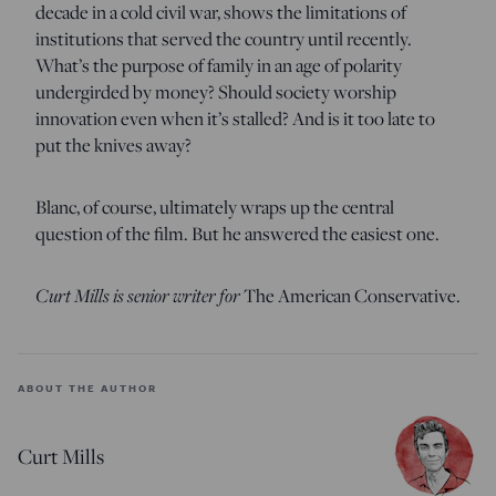
decade in a cold civil war, shows the limitations of
institutions that served the country until recently.
What’s the purpose of family in an age of polarity
undergirded by money? Should society worship
innovation even when it’s stalled? And is it too late to
put the knives away?
Blanc, of course, ultimately wraps up the central
question of the film. But he answered the easiest one.
Curt Mills is senior writer for
The American Conservative.
ABOUT THE AUTHOR
Curt Mills