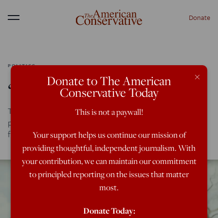
Donate
Menu
POLITICS
×
Donate to The American
‘Knives Out’ America
Conservative Today
The money is drying up, the family is breaking down, and
This is not a paywall!
politics infuses everything in one of 2019’s sneakily great
films.
Your support helps us continue our mission of
providing thoughtful, independent journalism. With
your contribution, we can maintain our commitment
to principled reporting on the issues that matter
most.
Donate Today: