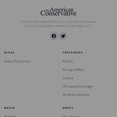
The American Ideas Institute is a nonprofit, non-partisan
501(c)(3) organization based in Washington, D.C.
BLOGS
CATEGORIES
State of the Union
Politics
Foreign Affairs
Culture
UK Special Coverage
All Recent Articles
MEDIA
ABOUT
Podcasts
Our History