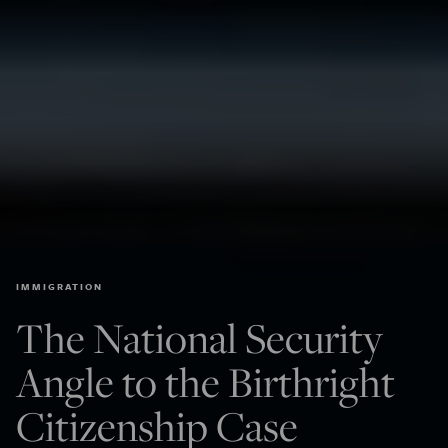
IMMIGRATION
The National Security
Angle to the Birthright
Citizenship Case