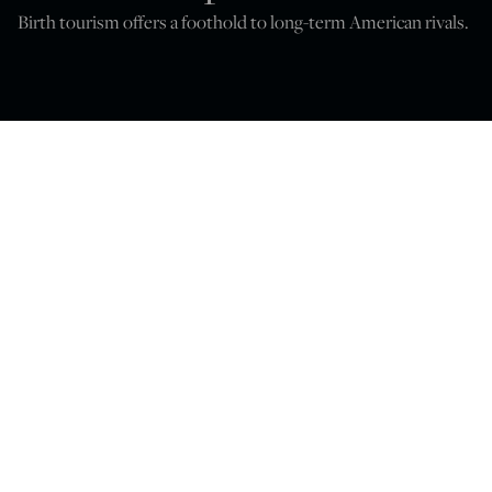
Birth tourism offers a foothold to long-term American rivals.
Peter Van Buren
Jun 23, 2026
12:00 PM
T
Trump
. Barbara,
he Supreme Court will soon decide
v
in
which the president seeks by executive order to
overturn the citizenship clause of the 14th Amendment.
The amendment as currently interpreted says almost
any child born on U.S. soil is automatically and forever an