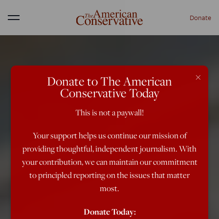
Donate
Menu
×
Donate to The American
Conservative Today
This is not a paywall!
Your support helps us continue our mission of
providing thoughtful, independent journalism. With
your contribution, we can maintain our commitment
to principled reporting on the issues that matter
most.
Donate Today: