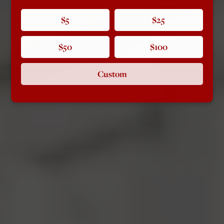
$5
$25
$50
$100
Custom