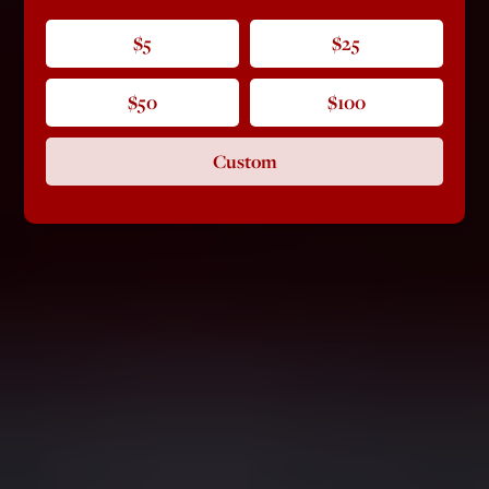
$5
$25
$50
$100
Custom