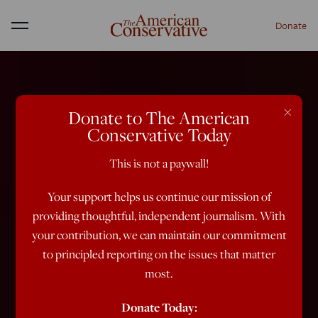
Donate
Menu
×
Donate to The American
Conservative Today
This is not a paywall!
Your support helps us continue our mission of
providing thoughtful, independent journalism. With
your contribution, we can maintain our commitment
to principled reporting on the issues that matter
most.
Donate Today: