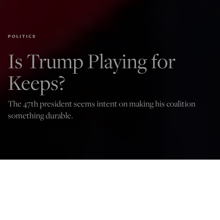
POLITICS
Is Trump Playing for
Keeps?
The 47th president seems intent on making his coalition
something durable.
Jude Russo
Dec 18, 2024
12:01 AM