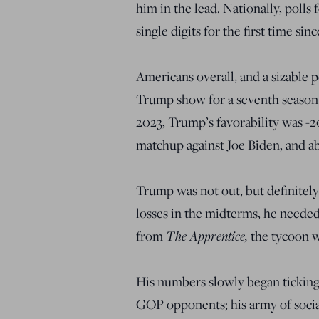
him in the lead. Nationally, polls
single digits for the first time sin
Americans overall, and a sizable 
Trump show for a seventh season.
2023, Trump’s favorability was -2
matchup against Joe Biden, and a
Trump was not out, but definitely
losses in the midterms, he needed
The Apprentice,
from
the tycoon w
His numbers slowly began ticking
GOP opponents; his army of social