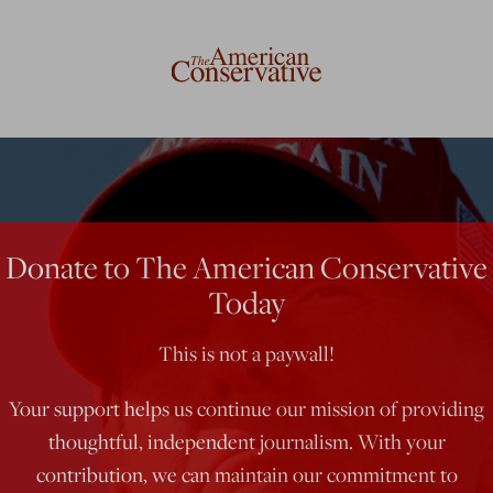
Donate to The American Conservative
Today
This is not a paywall!
Your support helps us continue our mission of providing
thoughtful, independent journalism. With your
contribution, we can maintain our commitment to