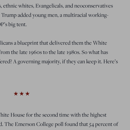
 ethnic whites, Evangelicals, and neoconservatives
8, Trump added young men, a multiracial working-
P’s big tent.
licans a blueprint that delivered them the White
 from the late 1960s to the late 1980s. So what has
red? A governing majority, if they can keep it. Here’s
White House for the second time with the highest
ad. The Emerson College poll found that 54 percent of