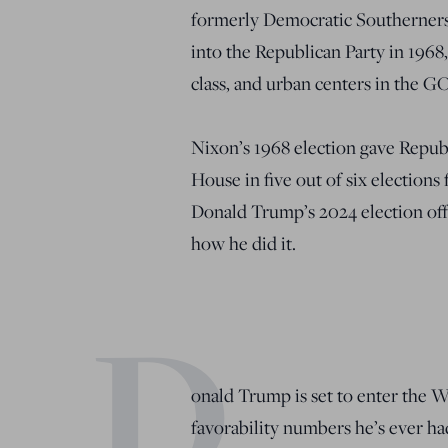
formerly Democratic Southerners,
into the Republican Party in 196
class, and urban centers in the GO
Nixon’s 1968 election gave Repub
House in five out of six elections
Donald Trump’s 2024 election offe
how he did it.
D
onald Trump is set to enter the 
favorability numbers he’s ever h