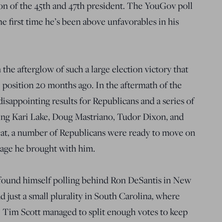
on of the 45th and 47th president. The YouGov poll
the first time he’s been above unfavorables in his
 the afterglow of such a large election victory that
 position 20 months ago. In the aftermath of the
isappointing results for Republicans and a series of
ing Kari Lake, Doug Mastriano, Tudor Dixon, and
at, a number of Republicans were ready to move on
gage he brought with him.
found himself polling behind Ron DeSantis in New
 just a small plurality in South Carolina, where
 Tim Scott managed to split enough votes to keep