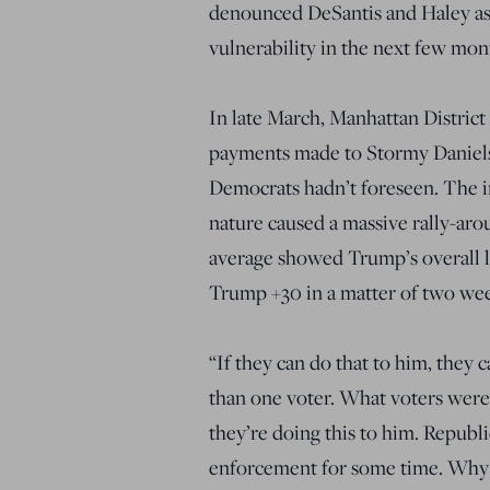
denounced DeSantis and Haley as 
vulnerability in the next few mon
In late March, Manhattan District
payments made to Stormy Daniels 
Democrats hadn’t foreseen. The i
nature caused a massive rally-aro
average showed Trump’s overall 
Trump +30 in a matter of two wee
“If they can do that to him, they 
than one voter. What voters were 
they’re doing this to him. Republ
enforcement for some time. Why h