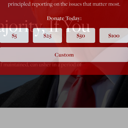
principled reporting on the issues that matter most.
ority, If You
Donate Today:
$5
$25
$50
$100
Custom
f maintained, can usher in a period of