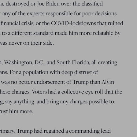
he destroyed or Joe Biden over the classified
 any of the experts responsible for poor decisions
8 financial crisis, or the COVID-lockdowns that ruined
 to a different standard made him more relatable by
as never on their side.
 Washington, D.C., and South Florida, all creating
ns. For a population with deep distrust of
e was no better endorsement of Trump than Alvin
ese charges. Voters had a collective eye roll that the
 say anything, and bring any charges possible to
rust him more.
 primary, Trump had regained a commanding lead