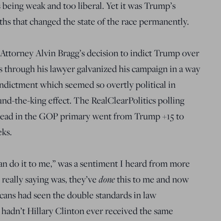
being weak and too liberal. Yet it was Trump’s
ths that changed the state of the race permanently.
 Attorney Alvin Bragg’s decision to indict Trump over
through his lawyer galvanized his campaign in a way
ndictment which seemed so overtly political in
und-the-king effect. The RealClearPolitics polling
lead in the GOP primary went from Trump +15 to
ks.
can do it to me,” was a sentiment I heard from more
done
really saying was, they’ve
this to me and now
icans had seen the double standards in law
adn’t Hillary Clinton ever received the same