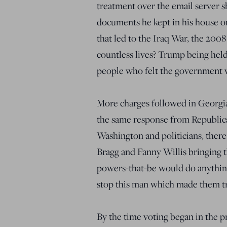
treatment over the email server s
documents he kept in his house or
that led to the Iraq War, the 200
countless lives? Trump being held
people who felt the government w
More charges followed in Georgia,
the same response from Republica
Washington and politicians, ther
Bragg and Fanny Willis bringing th
powers-that-be would do anything,
stop this man which made them t
By the time voting began in the