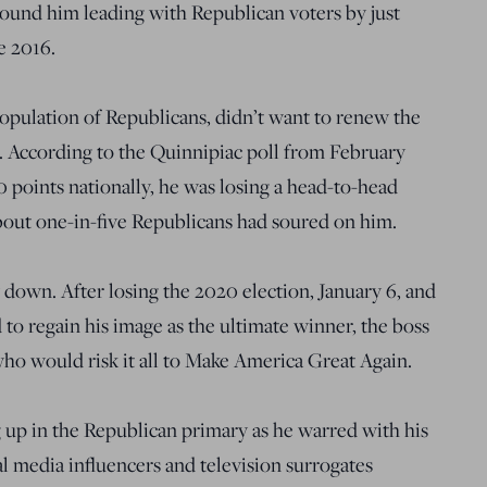
 found him leading with Republican voters by just
ce 2016.
population of Republicans, didn’t want to renew the
 According to the Quinnipiac poll from February
0 points nationally, he was losing a head-to-head
bout one-in-five Republicans had soured on him.
 down. After losing the 2020 election, January 6, and
 to regain his image as the ultimate winner, the boss
ho would risk it all to Make America Great Again.
 up in the Republican primary as he warred with his
 media influencers and television surrogates