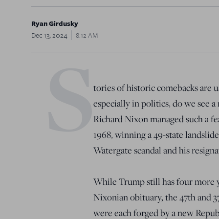
Ryan Girdusky
Dec 13, 2024
8:12 AM
S
tories of historic comebacks are us
especially in politics, do we see 
Richard Nixon managed such a feat 
1968, winning a 49-state landslide 
Watergate scandal and his resigna
While Trump still has four more ye
Nixonian obituary, the 47th and 
were each forged by a new Republ