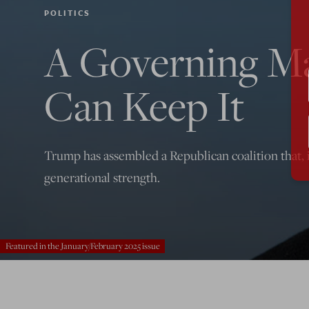
POLITICS
A Governing Maj
Can Keep It
Trump has assembled a Republican coalition that, i
generational strength.
Featured in the January/February 2025 issue