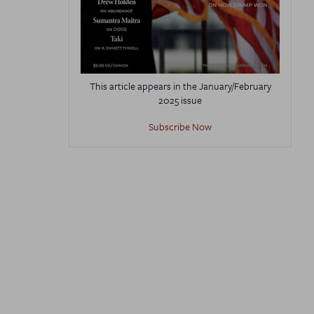
This article appears in the January/February
2025 issue
Subscribe Now