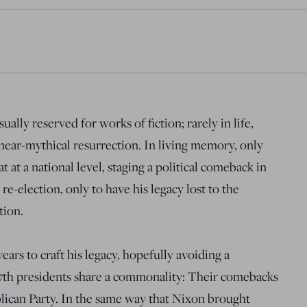
ually reserved for works of fiction; rarely in life,
a near-mythical resurrection. In living memory, only
at a national level, staging a political comeback in
re-election, only to have his legacy lost to the
tion.
ars to craft his legacy, hopefully avoiding a
37th presidents share a commonality: Their comebacks
ican Party. In the same way that Nixon brought