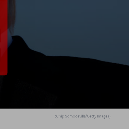
(Chip Somodevilla/Getty Images)