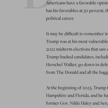
Americans have a favorable opini
has his favorables at 50 percent, 
political career.
It may be difficult to remember in
Trump was at his most vulnerable
2022 midterm elections that saw d
Trump-backed candidates, includ
Herschel Walker, go down in defe
from The Donald and all the bag
At the beginning of 2023, Trump 
Hampshire and Florida, and he had
former Gov. Nikki Haley and Sen.