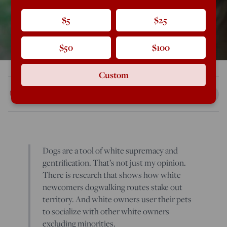
$5
$25
$50
$100
Custom
Rod Dreher
Apr 21, 2019
12:25 AM
Dogs are a tool of white supremacy and
gentrification. That’s not just my opinion.
There is research that shows how white
newcomers dogwalking routes stake out
territory. And white owners user their pets
to socialize with other white owners
excluding minorities.