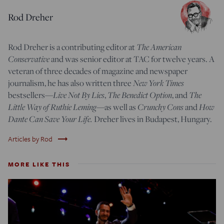
Rod Dreher
The American
Rod Dreher is a contributing editor at
Conservative
and was senior editor at TAC for twelve years. A
veteran of three decades of magazine and newspaper
New York Times
journalism, he has also written three
Live Not By Lies
The Benedict Option
The
bestsellers—
,
, and
Little Way of Ruthie Leming
Crunchy Cons
How
—
as well as
and
Dante Can Save Your Life.
Dreher lives in Budapest, Hungary.
trending_flat
Articles by Rod
MORE LIKE THIS