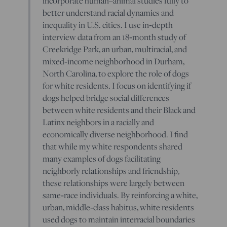
incorporate human–animal studies fully to
better understand racial dynamics and
inequality in U.S. cities. I use in‐depth
interview data from an 18‐month study of
Creekridge Park, an urban, multiracial, and
mixed‐income neighborhood in Durham,
North Carolina, to explore the role of dogs
for white residents. I focus on identifying if
dogs helped bridge social differences
between white residents and their Black and
Latinx neighbors in a racially and
economically diverse neighborhood. I find
that while my white respondents shared
many examples of dogs facilitating
neighborly relationships and friendship,
these relationships were largely between
same‐race individuals. By reinforcing a white,
urban, middle‐class habitus, white residents
used dogs to maintain interracial boundaries