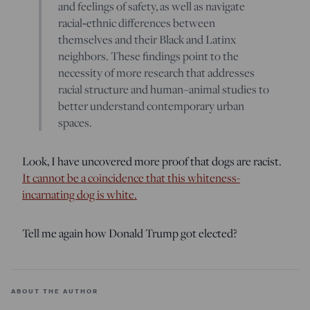
and feelings of safety, as well as navigate
racial‐ethnic differences between
themselves and their Black and Latinx
neighbors. These findings point to the
necessity of more research that addresses
racial structure and human–animal studies to
better understand contemporary urban
spaces.
Look, I have uncovered more proof that dogs are racist.
It cannot be a coincidence that this whiteness-
incarnating dog is white.
Tell me again how Donald Trump got elected?
ABOUT THE AUTHOR