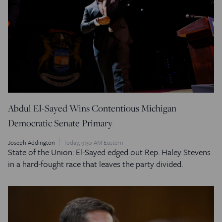
Abdul El-Sayed Wins Contentious Michigan
Democratic Senate Primary
Joseph Addington
Today, 9:30 AM Eastern
State of the Union: El-Sayed edged out Rep. Haley Stevens
in a hard-fought race that leaves the party divided.