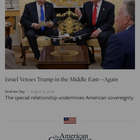
Israel Vetoes Trump in the Middle East—Again
Andrew Day
August 6, 2026
The special relationship undermines American sovereignty.