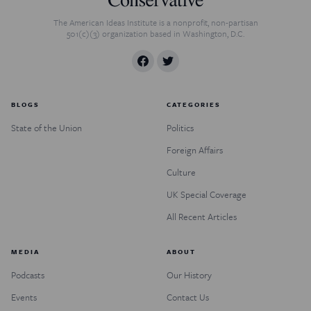
The American Ideas Institute is a nonprofit, non-partisan
501(c)(3) organization based in Washington, D.C.
BLOGS
CATEGORIES
State of the Union
Politics
Foreign Affairs
Culture
UK Special Coverage
All Recent Articles
MEDIA
ABOUT
Podcasts
Our History
Events
Contact Us