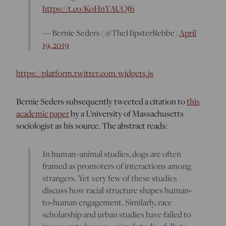
https://t.co/KoHnYAUQf6
— Bernie Seders (@TheHipsterRebbe)
April
19, 2019
https://platform.twitter.com/widgets.js
Bernie Seders subsequently tweeted a citation to
this
academic paper
by a University of Massachusetts
sociologist as his source. The abstract reads:
In human–animal studies, dogs are often
framed as promoters of interactions among
strangers. Yet very few of these studies
discuss how racial structure shapes human‐
to‐human engagement. Similarly, race
scholarship and urban studies have failed to