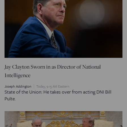
Jay Clayton Sworn in as Director of National
Intelligence
Joseph Addington
Today, 9:15 AM Eastern
State of the Union: He takes over from acting DNI Bill
Pulte.