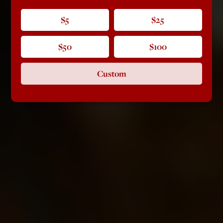
$5
$25
$50
$100
Custom