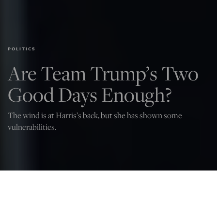
POLITICS
Are Team Trump’s Two
Good Days Enough?
The wind is at Harris’s back, but she has shown some
vulnerabilities.
Scott McConnell
Aug 10, 2024
12:05 AM