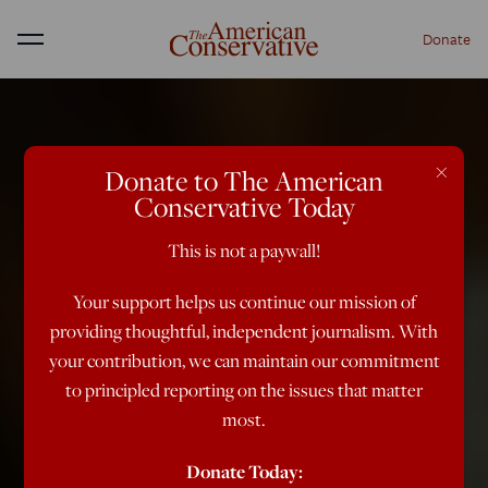
Donate
Menu
×
Donate to The American
Conservative Today
This is not a paywall!
Your support helps us continue our mission of
providing thoughtful, independent journalism. With
your contribution, we can maintain our commitment
to principled reporting on the issues that matter
most.
Donate Today: