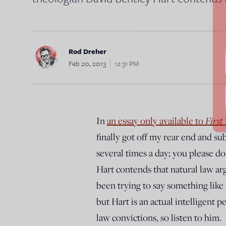
Rod Dreher
Feb 20, 2013
12:31 PM
First
In
an essay only available to
finally got off my rear end and su
several times a day; you please 
Hart contends that natural law ar
been trying to say something like 
but Hart is an actual intelligent 
law convictions, so listen to him.