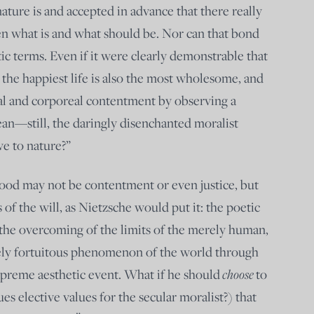
nature is and accepted in advance that there really
n what is and what should be. Nor can that bond
ic terms. Even if it were clearly demonstrable that
 the happiest life is also the most wholesome, and
tual and corporeal contentment by observing a
ean—still, the daringly disenchanted moralist
e to nature?”
 good may not be contentment or even justice, but
 of the will, as Nietzsche would put it: the poetic
, the overcoming of the limits of the merely human,
urely fortuitous phenomenon of the world through
choose
supreme aesthetic event. What if he should
to
ues elective values for the secular moralist?) that