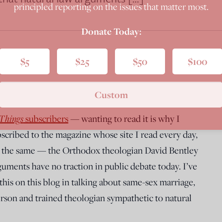
principled reporting on the issues that matter most.
Donate Today:
$5
$25
$50
$100
Custom
 Things
subscribers
— wanting to read it is why I
bscribed to the magazine whose site I read every day,
do the same — the Orthodox theologian David Bentley
guments have no traction in public debate today. I’ve
this on this blog in talking about same-sex marriage,
person and trained theologian sympathetic to natural