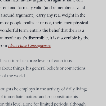
erent and formally valid (and remember, a valid
 a sound argument), carry any real weight in the
ost people realize it or not, their “metaphysical
nderful term, entails the belief that their is a
insofar as it’s discernible, it is discernible by the
Ideas Have Consequences
 from
:
his culture has three levels of conscious
as about things, his general beliefs or convictions,
 of the world.
houghts he employs in the activity of daily living;
 of immediate matters and, so, constitute his
on this level alone for limited periods, although