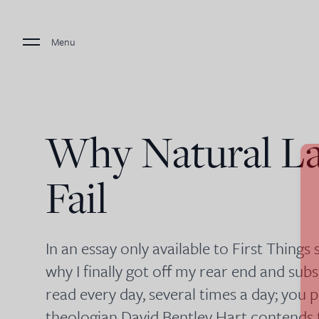
Menu
Why Natural L
Fail
In an essay only available to First Things
why I finally got off my rear end and sub
read every day, several times a day; yo
theologian David Bentley Hart contends 