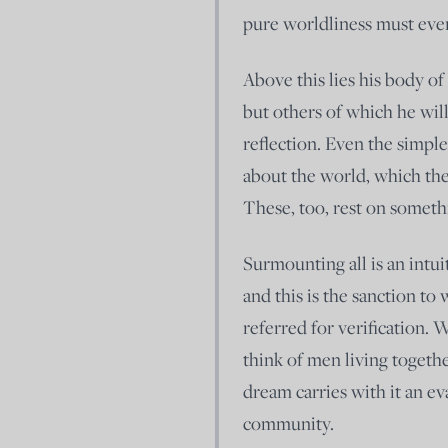
pure worldliness must even
Above this lies his body of
but others of which he will
reflection. Even the simpl
about the world, which the
These, too, rest on someth
Surmounting all is an intui
and this is the sanction to
referred for verification. 
think of men living togeth
dream carries with it an ev
community.