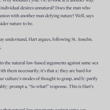
individual desires unnatural? Does the man who
union with another man defying nature? Well, says
ider nature to be.
ay understand, Hart argues, following St. Anselm.
.
h in the natural-law-based arguments against same-sex
with them necessarily; it’s that a) they are hard for
r culture’s modes of thought to grasp, and b) partly
ably) prompt a, “So what?” response. This is Hart’s
eve that natural-law arguments against same-sex