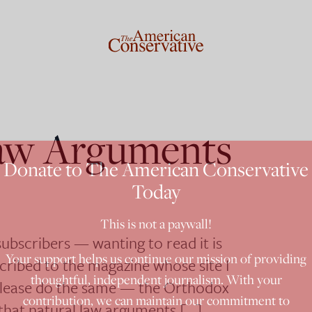
aw Arguments
Donate to The American Conservative
Today
This is not a paywall!
 subscribers — wanting to read it is
Your support helps us continue our mission of providing
scribed to the magazine whose site I
thoughtful, independent journalism. With your
u please do the same — the Orthodox
contribution, we can maintain our commitment to
that natural law arguments […]