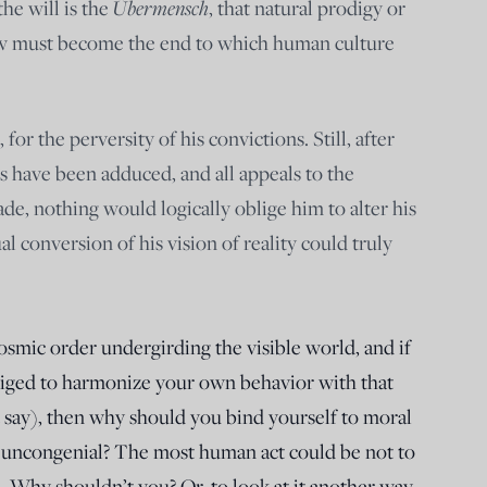
Übermensch
the will is the
, that natural prodigy or
ow must become the end to which human culture
or the perversity of his convictions. Still, after
s have been adduced, and all appeals to the
e, nothing would logically oblige him to alter his
ual conversion of his vision of reality could truly
cosmic order undergirding the visible world, and if
bliged to harmonize your own behavior with that
 say), then why should you bind yourself to moral
r uncongenial? The most human act could be not to
e. Why shouldn’t you? Or, to look at it another way,