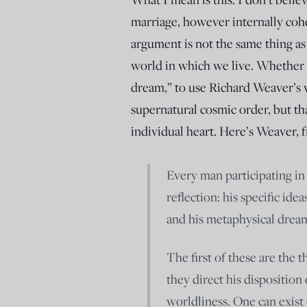
marriage, however internally coh
argument is not the same thing as
world in which we live. Whether m
dream,” to use Richard Weaver’s wo
supernatural cosmic order, but that 
individual heart. Here’s Weaver,
Every man participating in 
reflection: his specific ide
and his metaphysical dream
The first of these are the t
they direct his disposition
worldliness. One can exist 