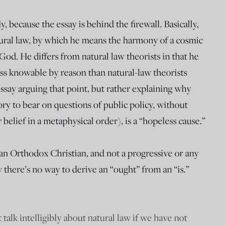
, because the essay is behind the firewall. Basically,
atural law, by which he means the harmony of a cosmic
God. He differs from natural law theorists in that he
less knowable by reason than natural-law theorists
ssay arguing that point, but rather explaining why
ory to bear on questions of public policy, without
 belief in a metaphysical order), is a “hopeless cause.”
 an Orthodox Christian, and not a progressive or any
 there’s no way to derive an “ought” from an “is.”
 talk intelligibly about natural law if we have not