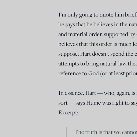
I’m only going to quote him briefly
he says that he believes in the n
and material order, supported by 
believes that this order is much 
suppose. Hart doesn’t spend the e
attempts to bring natural-law the
reference to God (or at least prior
In essence, Hart — who, again, is
sort — says Hume was right to say
Excerpt:
The truth is that we cannot