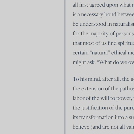
all first agreed upon what 
is a necessary bond betwee
be understood in naturalist
for the majority of persons
that most of us find spiri
certain “natural” ethical m
might ask: “What do we ow
To his mind, after all, the
the extension of the pathos
labor of the will to power
the justification of the p
its transformation into a 
believe (and are not all val