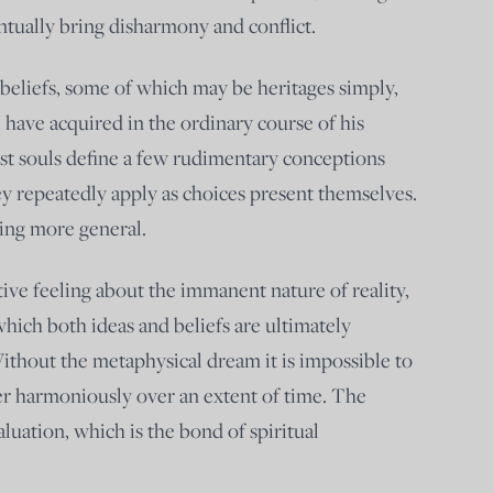
tually bring disharmony and conflict.
 beliefs, some of which may be heritages simply,
 have acquired in the ordinary course of his
est souls define a few rudimentary conceptions
y repeatedly apply as choices present themselves.
ing more general.
tive feeling about the immanent nature of reality,
 which both ideas and beliefs are ultimately
Without the metaphysical dream it is impossible to
er harmoniously over an extent of time. The
aluation, which is the bond of spiritual