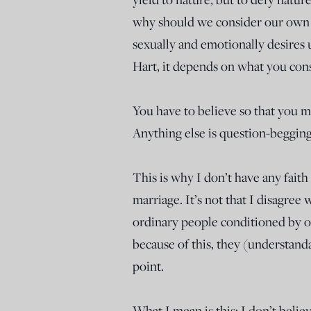
why should we consider our own 
sexually and emotionally desires 
Hart, it depends on what you cons
You have to believe so that you m
Anything else is question-begging
This is why I don’t have any fait
marriage. It’s not that I disagree 
ordinary people conditioned by ou
because of this, they (understand
point.
What I mean is this: I don’t beli