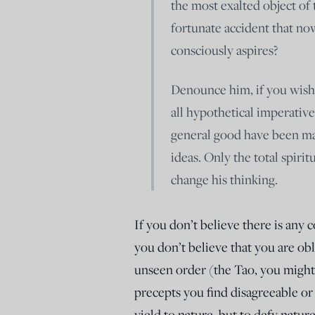
the most exalted object of 
fortunate accident that n
consciously aspires?
Denounce him, if you wish, f
all hypothetical imperative
general good have been mad
ideas. Only the total spirit
change his thinking.
If you don’t believe there is any 
you don’t believe that you are o
unseen order (the Tao, you might
precepts you find disagreeable o
yield to nature, but to defy natur