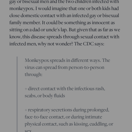
gay or bisexual men and the two children infected with
monkeypox. I would imagine that one or both kids had
close domestic contact with an infected gay or bisexual
family member. It could be something as innocent as
sitting on a dad or uncle's lap. But given that as far as we
know, this disease spreads through sexual contact with
infected men, why not wonder? The CDC says:
Monkeypox spreads in different ways. The
virus can spread from person-to-person
through:
+ direct contact with the infectious rash,
scabs, or body fluids
+ respiratory secretions during prolonged,
face-to-face contact, or during intimate
physical contact, such as kissing, cuddling, or
sex