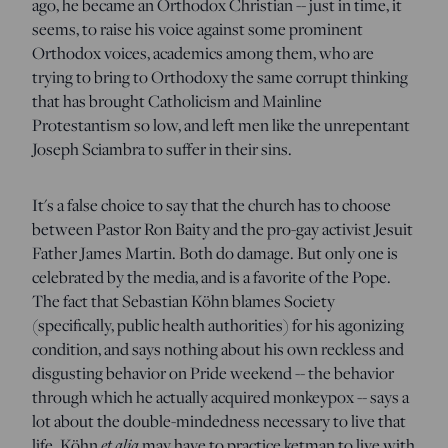
ago, he became an Orthodox Christian -- just in time, it
seems, to raise his voice against some prominent
Orthodox voices, academics among them, who are
trying to bring to Orthodoxy the same corrupt thinking
that has brought Catholicism and Mainline
Protestantism so low, and left men like the unrepentant
Joseph Sciambra to suffer in their sins.
It's a false choice to say that the church has to choose
between Pastor Ron Baity and the pro-gay activist Jesuit
Father James Martin. Both do damage. But only one is
celebrated by the media, and is a favorite of the Pope.
The fact that Sebastian Köhn blames Society
(specifically, public health authorities) for his agonizing
condition, and says nothing about his own reckless and
disgusting behavior on Pride weekend -- the behavior
through which he actually acquired monkeypox -- says a
lot about the double-mindedness necessary to live that
life. Köhn
et alia
may have to practice ketman to live with