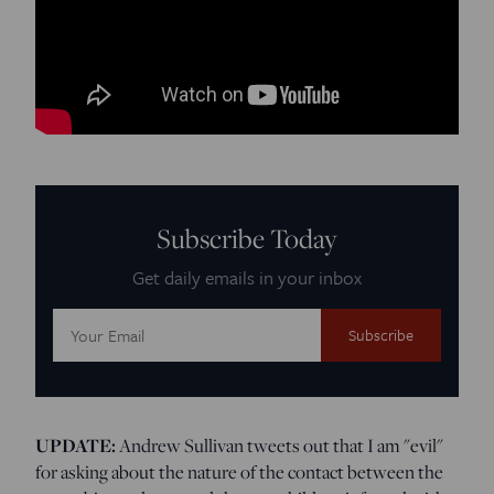
Subscribe Today
Get daily emails in your inbox
Email
Address:
UPDATE:
Andrew Sullivan tweets out that I am "evil"
for asking about the nature of the contact between the