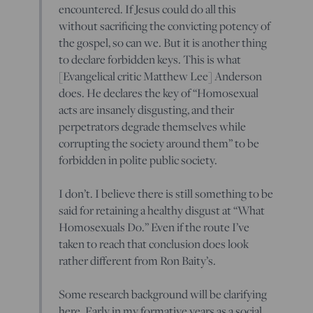
encountered. If Jesus could do all this
without sacrificing the convicting potency of
the gospel, so can we. But it is another thing
to declare forbidden keys. This is what
[Evangelical critic Matthew Lee] Anderson
does. He declares the key of “Homosexual
acts are insanely disgusting, and their
perpetrators degrade themselves while
corrupting the society around them” to be
forbidden in polite public society.
I don’t. I believe there is still something to be
said for retaining a healthy disgust at “What
Homosexuals Do.” Even if the route I’ve
taken to reach that conclusion does look
rather different from Ron Baity’s.
Some research background will be clarifying
here. Early in my formative years as a social