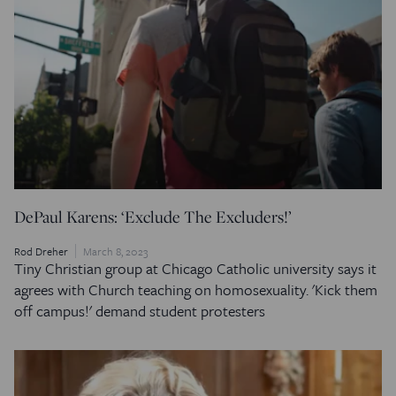
DePaul Karens: ‘Exclude The Excluders!’
Rod Dreher
March 8, 2023
Tiny Christian group at Chicago Catholic university says it
agrees with Church teaching on homosexuality. 'Kick them
off campus!' demand student protesters