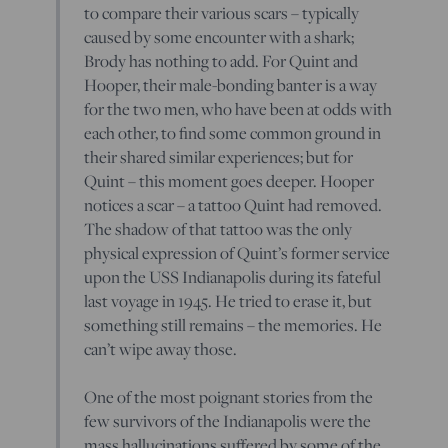
to compare their various scars – typically
caused by some encounter with a shark;
Brody has nothing to add. For Quint and
Hooper, their male-bonding banter is a way
for the two men, who have been at odds with
each other, to find some common ground in
their shared similar experiences; but for
Quint – this moment goes deeper. Hooper
notices a scar – a tattoo Quint had removed.
The shadow of that tattoo was the only
physical expression of Quint’s former service
upon the USS Indianapolis during its fateful
last voyage in 1945. He tried to erase it, but
something still remains – the memories. He
can’t wipe away those.
One of the most poignant stories from the
few survivors of the Indianapolis were the
mass hallucinations suffered by some of the