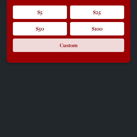
$5
$25
$50
$100
Custom