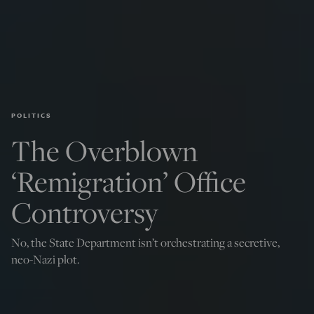
POLITICS
The Overblown
‘Remigration’ Office
Controversy
No, the State Department isn’t orchestrating a secretive,
neo-Nazi plot.