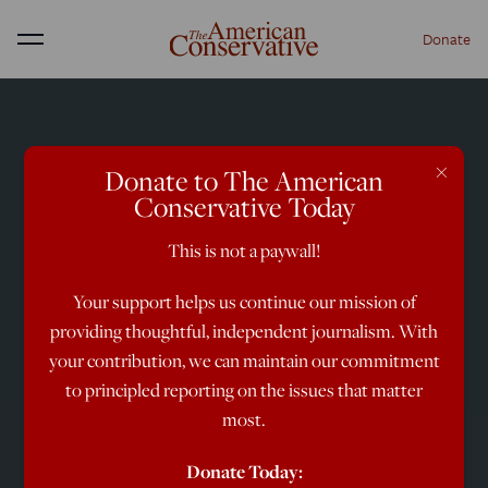
Donate
Menu
×
Donate to The American
Conservative Today
This is not a paywall!
Your support helps us continue our mission of
providing thoughtful, independent journalism. With
your contribution, we can maintain our commitment
to principled reporting on the issues that matter
most.
Donate Today: