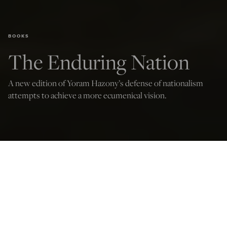
BOOKS
The Enduring Nation
A new edition of Yoram Hazony’s defense of nationalism
attempts to achieve a more ecumenical vision.
Paul Gottfried
Jun 16, 2025
12:03 AM