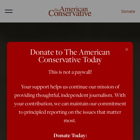
Donate
Menu
×
Donate to The American
Conservative Today
This is not a paywall!
Your support helps us continue our mission of
providing thoughtful, independent journalism. With
your contribution, we can maintain our commitment
to principled reporting on the issues that matter
most.
Donate Today: