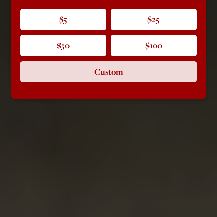
$5
$25
$50
$100
Custom