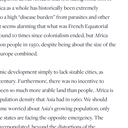
ca as a whole has historically been extremely
o a high “disease burden” from parasites and other
It seems alarming that what was French Equatorial
ound 10 times since colonialism ended, but Africa
on people in 1950, despite being about the size of the
 Europe combined.
ic development simply to lack sizable cities, as
h century. Furthermore, there was no incentive to
een so much more arable land than people. Africa is
pulation density that Asia had in 1960. We should
ime worried about Asia’s growing population; only
me states are facing the opposite emergency. The
verpopulated, beyond the distortions of the