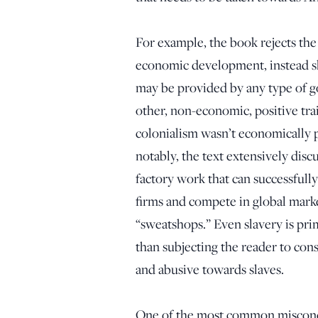
For example, the book rejects the
economic development, instead sho
may be provided by any type of 
other, non-economic, positive tra
colonialism wasn’t economically p
notably, the text extensively disc
factory work that can successfull
firms and compete in global mark
“sweatshops.” Even slavery is pr
than subjecting the reader to con
and abusive towards slaves.
One of the most common misconcept