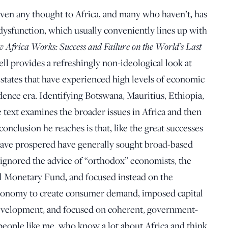
iven any thought to Africa, and many who haven’t, has
 dysfunction, which usually conveniently lines up with
 Africa Works: Success and Failure on the World’s Last
ell provides a refreshingly non-ideological look at
states that have experienced high levels of economic
ence era. Identifying Botswana, Mauritius, Ethiopia,
e text examines the broader issues in Africa and then
conclusion he reaches is that, like the great successes
 have prospered have generally sought broad-based
y ignored the advice of “orthodox” economists, the
l Monetary Fund, and focused instead on the
economy to create consumer demand, imposed capital
 development, and focused on coherent, government-
people like me, who know a lot about Africa and think