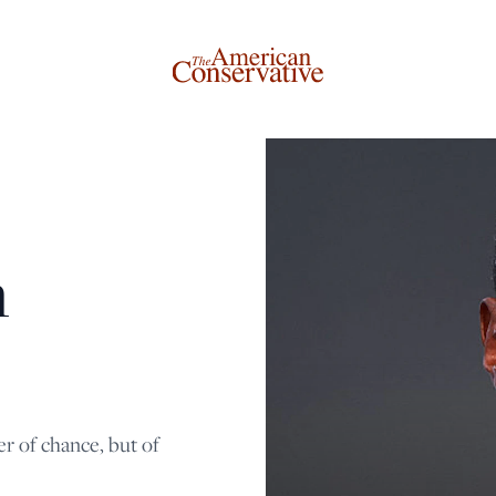
Donate to The American Conservative
n
Today
This is not a paywall!
Your support helps us continue our mission of providing
thoughtful, independent journalism. With your
r of chance, but of
contribution, we can maintain our commitment to