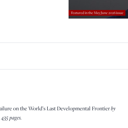
principled reporting on the issues that matter most.
Featured in the May/June 2026 issue
Donate Today:
$5
$25
$50
$100
Custom
ailure on the World’s Last Developmental Frontier
by
 435 pages.