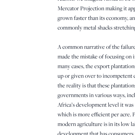
Mercator Projection making it appe
grown faster than its economy, and
commonly metal shacks stretching
A common narrative of the failure
made the mistake of focusing on i
many cases, the export plantation
up or given over to incompetent c
the reality is that these plantati
governments in various ways, incl
Africa’s development level it was
which is more efficient per acre. Pa
modern agriculture is in its low l
development that has consumers an