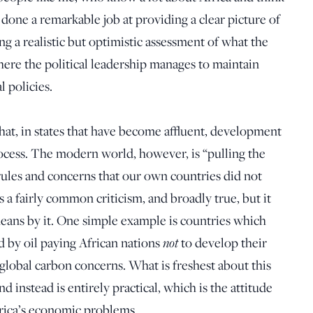
s done a remarkable job at providing a clear picture of
g a realistic but optimistic assessment of what the
here the political leadership manages to maintain
 policies.
 that, in states that have become affluent, development
ocess. The modern world, however, is “pulling the
rules and concerns that our own countries did not
 a fairly common criticism, and broadly true, but it
means by it. One simple example is countries which
d by oil paying African nations
not
to
develop their
 global carbon concerns.
What is freshest about this
nd instead is entirely practical, which is the attitude
frica’s economic problems.