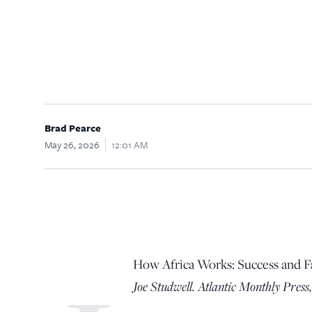
Brad Pearce
May 26, 2026
12:01 AM
How Africa Works: Success and F
Joe Studwell. Atlantic Monthly Press,