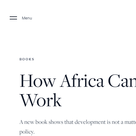
Menu
BOOKS
How Africa Ca
Work
A new book shows that development is not a matte
policy.