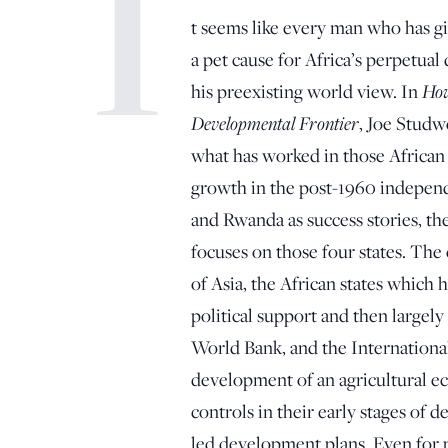
I
t seems like every man who has g
a pet cause for Africa’s perpetual
his preexisting world view. In
How
Developmental Frontier
, Joe Studw
what has worked in those African 
growth in the post-1960 independ
and Rwanda as success stories, th
focuses on those four states. The 
of Asia, the African states which
political support and then largel
World Bank, and the Internationa
development of an agricultural 
controls in their early stages of
led development plans. Even for 