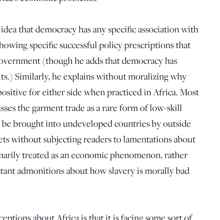
 idea that democracy has any specific association with
wing specific successful policy prescriptions that
government (though he adds that democracy has
its.) Similarly, he explains without moralizing why
ositive for either side when practiced in Africa. Most
usses the garment trade as a rare form of low-skill
y be brought into undeveloped countries by outside
ets without subjecting readers to lamentations about
imarily treated as an economic phenomenon, rather
stant admonitions about how slavery is morally bad
ions about Africa is that it is facing some sort of