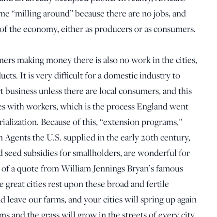
e “milling around” because there are no jobs, and
 of the economy, either as producers or as consumers.
mers making money there is also no work in the cities,
s. It is very difficult for a domestic industry to
business unless there are local consumers, and this
ties with workers, which is the process England went
ialization. Because of this, “extension programs,”
Agents the U.S. supplied in the early 20th century,
d seed subsidies for smallholders, are wonderful for
of a quote from William Jennings Bryan’s famous
 great cities rest upon these broad and fertile
d leave our farms, and your cities will spring up again
ms and the grass will grow in the streets of every city