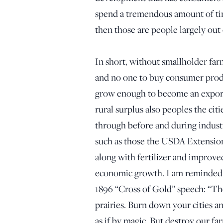
spend a tremendous amount of tim
then those are people largely out
In short, without smallholder far
and no one to buy consumer product
grow enough to become an export 
rural surplus also peoples the ci
through before and during industr
such as those the USDA Extension 
along with fertilizer and improve
economic growth. I am reminded 
1896 “Cross of Gold” speech: “The
prairies. Burn down your cities an
as if by magic. But destroy our far