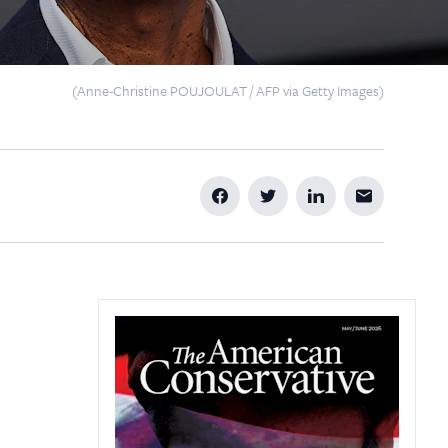
(Anne-Christine POUJOULAT / AFP via Getty Images)