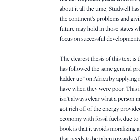
about it all the time, Studwell ha
the continent’s problems and givin
future may hold in those states w
focus on successful developmental
The clearest thesis of this text is
has followed the same general pr
ladder up” on Africa by applying 
have when they were poor. This is
isn’t always clear what a person 
got rich off of the energy provide
economy with fossil fuels, due to
book is that it avoids moralizing a
that needs to be taken towards A