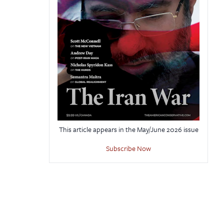
This article appears in the May/June 2026 issue
Subscribe Now