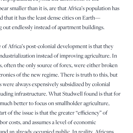
ar smaller than it is, are that Africa’s population has
 that it has the least dense cities on Earth—
 out endlessly instead of apartment buildings.
 of Africa’s post-colonial development is that they
ndustrialization instead of improving agriculture. In
s, often the only source of forex, were either broken
ronies of the new regime. There is truth to this, but
ons were always expensively subsidized by colonial
uding infrastructure. What Studwell found is that for
 much better to focus on smallholder agriculture,
rt of the issue is that the greater “efficiency” of
abor costs, and assumes a level of economic
d an already occupied public. In reality, Africans