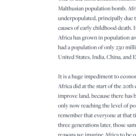
Malthusian population bomb. Afri
underpopulated, principally due t
causes of early childhood death. 
Africa has grown in population ar
had a population of only 230 milli
United States, India, China, and
It is a huge impediment to econom
Africa did at the start of the 20t
improve land, because there has b
only now reaching the level of po
remember that everyone at that t
three generations later, those sa
reasons we imagine Africa to be o