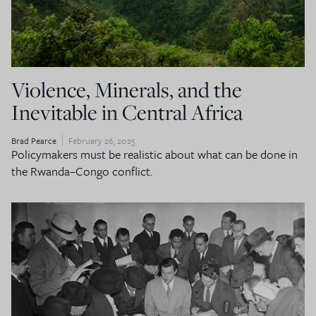
Violence, Minerals, and the
Inevitable in Central Africa
Brad Pearce
February 26, 2025
Policymakers must be realistic about what can be done in
the Rwanda–Congo conflict.