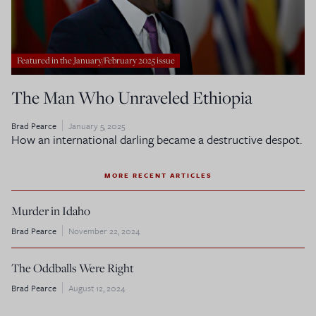
Featured in the January/February 2025 issue
The Man Who Unraveled Ethiopia
Brad Pearce
January 5, 2025
How an international darling became a destructive despot.
MORE RECENT ARTICLES
Murder in Idaho
Brad Pearce
November 22, 2024
The Oddballs Were Right
Brad Pearce
August 12, 2024