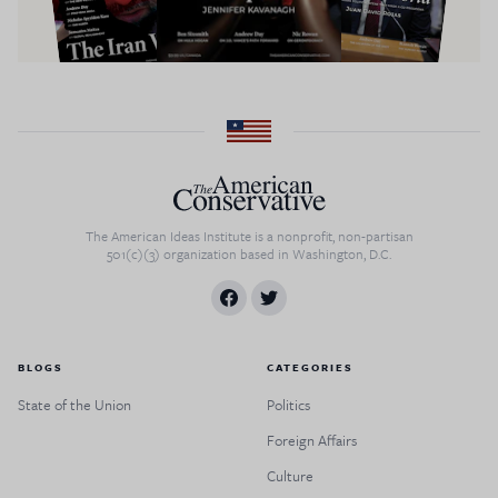
The American Ideas Institute is a nonprofit, non-partisan
501(c)(3) organization based in Washington, D.C.
BLOGS
CATEGORIES
State of the Union
Politics
Foreign Affairs
Culture