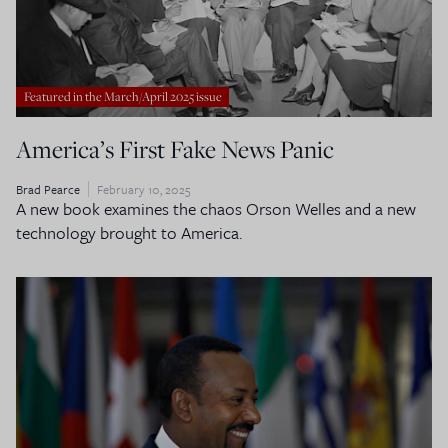
Featured in the March/April 2025 issue
America’s First Fake News Panic
Brad Pearce
February 10, 2025
A new book examines the chaos Orson Welles and a new
technology brought to America.