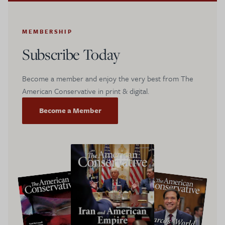
MEMBERSHIP
Subscribe Today
Become a member and enjoy the very best from The
American Conservative in print & digital.
Become a Member