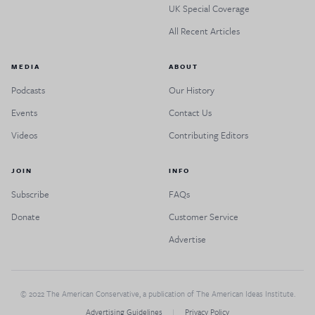
UK Special Coverage
All Recent Articles
MEDIA
ABOUT
Podcasts
Our History
Events
Contact Us
Videos
Contributing Editors
JOIN
INFO
Subscribe
FAQs
Donate
Customer Service
Advertise
© 2022 The American Conservative, a publication of The American Ideas Institute.
Advertising Guidelines
Privacy Policy