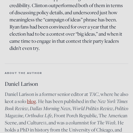
credibility. Clinton outperformed both of them in terms
of discussing policy details, and underscored just how
meaningless the “campaign of ideas” phrase has been.
Ryan fans had been convinced for over a year that the
election had to be a contest over “big ideas,” and when it
came time to engage in that contest their party leaders
didn’t even try.
ABOUT THE AUTHOR
Daniel Larison
TAC
Daniel Larison is a former senior editor at
, where he also
New York Times
keot a solo
blog
. He has been published in the
Book Review
Dallas Morning News
World Politics Review
Politico
,
,
,
Magazine
Orthodox Life
,
, Front Porch Republic, The American
The Week
Scene, and Culture11, and was a columnist for
. He
holds a PhD in history from the University of Chicago, and