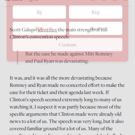
$5
$25
$50
$100
Scott Galupo
identifies
the main strength of Bill
Clinton’s convention speech:
Custom
But the case he made against Mitt Romney
and Paul Ryan was devastating.
It was, and it was all the more devastating because
Romney and Ryan made no concerted effort to make the
case for their ticket and their agenda last week. If
Clinton’s speech seemed extremely long to many of us
watching it, I suspect it was partly because most of the
specific arguments that Clinton made were already old
news to a lot of us. The speech was very long, but it also
covered familiar ground for a lot of us. Many of the