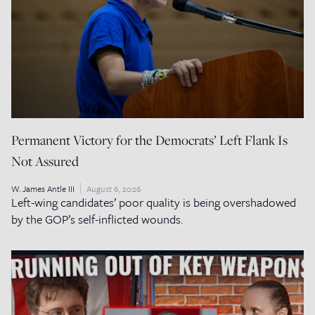
Permanent Victory for the Democrats’ Left Flank Is
Not Assured
W. James Antle III
August 6, 2026
Left-wing candidates’ poor quality is being overshadowed
by the GOP’s self-inflicted wounds.