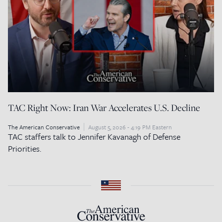
TAC Right Now: Iran War Accelerates U.S. Decline
The American Conservative
August 5, 2026 - 4:19 PM Eastern
TAC staffers talk to Jennifer Kavanagh of Defense
Priorities.