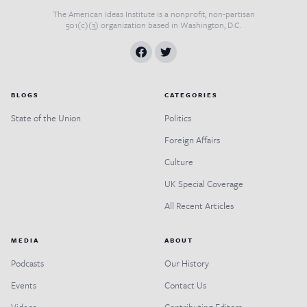
The American Ideas Institute is a nonprofit, non-partisan
501(c)(3) organization based in Washington, D.C.
BLOGS
CATEGORIES
State of the Union
Politics
Foreign Affairs
Culture
UK Special Coverage
All Recent Articles
MEDIA
ABOUT
Podcasts
Our History
Events
Contact Us
Videos
Contributing Editors