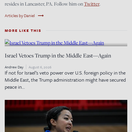
resides in Lancaster, PA. Follow him on
Twitter
.
trending_flat
Articles by Daniel
MORE LIKE THIS
Israel Vetoes Trump in the Middle East—Again
Andrew Day
August 6, 2026
If not for Israel’s veto power over U.S. foreign policy in the
Middle East, the Trump administration might have secured
peace in…