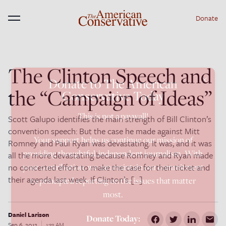
Donate
Menu
The Clinton Speech and
×
Donate to The American
the “Campaign of Ideas”
Conservative Today
This is not a paywall!
Scott Galupo identifies the main strength of Bill Clinton’s
convention speech: But the case he made against Mitt
Your support helps us continue our mission of
Romney and Paul Ryan was devastating. It was, and it was
providing thoughtful, independent journalism. With
all the more devastating because Romney and Ryan made
no concerted effort to make the case for their ticket and
your contribution, we can maintain our commitment
their agenda last week. If Clinton’s […]
to principled reporting on the issues that matter
most.
Daniel Larison
Donate Today:
Sep 6, 2012
1:33 AM