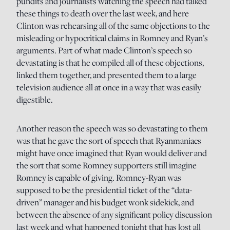
pundits and journalists watching the speech had talked
these things to death over the last week, and here
Clinton was rehearsing all of the same objections to the
misleading or hypocritical claims in Romney and Ryan’s
arguments. Part of what made Clinton’s speech so
devastating is that he compiled all of these objections,
linked them together, and presented them to a large
television audience all at once in a way that was easily
digestible.
Another reason the speech was so devastating to them
was that he gave the sort of speech that Ryanmaniacs
might have once imagined that Ryan would deliver and
the sort that some Romney supporters still imagine
Romney is capable of giving. Romney-Ryan was
supposed to be the presidential ticket of the “data-
driven” manager and his budget wonk sidekick, and
between the absence of any significant policy discussion
last week and what happened tonight that has lost all