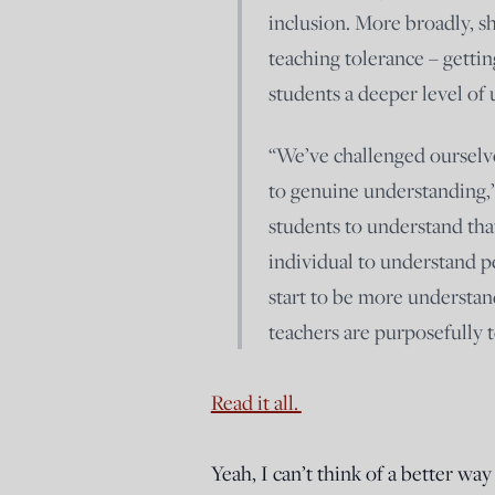
inclusion. More broadly, s
teaching tolerance – gettin
students a deeper level of
“We’ve challenged ourselves
to genuine understanding,”
students to understand that
individual to understand p
start to be more understan
teachers are purposefully t
Read it all.
Yeah, I can’t think of a better wa