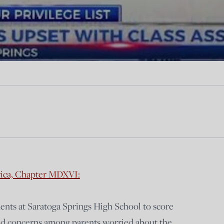
rica, Chapter MDXVI:
dents at Saratoga Springs High School to score
ised concerns among parents worried about the