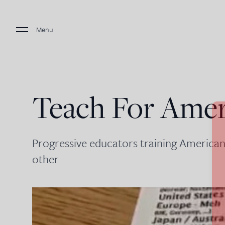
Menu
Teach For Amer
Progressive educators training American
other