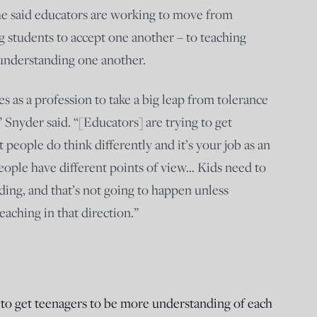
he said educators are working to move from
g students to accept one another – to teaching
 understanding one another.
 as a profession to take a big leap from tolerance
 Snyder said. “[Educators] are trying to get
 people do think differently and it’s your job as an
eople have different points of view… Kids need to
ding, and that’s not going to happen unless
eaching in that direction.”
y to get teenagers to be more understanding of each