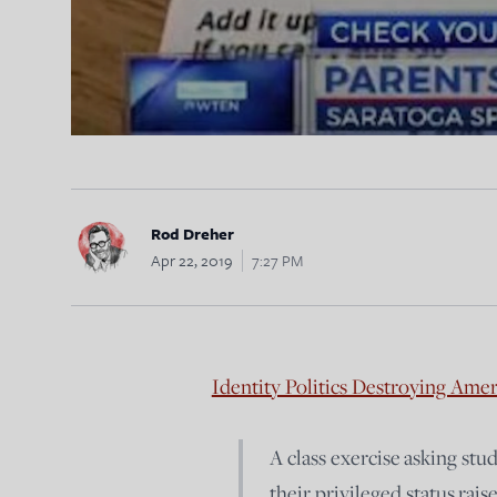
Rod Dreher
Apr 22, 2019
7:27 PM
Identity Politics Destroying Ame
A class exercise asking stu
their privileged status ra