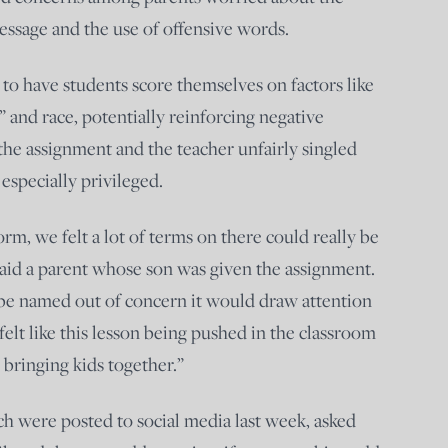
ssage and the use of offensive words.
 to have students score themselves on factors like
y” and race, potentially reinforcing negative
the assignment and the teacher unfairly singled
especially privileged.
m, we felt a lot of terms on there could really be
” said a parent whose son was given the assignment.
 be named out of concern it would draw attention
 felt like this lesson being pushed in the classroom
 bringing kids together.”
ch were posted to social media last week, asked