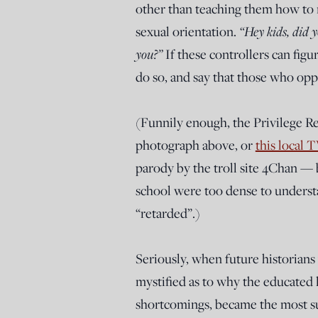
other than teaching them how to re
“Hey kids, did 
sexual orientation.
you?”
If these controllers can figu
do so, and say that those who oppo
(Funnily enough, the Privilege R
photograph above, or
this local 
parody by the troll site 4Chan — 
school were too dense to underst
“retarded”.)
Seriously, when future historians 
mystified as to why the educated l
shortcomings, became the most suc