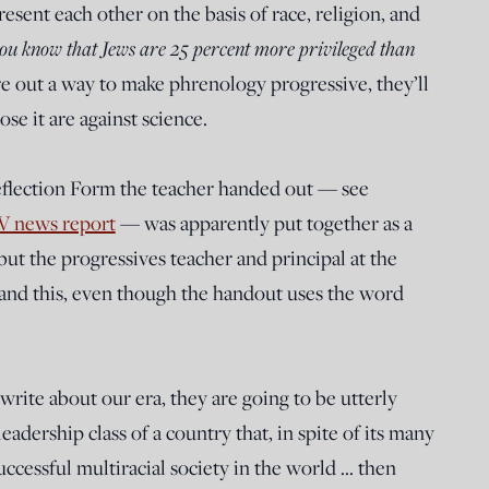
sent each other on the basis of race, religion, and
you know that Jews are 25 percent more privileged than
re out a way to make phrenology progressive, they’ll
se it are against science.
eflection Form the teacher handed out — see
TV news report
— was apparently put together as a
but the progressives teacher and principal at the
and this, even though the handout uses the word
write about our era, they are going to be utterly
eadership class of a country that, in spite of its many
cessful multiracial society in the world … then