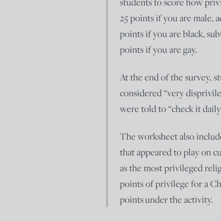
students to score how privi
25 points if you are male, a
points if you are black, sub
points if you are gay.
At the end of the survey, s
considered “very disprivil
were told to “check it daily
The worksheet also include
that appeared to play on cu
as the most privileged reli
points of privilege for a C
points under the activity.