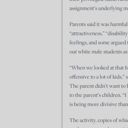
assignment’s underlying me
Parents said it was harmful
“attractiveness,” “disabilit
feelings, and some argued 
out white male students as 
“When we looked at that for
offensive to a lot of kids,
The parent didn’t want to
to the parent’s children. “I
is being more divisive than
The activity, copies of whi