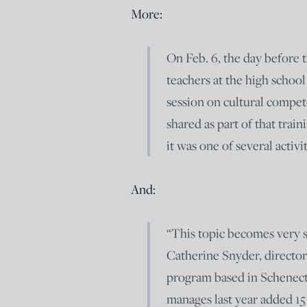
More:
On Feb. 6, the day before t
teachers at the high schoo
session on cultural compe
shared as part of that tra
it was one of several activi
And:
“This topic becomes very s
Catherine Snyder, director
program based in Schenect
manages last year added 15