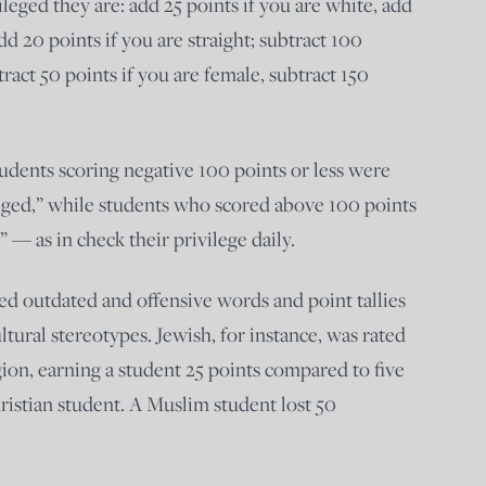
leged they are: add 25 points if you are white, add
dd 20 points if you are straight; subtract 100
tract 50 points if you are female, subtract 150
tudents scoring negative 100 points or less were
eged,” while students who scored above 100 points
” — as in check their privilege daily.
d outdated and offensive words and point tallies
ltural stereotypes. Jewish, for instance, was rated
gion, earning a student 25 points compared to five
hristian student. A Muslim student lost 50