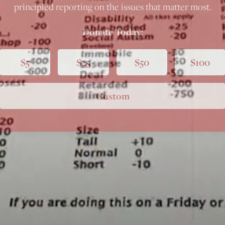
principled reporting on the issues that matter most.
Donate Today:
$5
$25
$50
$100
Custom