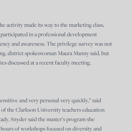
he activity made its way to the marketing class,
l participated in a professional development
tency and awareness. The privilege survey was not
ining, district spokeswoman Maura Manny said, but
ties discussed at a recent faculty meeting.
ensitive and very personal very quickly,” said
 of the Clarkson University teachers education
ady. Snyder said the master’s program she
 hours of workshops focused on diversity and