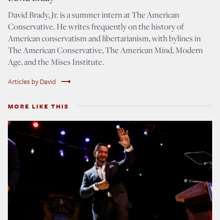
David Brady, Jr. is a summer intern at The American
Conservative. He writes frequently on the history of
American conservatism and libertarianism, with bylines in
The American Conservative, The American Mind, Modern
Age, and the Mises Institute.
trending_flat
Articles by David
MORE LIKE THIS