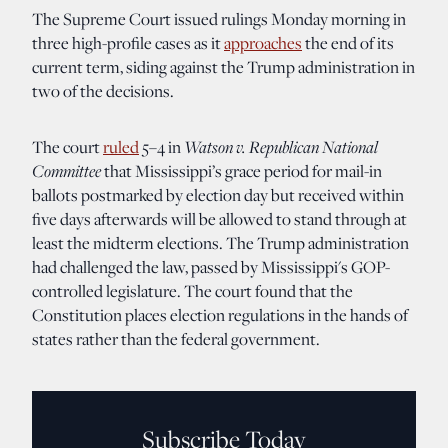
The Supreme Court issued rulings Monday morning in
three high-profile cases as it
approaches
the end of its
current term, siding against the Trump administration in
two of the decisions.
Watson v. Republican National
The court
ruled
5–4 in
Committee
that Mississippi’s grace period for mail-in
ballots postmarked by election day but received within
five days afterwards will be allowed to stand through at
least the midterm elections. The Trump administration
had challenged the law, passed by Mississippi's GOP-
controlled legislature. The court found that the
Constitution places election regulations in the hands of
states rather than the federal government.
Subscribe Today