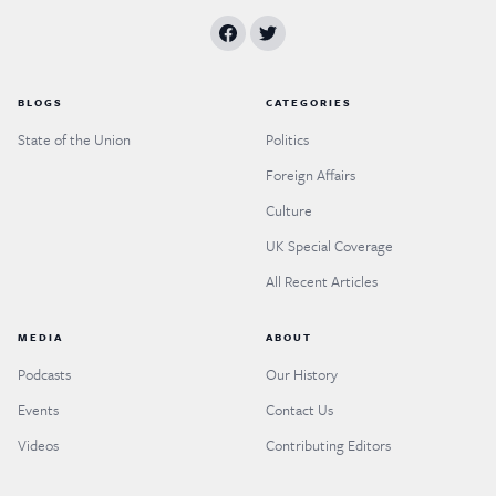
BLOGS
CATEGORIES
State of the Union
Politics
Foreign Affairs
Culture
UK Special Coverage
All Recent Articles
MEDIA
ABOUT
Podcasts
Our History
Events
Contact Us
Videos
Contributing Editors