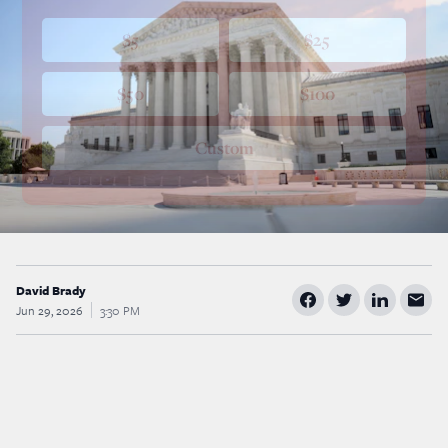
$5
$25
$50
$100
Custom
David Brady
Jun 29, 2026
3:30 PM