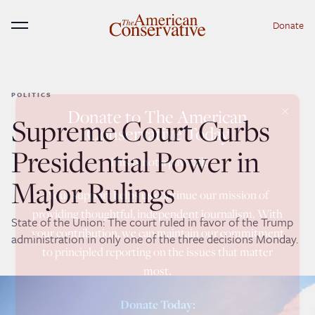
Donate
Menu
POLITICS
×
Donate to The American
Supreme Court Curbs
Conservative Today
Presidential Power in
This is not a paywall!
Major Rulings
Your support helps us continue our mission of
providing thoughtful, independent journalism. With
State of the Union: The court ruled in favor of the Trump
your contribution, we can maintain our commitment
administration in only one of the three decisions Monday.
to principled reporting on the issues that matter
most.
Donate Today: