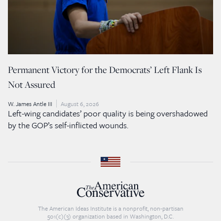
Permanent Victory for the Democrats’ Left Flank Is
Not Assured
W. James Antle III
August 6, 2026
Left-wing candidates’ poor quality is being overshadowed
by the GOP’s self-inflicted wounds.
The American Ideas Institute is a nonprofit, non-partisan
501(c)(3) organization based in Washington, D.C.