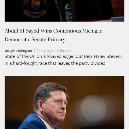
Abdul El-Sayed Wins Contentious Michigan
Democratic Senate Primary
Joseph Addington
Today, 9:30 AM Eastern
State of the Union: El-Sayed edged out Rep. Haley Stevens
in a hard-fought race that leaves the party divided.