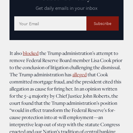
Get daily emails in your inbox
Email
Address:
It also
blocked
the Trump administration’s attempt to
remove Federal Reserve Board member Lisa Cook prior
to the conclusion of litigation challenging the dismissal.
The Trump administration has
alleged
that Cook
committed mortgage fraud, and the president cited this
allegation as cause for firing her. In an opinion written
for the 5–4 majority by Chief Justice John Roberts, the
court found that the Trump administration’s position
“would in effect transform the Federal Reserve’s for-
cause protection into at-will employment—an
interpretive leap out of step with the statute Congress
enacted and our Nation’s tradition of central banking