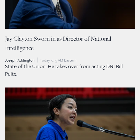
Jay Clayton Sworn in as Director of National
Intelligence
Joseph Addington
Today, 9:15 AM Eastern
State of the Union: He takes over from acting DNI Bill
Pulte.