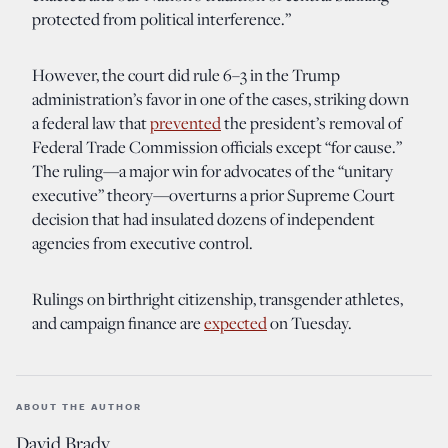
protected from political interference.”
However, the court did rule 6–3 in the Trump
administration’s favor in one of the cases, striking down
a federal law that
prevented
the president’s removal of
Federal Trade Commission officials except “for cause.”
The ruling—a major win for advocates of the “unitary
executive” theory—overturns a prior Supreme Court
decision that had insulated dozens of independent
agencies from executive control.
Rulings on birthright citizenship, transgender athletes,
and campaign finance are
expected
on Tuesday.
ABOUT THE AUTHOR
David Brady