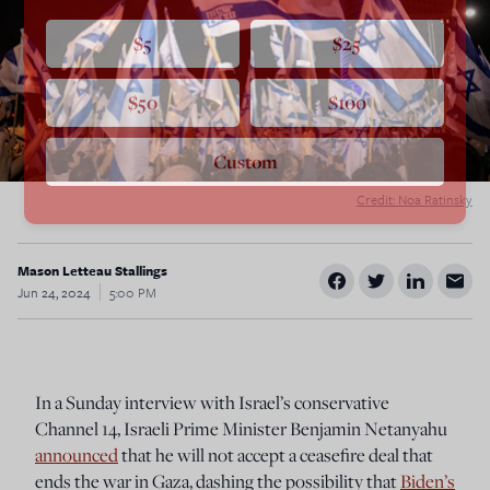
$5
$25
$50
$100
Custom
Credit: Noa Ratinsky
Mason Letteau Stallings
Jun 24, 2024
5:00 PM
In a Sunday interview with Israel’s conservative
Channel 14, Israeli Prime Minister Benjamin Netanyahu
announced
that he will not accept a ceasefire deal that
ends the war in Gaza, dashing the possibility that
Biden’s