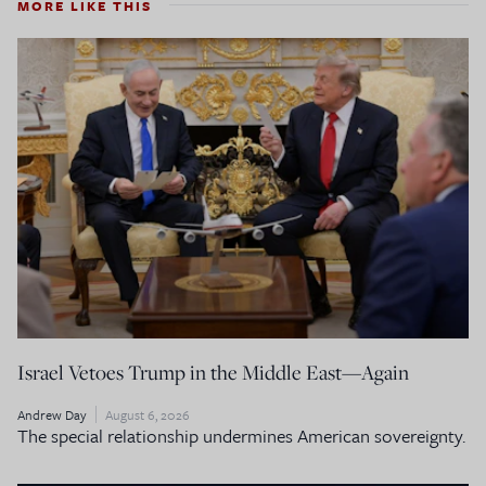
MORE LIKE THIS
Israel Vetoes Trump in the Middle East—Again
Andrew Day
August 6, 2026
The special relationship undermines American sovereignty.