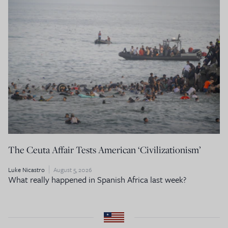
The Ceuta Affair Tests American ‘Civilizationism’
Luke Nicastro
August 5, 2026
What really happened in Spanish Africa last week?