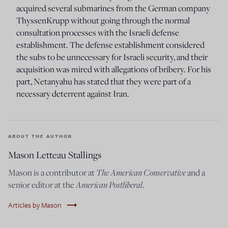
acquired several submarines from the German company
ThyssenKrupp without going through the normal
consultation processes with the Israeli defense
establishment. The defense establishment considered
the subs to be unnecessary for Israeli security, and their
acquisition was mired with allegations of bribery. For his
part, Netanyahu has stated that they were part of a
necessary deterrent against Iran.
ABOUT THE AUTHOR
Mason Letteau Stallings
The American Conservative
Mason is a contributor at
and a
American Postliberal
senior editor at the
.
trending_flat
Articles by Mason