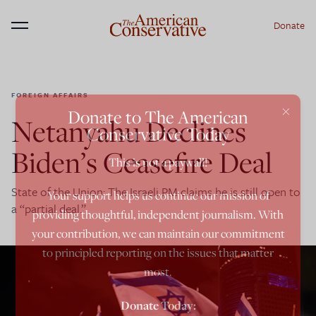
Donate
Menu
FOREIGN AFFAIRS
×
Donate to The American
Netanyahu Declines
Conservative Today
Biden’s Ceasefire Deal
This is not a paywall!
State of the Union: The Israeli PM claims he is still open to
Your support helps us continue our mission of
a “partial deal.”
providing thoughtful, independent journalism. With
your contribution, we can maintain our commitment
to principled reporting on the issues that matter
most.
Donate Today: