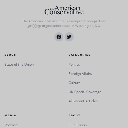
The American Ideas Institute is a nonprofit, non-partisan
501(c)(3) organization based in Washington, D.C.
BLOGS
CATEGORIES
State of the Union
Politics
Foreign Affairs
Culture
UK Special Coverage
All Recent Articles
MEDIA
ABOUT
Podcasts
Our History