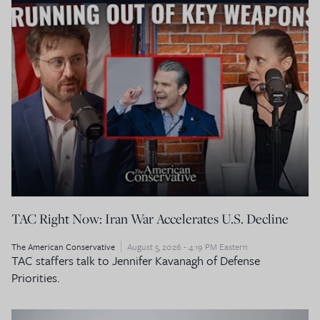
TAC Right Now: Iran War Accelerates U.S. Decline
The American Conservative
August 5, 2026 - 4:19 PM Eastern
TAC staffers talk to Jennifer Kavanagh of Defense
Priorities.