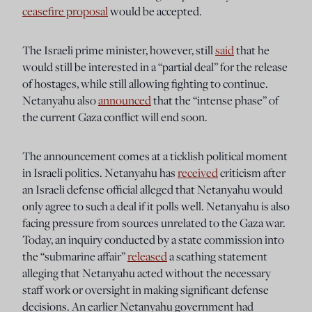
ceasefire proposal
would be accepted.
The Israeli prime minister, however, still
said
that he
would still be interested in a “partial deal” for the release
of hostages, while still allowing fighting to continue.
Netanyahu also
announced
that the “intense phase” of
the current Gaza conflict will end soon.
The announcement comes at a ticklish political moment
in Israeli politics. Netanyahu has
received
criticism after
an Israeli defense official alleged that Netanyahu would
only agree to such a deal if it polls well. Netanyahu is also
facing pressure from sources unrelated to the Gaza war.
Today, an inquiry conducted by a state commission into
the “submarine affair”
released
a scathing statement
alleging that Netanyahu acted without the necessary
staff work or oversight in making significant defense
decisions. An earlier Netanyahu government had