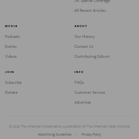
UK Special Coverage
All Recent Articles
MEDIA
ABOUT
Podcasts
Our History
Events
Contact Us
Videos
Contributing Editors
JOIN
INFO
Subscribe
FAQs
Donate
Customer Service
Advertise
© 2022 The American Conservative, a publication of The American Ideas Institute.
Advertising Guidelines
Privacy Policy