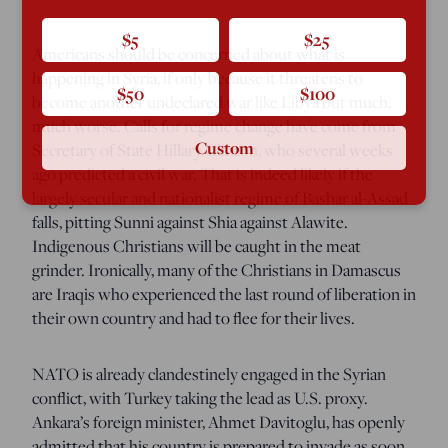
$5
$25
Americans should be concerned about what is
happening in Syria, if only because it threatens to
$50
$100
become another undeclared war like Libya but much,
much worse. Calls for regime change have come from
Custom
Secretary of State Hillary Clinton, who several weeks
ago predicted a civil war. That is indeed likely if the
largely secular and nationalist regime of Bashar al-Assad
falls, pitting Sunni against Shia against Alawite.
Indigenous Christians will be caught in the meat
grinder. Ironically, many of the Christians in Damascus
are Iraqis who experienced the last round of liberation in
their own country and had to flee for their lives.
NATO is already clandestinely engaged in the Syrian
conflict, with Turkey taking the lead as U.S. proxy.
Ankara’s foreign minister, Ahmet Davitoglu, has openly
admitted that his country is prepared to invade as soon