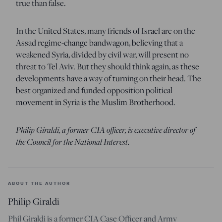
true than false.
In the United States, many friends of Israel are on the
Assad regime-change bandwagon, believing that a
weakened Syria, divided by civil war, will present no
threat to Tel Aviv. But they should think again, as these
developments have a way of turning on their head. The
best organized and funded opposition political
movement in Syria is the Muslim Brotherhood.
Philip Giraldi, a former CIA officer, is executive director of
the Council for the National Interest.
ABOUT THE AUTHOR
Philip Giraldi
Phil Giraldi is a former CIA Case Officer and Army