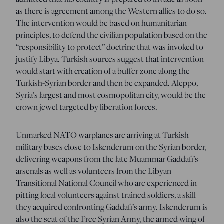
as there is agreement among the Western allies to do so.
The intervention would be based on humanitarian
principles, to defend the civilian population based on the
“responsibility to protect” doctrine that was invoked to
justify Libya. Turkish sources suggest that intervention
would start with creation of a buffer zone along the
Turkish-Syrian border and then be expanded. Aleppo,
Syria’s largest and most cosmopolitan city, would be the
crown jewel targeted by liberation forces.
Unmarked NATO warplanes are arriving at Turkish
military bases close to Iskenderum on the Syrian border,
delivering weapons from the late Muammar Gaddafi’s
arsenals as well as volunteers from the Libyan
Transitional National Council who are experienced in
pitting local volunteers against trained soldiers, a skill
they acquired confronting Gaddafi’s army. Iskenderum is
also the seat of the Free Syrian Army, the armed wing of