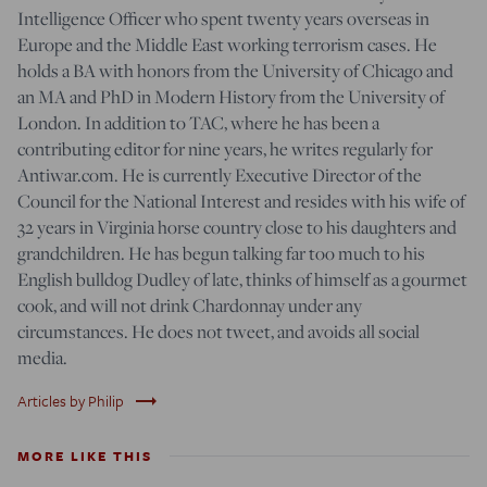
Intelligence Officer who spent twenty years overseas in
Europe and the Middle East working terrorism cases. He
holds a BA with honors from the University of Chicago and
an MA and PhD in Modern History from the University of
London. In addition to TAC, where he has been a
contributing editor for nine years, he writes regularly for
Antiwar.com. He is currently Executive Director of the
Council for the National Interest and resides with his wife of
32 years in Virginia horse country close to his daughters and
grandchildren. He has begun talking far too much to his
English bulldog Dudley of late, thinks of himself as a gourmet
cook, and will not drink Chardonnay under any
circumstances. He does not tweet, and avoids all social
media.
trending_flat
Articles by Philip
MORE LIKE THIS