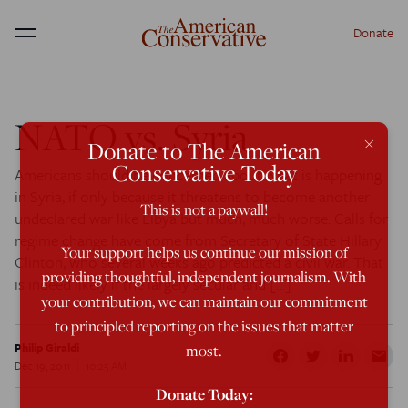
Donate
Menu
NATO vs. Syria
×
Donate to The American
Conservative Today
Americans should be concerned about what is happening
in Syria, if only because it threatens to become another
This is not a paywall!
undeclared war like Libya but much, much worse. Calls for
regime change have come from Secretary of State Hillary
Your support helps us continue our mission of
Clinton, who several weeks ago predicted a civil war. That
providing thoughtful, independent journalism. With
is indeed likely if the largely secular and […]
your contribution, we can maintain our commitment
to principled reporting on the issues that matter
Philip Giraldi
most.
Dec 19, 2011
10:25 AM
Donate Today: