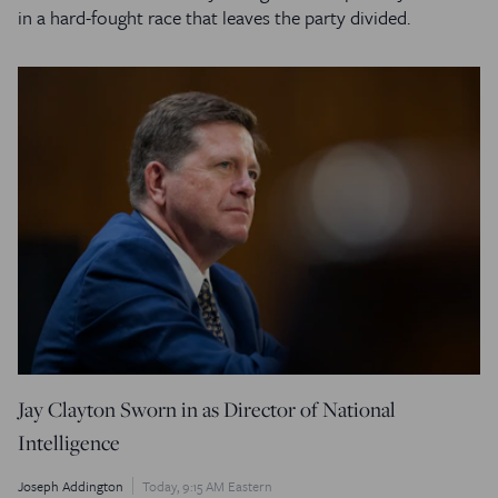
in a hard-fought race that leaves the party divided.
Jay Clayton Sworn in as Director of National
Intelligence
Joseph Addington
Today, 9:15 AM Eastern