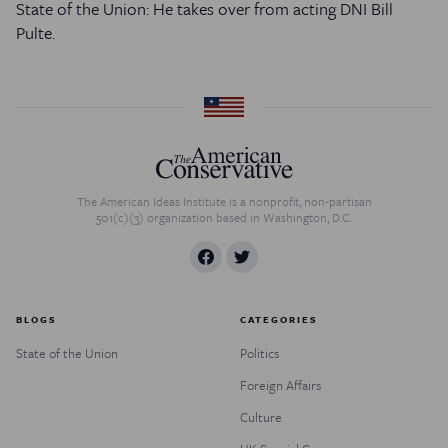
State of the Union: He takes over from acting DNI Bill
Pulte.
The American Ideas Institute is a nonprofit, non-partisan
501(c)(3) organization based in Washington, D.C.
BLOGS
CATEGORIES
State of the Union
Politics
Foreign Affairs
Culture