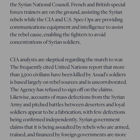
the Syrian National Council. French and British special
forces trainers are on the ground, assisting the Syrian
rebels while the CIA and U.S. Spec Ops are providing
communications equipment and intelligence to assist
the rebel cause, enabling the fighters to avoid
concentrations of Syrian soldiers.
CIA analysts are skeptical regarding the march to war.
The frequently cited United Nations report that more
than 3,500 civilians have been killed by Assad’s soldiers
is based largely on rebel sources and is uncorroborated.
The Agency has refused to sign off on the claims.
Likewise, accounts of mass defections from the Syrian
Army and pitched battles between deserters and loyal
soldiers appear to be a fabrication, with few defections
being confirmed independently. Syrian government
claims that it is being assaulted by rebels who are armed,
trained, and financed by foreign governments are more