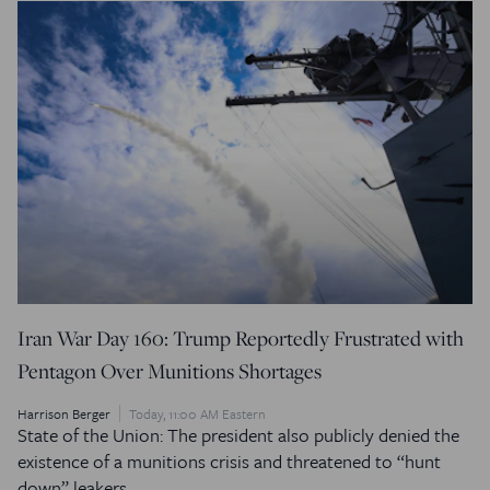
Iran War Day 160: Trump Reportedly Frustrated with
Pentagon Over Munitions Shortages
Harrison Berger
Today, 11:00 AM Eastern
State of the Union: The president also publicly denied the
existence of a munitions crisis and threatened to “hunt
down” leakers.