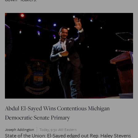
Abdul El-Sayed Wins Contentious Michigan
Democratic Senate Primary
Joseph Addington
Today, 9:30 AM Eastern
State of the Union: El-Sayed edged out Rep. Haley Stevens