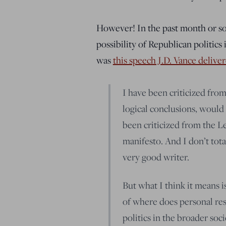
However! In the past month or so,
possibility of Republican politics 
was
this speech J.D. Vance delive
I have been criticized from 
logical conclusions, would
been criticized from the Le
manifesto. And I don’t tot
very good writer.
But what I think it means i
of where does personal resp
politics in the broader soc