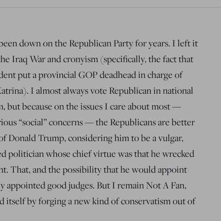
een down on the Republican Party for years. I left it
he Iraq War and cronyism (specifically, the fact that
ident put a provincial GOP deadhead in charge of
trina). I almost always vote Republican in national
m, but because on the issues I care about most —
arious “social” concerns — the Republicans are better
of Donald Trump, considering him to be a vulgar,
d politician whose chief virtue was that he wrecked
t. That, and the possibility that he would appoint
ly appointed good judges. But I remain Not A Fan,
 itself by forging a new kind of conservatism out of
.