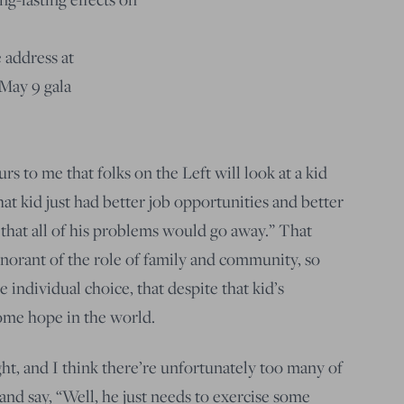
 address at
May 9 gala
rs to me that folks on the Left will look at a kid
 that kid just had better job opportunities and better
 that all of his problems would go away.” That
ignorant of the role of family and community, so
 individual choice, that despite that kid’s
some hope in the world.
ght, and I think there’re unfortunately too many of
and say, “Well, he just needs to exercise some