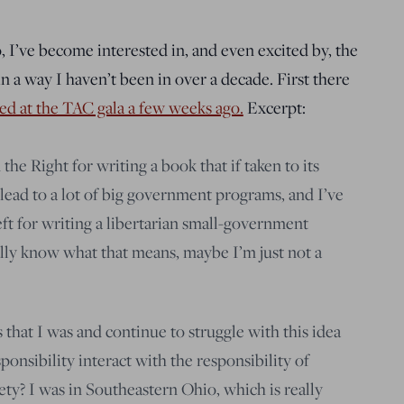
 I’ve become interested in, and even excited by, the
in a way I haven’t been in over a decade. First there
red at the TAC gala a few weeks ago.
Excerpt:
the Right for writing a book that if taken to its
 lead to a lot of big government programs, and I’ve
ft for writing a libertarian small-government
ally know what that means, maybe I’m just not a
s that I was and continue to struggle with this idea
onsibility interact with the responsibility of
iety? I was in Southeastern Ohio, which is really