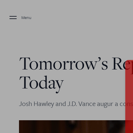
Menu
Tomorrow’s Re
Today
Josh Hawley and J.D. Vance augur a cons