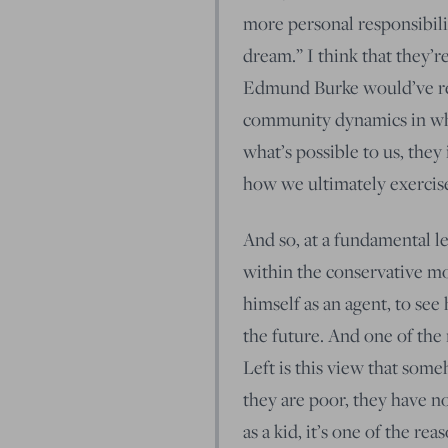
more personal responsibilit
dream.” I think that they’
Edmund Burke would’ve rec
community dynamics in whic
what’s possible to us, they
how we ultimately exercise 
And so, at a fundamental le
within the conservative m
himself as an agent, to se
the future. And one of the 
Left is this view that som
they are poor, they have no
as a kid, it’s one of the rea