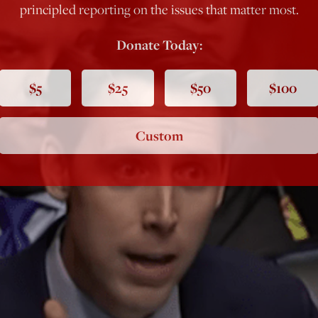
principled reporting on the issues that matter most.
Donate Today:
$5
$25
$50
$100
Custom