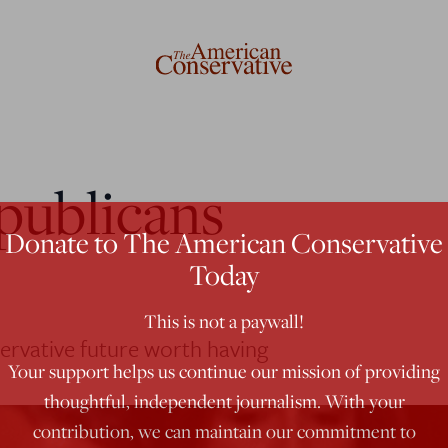
publicans
Donate to The American Conservative
Today
This is not a paywall!
ervative future worth having
Your support helps us continue our mission of providing
thoughtful, independent journalism. With your
contribution, we can maintain our commitment to