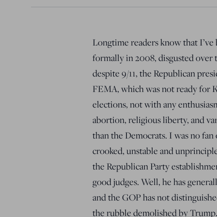
Longtime readers know that I’ve b
formally in 2008, disgusted over t
despite 9/11, the Republican pres
FEMA, which was not ready for Ka
elections, not with any enthusias
abortion, religious liberty, and v
than the Democrats. I was no fan 
crooked, unstable and unprinciple
the Republican Party establishmen
good judges. Well, he has general
and the GOP has not distinguished
the rubble demolished by Trump