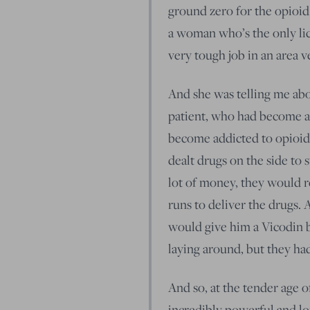
ground zero for the opioid
a woman who’s the only lic
very tough job in an area v
And she was telling me abou
patient, who had become ad
become addicted to opioids i
dealt drugs on the side to 
lot of money, they would r
runs to deliver the drugs.
would give him a Vicodin 
laying around, but they had
And so, at the tender age of
incredibly powerful and lon