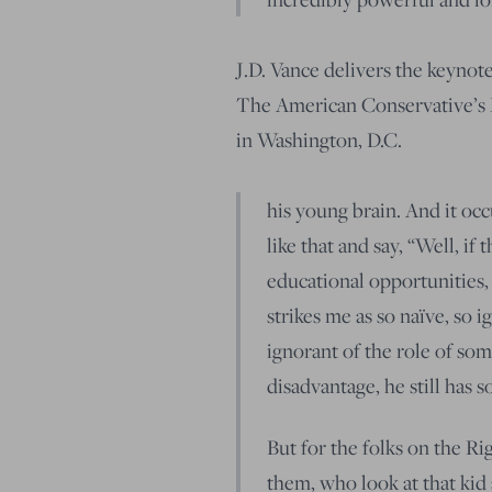
J.D. Vance delivers the keynote
The American Conservative’s 
in Washington, D.C.
his young brain. And it occu
like that and say, “Well, if
educational opportunities,
strikes me as so naïve, so 
ignorant of the role of some
disadvantage, he still has 
But for the folks on the Ri
them, who look at that kid 