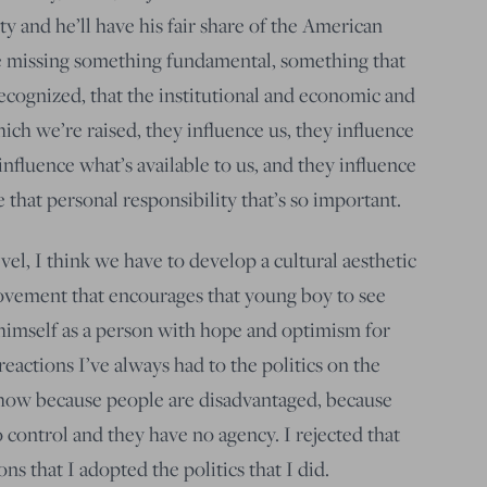
y and he’ll have his fair share of the American
re missing something fundamental, something that
ognized, that the institutional and economic and
h we’re raised, they influence us, they influence
 influence what’s available to us, and they influence
that personal responsibility that’s so important.
vel, I think we have to develop a cultural aesthetic
ovement that encourages that young boy to see
e himself as a person with hope and optimism for
reactions I’ve always had to the politics on the
ehow because people are disadvantaged, because
 control and they have no agency. I rejected that
sons that I adopted the politics that I did.