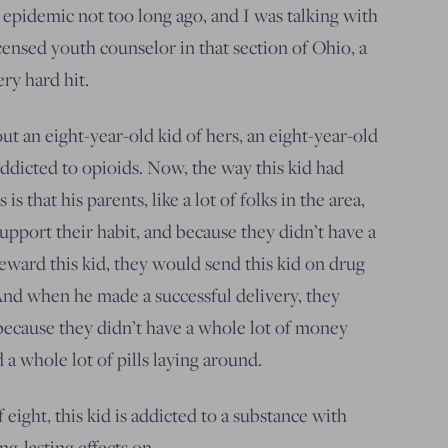
 epidemic not too long ago, and I was talking with
ensed youth counselor in that section of Ohio, a
ery hard hit.
t an eight-year-old kid of hers, an eight-year-old
dicted to opioids. Now, the way this kid had
s that his parents, like a lot of folks in the area,
support their habit, and because they didn’t have a
eward this kid, they would send this kid on drug
 And when he made a successful delivery, they
because they didn’t have a whole lot of money
 a whole lot of pills laying around.
 eight, this kid is addicted to a substance with
g-lasting effects on