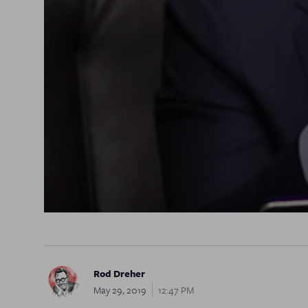
Rod Dreher
May 29, 2019
12:47 PM