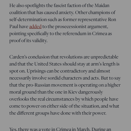
He also spotlights the fascist faction of the Maidan
coalition that has caused anxiety. Other champions of
self-determination such as former representative Ron
Paul have
added
to the prosecessionist argument,
pointing specifically to the referendum in Crimea as
proof of its validity.
Carden’s conclusion that revolutions are unpredictable
and that the United States should stay at arm’s length is
spot on. Uprisings can be contradictory and almost
necessarily involve sordid characters and acts. But to say
that the pro-Russian movement is operating on a higher
moral ground than the one in Kiev dangerously
overlooks the real circumstances by which people have
come to power on either side of the situation, and what
the different groups have done with their power.
Yes, there was a vote in Crimea in March. During an