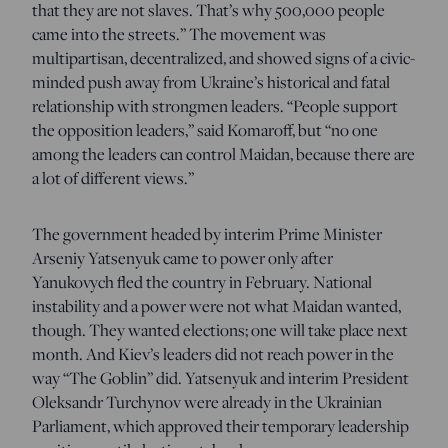
that they are not slaves. That’s why 500,000 people
came into the streets.” The movement was
multipartisan, decentralized, and showed signs of a civic-
minded push away from Ukraine’s historical and fatal
relationship with strongmen leaders. “People support
the opposition leaders,” said Komaroff, but “no one
among the leaders can control Maidan, because there are
a lot of different views.”
The government headed by interim Prime Minister
Arseniy Yatsenyuk came to power only after
Yanukovych fled the country in February. National
instability and a power were not what Maidan wanted,
though. They wanted elections; one will take place next
month. And Kiev’s leaders did not reach power in the
way “The Goblin” did. Yatsenyuk and interim President
Oleksandr Turchynov were already in the Ukrainian
Parliament, which approved their temporary leadership