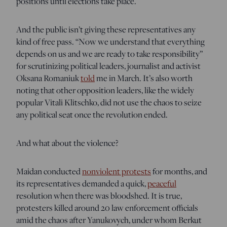
positions until elections take place.
And the public isn’t giving these representatives any
kind of free pass. “Now we understand that everything
depends on us and we are ready to take responsibility”
for scrutinizing political leaders, journalist and activist
Oksana Romaniuk
told
me in March. It’s also worth
noting that other opposition leaders, like the widely
popular Vitali Klitschko, did not use the chaos to seize
any political seat once the revolution ended.
And what about the violence?
Maidan conducted
nonviolent protests
for months, and
its representatives demanded a quick,
peaceful
resolution when there was bloodshed. It is true,
protesters killed around 20 law enforcement officials
amid the chaos after Yanukovych, under whom Berkut