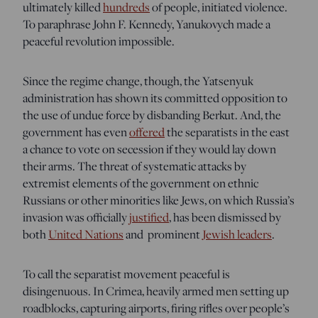
ultimately killed
hundreds
of people, initiated violence.
To paraphrase John F. Kennedy, Yanukovych made a
peaceful revolution impossible.
Since the regime change, though, the Yatsenyuk
administration has shown its committed opposition to
the use of undue force by disbanding Berkut. And, the
government has even
offered
the separatists in the east
a chance to vote on secession if they would lay down
their arms. The threat of systematic attacks by
extremist elements of the government on ethnic
Russians or other minorities like Jews, on which Russia’s
invasion was officially
justified
, has been dismissed by
both
United Nations
and prominent
Jewish leaders
.
To call the separatist movement peaceful is
disingenuous. In Crimea, heavily armed men setting up
roadblocks, capturing airports, firing rifles over people’s