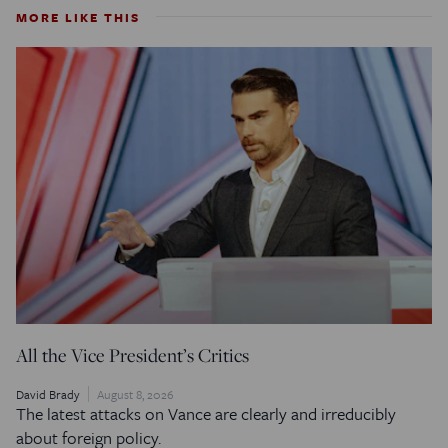
MORE LIKE THIS
All the Vice President’s Critics
David Brady
August 8, 2026
The latest attacks on Vance are clearly and irreducibly
about foreign policy.