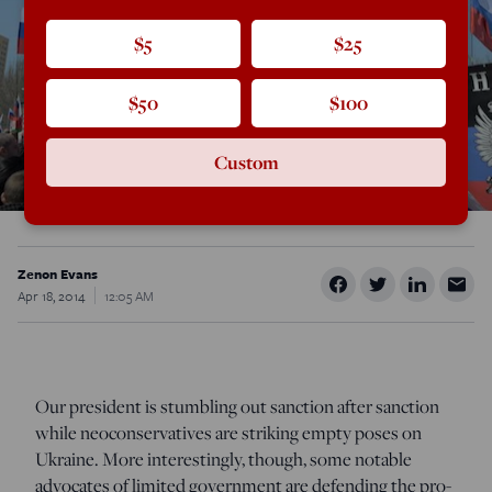
$5
$25
$50
$100
Custom
Zenon Evans
Apr 18, 2014
12:05 AM
Our president is stumbling out sanction after sanction
while neoconservatives are striking empty poses on
Ukraine. More interestingly, though, some notable
advocates of limited government are defending the pro-