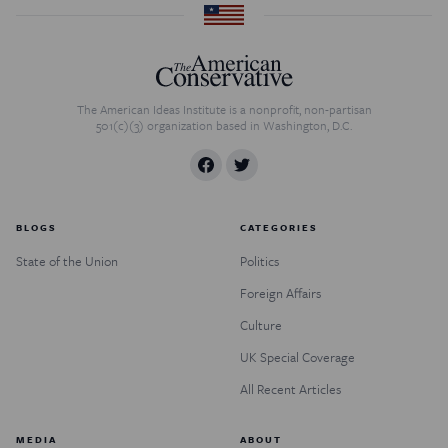
The American Ideas Institute is a nonprofit, non-partisan
501(c)(3) organization based in Washington, D.C.
BLOGS
CATEGORIES
State of the Union
Politics
Foreign Affairs
Culture
UK Special Coverage
All Recent Articles
MEDIA
ABOUT