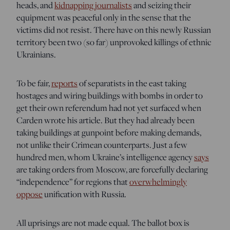
heads, and
kidnapping journalists
and seizing their
equipment was peaceful only in the sense that the
victims did not resist. There have on this newly Russian
territory been two (so far) unprovoked killings of ethnic
Ukrainians.
To be fair,
reports
of separatists in the east taking
hostages and wiring buildings with bombs in order to
get their own referendum had not yet surfaced when
Carden wrote his article. But they had already been
taking buildings at gunpoint before making demands,
not unlike their Crimean counterparts. Just a few
hundred men, whom Ukraine’s intelligence agency
says
are taking orders from Moscow, are forcefully declaring
“independence” for regions that
overwhelmingly
oppose
unification with Russia.
All uprisings are not made equal. The ballot box is