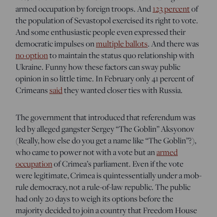
armed occupation by foreign troops. And
123 percent
of
the population of Sevastopol exercised its right to vote.
And some enthusiastic people even expressed their
democratic impulses on
multiple ballots
. And there was
no option
to maintain the status quo relationship with
Ukraine. Funny how these factors can sway public
opinion in so little time. In February only 41 percent of
Crimeans
said
they wanted closer ties with Russia.
The government that introduced that referendum was
led by alleged gangster Sergey “The Goblin” Aksyonov
(Really, how else do you get a name like “The Goblin”?),
who came to power not with a vote but an
armed
occupation
of Crimea’s parliament. Even if the vote
were legitimate, Crimea is quintessentially under a mob-
rule democracy, not a rule-of-law republic. The public
had only 20 days to weigh its options before the
majority decided to join a country that Freedom House