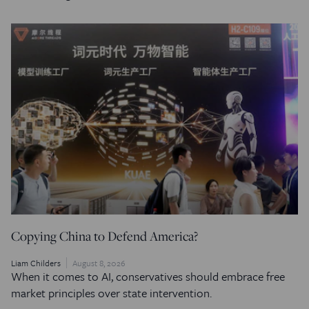
Copying China to Defend America?
Liam Childers
August 8, 2026
When it comes to AI, conservatives should embrace free
market principles over state intervention.