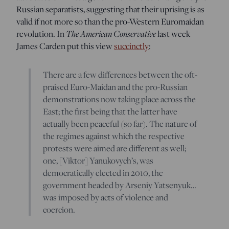
Russian separatists, suggesting that their uprising is as
valid if not more so than the pro-Western Euromaidan
revolution. In
The American Conservative
last week
James Carden put this view
succinctly
:
There are a few differences between the oft-
praised Euro-Maidan and the pro-Russian
demonstrations now taking place across the
East; the first being that the latter have
actually been peaceful (so far). The nature of
the regimes against which the respective
protests were aimed are different as well;
one, [Viktor] Yanukovych’s, was
democratically elected in 2010, the
government headed by Arseniy Yatsenyuk…
was imposed by acts of violence and
coercion.