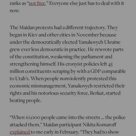
ranks as “
not free
.” Everyone else just has to deal with it
now.
The Maidan protests had a different trajectory. They
began in Kiev and other cities in November because
under the democratically elected Yanukovych Ukraine
grew ever less democratic in practice. He rewrote parts
of the constitution, weakening the parliament and
strengthening himself. His cronyist policies left 45
million constituents scraping by with a GDP comparable
to Utah’s. When people nonviolently protested this
economic mismanagement, Yanukovych restricted their
rights and his notorious security force, Berkut, started
beating people.
“When 10,000 people came into the streets … the police
attacked them,” Maidan participant Nikita Komaroff
explained
to me early in February. “They had to show