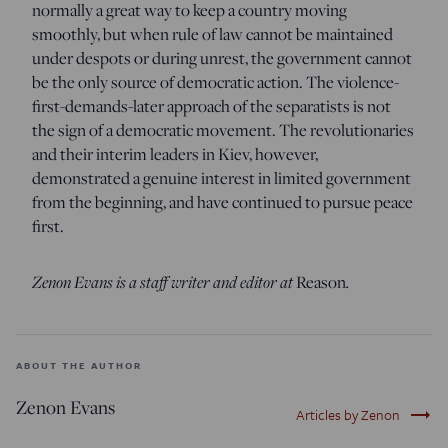
normally a great way to keep a country moving
smoothly, but when rule of law cannot be maintained
under despots or during unrest, the government cannot
be the only source of democratic action. The violence-
first-demands-later approach of the separatists is not
the sign of a democratic movement. The revolutionaries
and their interim leaders in Kiev, however,
demonstrated a genuine interest in limited government
from the beginning, and have continued to pursue peace
first.
Zenon Evans is a staff writer and editor at
Reason
.
ABOUT THE AUTHOR
Zenon Evans
trending_flat
Articles by Zenon