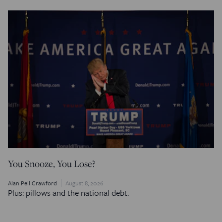
You Snooze, You Lose?
Alan Pell Crawford
August 8, 2026
Plus: pillows and the national debt.