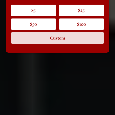
$5
$25
$50
$100
Custom