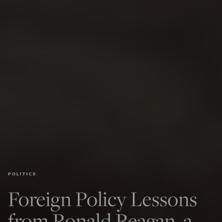
POLITICS
Foreign Policy Lessons
from Ronald Reagan, a