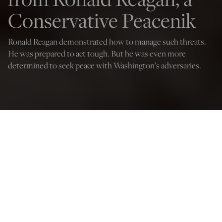
Conservative Peacenik
Ronald Reagan demonstrated how to manage such threats.
He was prepared to act tough. But he was even more
determined to seek peace with Washington’s adversaries.
Credit: mark reinstein
Doug Bandow
Nov 9, 2023
12:03 AM
I
n a world aflame, the Biden administration risks