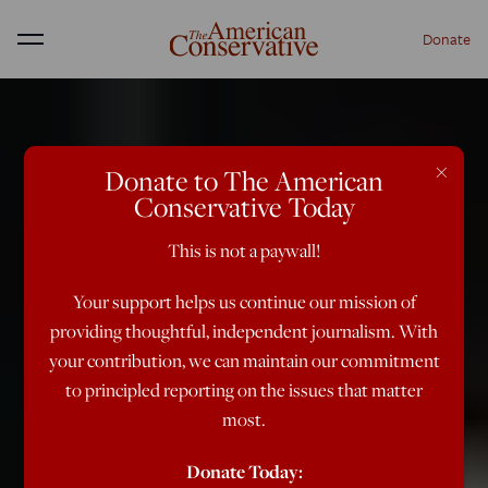
Donate
Menu
×
Donate to The American
Conservative Today
This is not a paywall!
Your support helps us continue our mission of
providing thoughtful, independent journalism. With
your contribution, we can maintain our commitment
to principled reporting on the issues that matter
most.
Donate Today: