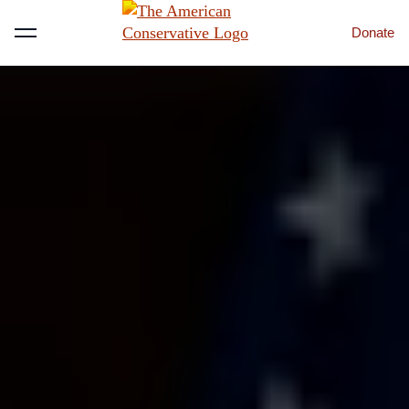
Donate
Menu