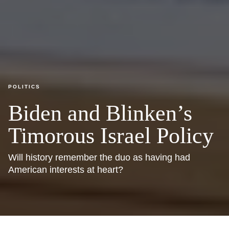
POLITICS
Biden and Blinken’s
Timorous Israel Policy
Will history remember the duo as having had
American interests at heart?