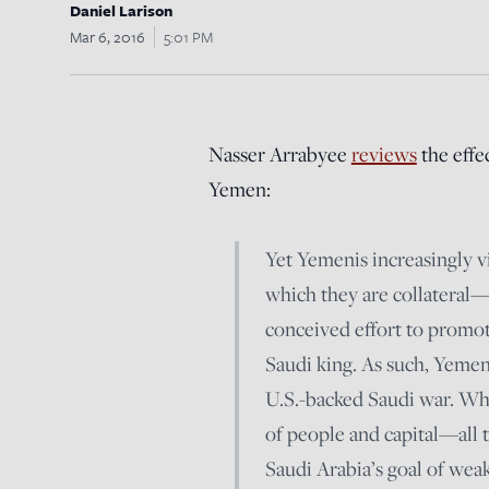
Daniel Larison
Mar 6, 2016
5:01 PM
Nasser Arrabyee
reviews
the effe
Yemen:
Yet Yemenis increasingly 
which they are collateral—
conceived effort to prom
Saudi king. As such, Yemenis
U.S.-backed Saudi war. Wha
of people and capital—all t
Saudi Arabia’s goal of weak