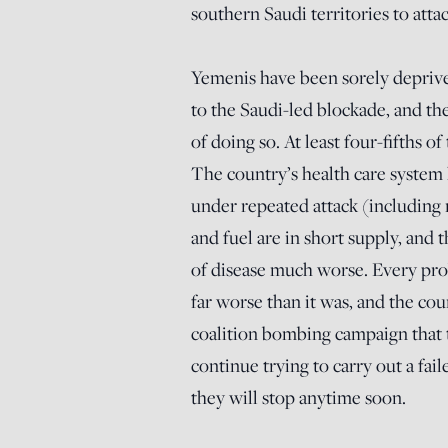
southern Saudi territories to attac
Yemenis have been sorely deprived
to the Saudi-led blockade, and the 
of doing so. At least four-fifths o
The country’s health care system h
under repeated attack (including 
and fuel are in short supply, and 
of disease much worse. Every pr
far worse than it was, and the co
coalition bombing campaign that t
continue trying to carry out a fail
they will stop anytime soon.