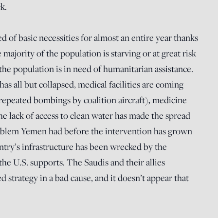
k.
 of basic necessities for almost an entire year thanks
majority of the population is starving or at great risk
f the population is in need of humanitarian assistance.
as all but collapsed, medical facilities are coming
repeated bombings by coalition aircraft), medicine
the lack of access to clean water has made the spread
oblem Yemen had before the intervention has grown
untry’s infrastructure has been wrecked by the
he U.S. supports. The Saudis and their allies
ed strategy in a bad cause, and it doesn’t appear that