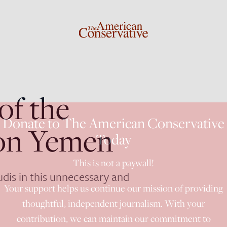
of the
Donate to The American Conservative
 on Yemen
Today
This is not a paywall!
udis in this unnecessary and
Your support helps us continue our mission of providing
thoughtful, independent journalism. With your
contribution, we can maintain our commitment to