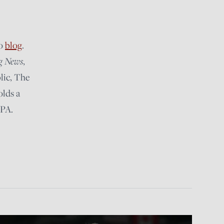
lo
blog
.
g News
,
lic, The
olds a
 PA.