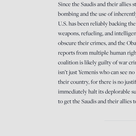
Since the Saudis and their allies
bombing and the use of inherently
U.S. has been reliably backing th
weapons, refueling, and intellige
obscure their crimes, and the Oba
reports from multiple human right
coalition is likely guilty of war 
isn’t just Yemenis who can see no 
their country, for there is no just
immediately halt its deplorable s
to get the Saudis and their allies 