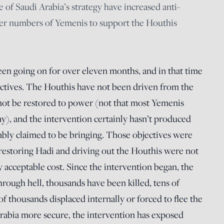
 of Saudi Arabia’s strategy have increased anti-
ter numbers of Yemenis to support the Houthis
en going on for over eleven months, and in that time
objectives. The Houthis have not been driven from the
 not be restored to power (not that most Yemenis
, and the intervention certainly hasn’t produced
hably claimed to be bringing. Those objectives were
d restoring Hadi and driving out the Houthis were not
y acceptable cost. Since the intervention began, the
rough hell, thousands have been killed, tens of
f thousands displaced internally or forced to flee the
rabia more secure, the intervention has exposed