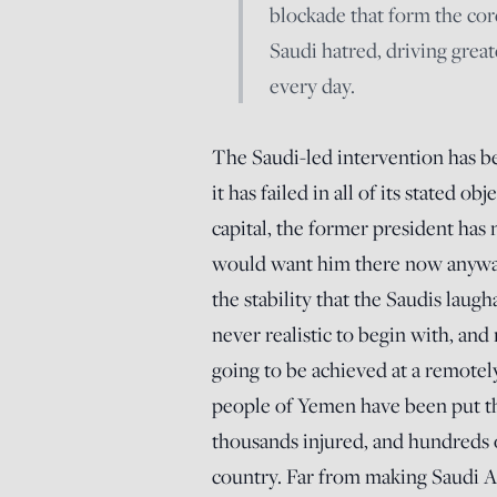
blockade that form the core
Saudi hatred, driving grea
every day.
The Saudi-led intervention has be
it has failed in all of its stated 
capital, the former president has
would want him there now anyway)
the stability that the Saudis laug
never realistic to begin with, an
going to be achieved at a remotel
people of Yemen have been put th
thousands injured, and hundreds o
country. Far from making Saudi A