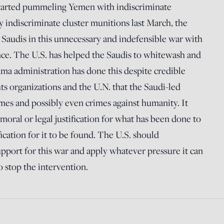
 started pummeling Yemen with indiscriminate
 indiscriminate cluster munitions last March, the
e Saudis in this unnecessary and indefensible war with
nce. The U.S. has helped the Saudis to whitewash and
ma administration has done this despite credible
s organizations and the U.N. that the Saudi-led
crimes and possibly even crimes against humanity. It
moral or legal justification for what has been done to
ification for it to be found. The U.S. should
upport for this war and apply whatever pressure it can
to stop the intervention.