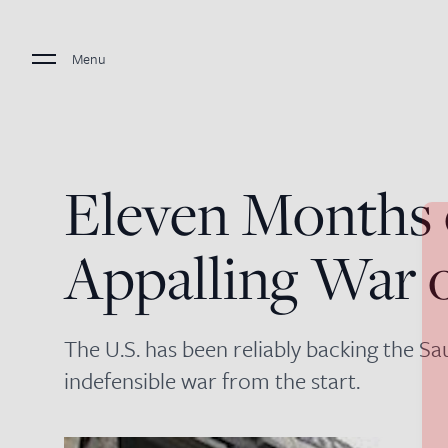
Menu
Eleven Months 
Appalling War
The U.S. has been reliably backing the Sa
indefensible war from the start.