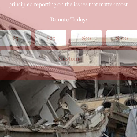
principled reporting on the issues that matter most.
Donate Today:
$5
$25
$50
$100
Custom