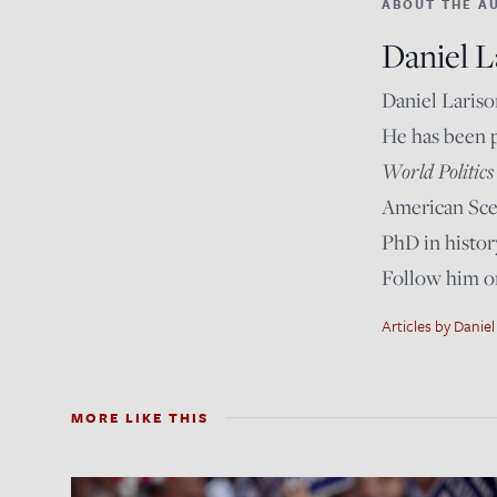
ABOUT THE A
Daniel L
Daniel Lariso
He has been 
World Politics
American Scen
PhD in histor
Follow him 
Articles by Daniel
MORE LIKE THIS