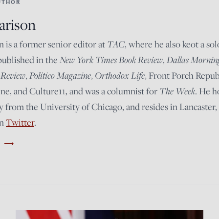
UTHOR
arison
TAC
n is a former senior editor at
, where he also keot a so
New York Times Book Review
Dallas Mornin
published in the
,
 Review
Politico Magazine
Orthodox Life
,
,
, Front Porch Repub
The Week
e, and Culture11, and was a columnist for
. He h
y from the University of Chicago, and resides in Lancaster,
on
Twitter
.
trending_flat