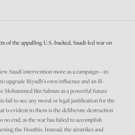
cts of the appalling U.S.-backed, Saudi-led war on
view Saudi intervention more as a campaign—in
to upgrade Riyadh’s own influence and an ill-
ote Mohammed Bin Salman as a powerful future
 fail to see any moral or legal justification for the
t is evident to them is the deliberate destruction
o no end, as the war has failed to accomplish
ening the Houthis. Instead, the airstrikes and