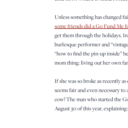
Unless something has changed fa
some friends did a Go Fund Me fo
get them through the holidays. I
burlesque performer and “vintage
“how to find the pin-up inside” he
mom thing: living out her own fan
If she was so broke as recently as
seems fair and even necessary to 
cow? The man who started the Go 
August 30 of this year, explaining: