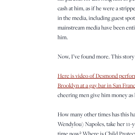
cash at him, as if he were a strip
in the media, including guest spo
mainstream media have been entire
him.
Now, I’ve found more. This story 
Here is video of Desmond perform
Brooklyn at a gay bar in San Franc
cheering men give him money as h
How many other times has this 
Wendylou) Napoles, take her 11-ye
time now? Where is Child Protect