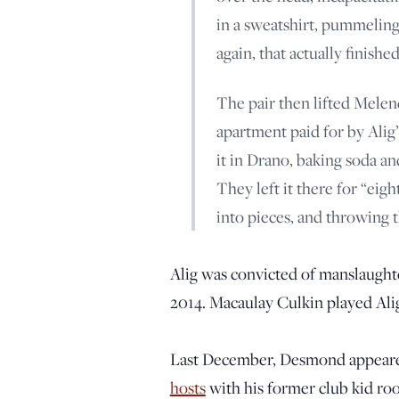
in a sweatshirt, pummelin
again, that actually finished
The pair then lifted Melend
apartment paid for by Alig
it in Drano, baking soda and
They left it there for “ei
into pieces, and throwing 
Alig was convicted of manslaughte
2014. Macaulay Culkin played Alig
Last December, Desmond appeare
hosts
with his former club kid roo