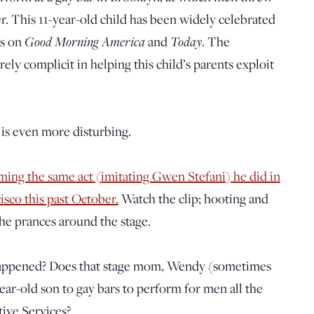
per. This 11-year-old child has been widely celebrated
ts on
Good Morning America
and
Today
. The
ly complicit in helping this child’s parents exploit
is even more disturbing.
ing the same act (imitating Gwen Stefani) he did in
isco this past October.
Watch the clip; hooting and
e prances around the stage.
happened? Does that stage mom, Wendy (sometimes
ar-old son to gay bars to perform for men all the
ive Services?