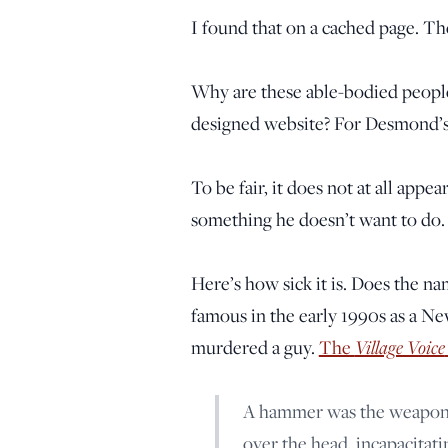
I found that on a cached page. Th
Why are these able-bodied peopl
designed website? For Desmond’s
To be fair, it does not at all appe
something he doesn’t want to do. 
Here’s how sick it is. Does the n
famous in the early 1990s as a Ne
murdered a guy.
The
Village Voice
A hammer was the weapon 
over the head, incapacitatin