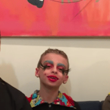
principled reporting on the issues that matter most.
Donate Today:
$5
$25
$50
$100
Custom