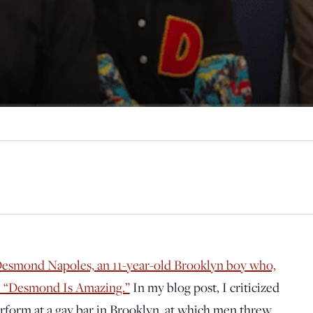
Desmond Napoles, an 11-year-old Brooklyn boy who,
me “Desmond Is Amazing.”
In my blog post, I criticized
erform at a gay bar in Brooklyn, at which men threw