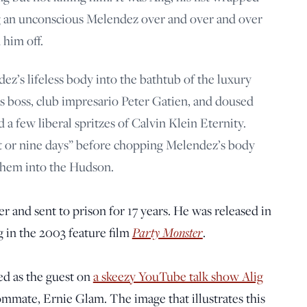
g an unconscious Melendez over and over and over
 him off.
ez’s lifeless body into the bathtub of the luxury
’s boss, club impresario Peter Gatien, and doused
 a few liberal spritzes of Calvin Klein Eternity.
ght or nine days” before chopping Melendez’s body
them into the Hudson.
r and sent to prison for 17 years. He was released in
 in the 2003 feature film
Party Monster
.
d as the guest on
a skeezy YouTube talk show Alig
mmate, Ernie Glam. The image that illustrates this