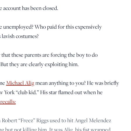
e account has been closed.
e unemployed? Who paid for this expensively
 lavish costumes?
ar that these parents are forcing the boy to do
But they are clearly exploiting him.
ame
Michael Alig
mean anything to you? He was briefly
w York “club kid.” His star flamed out when he
recalls:
Robert “Freez” Riggs used to hit Angel Melendez
g but not killing him. It was Alig, his fist wrapped