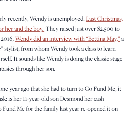
irly recently, Wendy is unemployed.
Last Christmas,
r her and the boy.
They raised just over $2,500 to
n 2016,
Wendy did an interview with “Bettina May,”
a
” stylist, from whom Wendy took a class to learn
rself. It sounds like Wendy is doing the classic stage
tasies through her son.
 one year ago that she had to turn to Go Fund Me, it
ask: is her 11-year-old son Desmond her cash
Fund Me for the family last year re-opened it on