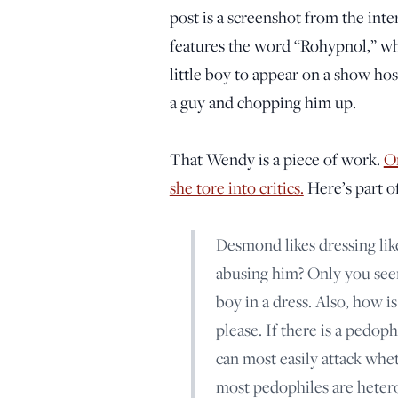
post is a screenshot from the inte
features the word “Rohypnol,” wh
little boy to appear on a show hos
a guy and chopping him up.
That Wendy is a piece of work.
On
she tore into critics.
Here’s part of 
Desmond likes dressing like
abusing him? Only you seem 
boy in a dress. Also, how i
please. If there is a pedop
can most easily attack wheth
most pedophiles are hetero