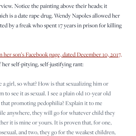
rview. Notice the painting above their heads; it
ich is a date rape drug. Wendy Napoles allowed her
ted by a freak who spent 17 years in prison for killing
 her son’s Facebook page, dated December 10, 2017,
her self-pitying, self-justifying rant:
 a girl, so what? How is that sexualizing him or
to see it as sexual. I see a plain old 10-year old
s that promoting pedophilia? Explain it to me
hile anywhere, they will go for whatever child they
er it is mine or yours. It is proven that, for one,
sexual, and two, they go for the weakest children,