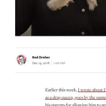
Rod Dreher
Dec 19, 2018
1:06 AM
Earlier this week,
I wrote about 
as a drag queen, goes by the na
his parents for allowing him to p