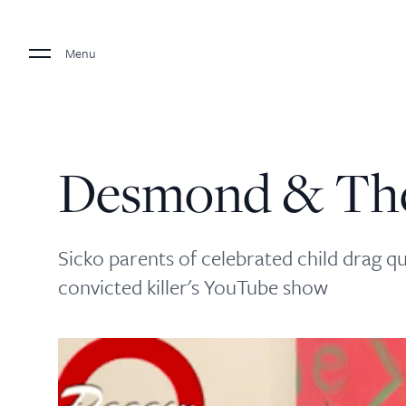
Menu
Desmond & The
Sicko parents of celebrated child drag 
convicted killer's YouTube show