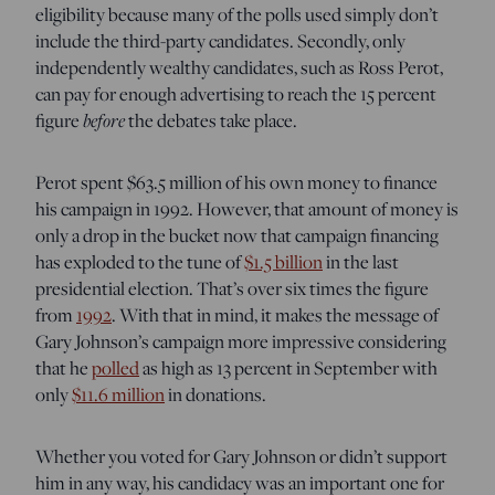
eligibility because many of the polls used simply don’t
include the third-party candidates. Secondly, only
independently wealthy candidates, such as Ross Perot,
can pay for enough advertising to reach the 15 percent
figure
before
the debates take place.
Perot spent $63.5 million of his own money to finance
his campaign in 1992. However, that amount of money is
only a drop in the bucket now that campaign financing
has exploded to the tune of
$1.5 billion
in the last
presidential election. That’s over six times the figure
from
1992
. With that in mind, it makes the message of
Gary Johnson’s campaign more impressive considering
that he
polled
as high as 13 percent in September with
only
$11.6 million
in donations.
Whether you voted for Gary Johnson or didn’t support
him in any way, his candidacy was an important one for