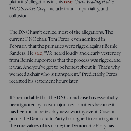
plaintiffs’ allegations in this
case
,
Carol Wilding et al. v.
DNC Services Corp
. include fraud, impartiality, and
collusion.
The DNC hasn’t denied most of the allegations. The
current DNC chair, Tom Perez, even admitted in
February that the primaries were rigged against Bernie
Sanders. He
said
, “We heard loudly and clearly yesterday
from Bernie supporters that the process was rigged, and
it was. And you’ve got to be honest about it. That’s why
we need a chair who is transparent.” Predictably, Perez
recanted his statement hours later.
It’s remarkable that the DNC fraud case has essentially
been ignored by most major media outlets because it
has been an unbelievably newsworthy event. Case in
point: the Democratic Party has argued in court against
the core values of its name; the Democratic Party has