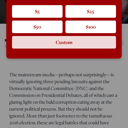
$5
$25
$50
$100
Brian Saady
Custom
Jun 29, 2017
12:01 AM
The mainstream media—perhaps not surprisingly—is
virtually ignoring three pending lawsuits against the
Democratic National Committee (DNC) and the
Commission on Presidential Debates, all of which cast a
glaring light on the bald corruption eating away at the
current political process. But they should not be
ignored. More than just footnotes to the tumultuous
2016 election, these are legal battles that could have