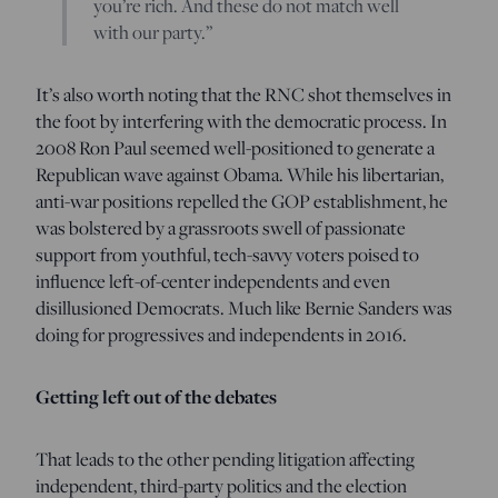
you’re rich. And these do not match well
with our party.”
It’s also worth noting that the RNC shot themselves in
the foot by interfering with the democratic process. In
2008 Ron Paul seemed well-positioned to generate a
Republican wave against Obama. While his libertarian,
anti-war positions repelled the GOP establishment, he
was bolstered by a grassroots swell of passionate
support from youthful, tech-savvy voters poised to
influence left-of-center independents and even
disillusioned Democrats. Much like Bernie Sanders was
doing for progressives and independents in 2016.
Getting left out of the debates
That leads to the other pending litigation affecting
independent, third-party politics and the election