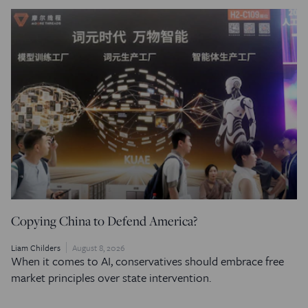
Copying China to Defend America?
Liam Childers
August 8, 2026
When it comes to AI, conservatives should embrace free
market principles over state intervention.