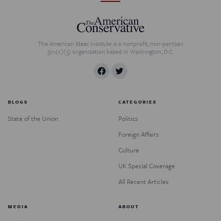
The American Ideas Institute is a nonprofit, non-partisan
501(c)(3) organization based in Washington, D.C.
BLOGS
CATEGORIES
State of the Union
Politics
Foreign Affairs
Culture
UK Special Coverage
All Recent Articles
MEDIA
ABOUT