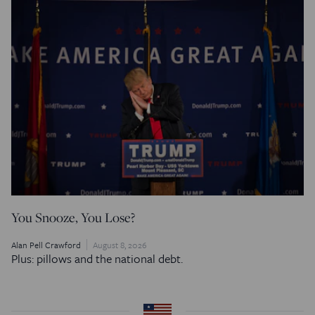
You Snooze, You Lose?
Alan Pell Crawford
August 8, 2026
Plus: pillows and the national debt.