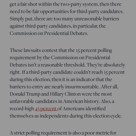
get a fair shot within the two-party system, then there
need to be fair opportunities for third-party candidates.
Simply put, there are too many unreasonable barriers
against third-party candidates, in particular, the
Commission on Presidential Debates.
These lawsuits contest that the 15 percent polling
requirement by the Commission on Presidential
Debates isn’t a reasonable threshold. They’re absolutely
right. If a third-party candidate couldn’t reach 15 percent
during this election, then it is an indicator that the
barriers to entry are nearly insurmountable. After all,
Donald Trump and Hillary Clinton were the most
unfavorable candidates in American history. Also, a
record-high
43 percent
of Americans identified
themselves as independents during this election cycle.
A strict polling requirement is also a poor metric for