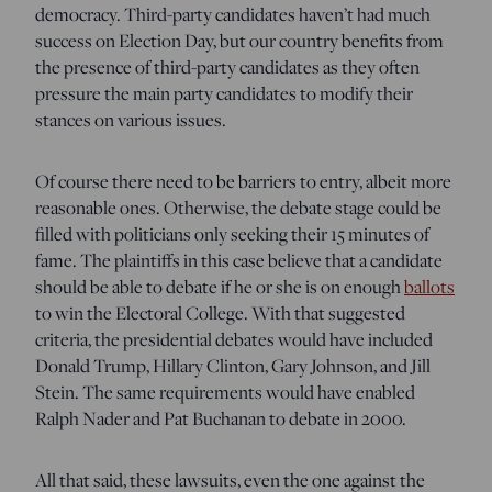
democracy. Third-party candidates haven’t had much
success on Election Day, but our country benefits from
the presence of third-party candidates as they often
pressure the main party candidates to modify their
stances on various issues.
Of course there need to be barriers to entry, albeit more
reasonable ones. Otherwise, the debate stage could be
filled with politicians only seeking their 15 minutes of
fame. The plaintiffs in this case believe that a candidate
should be able to debate if he or she is on enough
ballots
to win the Electoral College. With that suggested
criteria, the presidential debates would have included
Donald Trump, Hillary Clinton, Gary Johnson, and Jill
Stein. The same requirements would have enabled
Ralph Nader and Pat Buchanan to debate in 2000.
All that said, these lawsuits, even the one against the