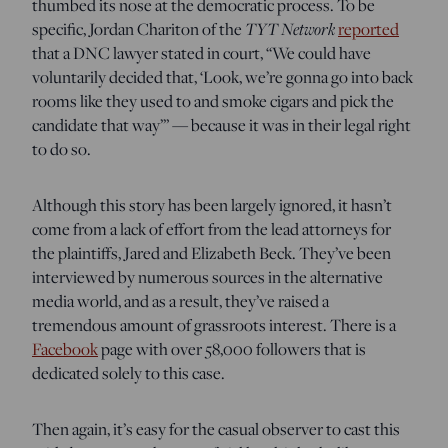
thumbed its nose at the democratic process. To be
specific, Jordan Chariton of the
TYT Network
reported
that a DNC lawyer stated in court, “We could have
voluntarily decided that, ‘Look, we’re gonna go into back
rooms like they used to and smoke cigars and pick the
candidate that way’” — because it was in their legal right
to do so.
Although this story has been largely ignored, it hasn’t
come from a lack of effort from the lead attorneys for
the plaintiffs, Jared and Elizabeth Beck. They’ve been
interviewed by numerous sources in the alternative
media world, and as a result, they’ve raised a
tremendous amount of grassroots interest. There is a
Facebook
page with over 58,000 followers that is
dedicated solely to this case.
Then again, it’s easy for the casual observer to cast this