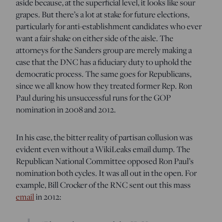
aside because, at the superficial level, it looks like sour
grapes. But there’s a lot at stake for future elections,
particularly for anti-establishment candidates who ever
want a fair shake on either side of the aisle. The
attorneys for the Sanders group are merely making a
case that the DNC has a fiduciary duty to uphold the
democratic process. The same goes for Republicans,
since we all know how they treated former Rep. Ron
Paul during his unsuccessful runs for the GOP
nomination in 2008 and 2012.
In his case, the bitter reality of partisan collusion was
evident even without a WikiLeaks email dump. The
Republican National Committee opposed Ron Paul’s
nomination both cycles. It was all out in the open. For
example, Bill Crocker of the RNC sent out this mass
email
in 2012: