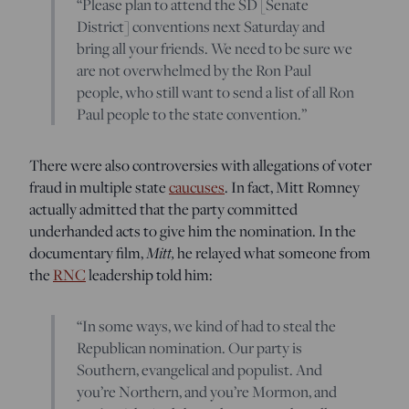
“Please plan to attend the SD [Senate
District] conventions next Saturday and
bring all your friends. We need to be sure we
are not overwhelmed by the Ron Paul
people, who still want to send a list of all Ron
Paul people to the state convention.”
There were also controversies with allegations of voter
fraud in multiple state
caucuses
. In fact, Mitt Romney
actually admitted that the party committed
underhanded acts to give him the nomination. In the
documentary film,
Mitt,
he relayed what someone from
the
RNC
leadership told him:
“In some ways, we kind of had to steal the
Republican nomination. Our party is
Southern, evangelical and populist. And
you’re Northern, and you’re Mormon, and