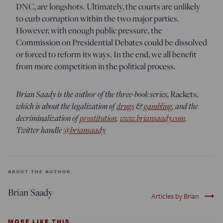
DNC, are longshots. Ultimately, the courts are unlikely
to curb corruption within the two major parties.
However, with enough public pressure, the
Commission on Presidential Debates could be dissolved
or forced to reform its ways. In the end, we all benefit
from more competition in the political process.
Brian Saady is the author of the three-book series,
Rackets
,
which is about the legalization of
drugs
&
gambling
, and the
decriminalization of
prostitution
.
www.briansaady.com
.
Twitter handle
@briansaady
ABOUT THE AUTHOR
Brian Saady
trending_flat
Articles by Brian
MORE LIKE THIS