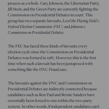
process as a whole. Gary Johnson, the Libertarian Party,
Jill Stein, and the Green Party are currently fighting the
Commission on Presidential Debates in court. This
group has two separate lawsuits,
Level the Playing Field v.
Federal Election Commission (FEC)
and
Johnson v.
Commission on Presidential Debates.
The FEC has faced these kinds of lawsuits every
election cycle since the Commission on Presidential
Debates was formed in 1987. However, this is the first
time when such a lawsuit has been juxtaposed with
something like the DNC Fraud case.
The lawsuits against the DNC and Commission on
Presidential Debates are indirectly connected because
candidates such as Ron Paul and Bernie Sanders have
essentially been forced to run within the two-party
system. In other words, if independent candidates can’t