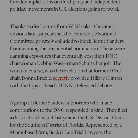
broader implications on third-party and independent
political movements in U.S. elections going forward.
Thanks to disclosures from WikiLeaks, it became
obvious late last year that the Democratic National
Committee privately colluded to block Bernie Sanders
from winning the presidential nomination. These were
damning exposures that eventually cost then-DNC
chairwoman Debbie Wasserman Schultz her job. The
worst of course, was the revelation that former DNC
chair, Donna Brazile,
secretly
provided Hillary Clinton
with the topics ahead of CNN’s televised debates.
A group of Bernie Sanders supporters who made
contributions to the DNC responded in kind. They filed
a class-action lawsuit last year in the U.S. District Court
for the Southern District of Florida. Represented by a
Miami-based firm, Beck & Lee Trial Lawyers, the