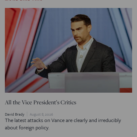
All the Vice President’s Critics
David Brady
August 8, 2026
The latest attacks on Vance are clearly and irreducibly
about foreign policy.