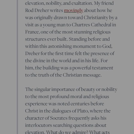
elevation, nobility, and exaltation. My friend
Rod Dreher writes
movingly
about how he
was originally drawn toward Christianity by a
visit as a young man to Chartres Cathedral in
France, one of the most stunning religious
structures ever built. Standing before and
within this astonishing monument to God,
Dreher for the first time felt the presence of
the divine in the world and in his life. For
him, the building was a powerful testament
to the truth of the Christian message.
The singular importance of beauty or nobility
to the most profound moral and religious
experience was noted centuries before
Christ in the dialogues of Plato, where the
character of Socrates frequently asks his
interlocutors searching questions about
elevation. What do we admire? What acts