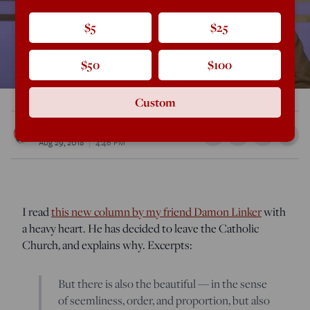
$5
$25
$50
$100
Custom
Rod Dreher
Aug 29, 2018
4:46 PM
I read
this new column by my friend Damon Linker
with
a heavy heart. He has decided to leave the Catholic
Church, and explains why. Excerpts:
But there is also the beautiful — in the sense
of seemliness, order, and proportion, but also