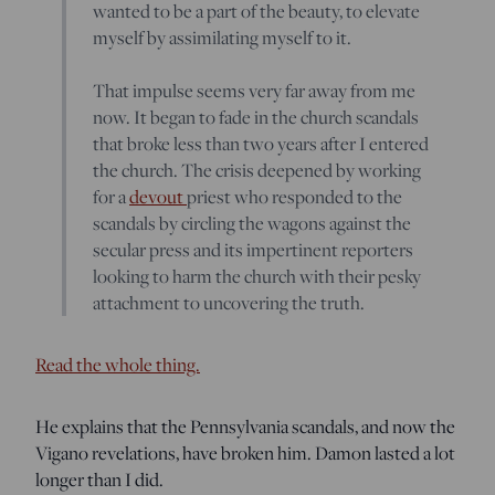
wanted to be a part of the beauty, to elevate
myself by assimilating myself to it.
That impulse seems very far away from me
now. It began to fade in the church scandals
that broke less than two years after I entered
the church. The crisis deepened by working
for a
devout
priest who responded to the
scandals by circling the wagons against the
secular press and its impertinent reporters
looking to harm the church with their pesky
attachment to uncovering the truth.
Read the whole thing.
He explains that the Pennsylvania scandals, and now the
Vigano revelations, have broken him. Damon lasted a lot
longer than I did.