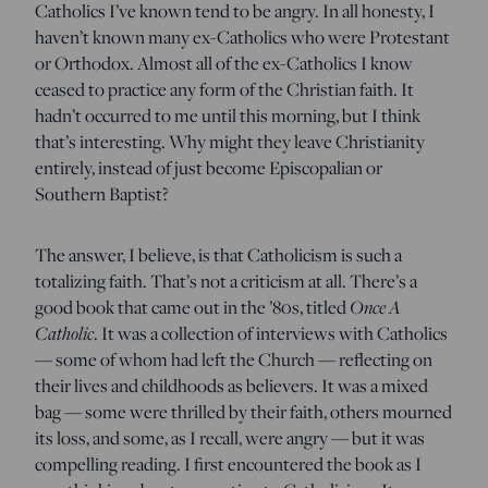
Catholics I’ve known tend to be angry. In all honesty, I
haven’t known many ex-Catholics who were Protestant
or Orthodox. Almost all of the ex-Catholics I know
ceased to practice any form of the Christian faith. It
hadn’t occurred to me until this morning, but I think
that’s interesting. Why might they leave Christianity
entirely, instead of just become Episcopalian or
Southern Baptist?
The answer, I believe, is that Catholicism is such a
totalizing faith. That’s not a criticism at all. There’s a
good book that came out in the ’80s, titled
Once A
Catholic
. It was a collection of interviews with Catholics
— some of whom had left the Church — reflecting on
their lives and childhoods as believers. It was a mixed
bag — some were thrilled by their faith, others mourned
its loss, and some, as I recall, were angry — but it was
compelling reading. I first encountered the book as I