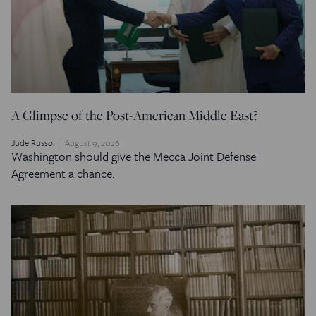
A Glimpse of the Post-American Middle East?
Jude Russo
August 9, 2026
Washington should give the Mecca Joint Defense
Agreement a chance.