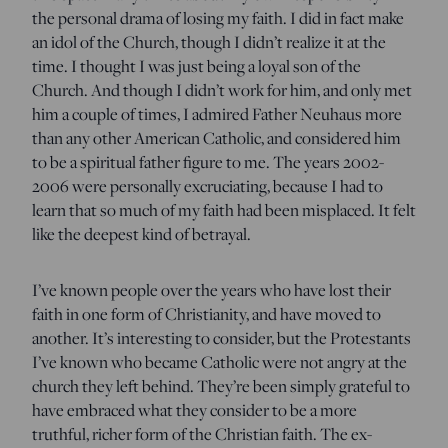
the personal drama of losing my faith. I did in fact make
an idol of the Church, though I didn’t realize it at the
time. I thought I was just being a loyal son of the
Church. And though I didn’t work for him, and only met
him a couple of times, I admired Father Neuhaus more
than any other American Catholic, and considered him
to be a spiritual father figure to me. The years 2002-
2006 were personally excruciating, because I had to
learn that so much of my faith had been misplaced. It felt
like the deepest kind of betrayal.
I’ve known people over the years who have lost their
faith in one form of Christianity, and have moved to
another. It’s interesting to consider, but the Protestants
I’ve known who became Catholic were not angry at the
church they left behind. They’re been simply grateful to
have embraced what they consider to be a more
truthful, richer form of the Christian faith. The ex-