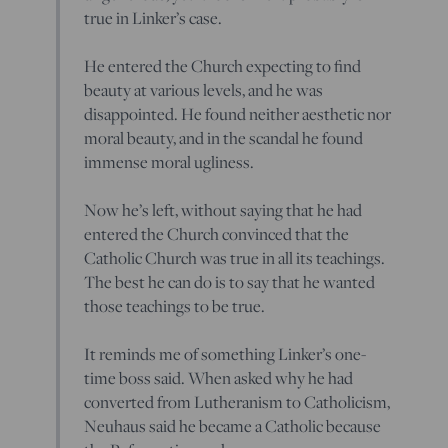
true in Linker’s case.
He entered the Church expecting to find
beauty at various levels, and he was
disappointed. He found neither aesthetic nor
moral beauty, and in the scandal he found
immense moral ugliness.
Now he’s left, without saying that he had
entered the Church convinced that the
Catholic Church was true in all its teachings.
The best he can do is to say that he wanted
those teachings to be true.
It reminds me of something Linker’s one-
time boss said. When asked why he had
converted from Lutheranism to Catholicism,
Neuhaus said he became a Catholic because