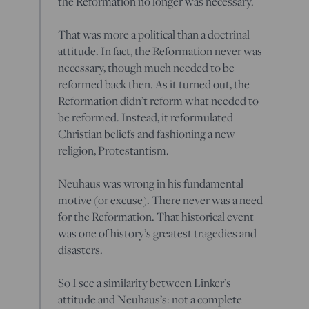
the Reformation no longer was necessary.
That was more a political than a doctrinal
attitude. In fact, the Reformation never was
necessary, though much needed to be
reformed back then. As it turned out, the
Reformation didn’t reform what needed to
be reformed. Instead, it reformulated
Christian beliefs and fashioning a new
religion, Protestantism.
Neuhaus was wrong in his fundamental
motive (or excuse). There never was a need
for the Reformation. That historical event
was one of history’s greatest tragedies and
disasters.
So I see a similarity between Linker’s
attitude and Neuhaus’s: not a complete