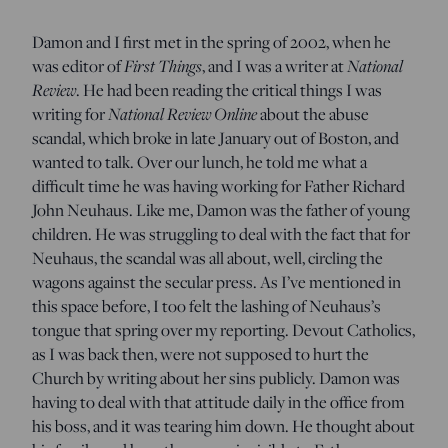
Damon and I first met in the spring of 2002, when he
was editor of
First Things
, and I was a writer at
National
Review
. He had been reading the critical things I was
writing for
National Review Online
about the abuse
scandal, which broke in late January out of Boston, and
wanted to talk. Over our lunch, he told me what a
difficult time he was having working for Father Richard
John Neuhaus. Like me, Damon was the father of young
children. He was struggling to deal with the fact that for
Neuhaus, the scandal was all about, well, circling the
wagons against the secular press. As I’ve mentioned in
this space before, I too felt the lashing of Neuhaus’s
tongue that spring over my reporting. Devout Catholics,
as I was back then, were not supposed to hurt the
Church by writing about her sins publicly. Damon was
having to deal with that attitude daily in the office from
his boss, and it was tearing him down. He thought about