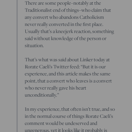
There are some people–notably at the
Traditionalist end of things–who claim that
any convert who abandons Catholicism
never really converted in the first place.
Usually that’s a kneejerk reaction, something
said without knowledge of the person or
situation.
That’s what was said about Linker today at
Rorate Caeli’s Twitter feed: “But it is our
experience, and this article makes the same
point, that a convert who leaves is a convert
who never really gave his heart
unconditionally.”
In my experience, that often isn’t true, and so
in the normal course of things Rorate Caeli’s
comment would be undeserved and
ungenerous, yet it looks like it probably is