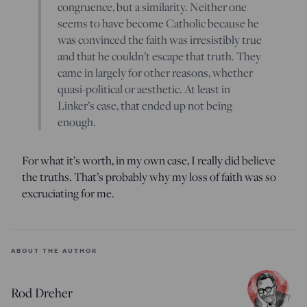
congruence, but a similarity. Neither one
seems to have become Catholic because he
was convinced the faith was irresistibly true
and that he couldn’t escape that truth. They
came in largely for other reasons, whether
quasi-political or aesthetic. At least in
Linker’s case, that ended up not being
enough.
For what it’s worth, in my own case, I really did believe
the truths. That’s probably why my loss of faith was so
excruciating for me.
ABOUT THE AUTHOR
Rod Dreher