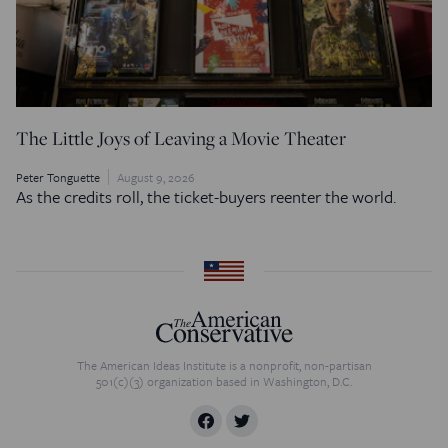
The Little Joys of Leaving a Movie Theater
Peter Tonguette
August 9, 2026
As the credits roll, the ticket-buyers reenter the world.
The American Ideas Institute is a nonprofit, non-partisan
501(c)(3) organization based in Washington, D.C.