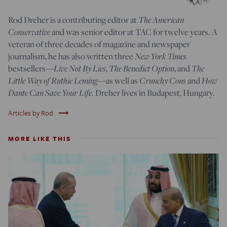
Rod Dreher is a contributing editor at
The American
Conservative
and was senior editor at TAC for twelve years. A
veteran of three decades of magazine and newspaper
journalism, he has also written three
New York Times
bestsellers—
Live Not By Lies
,
The Benedict Option
, and
The
Little Way of Ruthie Leming
—
as well as
Crunchy Cons
and
How
Dante Can Save Your Life.
Dreher lives in Budapest, Hungary.
trending_flat
Articles by Rod
MORE LIKE THIS