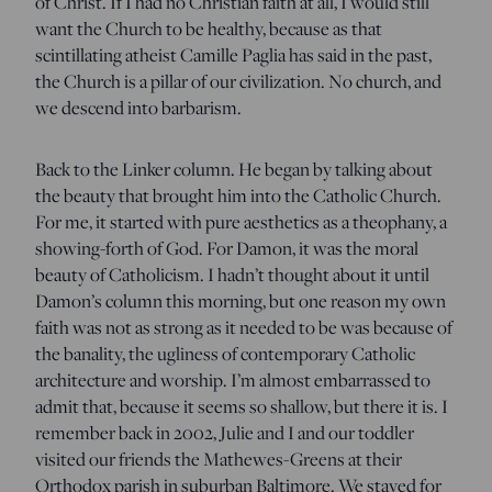
of Christ. If I had no Christian faith at all, I would still
want the Church to be healthy, because as that
scintillating atheist Camille Paglia has said in the past,
the Church is a pillar of our civilization. No church, and
we descend into barbarism.
Back to the Linker column. He began by talking about
the beauty that brought him into the Catholic Church.
For me, it started with pure aesthetics as a theophany, a
showing-forth of God. For Damon, it was the moral
beauty of Catholicism. I hadn’t thought about it until
Damon’s column this morning, but one reason my own
faith was not as strong as it needed to be was because of
the banality, the ugliness of contemporary Catholic
architecture and worship. I’m almost embarrassed to
admit that, because it seems so shallow, but there it is. I
remember back in 2002, Julie and I and our toddler
visited our friends the Mathewes-Greens at their
Orthodox parish in suburban Baltimore. We stayed for