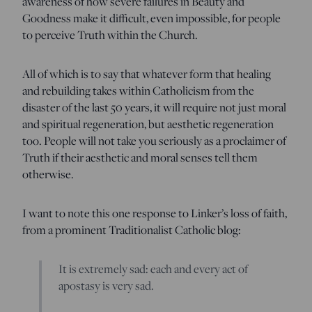
awareness of how severe failures in Beauty and
Goodness make it difficult, even impossible, for people
to perceive Truth within the Church.
All of which is to say that whatever form that healing
and rebuilding takes within Catholicism from the
disaster of the last 50 years, it will require not just moral
and spiritual regeneration, but aesthetic regeneration
too. People will not take you seriously as a proclaimer of
Truth if their aesthetic and moral senses tell them
otherwise.
I want to note this one response to Linker’s loss of faith,
from a prominent Traditionalist Catholic blog:
It is extremely sad: each and every act of
apostasy is very sad.