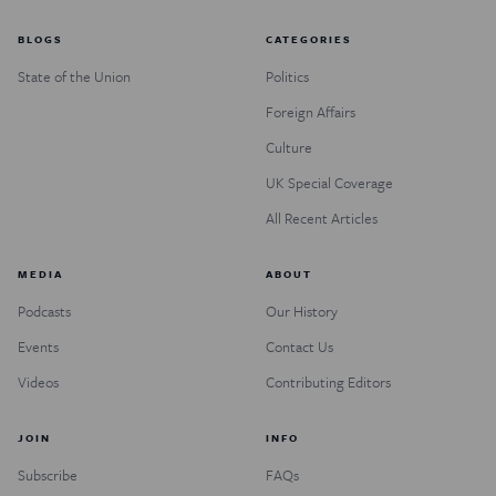
BLOGS
CATEGORIES
State of the Union
Politics
Foreign Affairs
Culture
UK Special Coverage
All Recent Articles
MEDIA
ABOUT
Podcasts
Our History
Events
Contact Us
Videos
Contributing Editors
JOIN
INFO
Subscribe
FAQs