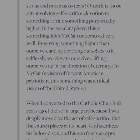
stir us and move us to tears? Often it is those
acts involving self-sacrifice, devotion to
something loftier, something purportedly
higher. In the secular sphere, this is
something John McCain understood very
well: By serving something higher than
ourselves, and by devoting ourselves to it
selflessly, we elevate ourselves, lifting
ourselves up in the direction of eternity. (In
McCain’s vision of fervent American
patriotism, this something was an ideal
vision of the United States.)
When I converted to the Catholic Church 18
years ago, I did so in large part because I was
deeply moved by the act of self-sacrifice that
the church places at its heart. God sacrifices
his beloved son, and his son freely accepts