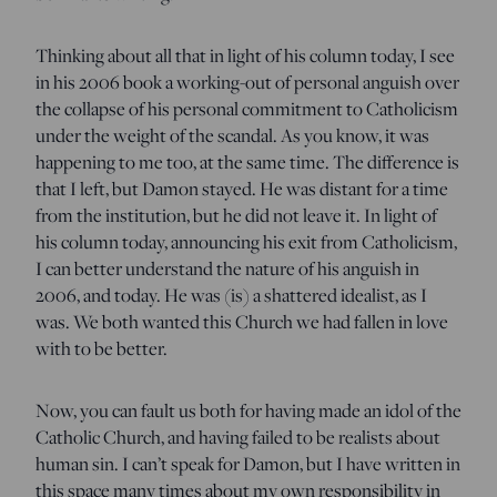
Thinking about all that in light of his column today, I see
in his 2006 book a working-out of personal anguish over
the collapse of his personal commitment to Catholicism
under the weight of the scandal. As you know, it was
happening to me too, at the same time. The difference is
that I left, but Damon stayed. He was distant for a time
from the institution, but he did not leave it. In light of
his column today, announcing his exit from Catholicism,
I can better understand the nature of his anguish in
2006, and today. He was (is) a shattered idealist, as I
was. We both wanted this Church we had fallen in love
with to be better.
Now, you can fault us both for having made an idol of the
Catholic Church, and having failed to be realists about
human sin. I can’t speak for Damon, but I have written in
this space many times about my own responsibility in