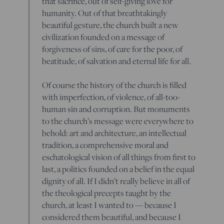
that sacrifice, out of self-giving love for
humanity. Out of that breathtakingly
beautiful gesture, the church built a new
civilization founded on a message of
forgiveness of sins, of care for the poor, of
beatitude, of salvation and eternal life for all.
Of course the history of the church is filled
with imperfection, of violence, of all-too-
human sin and corruption. But monuments
to the church’s message were everywhere to
behold: art and architecture, an intellectual
tradition, a comprehensive moral and
eschatological vision of all things from first to
last, a politics founded on a belief in the equal
dignity of all. If I didn’t really believe in all of
the theological precepts taught by the
church, at least I wanted to — because I
considered them beautiful, and because I