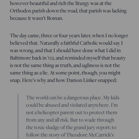
however beautiful and rich the liturgy was at the
Orthodox parish down the road, that parish was lacking
because it wasn’t Roman.
The day came, three or four years later, when I no longer
believed that. Naturally a faithful Catholic would say I
was wrong, and that I should have done what I did in
Baltimore back in ’02, and reminded myself that beauty
is not the same thing as truth, and ugliness is not the
same thing as a lie. At some point, though, you might
snap. Here’s why and how Damon Linker snapped:
The world can be a dangerous place. My kids
could be abused and violated anywhere. I’m
not a helicopter parent out to protect them
from any and all risk. But to wade through
the toxic sludge of the grand jury report; to
follow the story of Theodore McCarrick’s