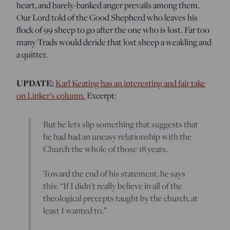
heart, and barely-banked anger prevails among them.
Our Lord told of the Good Shepherd who leaves his
flock of 99 sheep to go after the one who is lost. Far too
many Trads would deride that lost sheep a weakling and
a quitter.
UPDATE:
Karl Keating has an interesting and fair take
on Linker’s column.
Excerpt:
But he lets slip something that suggests that
he had had an uneasy relationship with the
Church the whole of those 18 years.
Toward the end of his statement, he says
this: “If I didn’t really believe in all of the
theological precepts taught by the church, at
least I wanted to.”