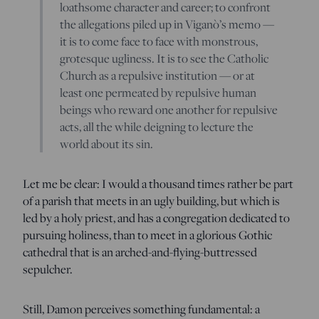
loathsome character and career; to confront
the allegations piled up in Viganò’s memo —
it is to come face to face with monstrous,
grotesque ugliness. It is to see the Catholic
Church as a repulsive institution — or at
least one permeated by repulsive human
beings who reward one another for repulsive
acts, all the while deigning to lecture the
world about its sin.
Let me be clear: I would a thousand times rather be part
of a parish that meets in an ugly building, but which is
led by a holy priest, and has a congregation dedicated to
pursuing holiness, than to meet in a glorious Gothic
cathedral that is an arched-and-flying-buttressed
sepulcher.
Still, Damon perceives something fundamental: a