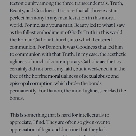
tectonic unity among the three transcendentals: Truth,
Beauty, and Goodness. It is rare that all three exist in
perfect harmony in any manifestation in this mortal
world. For me, as a young man, Beauty led to what I saw
as the fullest embodiment of God’s Truth in this world:
the Roman Catholic Church, into which I entered
communion. For Damon, it was Goodness that led him
to communion with that Truth. In my case, the aesthetic
ugliness of much of contemporary Catholic aesthetics
certainly did not break my faith, but it weakened it in the
face of the horrific moral ugliness of sexual abuse and
episcopal corruption, which broke the bonds
permanently. For Damon, the moral ugliness cracked the
bonds.
This is something that is hard for intellectuals to
appreciate, I find. They are often so given over to
appreciation of logic and doctrine that they lack