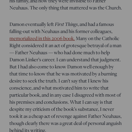
his family, and how they were invisible to Father
Neuhaus. The only thing that mattered was the Church.
Damon eventually left
First Things
, and had a famous
falling-out with Neuhaus and his former colleagues,
memorialized in this 2006 book.
Many on the Catholic
Right considered it an act of grotesque betrayal of a man
— Father Neuhaus — who had done much to help
Damon Linker’s career. I can understand that judgment.
But I had also come to know Damon well enough by
that time to know that he was motivated by a burning
desire to seek the truth. I can’t say that I knew his
conscience, and what motivated him to write that
particular book, and in any case I disagreed with most of
his premises and conclusions. What I can say is that
despite my criticism of the book’s substance, I never
took it as a cheap act of revenge against Father Neuhaus,
though clearly there was a great deal of personal anguish
behind its writing.