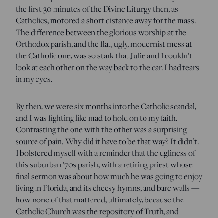
the first 30 minutes of the Divine Liturgy then, as
Catholics, motored a short distance away for the mass.
The difference between the glorious worship at the
Orthodox parish, and the flat, ugly, modernist mess at
the Catholic one, was so stark that Julie and I couldn’t
look at each other on the way back to the car. I had tears
in my eyes.
By then, we were six months into the Catholic scandal,
and I was fighting like mad to hold on to my faith.
Contrasting the one with the other was a surprising
source of pain. Why did it have to be that way? It didn’t.
I bolstered myself with a reminder that the ugliness of
this suburban ’70s parish, with a retiring priest whose
final sermon was about how much he was going to enjoy
living in Florida, and its cheesy hymns, and bare walls —
how none of that mattered, ultimately, because the
Catholic Church was the repository of Truth, and