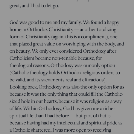
great, and I had to let go.
God was good to me and my family. We found a happy
home in Orthodox Christianity — another totalizing
form of Christianity (again, this is a compliment), one
that placed great value on worshiping with the body, and
on beauty. We only ever considered Orthodoxy after
Catholicism became non-tenable because, for
theological reasons, Orthodoxy was our only option
(Catholic theology holds Orthodox religious orders to
be valid, and its sacraments real and efficacious).
Looking back, Orthodoxy was also the only option for us
because it was the only thing that could fill the Catholic-
sized hole in our hearts, because it was religion as a way
of life. Within Orthodoxy, God has given me a richer
spiritual life than I had before — but part of that is
because having had my intellectual and spiritual pride as
a Catholic shattered, I was more open to receiving