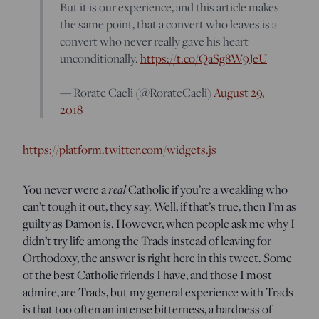
But it is our experience, and this article makes
the same point, that a convert who leaves is a
convert who never really gave his heart
unconditionally.
https://t.co/QaSg8W9JeU
— Rorate Caeli (@RorateCaeli)
August 29,
2018
https://platform.twitter.com/widgets.js
You never were a
real
Catholic if you’re a weakling who
can’t tough it out, they say. Well, if that’s true, then I’m as
guilty as Damon is. However, when people ask me why I
didn’t try life among the Trads instead of leaving for
Orthodoxy, the answer is right here in this tweet. Some
of the best Catholic friends I have, and those I most
admire, are Trads, but my general experience with Trads
is that too often an intense bitterness, a hardness of