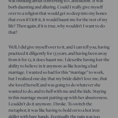
was thinking about converting to Catholicism. It was
both daunting and alluring. Could I really give myself
over to a religion that would get so deep into my bones
that even if I left it, it would haunt me for the rest of my
life? Then again, if it is true, why wouldn’t I want to do
that?
Well, I did give myself over to it, and I can tell you, having
practiced it diligently for 13 years, and having been away
from it for 12, it does haunt me. I describe having lost the
ability to believe in it anymore as like leaving a bad
marriage. I wanted so bad for this “marriage” to work,
but I realized one day that my bride didn’t love me, that
she loved herself, and was going to do whatever she
wanted to do, and to hell with me and the kids. Staying
in this marriage meant putting up with her abusiveness.
I couldn’t do it anymore. I broke. To switch the
metaphor, it was like having to hold on to a hot iron
skillet with bare hands. Eventually the pain was too