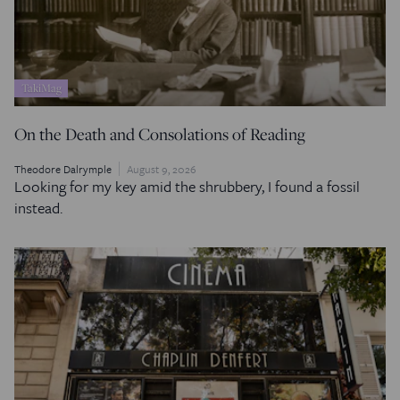
TakiMag
On the Death and Consolations of Reading
Theodore Dalrymple
August 9, 2026
Looking for my key amid the shrubbery, I found a fossil
instead.