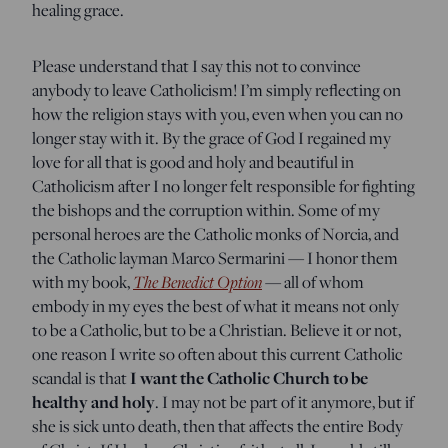
healing grace.
Please understand that I say this not to convince
anybody to leave Catholicism! I’m simply reflecting on
how the religion stays with you, even when you can no
longer stay with it. By the grace of God I regained my
love for all that is good and holy and beautiful in
Catholicism after I no longer felt responsible for fighting
the bishops and the corruption within. Some of my
personal heroes are the Catholic monks of Norcia, and
the Catholic layman Marco Sermarini — I honor them
with my book,
The Benedict Option
— all of whom
embody in my eyes the best of what it means not only
to be a Catholic, but to be a Christian. Believe it or not,
one reason I write so often about this current Catholic
scandal is that
I want the Catholic Church to be
healthy and holy
. I may not be part of it anymore, but if
she is sick unto death, then that affects the entire Body