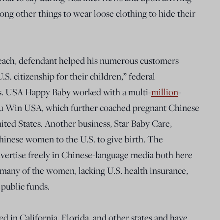
ong other things to wear loose clothing to hide their
s each, defendant helped his numerous customers
S. citizenship for their children,” federal
s. USA Happy Baby worked with a multi-
million
-
You Win USA, which further coached pregnant Chinese
ted States. Another business, Star Baby Care,
hinese women to the U.S. to give birth. The
dvertise freely in Chinese-language media both here
t many of the women, lacking U.S. health insurance,
 public funds.
d in California, Florida, and other states and have