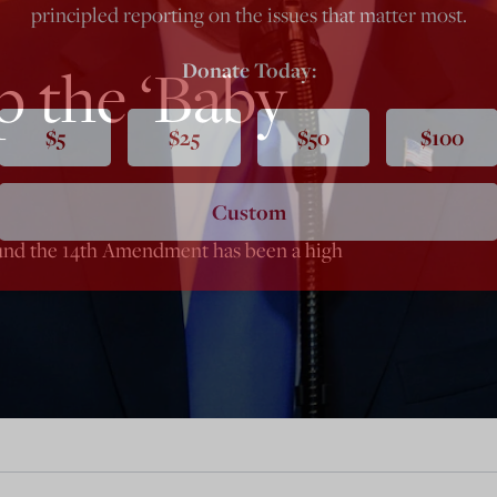
principled reporting on the issues that matter most.
 the ‘Baby
Donate Today:
$5
$25
$50
$100
Custom
und the 14th Amendment has been a high