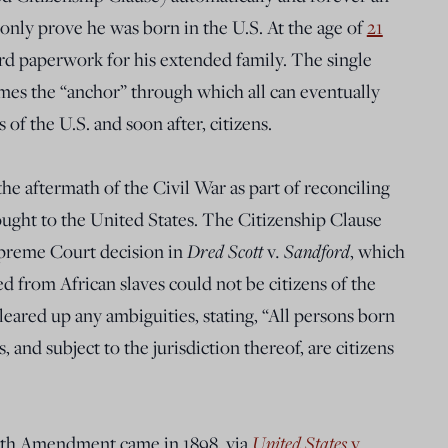
only prove he was born in the U.S. At the age of
21
card paperwork for his extended family. The single
mes the “anchor” through which all can eventually
f the U.S. and soon after, citizens.
he aftermath of the Civil War as part of reconciling
rought to the United States. The Citizenship Clause
upreme Court decision in
Dred Scott
v
. Sandford
, which
 from African slaves could not be citizens of the
ared up any ambiguities, stating, “All persons born
, and subject to the jurisdiction thereof, are citizens
 14th Amendment came in 1898, via
United States
v
.