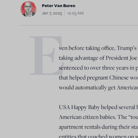
Peter Van Buren
Jan 7, 2025
12:05 AM
E
ven before taking office, Trump’s i
taking advantage of President Joe
sentenced to over three years in
that helped pregnant Chinese wom
would automatically get American
USA Happy Baby helped several h
American citizen babies. The “tou
apartment rentals during their st
entities that coached women on w