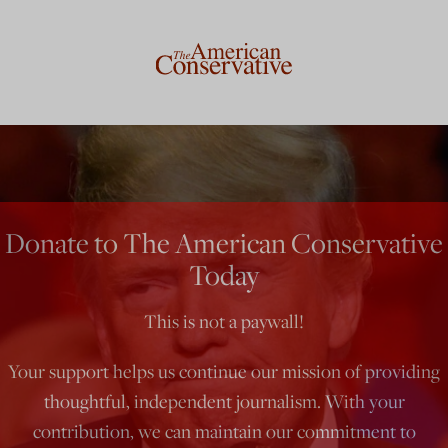
Donate to The American Conservative
Today
This is not a paywall!
Your support helps us continue our mission of providing
thoughtful, independent journalism. With your
contribution, we can maintain our commitment to