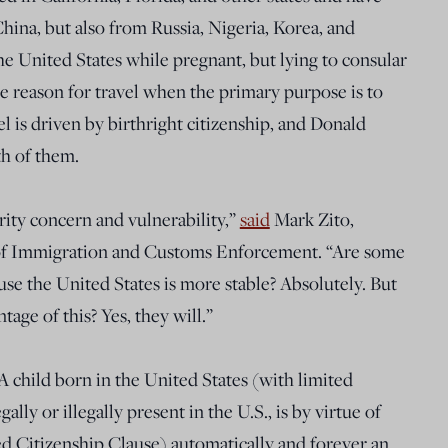
hina, but also from Russia, Nigeria, Korea, and
t the United States while pregnant, but lying to consular
he reason for travel when the primary purpose is to
avel is driven by birthright citizenship, and Donald
h of them.
urity concern and vulnerability,”
said
Mark Zito,
e of Immigration and Customs Enforcement. “Are some
use the United States is more stable? Absolutely. But
age of this? Yes, they will.”
 A child born in the United States (with limited
gally or illegally present in the U.S., is by virtue of
d Citizenship Clause) automatically and forever an