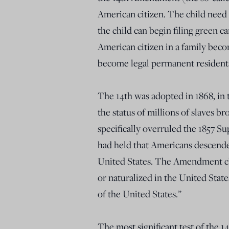
American citizen. The child need 
the child can begin filing green 
American citizen in a family beco
become legal permanent residents o
The 14th was adopted in 1868, in t
the status of millions of slaves b
specifically overruled the 1857 S
had held that Americans descended
United States. The Amendment cle
or naturalized in the United States
of the United States.”
The most significant test of the