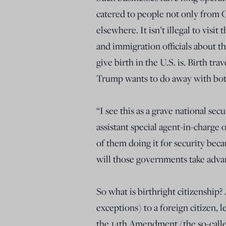
catered to people not only from C
elsewhere. It isn’t illegal to visi
and immigration officials about t
give birth in the U.S. is. Birth tr
Trump wants to do away with bot
“I see this as a grave national sec
assistant special agent-in-charg
of them doing it for security beca
will those governments take advant
So what is birthright citizenship?
exceptions) to a foreign citizen, le
the 14th Amendment (the so-calle