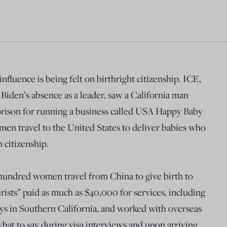
nfluence is being felt on birthright citizenship. ICE,
 Biden’s absence as a leader, saw a California man
 prison for running a business called USA Happy Baby
en travel to the United States to deliver babies who
 citizenship.
undred women travel from China to give birth to
rists” paid as much as $40,000 for services, including
ays in Southern California, and worked with overseas
hat to say during visa interviews and upon arriving