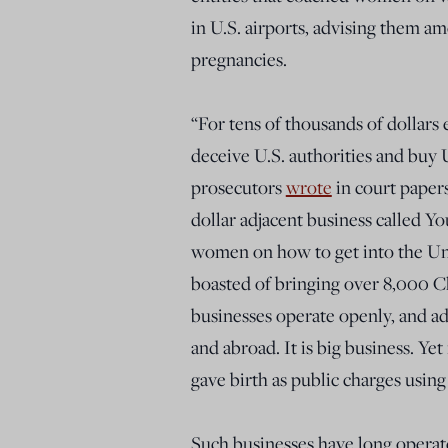
in U.S. airports, advising them am
pregnancies.
“For tens of thousands of dollar
deceive U.S. authorities and buy U.
prosecutors
wrote
in court paper
dollar adjacent business called 
women on how to get into the Uni
boasted of bringing over 8,000 C
businesses operate openly, and a
and abroad. It is big business. Ye
gave birth as public charges using
Such businesses have long operate