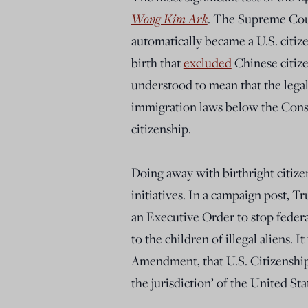
Wong Kim Ark
. The Supreme Cour
automatically became a U.S. citize
birth that
excluded
Chinese citize
understood to mean that the legal
immigration laws below the Const
citizenship.
Doing away with birthright citiz
initiatives. In a campaign post, 
an Executive Order to stop federa
to the children of illegal aliens. I
Amendment, that U.S. Citizenship 
the jurisdiction’ of the United Sta