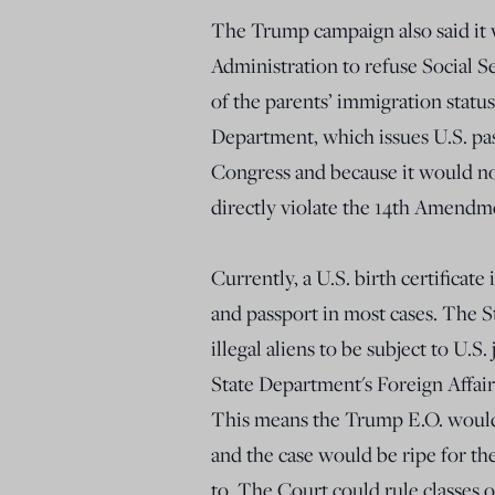
The Trump campaign also said it 
Administration to refuse Social 
of the parents’ immigration status
Department, which issues U.S. pa
Congress and because it would no
directly violate the 14th Amendme
Currently, a U.S. birth certificate
and passport in most cases. The 
illegal aliens to be subject to U.S.
State Department's Foreign Affair
This means the Trump E.O. would 
and the case would be ripe for th
to. The Court could rule classes o