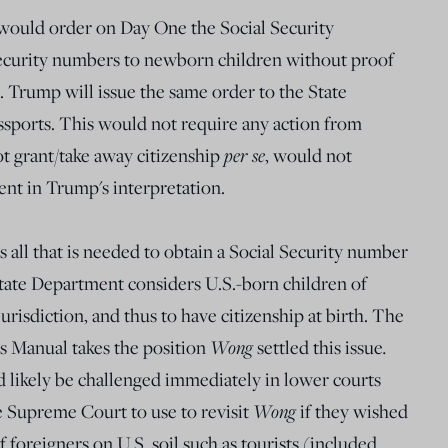
would order on Day One the Social Security
Security numbers to newborn children without proof
. Trump will issue the same order to the State
ssports. This would not require any action from
t grant/take away citizenship
per se
, would not
nt in Trump's interpretation.
 is all that is needed to obtain a Social Security number
State Department considers U.S.-born children of
 jurisdiction, and thus to have citizenship at birth. The
s Manual takes the position
Wong
settled this issue
.
likely be challenged immediately in lower courts
e Supreme Court to use to revisit
Wong
if they wished
f foreigners on U.S. soil such as tourists (included