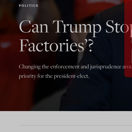
POLITICS
Can Trump Stop
Factories’?
Changing the enforcement and jurisprudence aro
priority for the president-elect.