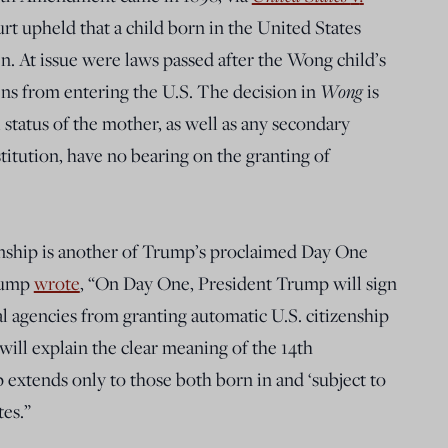
t upheld that a child born in the United States
n. At issue were laws passed after the Wong child’s
ns from entering the U.S. The decision in
Wong
is
 status of the mother, as well as any secondary
itution, have no bearing on the granting of
enship is another of Trump’s proclaimed Day One
Trump
wrote
, “On Day One, President Trump will sign
l agencies from granting automatic U.S. citizenship
t will explain the clear meaning of the 14th
extends only to those both born in and ‘subject to
tes.”