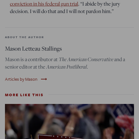
conviction in his federal gun trial
. “I abide by the jury
decision. I will do that and I will not pardon him.”
ABOUT THE AUTHOR
Mason Letteau Stallings
The American Conservative
Mason is a contributor at
and a
American Postliberal
senior editor at the
.
trending_flat
Articles by Mason
MORE LIKE THIS