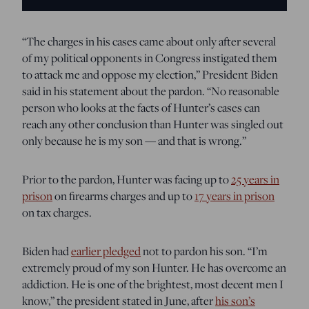
“The charges in his cases came about only after several
of my political opponents in Congress instigated them
to attack me and oppose my election,” President Biden
said in his statement about the pardon. “No reasonable
person who looks at the facts of Hunter’s cases can
reach any other conclusion than Hunter was singled out
only because he is my son — and that is wrong.”
Prior to the pardon, Hunter was facing up to
25 years in
prison
on firearms charges and up to
17 years in prison
on tax charges.
Biden had
earlier pledged
not to pardon his son. “I’m
extremely proud of my son Hunter. He has overcome an
addiction. He is one of the brightest, most decent men I
know,” the president stated in June, after
his son’s