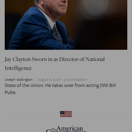
Jay Clayton Sworn in as Director of National
Intelligence
Joseph Addington
August 6, 2026 - 9:15 AM Eastern
State of the Union: He takes over from acting DNI Bill
Pulte.