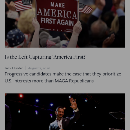
Is the Left Capturing ‘America First?’
Jack Hunter
August 7, 2026
Progressive candidates make the case that they prioritize
U.S. interests more than MAGA Republicans