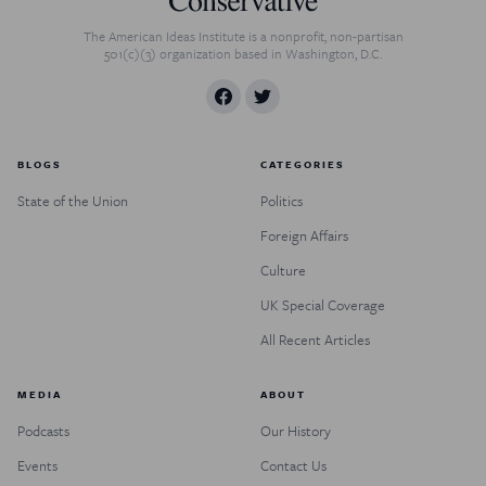
The American Ideas Institute is a nonprofit, non-partisan
501(c)(3) organization based in Washington, D.C.
BLOGS
CATEGORIES
State of the Union
Politics
Foreign Affairs
Culture
UK Special Coverage
All Recent Articles
MEDIA
ABOUT
Podcasts
Our History
Events
Contact Us