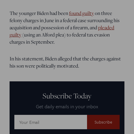
The younger Biden had been
found guilty
on three
felony charges in June in a federal case surrounding his
acquisition and possession of a firearm, and
pleaded
guilty
(using an Alford plea) to federal tax evasion
charges in September.
In his statement, Biden alleged that the charges against
his son were politically motivated.
Subscribe Today
Get daily emails in your inbox
Email
Address: