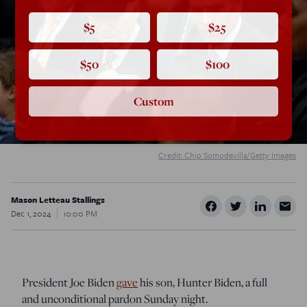
$5
$25
$50
$100
Custom
Credit: Chip Somodevilla/Getty Images
Mason Letteau Stallings
Dec 1, 2024
10:00 PM
President Joe Biden
gave
his son, Hunter Biden, a full
and unconditional pardon Sunday night.