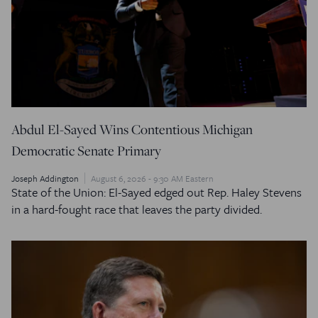
Abdul El-Sayed Wins Contentious Michigan
Democratic Senate Primary
Joseph Addington
August 6, 2026 - 9:30 AM Eastern
State of the Union: El-Sayed edged out Rep. Haley Stevens
in a hard-fought race that leaves the party divided.