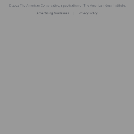
© 2022 The American Conservative, a publication of The American Ideas Institute.
Advertising Guidelines
Privacy Policy