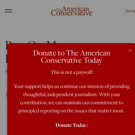
Dona
Menu
Ben Op Meets
×
Donate to The American
Bruderhof
Conservative Today
An interview with
Plough
magazine finds common ground
This is not a paywall!
Your support helps us continue our mission of providing
Rod Dreher
thoughtful, independent journalism. With your
Dec 13, 2016
1:05 AM
contribution, we can maintain our commitment to
principled reporting on the issues that matter most.
Donate Today: