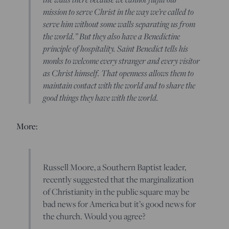
mission to serve Christ in the way we’re called to
serve him without some walls separating us from
the world.” But they also have a Benedictine
principle of hospitality. Saint Benedict tells his
monks to welcome every stranger and every visitor
as Christ himself. That openness allows them to
maintain contact with the world and to share the
good things they have with the world.
More:
Russell Moore, a Southern Baptist leader,
recently suggested that the marginalization
of Christianity in the public square may be
bad news for America but it’s good news for
the church. Would you agree?