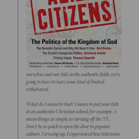
ourselves and our kids in the authentic faith, we’re
going to have to have some kind of limited
withdrawal.
What do I mean by that? I mean to put your kids
in an authentic Christian school, for example. I
mean things as simple as turning off the TV.
Don’t be so quick to open the door to popular
culture. Growing up, I experienced how television