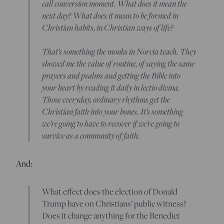
call conversion moment. What does it mean the
next day? What does it mean to be formed in
Christian habits, in Christian ways of life?
That’s something the monks in Norcia teach. They
showed me the value of routine, of saying the same
prayers and psalms and getting the Bible into
your heart by reading it daily in lectio divina.
Those everyday, ordinary rhythms get the
Christian faith into your bones. It’s something
we’re going to have to recover if we’re going to
survive as a community of faith
.
And:
What effect does the election of Donald
Trump have on Christians’ public witness?
Does it change anything for the Benedict