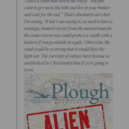
That’s a claim that drives me crazy: “You just
want to go run to the hills and live in your bunker
and wait for the end.” That’s absolutely not what
I’m saying. What I am saying is, we need to have a
strategic, limited retreat from the mainstream for
the same reason you would protect a candle with a
lantern if you go outside in a gale. Otherwise, the
wind would be so strong that it would blow the
light out. The currents of culture have become so
antithetical to Christianity that if we’re going to
form