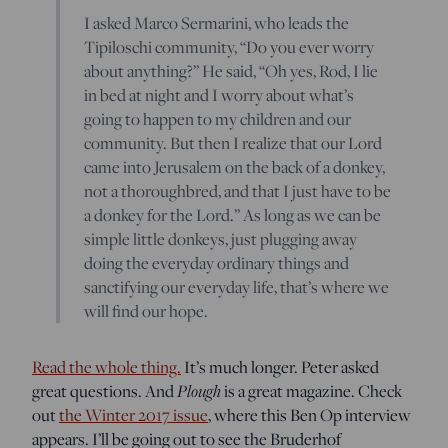
I asked Marco Sermarini, who leads the
Tipiloschi community, “Do you ever worry
about anything?” He said, “Oh yes, Rod, I lie
in bed at night and I worry about what’s
going to happen to my children and our
community. But then I realize that our Lord
came into Jerusalem on the back of a donkey,
not a thoroughbred, and that I just have to be
a donkey for the Lord.” As long as we can be
simple little donkeys, just plugging away
doing the everyday ordinary things and
sanctifying our everyday life, that’s where we
will find our hope.
Read the whole thing.
It’s much longer. Peter asked
great questions. And
Plough
is a great magazine. Check
out
the Winter 2017 issue
, where this Ben Op interview
appears. I’ll be going out to see the Bruderhof