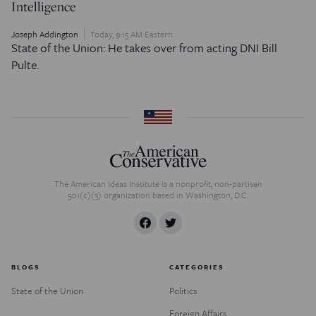
Intelligence
Joseph Addington
Today, 9:15 AM Eastern
State of the Union: He takes over from acting DNI Bill
Pulte.
The American Ideas Institute is a nonprofit, non-partisan
501(c)(3) organization based in Washington, D.C.
BLOGS
CATEGORIES
State of the Union
Politics
Foreign Affairs