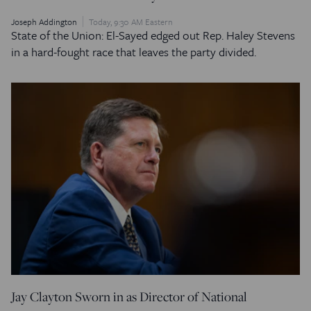
Joseph Addington
Today, 9:30 AM Eastern
State of the Union: El-Sayed edged out Rep. Haley Stevens
in a hard-fought race that leaves the party divided.
Jay Clayton Sworn in as Director of National