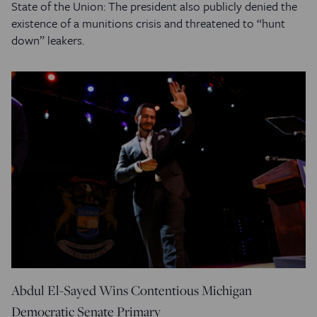
State of the Union: The president also publicly denied the
existence of a munitions crisis and threatened to “hunt
down” leakers.
Abdul El-Sayed Wins Contentious Michigan
Democratic Senate Primary