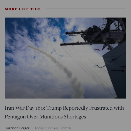
MORE LIKE THIS
Iran War Day 160: Trump Reportedly Frustrated with
Pentagon Over Munitions Shortages
Harrison Berger
Today, 11:00 AM Eastern