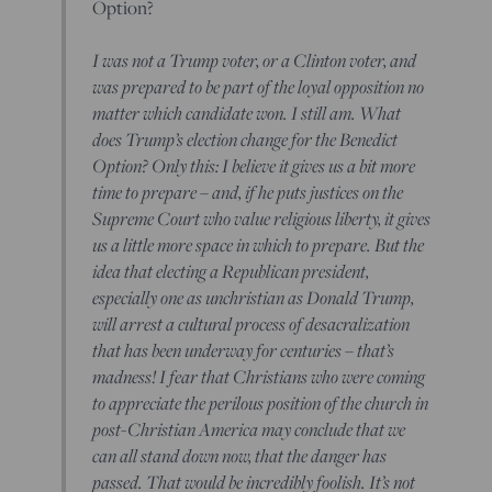
Option?
I was not a Trump voter, or a Clinton voter, and
was prepared to be part of the loyal opposition no
matter which candidate won. I still am. What
does Trump’s election change for the Benedict
Option? Only this: I believe it gives us a bit more
time to prepare – and, if he puts justices on the
Supreme Court who value religious liberty, it gives
us a little more space in which to prepare. But the
idea that electing a Republican president,
especially one as unchristian as Donald Trump,
will arrest a cultural process of desacralization
that has been underway for centuries – that’s
madness! I fear that Christians who were coming
to appreciate the perilous position of the church in
post-Christian America may conclude that we
can all stand down now, that the danger has
passed. That would be incredibly foolish. It’s not