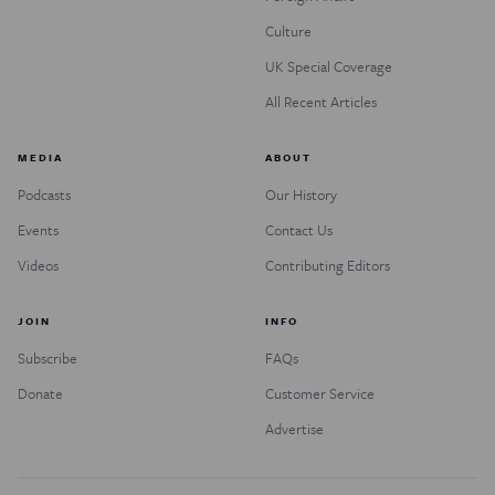
Culture
UK Special Coverage
All Recent Articles
MEDIA
ABOUT
Podcasts
Our History
Events
Contact Us
Videos
Contributing Editors
JOIN
INFO
Subscribe
FAQs
Donate
Customer Service
Advertise