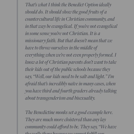
That’s what I think the Benedict Option ideally
should do. It should show the good fruits of a
countercultural life in Christian community, and
in that way be evangelical. If you’re not evangelical
in some sense you’re not Christian. It is a
missionary faith. But that doesn’t mean that we
have to throw ourselves in the middle of
everything when we’re not even properly formed. I
know a lot of Christian parents don’t want to take
their kids out of the public schools because they
say, “Well, our kids need to be salt and light.” I’m
afraid that’s incredibly naïve in many cases, when
you have third and fourth graders already talking
about transgenderism and bisexuality.
The Benedictine monks set a good example here.
They are much more cloistered than any lay
community could afford to be. They say, “We have
the walls there because we cannot fulfill our