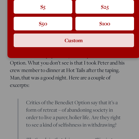
$5
$25
View of the Norcia basilica, before the earthquake destroyed i
(Photo by Rod Dreher)
$50
$100
Plough, the magazine of the Bruderhof, has just
Custom
published a long interview editor Peter Mommsen did
with me here in Louisiana earlier this fall
(with a post-
election follow-up question). The topic: the Benedict
Option. What you don’t see is that I took Peter and his
crew member to dinner at Hot Tails after the taping.
Man, that was a good night. Here are a couple of
excerpts:
Critics of the Benedict Option say that it’s a
form of retreat – of abandoning society in
order to live a purer, holier life. Are they right
to see a kind of selfishness in withdrawing?