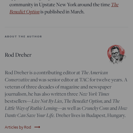
community in Upstate New York around the time
The
Benedict Option
is published in March.
ABOUT THE AUTHOR
Rod Dreher
Rod Dreher is a contributing editor at
The American
Conservative
and was senior editor at TAC for twelve years. A
veteran of three decades of magazine and newspaper
journalism, he has also written three
New York Times
bestsellers—
Live Not By Lies
,
The Benedict Option
, and
The
Little Way of Ruthie Leming
—
as well as
Crunchy Cons
and
How
Dante Can Save Your Life.
Dreher lives in Budapest, Hungary.
trending_flat
Articles by Rod