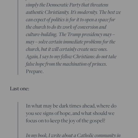
simply the Democratic Party that threatens
authentic Christianity. It’s modernity. The best we
can expect of politics is for it to open a space for
the church to do its work of conversion and
culture-building. The Trump presidency may –
may – solve certain immediate problems for the
church, but it will certainly create new ones.
Again, I say to my fellow Christians: do not take
false hope from the machination of princes.
Prepare.
Last one:
In what may be dark times ahead, where do
you see signs of hope, and what should we
focus on to keep the joy of the gospel?
In my book, I write about a Catholic community in