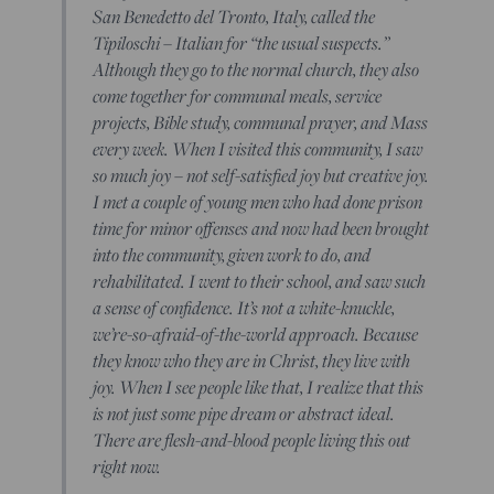
San Benedetto del Tronto, Italy, called the
Tipiloschi – Italian for “the usual suspects.”
Although they go to the normal church, they also
come together for communal meals, service
projects, Bible study, communal prayer, and Mass
every week. When I visited this community, I saw
so much joy – not self-satisfied joy but creative joy.
I met a couple of young men who had done prison
time for minor offenses and now had been brought
into the community, given work to do, and
rehabilitated. I went to their school, and saw such
a sense of confidence. It’s not a white-knuckle,
we’re-so-afraid-of-the-world approach. Because
they know who they are in Christ, they live with
joy. When I see people like that, I realize that this
is not just some pipe dream or abstract ideal.
There are flesh-and-blood people living this out
right now.