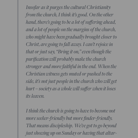
Insofar as it purges the cultural Christianity
from the church, I think it’s good. On the other
hand, there’s going to be a lot of suffering ahead,
and a lot of people on the margins of the church,
who might have been gradually brought closer to
Christ, are going to fall away. I can’t rejoice in
that or just say, “Bring it on,” even though the
purification will probably make the church
stronger and more faithful in the end. When the
Christian witness gets muted or pushed to the
side, it’s not just people in the church who will get
hurt – society as a whole will suffer when it loses
its leaven.
I think the church is going to have to become not
more seeker-friendly but more finder-friendly.
That means discipleship. We’ve got to go beyond
just showing up on Sunday or having that altar-