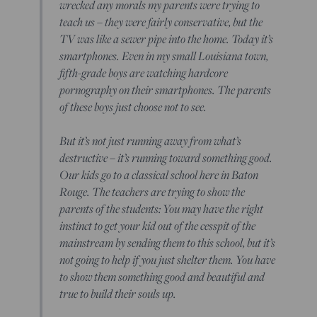
wrecked any morals my parents were trying to
teach us – they were fairly conservative, but the
TV was like a sewer pipe into the home. Today it’s
smartphones. Even in my small Louisiana town,
fifth-grade boys are watching hardcore
pornography on their smartphones. The parents
of these boys just choose not to see.
But it’s not just running away from what’s
destructive – it’s running toward something good.
Our kids go to a classical school here in Baton
Rouge. The teachers are trying to show the
parents of the students: You may have the right
instinct to get your kid out of the cesspit of the
mainstream by sending them to this school, but it’s
not going to help if you just shelter them. You have
to show them something good and beautiful and
true to build their souls up.