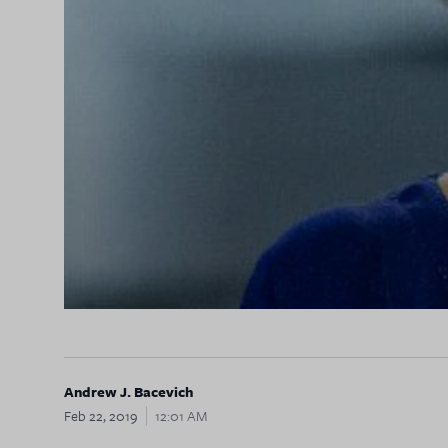
Andrew J. Bacevich
Feb 22, 2019
12:01 AM