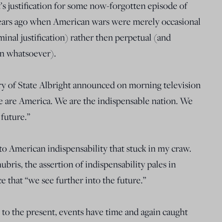
s justification for some now-forgotten episode of
years ago when American wars were merely occasional
nal justification) rather then perpetual (and
ion whatsoever).
ary of State Albright announced on morning television
we are America. We are the indispensable nation. We
 future.”
 to American indispensability that stuck in my craw.
hubris, the assertion of indispensability pales in
e that “we see further into the future.”
to the present, events have time and again caught