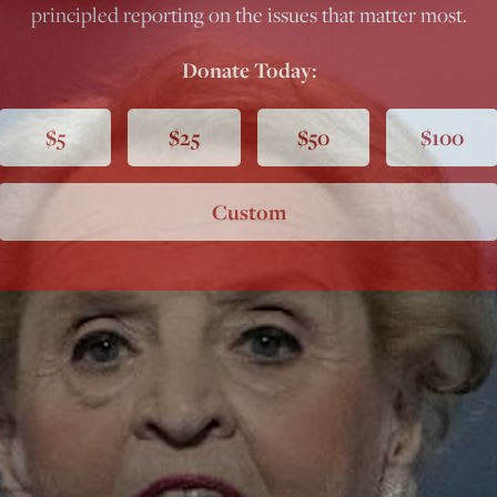
principled reporting on the issues that matter most.
Donate Today:
$5
$25
$50
$100
Custom