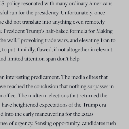
 U.S. policy resonated with many ordinary Americans
ssful run for the presidency. Unfortunately, once
ue did not translate into anything even remotely
y. President Trump’s half-baked formula for Making
e wall,” provoking trade wars, and elevating Iran to
 to put it mildly, flawed, if not altogether irrelevant.
d limited attention span don’t help.
n an interesting predicament. The media elites that
ave reached the conclusion that nothing surpasses in
office. The midterm elections that returned the
 have heightened expectations of the Trump era
ed into the early maneuvering for the 2020
sense of urgency. Sensing opportunity, candidates rush