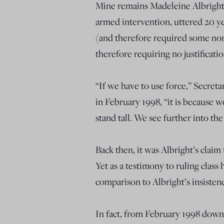
Mine remains Madeleine Albright’
armed intervention, uttered 20 
(and therefore required some nomi
therefore requiring no justificat
“If we have to use force,” Secret
in February 1998, “it is because 
stand tall. We see further into the
Back then, it was Albright’s claim
Yet as a testimony to ruling class 
comparison to Albright’s insistenc
In fact, from February 1998 down 