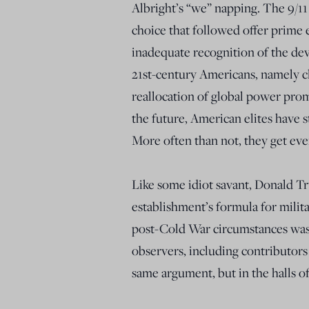
Albright’s “we” napping. The 9/11 
choice that followed offer prime 
inadequate recognition of the de
21st-century Americans, namely c
reallocation of global power prom
the future, American elites have 
More often than not, they get eve
Like some idiot savant, Donald T
establishment’s formula for milita
post-Cold War circumstances was 
observers, including contributors
same argument, but in the halls o