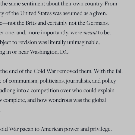
the same sentiment about their own country.
From
y of the United States was assumed as a given.
e—not the Brits and certainly not the Germans,
meant
r one, and, more importantly, were
to be.
bject to revision was literally unimaginable,
ing in or near Washington, D.C.
, the end of the Cold War removed them. With the fall
e of communism, politicians, journalists, and policy
eadlong into a competition over who could explain
w complete, and how wondrous was the global
.
old War paean to American power and privilege.