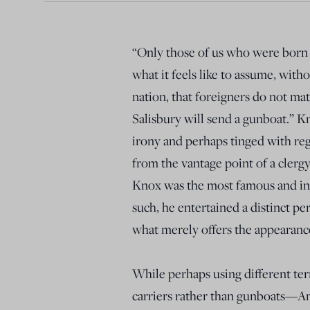
“Only those of us who were born
what it feels like to assume, wit
nation, that foreigners do not mat
Salisbury will send a gunboat.” K
irony and perhaps tinged with regr
from the vantage point of a cler
Knox was the most famous and influ
such, he entertained a distinct pe
what merely offers the appearanc
While perhaps using different ter
carriers rather than gunboats—A