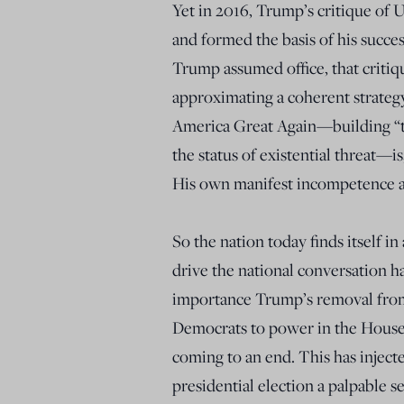
Yet in 2016, Trump’s critique of
and formed the basis of his succe
Trump assumed office, that critiq
approximating a coherent strateg
America Great Again—building “th
the status of existential threat—is,
His own manifest incompetence an
So the nation today finds itself i
drive the national conversation h
importance Trump’s removal from 
Democrats to power in the House
coming to an end. This has inject
presidential election a palpable 