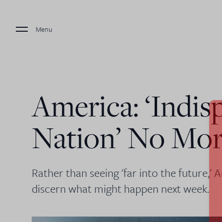
Menu
America: ‘Indis
Nation’ No Mo
Rather than seeing 'far into the future,' 
discern what might happen next week.