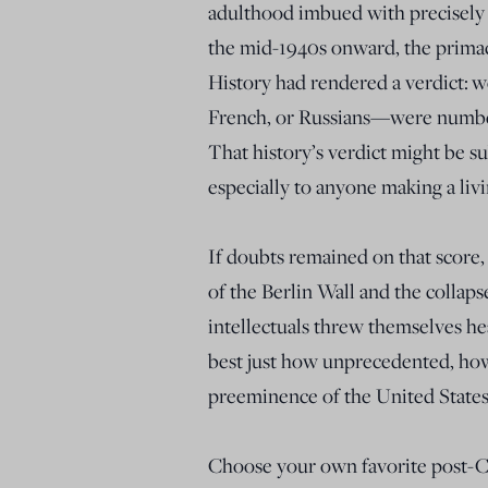
adulthood imbued with precisely 
the mid-1940s onward, the primac
History had rendered a verdict:
w
French, or Russians—were numbe
That history’s verdict might be su
especially to anyone making a liv
If doubts remained on that score
of the Berlin Wall and the collaps
intellectuals threw themselves h
best just how unprecedented, ho
preeminence of the United States
Choose your own favorite post-C