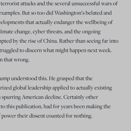
terrorist attacks and the several unsuccessful wars of
examples. But so too did Washington’s belated and
velopments that actually endanger the wellbeing of
limate change, cyber threats, and the ongoing
pted by the rise of China. Rather than seeing far into
struggled to discern what might happen next week.
n that wrong.
rump understood this. He grasped that the
rized global leadership applied to actually existing
spurring American decline. Certainly other
 to this publication, had for years been making the
f power their dissent counted for nothing.