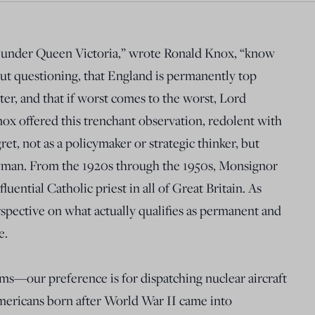
 under Queen Victoria,” wrote Ronald Knox, “know
hout questioning, that England is permanently top
ter, and that if worst comes to the worst, Lord
nox offered this trenchant observation, redolent with
et, not as a policymaker or strategic thinker, but
gyman. From the 1920s through the 1950s, Monsignor
ential Catholic priest in all of Great Britain. As
rspective on what actually qualifies as permanent and
e.
ms—our preference is for dispatching nuclear aircraft
mericans born after World War II came into