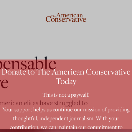
pensable
Donate to The American Conservative
re
Today
This is not a paywall!
American elites have struggled to
Your support helps us continue our mission of providing
thoughtful, independent journalism. With your
contribution, we can maintain our commitment to