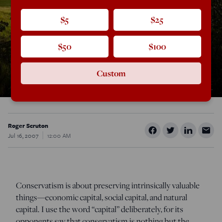
$5
$25
$50
$100
Custom
Roger Scruton
Jul 16, 2007
12:00 AM
Conservatism is about preserving intrinsically valuable
things—economic capital, social capital, and natural
capital. I use the word “capital” deliberately, for its
opponents say that conservatism is nothing but the