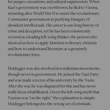
for purges, executions, and cultural suppression. When
Kun’s government was overthrown, he fled to Vienna,
returning after World War II to assist the revolutionary
Communist government in purifying Hungary of
dissident intellectuals. His career is one long history of
crime and deception, yet he has been consistently
revered as a leading left-wing thinker: the person who
showed us how to apply Marxism to literary criticism
and how to understand literature as a genuinely
revolutionary force.
Heidegger was also involved in totalitarian movements,
though never in government. He joined the Nazi Party
and was made a rector of his university by the Nazis.
After the war, he was disgraced for this and has never
really been rehabilitated. Given the left-wing myth that
Nazism was “on the right,” the explanation is simple:
Heidegger belonged to the wrong set of criminals.