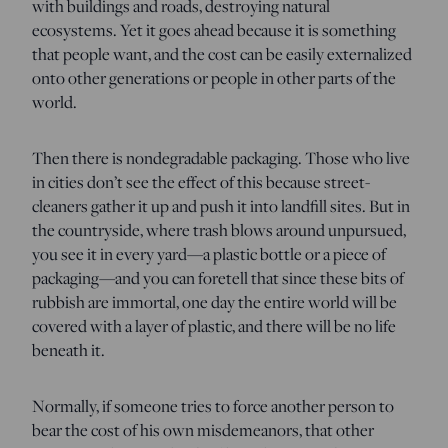
with buildings and roads, destroying natural
ecosystems. Yet it goes ahead because it is something
that people want, and the cost can be easily externalized
onto other generations or people in other parts of the
world.
Then there is nondegradable packaging. Those who live
in cities don’t see the effect of this because street-
cleaners gather it up and push it into landfill sites. But in
the countryside, where trash blows around unpursued,
you see it in every yard—a plastic bottle or a piece of
packaging—and you can foretell that since these bits of
rubbish are immortal, one day the entire world will be
covered with a layer of plastic, and there will be no life
beneath it.
Normally, if someone tries to force another person to
bear the cost of his own misdemeanors, that other