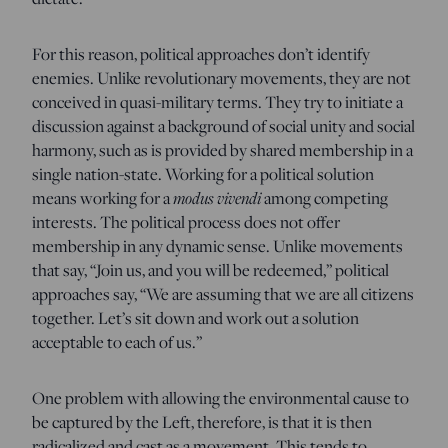
For this reason, political approaches don’t identify
enemies. Unlike revolutionary movements, they are not
conceived in quasi-military terms. They try to initiate a
discussion against a background of social unity and social
harmony, such as is provided by shared membership in a
single nation-state. Working for a political solution
means working for a
modus vivendi
among competing
interests. The political process does not offer
membership in any dynamic sense. Unlike movements
that say, “Join us, and you will be redeemed,” political
approaches say, “We are assuming that we are all citizens
together. Let’s sit down and work out a solution
acceptable to each of us.”
One problem with allowing the environmental cause to
be captured by the Left, therefore, is that it is then
radicalized and cast as a movement. This tends to