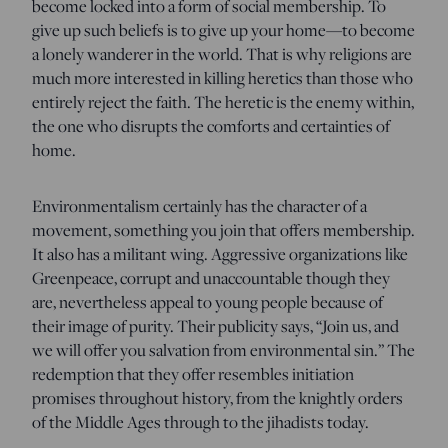
become locked into a form of social membership. To
give up such beliefs is to give up your home—to become
a lonely wanderer in the world. That is why religions are
much more interested in killing heretics than those who
entirely reject the faith. The heretic is the enemy within,
the one who disrupts the comforts and certainties of
home.
Environmentalism certainly has the character of a
movement, something you join that offers membership.
It also has a militant wing. Aggressive organizations like
Greenpeace, corrupt and unaccountable though they
are, nevertheless appeal to young people because of
their image of purity. Their publicity says, “Join us, and
we will offer you salvation from environmental sin.” The
redemption that they offer resembles initiation
promises throughout history, from the knightly orders
of the Middle Ages through to the jihadists today.