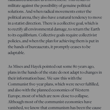
militate against the possibility of genuine political
solutions. And when radical movements enter the
political arena, they also have a natural tendency to move
in a statist direction. There is a collective goal, which is
to rectify all environmental damage, to return the Earth
to its equilibrium. Collective goals require collectivist
policies, and when the plan for achieving them is put in
the hands of bureaucrats, it promptly ceases to be
adaptable.
As Mises and Hayek pointed out some 80 years ago,
plans in the hands of the state do not adapt to changes in
their information base. We saw this with the
Communist five-year plans, which were never fulfilled,
and also with the planned economies of Western
Europe, most of which are now close to collapse.
Although most of the communist economies have
vanished, we know that communism has been the cause