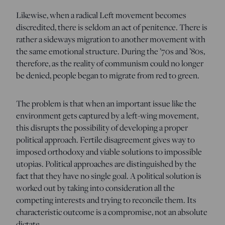
Likewise, when a radical Left movement becomes
discredited, there is seldom an act of penitence. There is
rather a sideways migration to another movement with
the same emotional structure. During the ’70s and ’80s,
therefore, as the reality of communism could no longer
be denied, people began to migrate from red to green.
The problem is that when an important issue like the
environment gets captured by a left-wing movement,
this disrupts the possibility of developing a proper
political approach. Fertile disagreement gives way to
imposed orthodoxy and viable solutions to impossible
utopias. Political approaches are distinguished by the
fact that they have no single goal. A political solution is
worked out by taking into consideration all the
competing interests and trying to reconcile them. Its
characteristic outcome is a compromise, not an absolute
dictate.