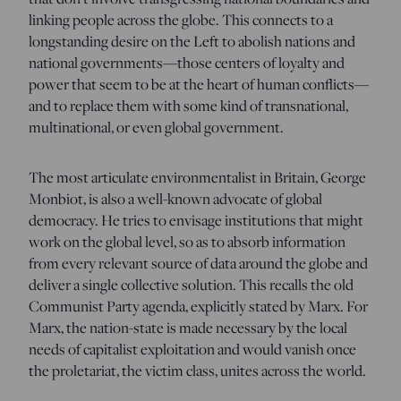
linking people across the globe. This connects to a
longstanding desire on the Left to abolish nations and
national governments—those centers of loyalty and
power that seem to be at the heart of human conflicts—
and to replace them with some kind of transnational,
multinational, or even global government.
The most articulate environmentalist in Britain, George
Monbiot, is also a well-known advocate of global
democracy. He tries to envisage institutions that might
work on the global level, so as to absorb information
from every relevant source of data around the globe and
deliver a single collective solution. This recalls the old
Communist Party agenda, explicitly stated by Marx. For
Marx, the nation-state is made necessary by the local
needs of capitalist exploitation and would vanish once
the proletariat, the victim class, unites across the world.