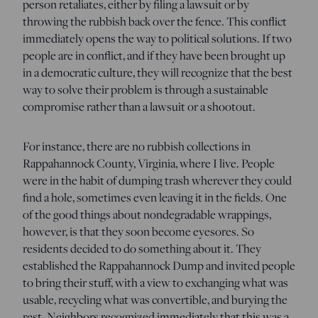
person retaliates, either by filing a lawsuit or by
throwing the rubbish back over the fence. This conflict
immediately opens the way to political solutions. If two
people are in conflict, and if they have been brought up
in a democratic culture, they will recognize that the best
way to solve their problem is through a sustainable
compromise rather than a lawsuit or a shootout.
For instance, there are no rubbish collections in
Rappahannock County, Virginia, where I live. People
were in the habit of dumping trash wherever they could
find a hole, sometimes even leaving it in the fields. One
of the good things about nondegradable wrappings,
however, is that they soon become eyesores. So
residents decided to do something about it. They
established the Rappahannock Dump and invited people
to bring their stuff, with a view to exchanging what was
usable, recycling what was convertible, and burying the
rest. Neighbors recognized immediately that this was a