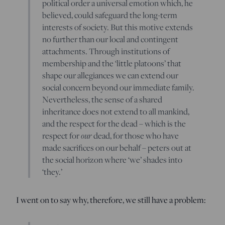
political order a universal emotion which, he
believed, could safeguard the long-term
interests of society. But this motive extends
no further than our local and contingent
attachments. Through institutions of
membership and the ‘little platoons’ that
shape our allegiances we can extend our
social concern beyond our immediate family.
Nevertheless, the sense of a shared
inheritance does not extend to all mankind,
and the respect for the dead – which is the
respect for
our
dead, for those who have
made sacrifices on our behalf – peters out at
the social horizon where ‘we’ shades into
‘they.’
I went on to say why, therefore, we still have a problem: