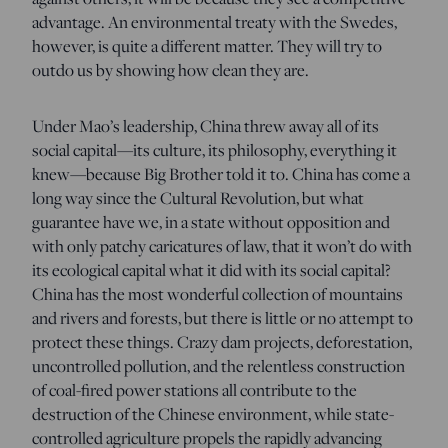
advantage. An environmental treaty with the Swedes,
however, is quite a different matter. They will try to
outdo us by showing how clean they are.
Under Mao’s leadership, China threw away all of its
social capital—its culture, its philosophy, everything it
knew—because Big Brother told it to. China has come a
long way since the Cultural Revolution, but what
guarantee have we, in a state without opposition and
with only patchy caricatures of law, that it won’t do with
its ecological capital what it did with its social capital?
China has the most wonderful collection of mountains
and rivers and forests, but there is little or no attempt to
protect these things. Crazy dam projects, deforestation,
uncontrolled pollution, and the relentless construction
of coal-fired power stations all contribute to the
destruction of the Chinese environment, while state-
controlled agriculture propels the rapidly advancing