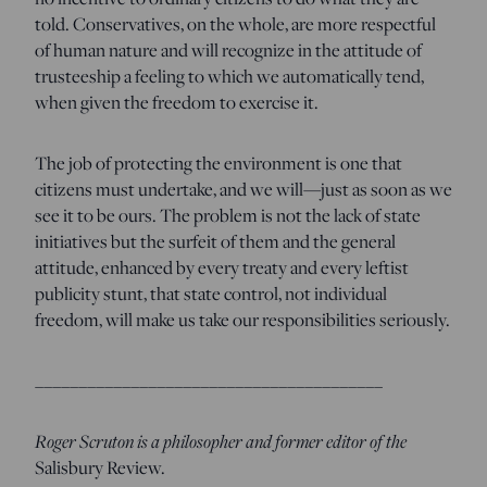
told. Conservatives, on the whole, are more respectful
of human nature and will recognize in the attitude of
trusteeship a feeling to which we automatically tend,
when given the freedom to exercise it.
The job of protecting the environment is one that
citizens must undertake, and we will—just as soon as we
see it to be ours. The problem is not the lack of state
initiatives but the surfeit of them and the general
attitude, enhanced by every treaty and every leftist
publicity stunt, that state control, not individual
freedom, will make us take our responsibilities seriously.
________________________________________
Roger Scruton is a philosopher and former editor of the
Salisbury Review.