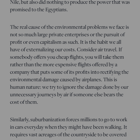
Nile, but also did nothing to produce the power that was
promised to the Egyptians.
The real cause of the environmental problems we face is
not so much large private enterprises or the pursuit of
profit or even capitalism as such. It is the habit we all
have of externalizing our costs. Consider air travel. If
somebody offers you cheap flights, you will take them
rather than the more expensive flights offered by a
company that puts some of its profits into rectifying the
environmental damage caused by airplanes. This is
human nature: we try to ignore the damage done by our
unnecessary journeys by air if someone else bears the
cost of them.
Similarly, suburbanization forces millions to go to work
in cars everyday when they might have been walking. It
requires vast acreages of the countryside to be covered