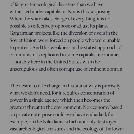
of far greater ecological disasters than we have
witnessed under capitalism. Nor is this surprising.
When the state takes charge of everything, it is not
possible to effectively oppose or adjust its plans.
Gargantuan projects, like the diversion of rivers in the
Soviet Union, were forced on people who were unable
to protest. And this weakness in the statist approach of
communism is replicated in some capitalist economies
—notably here in the United States with the
unscrupulous and often corrupt use of eminent domain.
The desire to take charge in this statist way is precisely
what we don’t need, for it requires concentration of
power in a single agency, which then becomes the
greatest threat to the environment. No economy based
on private enterprise could ever have embarked, for
example, on the Nile dams, which not only destroyed
vast archeological treasures and the ecology of the lower