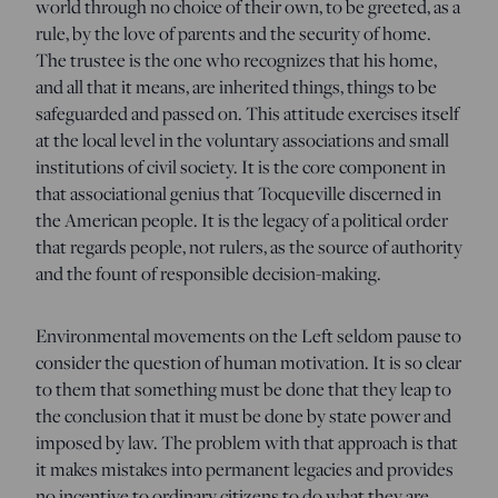
world through no choice of their own, to be greeted, as a
rule, by the love of parents and the security of home.
The trustee is the one who recognizes that his home,
and all that it means, are inherited things, things to be
safeguarded and passed on. This attitude exercises itself
at the local level in the voluntary associations and small
institutions of civil society. It is the core component in
that associational genius that Tocqueville discerned in
the American people. It is the legacy of a political order
that regards people, not rulers, as the source of authority
and the fount of responsible decision-making.
Environmental movements on the Left seldom pause to
consider the question of human motivation. It is so clear
to them that something must be done that they leap to
the conclusion that it must be done by state power and
imposed by law. The problem with that approach is that
it makes mistakes into permanent legacies and provides
no incentive to ordinary citizens to do what they are