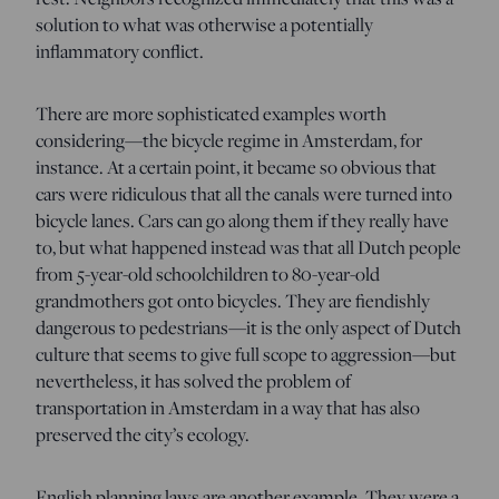
solution to what was otherwise a potentially
inflammatory conflict.
There are more sophisticated examples worth
considering—the bicycle regime in Amsterdam, for
instance. At a certain point, it became so obvious that
cars were ridiculous that all the canals were turned into
bicycle lanes. Cars can go along them if they really have
to, but what happened instead was that all Dutch people
from 5-year-old schoolchildren to 80-year-old
grandmothers got onto bicycles. They are fiendishly
dangerous to pedestrians—it is the only aspect of Dutch
culture that seems to give full scope to aggression—but
nevertheless, it has solved the problem of
transportation in Amsterdam in a way that has also
preserved the city’s ecology.
English planning laws are another example. They were a