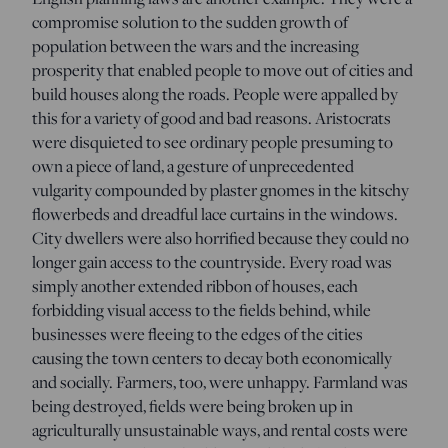
compromise solution to the sudden growth of
population between the wars and the increasing
prosperity that enabled people to move out of cities and
build houses along the roads. People were appalled by
this for a variety of good and bad reasons. Aristocrats
were disquieted to see ordinary people presuming to
own a piece of land, a gesture of unprecedented
vulgarity compounded by plaster gnomes in the kitschy
flowerbeds and dreadful lace curtains in the windows.
City dwellers were also horrified because they could no
longer gain access to the countryside. Every road was
simply another extended ribbon of houses, each
forbidding visual access to the fields behind, while
businesses were fleeing to the edges of the cities
causing the town centers to decay both economically
and socially. Farmers, too, were unhappy. Farmland was
being destroyed, fields were being broken up in
agriculturally unsustainable ways, and rental costs were