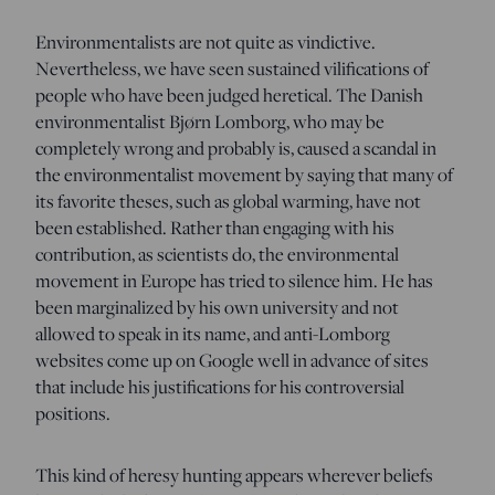
Environmentalists are not quite as vindictive.
Nevertheless, we have seen sustained vilifications of
people who have been judged heretical. The Danish
environmentalist Bjørn Lomborg, who may be
completely wrong and probably is, caused a scandal in
the environmentalist movement by saying that many of
its favorite theses, such as global warming, have not
been established. Rather than engaging with his
contribution, as scientists do, the environmental
movement in Europe has tried to silence him. He has
been marginalized by his own university and not
allowed to speak in its name, and anti-Lomborg
websites come up on Google well in advance of sites
that include his justifications for his controversial
positions.
This kind of heresy hunting appears wherever beliefs