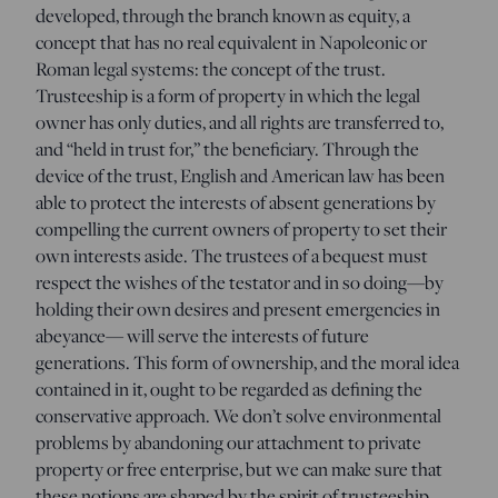
developed, through the branch known as equity, a
concept that has no real equivalent in Napoleonic or
Roman legal systems: the concept of the trust.
Trusteeship is a form of property in which the legal
owner has only duties, and all rights are transferred to,
and “held in trust for,” the beneficiary. Through the
device of the trust, English and American law has been
able to protect the interests of absent generations by
compelling the current owners of property to set their
own interests aside. The trustees of a bequest must
respect the wishes of the testator and in so doing—by
holding their own desires and present emergencies in
abeyance— will serve the interests of future
generations. This form of ownership, and the moral idea
contained in it, ought to be regarded as defining the
conservative approach. We don’t solve environmental
problems by abandoning our attachment to private
property or free enterprise, but we can make sure that
these notions are shaped by the spirit of trusteeship.