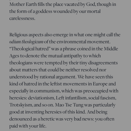
Mother Earth fills the place vacated by God, though in
the form of a goddess wounded by our mortal
carelessness.
Religious aspects also emerge in what one might call the
odium theologicum
of the environmental movement.
“Theological hatred” was a phrase coined in the Middle
Ages to denote the mutual antipathy to which
theologians were tempted by their tiny disagreements
about matters that could be neither resolved nor
understood by rational argument. We have seen this
kind of hatred in the leftist movements in Europe and
especially in communism, which was preoccupied with
heresies: deviationism, Left infantilism, social fascism,
Trotskyism, and so on. Mao Tse Tung was particularly
good at inventing heresies of this kind. And being
denounced as a heretic was very bad news: you often
paid with your life.