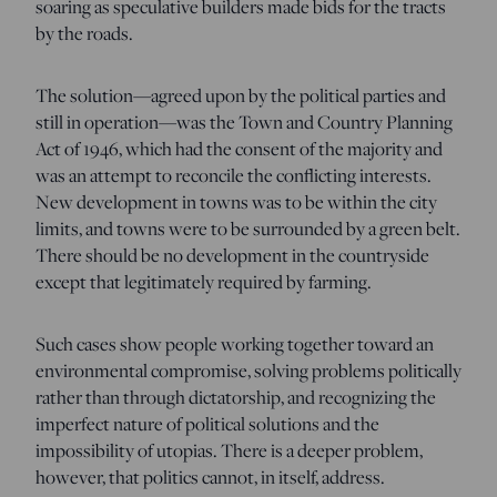
soaring as speculative builders made bids for the tracts
by the roads.
The solution—agreed upon by the political parties and
still in operation—was the Town and Country Planning
Act of 1946, which had the consent of the majority and
was an attempt to reconcile the conflicting interests.
New development in towns was to be within the city
limits, and towns were to be surrounded by a green belt.
There should be no development in the countryside
except that legitimately required by farming.
Such cases show people working together toward an
environmental compromise, solving problems politically
rather than through dictatorship, and recognizing the
imperfect nature of political solutions and the
impossibility of utopias. There is a deeper problem,
however, that politics cannot, in itself, address.