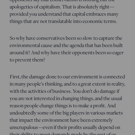
apologetics of capitalism. That is absolutely right—
provided you understand that capital embraces many
things that are not translatable into economic terms.
So why have conservatives been so slow to capture the
environmental cause and the agenda that has been built
around it? And why have their opponents been so eager
to prevent them?
First, the damage done to our environment is connected
in many people’s thinking, and to a great extent in reality,
with the activities of business. You don’t do damage if
you are not interested in changing things, and the usual
reason people change things is to make a profit. And
undoubtedly some of the big players in various markets
that impact the environment have been extremely
unscrupulous—even if their profits usually depend on
their ability to meet demands made by the rest of us.