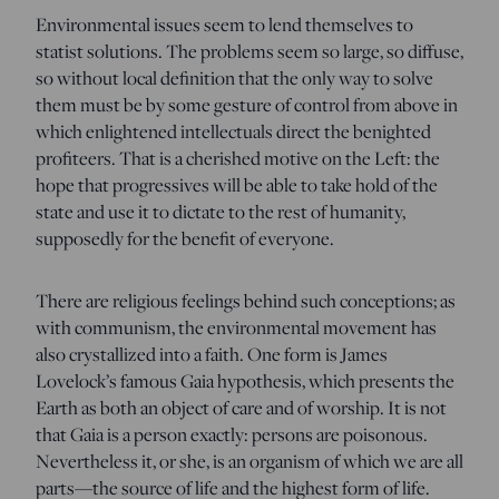
Environmental issues seem to lend themselves to
statist solutions. The problems seem so large, so diffuse,
so without local definition that the only way to solve
them must be by some gesture of control from above in
which enlightened intellectuals direct the benighted
profiteers. That is a cherished motive on the Left: the
hope that progressives will be able to take hold of the
state and use it to dictate to the rest of humanity,
supposedly for the benefit of everyone.
There are religious feelings behind such conceptions; as
with communism, the environmental movement has
also crystallized into a faith. One form is James
Lovelock’s famous Gaia hypothesis, which presents the
Earth as both an object of care and of worship. It is not
that Gaia is a person exactly: persons are poisonous.
Nevertheless it, or she, is an organism of which we are all
parts—the source of life and the highest form of life.