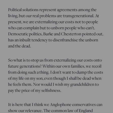
Political solutions represent agreements among the
living, but our real problems are transgenerational. At
present, we are externalizing our costs not to people
who can complain but to unborn people who can’t.
Democratic politics, Burke and Chesterton pointed out,
has an inbuilt tendency to disenfranchise the unborn
and the dead.
So what is to stop us from externalizing our costs onto
future generations? Within our own families, we recoil
from doing such a thing. I don’t want to dump the costs
of my life on my son, even though I shall be dead when
he feels them. Nor would I wish my grandchildren to
pay the price of my selfishness.
It is here that I think we Anglophone conservatives can
show our relevance. The common law of England