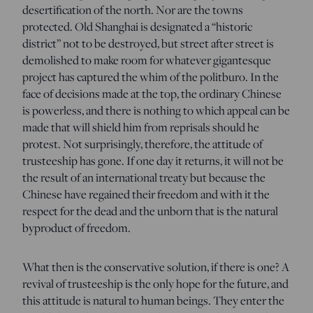
desertification of the north. Nor are the towns
protected. Old Shanghai is designated a “historic
district” not to be destroyed, but street after street is
demolished to make room for whatever gigantesque
project has captured the whim of the politburo. In the
face of decisions made at the top, the ordinary Chinese
is powerless, and there is nothing to which appeal can be
made that will shield him from reprisals should he
protest. Not surprisingly, therefore, the attitude of
trusteeship has gone. If one day it returns, it will not be
the result of an international treaty but because the
Chinese have regained their freedom and with it the
respect for the dead and the unborn that is the natural
byproduct of freedom.
What then is the conservative solution, if there is one? A
revival of trusteeship is the only hope for the future, and
this attitude is natural to human beings. They enter the