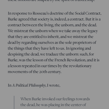
In response to Rosseau’s doctrine of the Social Contract,
Burke agreed that society is, indeed, a contract. But it is a
contract between the living, the unborn, and the dead.
We mistreat the unborn when we take away the legacy
that they are entitled to inherit, and we mistreat the
dead by regarding ourselves as the sole proprietors of
the things that they have left to us. In ignoring and
despising the dead, we traduce the unborn: such, for
Burke, was the lesson of the French Revolution, and it is
a lesson repeated in our times by the revolutionary
movements of the 20th century.
In
A Political Philosophy
, I wrote,
When Burke invoked our feelings towards
the dead, he was placing in the center of