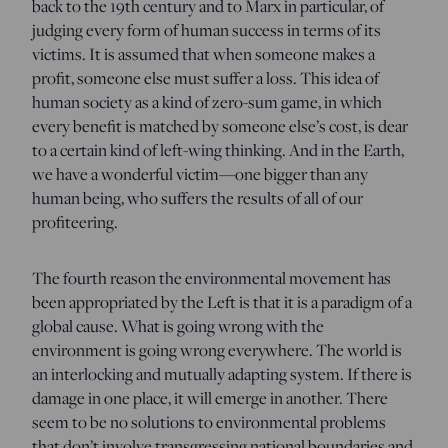
back to the 19th century and to Marx in particular, of
judging every form of human success in terms of its
victims. It is assumed that when someone makes a
profit, someone else must suffer a loss. This idea of
human society as a kind of zero-sum game, in which
every benefit is matched by someone else’s cost, is dear
to a certain kind of left-wing thinking. And in the Earth,
we have a wonderful victim—one bigger than any
human being, who suffers the results of all of our
profiteering.
The fourth reason the environmental movement has
been appropriated by the Left is that it is a paradigm of a
global cause. What is going wrong with the
environment is going wrong everywhere. The world is
an interlocking and mutually adapting system. If there is
damage in one place, it will emerge in another. There
seem to be no solutions to environmental problems
that don’t involve transgressing national boundaries and