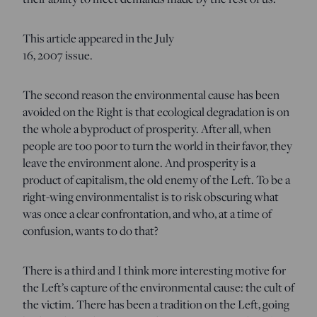
This article appeared in the July
16, 2007 issue.
The second reason the environmental cause has been
avoided on the Right is that ecological degradation is on
the whole a byproduct of prosperity. After all, when
people are too poor to turn the world in their favor, they
leave the environment alone. And prosperity is a
product of capitalism, the old enemy of the Left. To be a
right-wing environmentalist is to risk obscuring what
was once a clear confrontation, and who, at a time of
confusion, wants to do that?
There is a third and I think more interesting motive for
the Left’s capture of the environmental cause: the cult of
the victim. There has been a tradition on the Left, going