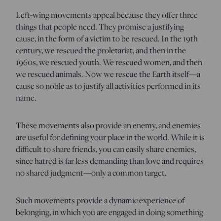
Left-wing movements appeal because they offer three
things that people need. They promise a justifying
cause, in the form of a victim to be rescued. In the 19th
century, we rescued the proletariat, and then in the
1960s, we rescued youth. We rescued women, and then
we rescued animals. Now we rescue the Earth itself—a
cause so noble as to justify all activities performed in its
name.
These movements also provide an enemy, and enemies
are useful for defining your place in the world. While it is
difficult to share friends, you can easily share enemies,
since hatred is far less demanding than love and requires
no shared judgment—only a common target.
Such movements provide a dynamic experience of
belonging, in which you are engaged in doing something