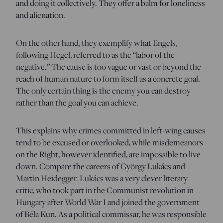
and doing it collectively. They offer a balm for loneliness
and alienation.
On the other hand, they exemplify what Engels,
following Hegel, referred to as the “labor of the
negative.” The cause is too vague or vast or beyond the
reach of human nature to form itself as a concrete goal.
The only certain thing is the enemy you can destroy
rather than the goal you can achieve.
This explains why crimes committed in left-wing causes
tend to be excused or overlooked, while misdemeanors
on the Right, however identified, are impossible to live
down. Compare the careers of György Lukács and
Martin Heidegger. Lukács was a very clever literary
critic, who took part in the Communist revolution in
Hungary after World War I and joined the government
of Béla Kun. As a political commissar, he was responsible