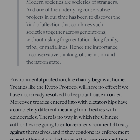
Modern societies are societies of strangers.
And one of the underlying conservative
projects in our time has been to discover the
kind of affection that combines such
societies together across generations,
without risking fragmentation along family,
tribal, or mafia lines. Hence the importance,
in conservative thinking, of the nation and
the nation state.
Environmental protection, like charity, begins at home.
Treaties like the Kyoto Protocol will have no effect if we
have not already resolved to keep our house in order.
Moreover, treaties entered into with dictatorships have
a completely different meaning from treaties with
democracies. There is no way in which the Chinese
authorities are going to enforce an environmental treaty
against themselves, and if they condone its enforcement
against others, it will be because they see a competitive