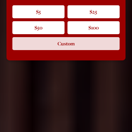
$5
$25
$50
$100
Custom