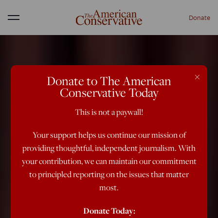
Donate
Menu
×
Donate to The American
Conservative Today
This is not a paywall!
Your support helps us continue our mission of
providing thoughtful, independent journalism. With
your contribution, we can maintain our commitment
to principled reporting on the issues that matter
most.
Donate Today: