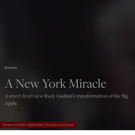
BOOKS
A New York Miracle
A street-level view Rudy Giuliani’s transformation of the Big
Apple.
Featured in the September/October 2025 issue